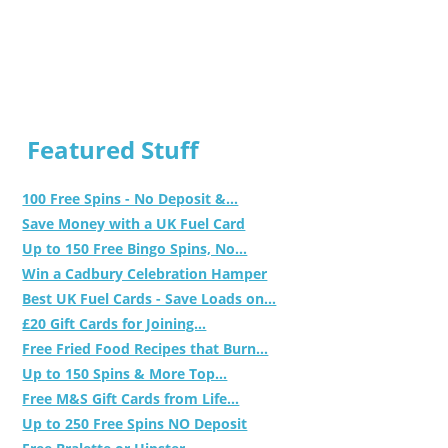
Featured Stuff
100 Free Spins - No Deposit &...
Save Money with a UK Fuel Card
Up to 150 Free Bingo Spins, No...
Win a Cadbury Celebration Hamper
Best UK Fuel Cards - Save Loads on...
£20 Gift Cards for Joining...
Free Fried Food Recipes that Burn...
Up to 150 Spins & More Top...
Free M&S Gift Cards from Life...
Up to 250 Free Spins NO Deposit