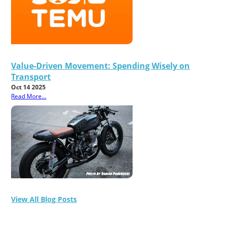
Value-Driven Movement: Spending Wisely on
Transport
Oct 14 2025
Read More...
View All Blog Posts