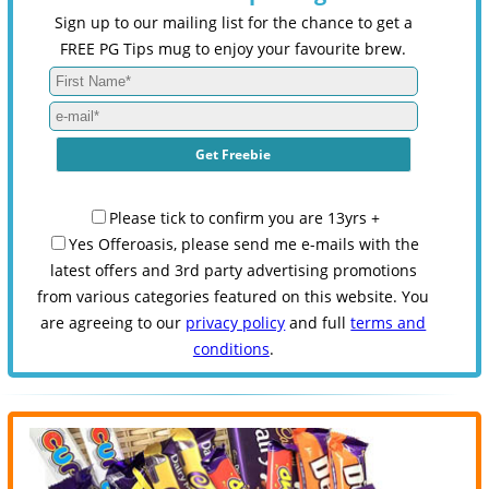
Sign up to our mailing list for the chance to get a
FREE PG Tips mug to enjoy your favourite brew.
Please tick to confirm you are 13yrs +
Yes Offeroasis, please send me e-mails with the
latest offers and 3rd party advertising promotions
from various categories featured on this website. You
are agreeing to our
privacy policy
and full
terms and
conditions
.