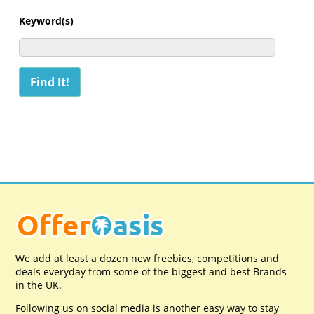
Keyword(s)
We add at least a dozen new freebies, competitions and
deals everyday from some of the biggest and best Brands
in the UK.
Following us on social media is another easy way to stay