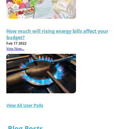
How much will rising energy bills affect your
budget?
Feb 17 2022
Vote Now...
View All User Polls
Blog Posts