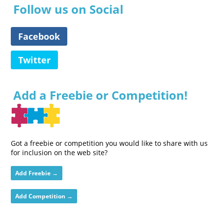
Follow us on Social
Facebook
Twitter
Add a Freebie or Competition!
Got a freebie or competition you would like to share with us
for inclusion on the web site?
Add Freebie →
Add Competition →