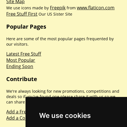
Site Map
Freepik
www.flaticon.com
We use icons made by
from
Free Stuff First
Our US Sister Site
Popular Pages
Here are some of the most popular pages frequented by
our visitors.
Latest Free Stuff
Most Popular
Ending Soon
Contribute
We're always looking for new promotions, competitions and
deals so if you've found one please share it with us so we
can share with everyone else. Sharing is caring.
Add a Freebie
We use cookies
Add a Competition