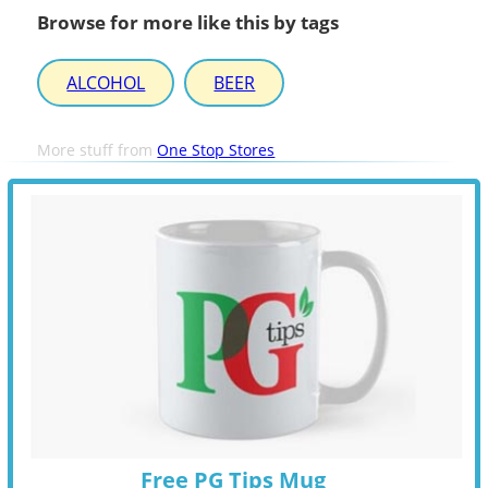
Browse for more like this by tags
ALCOHOL
BEER
More stuff from
One Stop Stores
Free PG Tips Mug