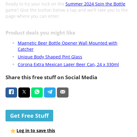
Ready to try your luck on the
Summer 2024 Spin the Bottle
game? Give the button below a tap and we'll take you to the
page where you can enter.
Product deals you might like
Magnetic Beer Bottle Opener Wall Mounted with
Catcher
Unique Body Shaped Pint Glass
Corona Extra Mexican Lager Beer Can, 24 x 330ml
Share this free stuff on Social Media
Get Free Stuff
Log in to save this