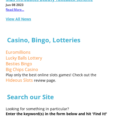
Jun 08 2023
Read More...
View All News
Casino, Bingo, Lotteries
Euromillions
Lucky Balls Lottery
Besties Bingo
Big Chips Casino
Play only the best online slots games! Check out the
Hideous Slots
review page.
Search our Site
Looking for something in particular?
Enter the keyword(s) in the form below and hit 'Find It!'