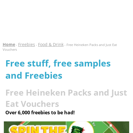
Home
Freebies
Food & Drink
-
-
- Free Heineken Packs and Just Eat
Vouchers
Free stuff, free samples
and Freebies
Free Heineken Packs and Just
Eat Vouchers
Over 6,000 freebies to be had!