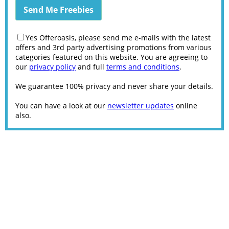
Yes Offeroasis, please send me e-mails with the latest
offers and 3rd party advertising promotions from various
categories featured on this website. You are agreeing to
our
privacy policy
and full
terms and conditions
.
We guarantee 100% privacy and never share your details.
You can have a look at our
newsletter updates
online
also.