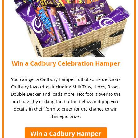
Win a Cadbury Celebration Hamper
You can get a Cadbury hamper full of some delicious
Cadbury favourites including Milk Tray, Heros, Roses,
Double Decker and loads more. Hot foot it over to the
next page by clicking the button below and pop your
details in their form to enter for the chance to win
this epic prize.
Win a Cadbury Hamper