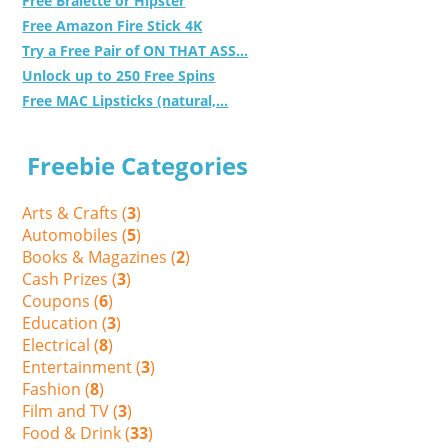
Free Bralette or Hipster
Free Amazon Fire Stick 4K
Try a Free Pair of ON THAT ASS...
Unlock up to 250 Free Spins
Free MAC Lipsticks (natural,...
Freebie Categories
Arts & Crafts (
3
)
Automobiles (
5
)
Books & Magazines (
2
)
Cash Prizes (
3
)
Coupons (
6
)
Education (
3
)
Electrical (
8
)
Entertainment (
3
)
Fashion (
8
)
Film and TV (
3
)
Food & Drink (
33
)