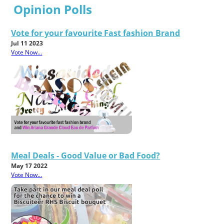
Opinion Polls
Vote for your favourite Fast fashion Brand
Jul 11 2023
Vote Now...
Meal Deals - Good Value or Bad Food?
May 17 2022
Vote Now...