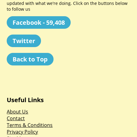
updated with what we're doing. Click on the buttons below
to follow us
Facebook - 59,408
Twitter
Back to Top
Useful Links
About Us
Contact
Terms & Conditions
Privacy Policy