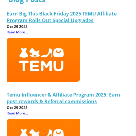
Earn Big This Black Friday 2025 TEMU Affiliate
Program Rolls Out Special Upgrades
Oct 29 2025
Read More...
Temu Influencer & Affiliate Program 2025: Earn
post rewards & Referral commissions
Oct 29 2025
Read More...