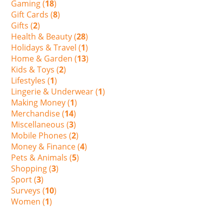
Gaming (
18
)
Gift Cards (
8
)
Gifts (
2
)
Health & Beauty (
28
)
Holidays & Travel (
1
)
Home & Garden (
13
)
Kids & Toys (
2
)
Lifestyles (
1
)
Lingerie & Underwear (
1
)
Making Money (
1
)
Merchandise (
14
)
Miscellaneous (
3
)
Mobile Phones (
2
)
Money & Finance (
4
)
Pets & Animals (
5
)
Shopping (
3
)
Sport (
3
)
Surveys (
10
)
Women (
1
)