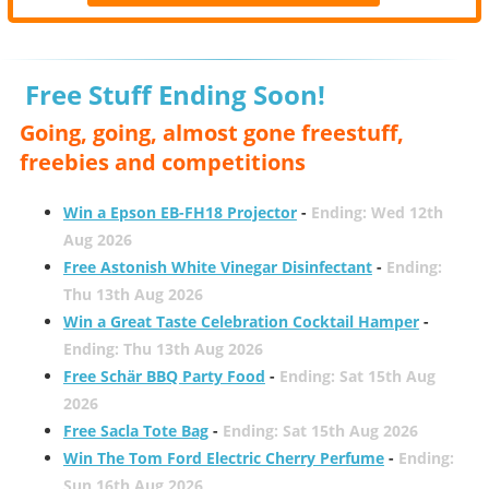
Free Stuff Ending Soon!
Going, going, almost gone freestuff,
freebies and competitions
Win a Epson EB-FH18 Projector
-
Ending: Wed 12th
Aug 2026
Free Astonish White Vinegar Disinfectant
-
Ending:
Thu 13th Aug 2026
Win a Great Taste Celebration Cocktail Hamper
-
Ending: Thu 13th Aug 2026
Free Schär BBQ Party Food
-
Ending: Sat 15th Aug
2026
Free Sacla Tote Bag
-
Ending: Sat 15th Aug 2026
Win The Tom Ford Electric Cherry Perfume
-
Ending:
Sun 16th Aug 2026