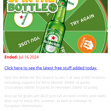
Ended:
Jul 16 2024
Click here to see the latest free stuff added today.
Spin the Bottle for the chance to win 1 of over 6,000 freebies,
including coupons for Birra Moretti 330ml 10 packs,
Cruzcampo 440ml 10 packs or Heineken 330ml 10 packs.
Also up for grabs are Â£20 Just Eat account credits and loads
days out to enjoy this summer, as well as holidays to
European destinations.