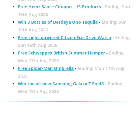
Free Heinz Sauce Coupon - 15 Products
-
Ending: Sun
16th Aug 2026
Win 3 Bottles of Desdeya Uno Tequila
-
Ending: Sun
16th Aug 2026
Free Light-powered Citizen Eco-Drive Watch
-
Ending:
Sun 16th Aug 2026
Free Schweppes British Summer Hamper
-
Ending:
Mon 17th Aug 2026
Free Spider-Man Umbrella
-
Ending: Mon 17th Aug
2026
Win the all-new Samsung Galaxy Z Fold8
-
Ending:
Wed 19th Aug 2026