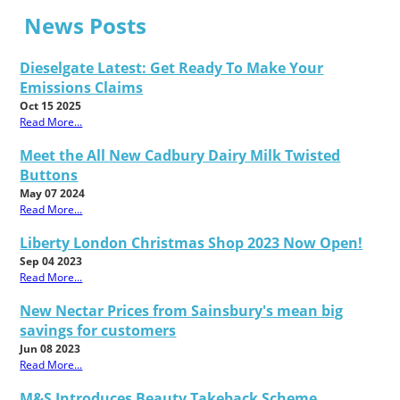
News Posts
Dieselgate Latest: Get Ready To Make Your
Emissions Claims
Oct 15 2025
Read More...
Meet the All New Cadbury Dairy Milk Twisted
Buttons
May 07 2024
Read More...
Liberty London Christmas Shop 2023 Now Open!
Sep 04 2023
Read More...
New Nectar Prices from Sainsbury's mean big
savings for customers
Jun 08 2023
Read More...
M&S Introduces Beauty Takeback Scheme