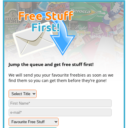
Jump the queue and get free stuff first!
We will send you your favourite freebies as soon as we
find them so you can get them before they're gone!