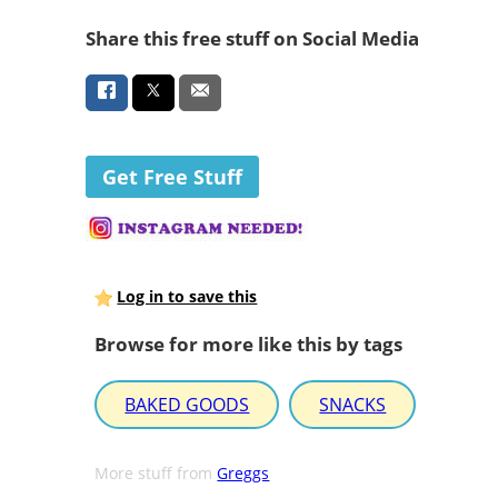
Share this free stuff on Social Media
Get Free Stuff
Log in to save this
Browse for more like this by tags
BAKED GOODS
SNACKS
More stuff from
Greggs