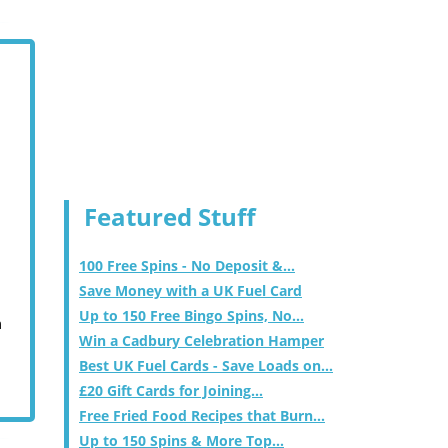
Featured Stuff
100 Free Spins - No Deposit &...
Save Money with a UK Fuel Card
Up to 150 Free Bingo Spins, No...
m
Win a Cadbury Celebration Hamper
Best UK Fuel Cards - Save Loads on...
£20 Gift Cards for Joining...
Free Fried Food Recipes that Burn...
Up to 150 Spins & More Top...