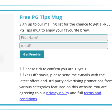
Free PG Tips Mug
Sign up to our mailing list for the chance to get a FREE
PG Tips mug to enjoy your favourite brew.
Please tick to confirm you are 13yrs +
Yes Offeroasis, please send me e-mails with the
latest offers and 3rd party advertising promotions fro
various categories featured on this website. You are
agreeing to our
privacy policy
and full
terms and
conditions
.