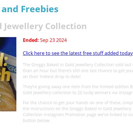
s and Freebies
 Jewellery Collection
Ended:
Sep 23 2024
Click here to see the latest free stuff added today
The Greggs Baked in Gold Jewellery Collection sold out 
than an hour but there’s still one last chance to get yo
on their hottest drop to date!
They’re giving away one item from the limited edition 
Gold jewellery collection to 20 lucky winners via Instag
For the chance to get your hands on one of these, simpl
the instructions on the Greggs Baked in Gold Jewellery
Collection Instagram Promotion page we've linked to vi
button below.