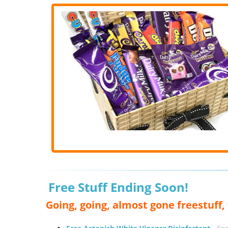
Free Stuff Ending Soon!
Going, going, almost gone freestuff