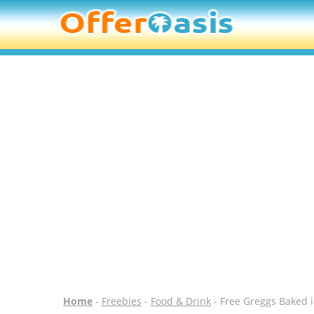
Home
-
Freebies
-
Food & Drink
- Free Greggs Baked i