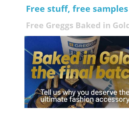
Free stuff, free sample
Free Greggs Baked in Gold