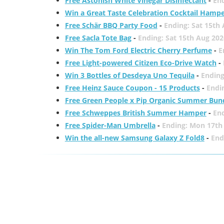
Free Astonish White Vinegar Disinfectant
-
End
Win a Great Taste Celebration Cocktail Hamp
Free Schär BBQ Party Food
-
Ending: Sat 15th
Free Sacla Tote Bag
-
Ending: Sat 15th Aug 202
Win The Tom Ford Electric Cherry Perfume
-
E
Free Light-powered Citizen Eco-Drive Watch
-
Win 3 Bottles of Desdeya Uno Tequila
-
Ending
Free Heinz Sauce Coupon - 15 Products
-
Endi
Free Green People x Pip Organic Summer Bun
Free Schweppes British Summer Hamper
-
En
Free Spider-Man Umbrella
-
Ending: Mon 17th
Win the all-new Samsung Galaxy Z Fold8
-
End