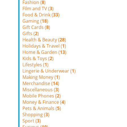
Fashion (
8
)
Film and TV (
3
)
Food & Drink (
33
)
Gaming (
18
)
Gift Cards (
8
)
Gifts (
2
)
Health & Beauty (
28
)
Holidays & Travel (
1
)
Home & Garden (
13
)
Kids & Toys (
2
)
Lifestyles (
1
)
Lingerie & Underwear (
1
)
Making Money (
1
)
Merchandise (
14
)
Miscellaneous (
3
)
Mobile Phones (
2
)
Money & Finance (
4
)
Pets & Animals (
5
)
Shopping (
3
)
Sport (
3
)