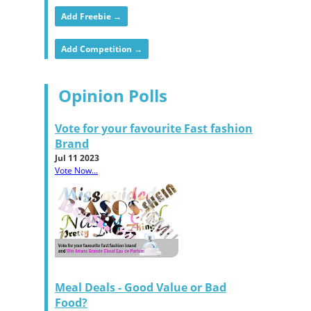
Add Freebie →
Add Competition →
Opinion Polls
Vote for your favourite Fast fashion
Brand
Jul 11 2023
Vote Now...
Meal Deals - Good Value or Bad
Food?