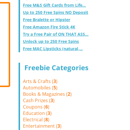
Free M&S Gift Cards from Life...
Up to 250 Free Spins NO Deposit
Free Bralette or Hipster
Free Amazon Fire Stick 4K
Try a Free Pair of ON THAT ASS...
Unlock up to 250 Free Spins
Free MAC Lipsticks (natural,...
Freebie Categories
Arts & Crafts (
3
)
Automobiles (
5
)
Books & Magazines (
2
)
Cash Prizes (
3
)
Coupons (
6
)
Education (
3
)
Electrical (
8
)
Entertainment (
3
)