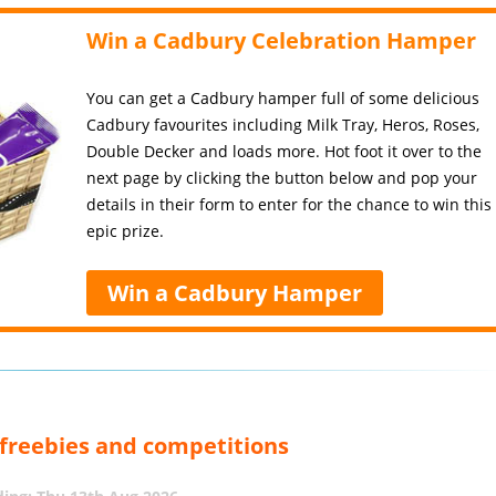
Win a Cadbury Celebration Hamper
You can get a Cadbury hamper full of some delicious
Cadbury favourites including Milk Tray, Heros, Roses,
Double Decker and loads more. Hot foot it over to the
next page by clicking the button below and pop your
details in their form to enter for the chance to win this
epic prize.
Win a Cadbury Hamper
, freebies and competitions