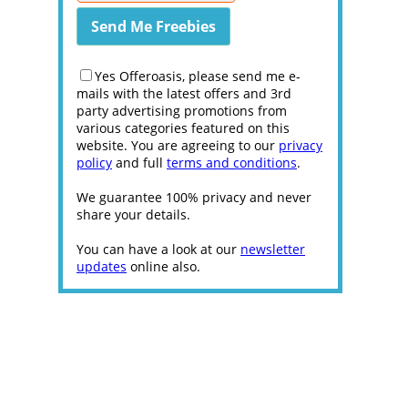
Yes Offeroasis, please send me e-
mails with the latest offers and 3rd
party advertising promotions from
various categories featured on this
website. You are agreeing to our
privacy
policy
and full
terms and conditions
.
We guarantee 100% privacy and never
share your details.
You can have a look at our
newsletter
updates
online also.