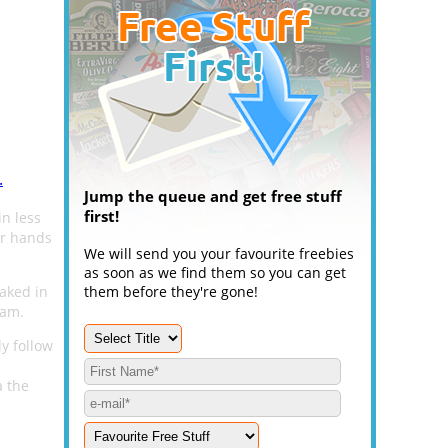
.
Jump the queue and get free stuff
first!
in less
ur hands
We will send you your favourite freebies
as soon as we find them so you can get
Baked in
them before they're gone!
ram.
y follow
a the