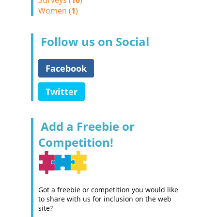
Surveys (
10
)
Women (
1
)
Follow us on Social
Facebook
Twitter
Add a Freebie or
Competition!
Got a freebie or competition you would like
to share with us for inclusion on the web
site?