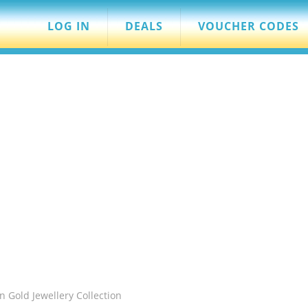
LOG IN
DEALS
VOUCHER CODES
n Gold Jewellery Collection