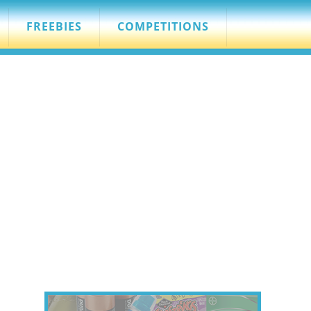
FREEBIES
COMPETITIONS