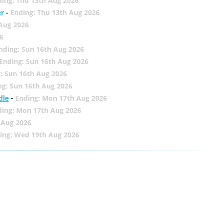
ing: Thu 13th Aug 2026
er
-
Ending: Thu 13th Aug 2026
 Aug 2026
6
nding: Sun 16th Aug 2026
Ending: Sun 16th Aug 2026
: Sun 16th Aug 2026
ng: Sun 16th Aug 2026
dle
-
Ending: Mon 17th Aug 2026
ding: Mon 17th Aug 2026
 Aug 2026
ing: Wed 19th Aug 2026