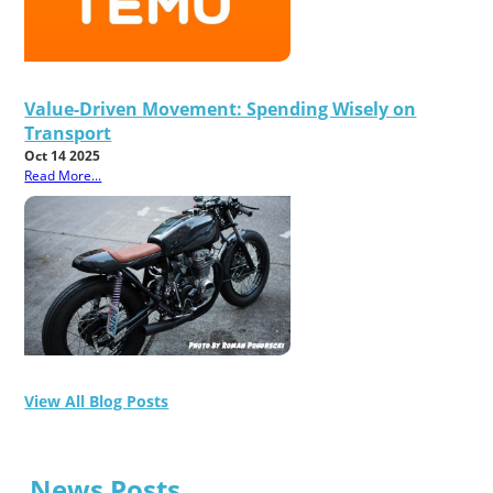
Value-Driven Movement: Spending Wisely on
Transport
Oct 14 2025
Read More...
View All Blog Posts
News Posts