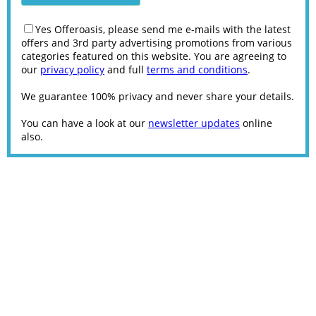
Yes Offeroasis, please send me e-mails with the latest
offers and 3rd party advertising promotions from various
categories featured on this website. You are agreeing to
our
privacy policy
and full
terms and conditions
.
We guarantee 100% privacy and never share your details.
You can have a look at our
newsletter updates
online
also.