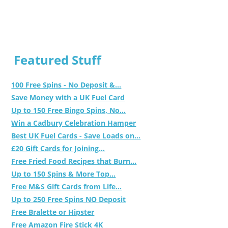
Featured Stuff
100 Free Spins - No Deposit &...
Save Money with a UK Fuel Card
Up to 150 Free Bingo Spins, No...
Win a Cadbury Celebration Hamper
Best UK Fuel Cards - Save Loads on...
£20 Gift Cards for Joining...
Free Fried Food Recipes that Burn...
Up to 150 Spins & More Top...
Free M&S Gift Cards from Life...
Up to 250 Free Spins NO Deposit
Free Bralette or Hipster
Free Amazon Fire Stick 4K