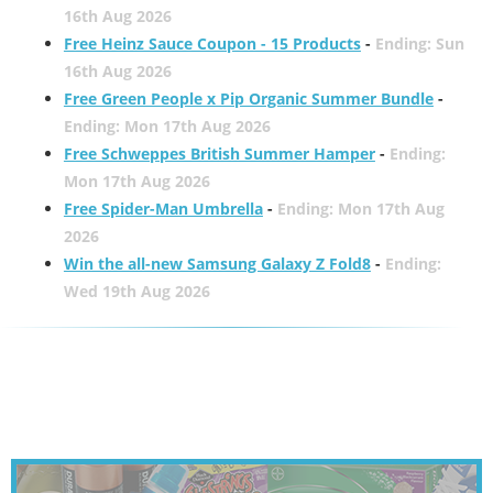
16th Aug 2026
Free Heinz Sauce Coupon - 15 Products
-
Ending: Sun
16th Aug 2026
Free Green People x Pip Organic Summer Bundle
-
Ending: Mon 17th Aug 2026
Free Schweppes British Summer Hamper
-
Ending:
Mon 17th Aug 2026
Free Spider-Man Umbrella
-
Ending: Mon 17th Aug
2026
Win the all-new Samsung Galaxy Z Fold8
-
Ending:
Wed 19th Aug 2026