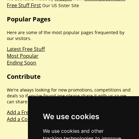
Free Stuff First
Our US Sister Site
Popular Pages
Here are some of the most popular pages frequented by
our visitors.
Latest Free Stuff
Most Popular
Ending Soon
Contribute
We're always looking for new promotions, competitions and
deals so if you've found one please share it with us so we
can share with everyone else. Sharing is caring.
Add a Freebie
We use cookies
Add a Competition
We use cookies and other
tracking technologies to improve