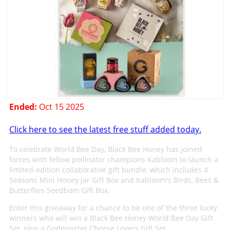
Ended:
Oct 15 2025
Click here to see the latest free stuff added today.
To celebrate World Bee Day, Black Bee Honey has joined
forces with fellow pollinator champions Kabloom to launch a
limited-edition collaborative gift bundle, which includes 4
Seasons Mini Honey Jar Gift Box and Kabloom's Birds, Bees &
Butterflies Seedbom Gift Box.
Enter this giveaway for a chance to be one of the three lucky
winners who will win a Black Bee Honey World Bee Day Gift
Set, plus a Godminster Cheese Lovers Gift Set.