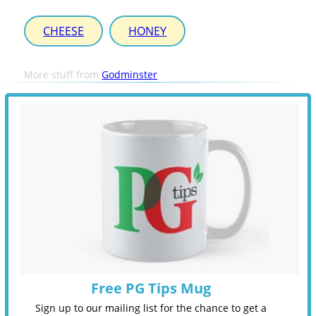
CHEESE
HONEY
More stuff from
Godminster
Free PG Tips Mug
Sign up to our mailing list for the chance to get a