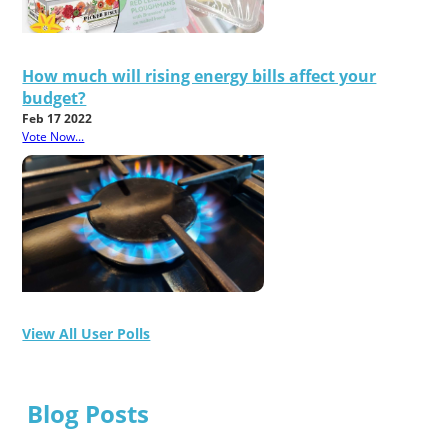
How much will rising energy bills affect your
budget?
Feb 17 2022
Vote Now...
View All User Polls
Blog Posts