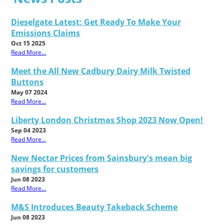
Dieselgate Latest: Get Ready To Make Your
Emissions Claims
Oct 15 2025
Read More...
Meet the All New Cadbury Dairy Milk Twisted
Buttons
May 07 2024
Read More...
Liberty London Christmas Shop 2023 Now Open!
Sep 04 2023
Read More...
New Nectar Prices from Sainsbury's mean big
savings for customers
Jun 08 2023
Read More...
M&S Introduces Beauty Takeback Scheme
Jun 08 2023