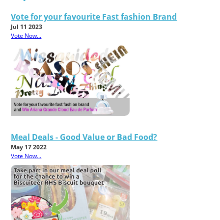
Vote for your favourite Fast fashion Brand
Jul 11 2023
Vote Now...
Meal Deals - Good Value or Bad Food?
May 17 2022
Vote Now...