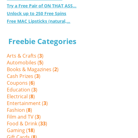
Try a Free Pair of ON THAT ASS...
Unlock up to 250 Free Spins
Free MAC Lipsticks (natural,...
Freebie Categories
Arts & Crafts (
3
)
Automobiles (
5
)
Books & Magazines (
2
)
Cash Prizes (
3
)
Coupons (
6
)
Education (
3
)
Electrical (
8
)
Entertainment (
3
)
Fashion (
8
)
Film and TV (
3
)
Food & Drink (
33
)
Gaming (
18
)
Gift Cards (
8
)