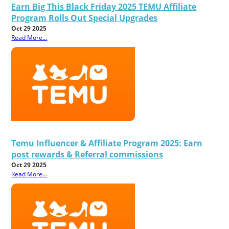
Earn Big This Black Friday 2025 TEMU Affiliate
Program Rolls Out Special Upgrades
Oct 29 2025
Read More...
Temu Influencer & Affiliate Program 2025: Earn
post rewards & Referral commissions
Oct 29 2025
Read More...