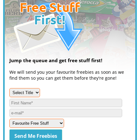
Jump the queue and get free stuff first!
We will send you your favourite freebies as soon as we
find them so you can get them before they're gone!