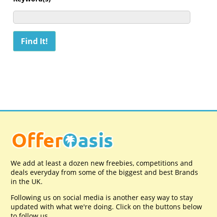
We add at least a dozen new freebies, competitions and
deals everyday from some of the biggest and best Brands
in the UK.
Following us on social media is another easy way to stay
updated with what we're doing. Click on the buttons below
to follow us