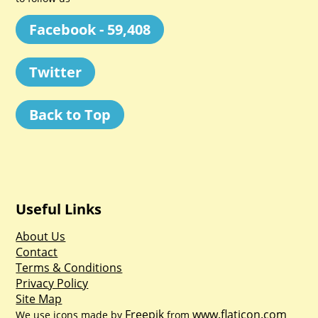
Facebook - 59,408
Twitter
Back to Top
Useful Links
About Us
Contact
Terms & Conditions
Privacy Policy
Site Map
Freepik
www.flaticon.com
We use icons made by
from