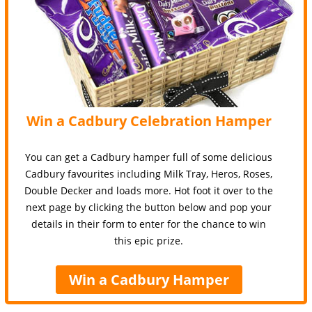
Win a Cadbury Celebration Hamper
You can get a Cadbury hamper full of some delicious
Cadbury favourites including Milk Tray, Heros, Roses,
Double Decker and loads more. Hot foot it over to the
next page by clicking the button below and pop your
details in their form to enter for the chance to win
this epic prize.
Win a Cadbury Hamper