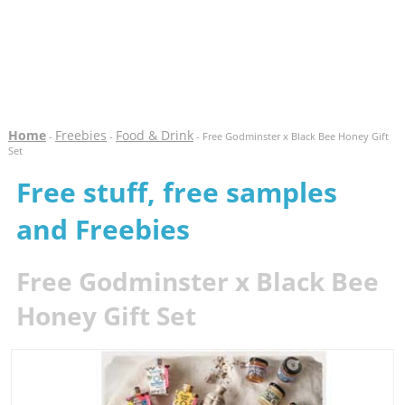
Home
Freebies
Food & Drink
-
-
- Free Godminster x Black Bee Honey Gift
Set
Free stuff, free samples
and Freebies
Free Godminster x Black Bee
Honey Gift Set