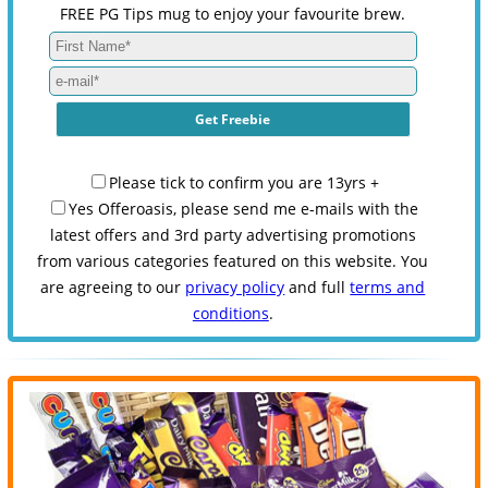
FREE PG Tips mug to enjoy your favourite brew.
Please tick to confirm you are 13yrs +
Yes Offeroasis, please send me e-mails with the
latest offers and 3rd party advertising promotions
from various categories featured on this website. You
are agreeing to our
privacy policy
and full
terms and
conditions
.