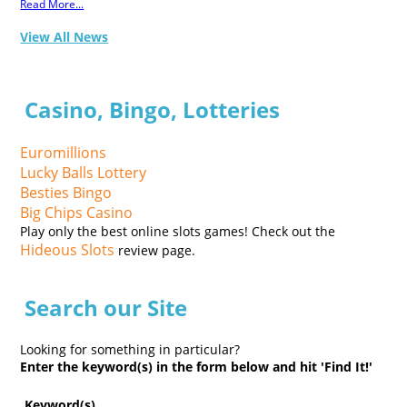
Read More...
View All News
Casino, Bingo, Lotteries
Euromillions
Lucky Balls Lottery
Besties Bingo
Big Chips Casino
Play only the best online slots games! Check out the
Hideous Slots
review page.
Search our Site
Looking for something in particular?
Enter the keyword(s) in the form below and hit 'Find It!'
Keyword(s)