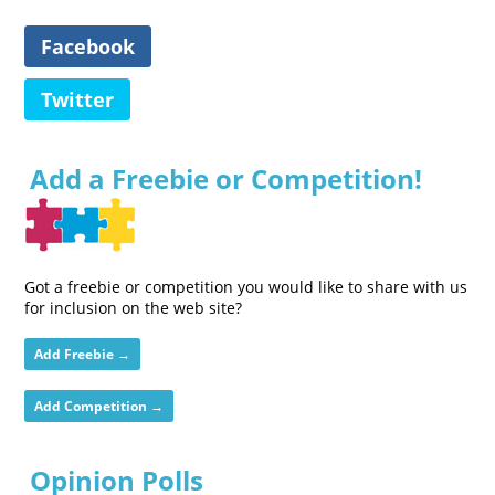
Facebook
Twitter
Add a Freebie or Competition!
Got a freebie or competition you would like to share with us
for inclusion on the web site?
Add Freebie →
Add Competition →
Opinion Polls