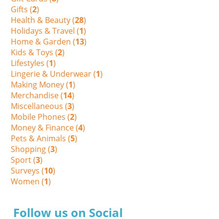
Gifts (
2
)
Health & Beauty (
28
)
Holidays & Travel (
1
)
Home & Garden (
13
)
Kids & Toys (
2
)
Lifestyles (
1
)
Lingerie & Underwear (
1
)
Making Money (
1
)
Merchandise (
14
)
Miscellaneous (
3
)
Mobile Phones (
2
)
Money & Finance (
4
)
Pets & Animals (
5
)
Shopping (
3
)
Sport (
3
)
Surveys (
10
)
Women (
1
)
Follow us on Social