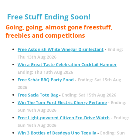
Free Stuff Ending Soon!
Going, going, almost gone freestuff,
freebies and competitions
Free Astonish White Vinegar Disinfectant
-
Ending:
Thu 13th Aug 2026
Win a Great Taste Celebration Cocktail Hamper
-
Ending: Thu 13th Aug 2026
Free Schär BBQ Party Food
-
Ending: Sat 15th Aug
2026
Free Sacla Tote Bag
-
Ending: Sat 15th Aug 2026
Win The Tom Ford Electric Cherry Perfume
-
Ending:
Sun 16th Aug 2026
Free Light-powered Citizen Eco-Drive Watch
-
Ending:
Sun 16th Aug 2026
Win 3 Bottles of Desdeya Uno Tequila
-
Ending: Sun