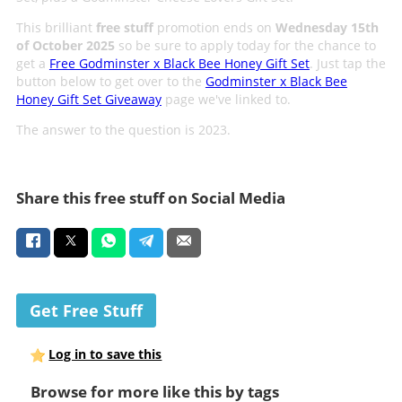
This brilliant
free stuff
promotion ends on
Wednesday 15th
of October 2025
so be sure to apply today for the chance to
get a
Free Godminster x Black Bee Honey Gift Set
. Just tap the
button below to get over to the
Godminster x Black Bee
Honey Gift Set Giveaway
page we've linked to.
The answer to the question is 2023.
Share this free stuff on Social Media
Get Free Stuff
Log in to save this
Browse for more like this by tags