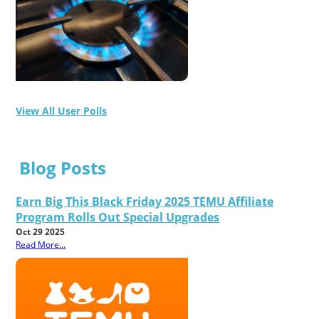
View All User Polls
Blog Posts
Earn Big This Black Friday 2025 TEMU Affiliate
Program Rolls Out Special Upgrades
Oct 29 2025
Read More...