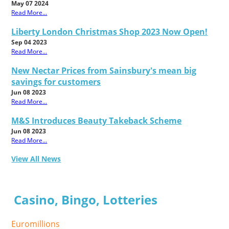
May 07 2024
Read More...
Liberty London Christmas Shop 2023 Now Open!
Sep 04 2023
Read More...
New Nectar Prices from Sainsbury's mean big
savings for customers
Jun 08 2023
Read More...
M&S Introduces Beauty Takeback Scheme
Jun 08 2023
Read More...
View All News
Casino, Bingo, Lotteries
Euromillions