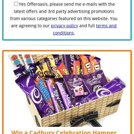
Yes Offeroasis, please send me e-mails with the
latest offers and 3rd party advertising promotions
from various categories featured on this website. You
are agreeing to our
privacy policy
and full
terms and
conditions
.
Win a Cadbury Celebration Hamper