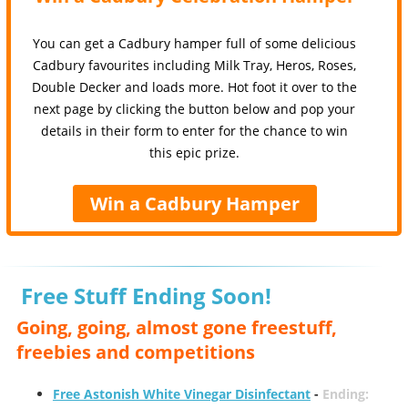
You can get a Cadbury hamper full of some delicious
Cadbury favourites including Milk Tray, Heros, Roses,
Double Decker and loads more. Hot foot it over to the
next page by clicking the button below and pop your
details in their form to enter for the chance to win
this epic prize.
Win a Cadbury Hamper
Free Stuff Ending Soon!
Going, going, almost gone freestuff,
freebies and competitions
Free Astonish White Vinegar Disinfectant
-
Ending: