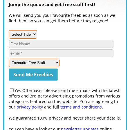
Jump the queue and get free stuff first!
We will send you your favourite freebies as soon as we
find them so you can get them before they're gone!
Yes Offeroasis, please send me e-mails with the latest
offers and 3rd party advertising promotions from various
categories featured on this website. You are agreeing to
our
privacy policy
and full
terms and conditions
.
We guarantee 100% privacy and never share your details.
You can have a look at our
newsletter updates
online