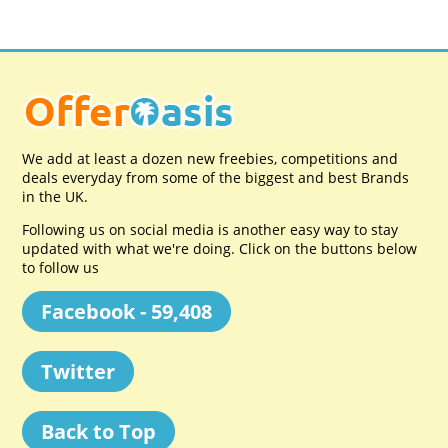
We add at least a dozen new freebies, competitions and
deals everyday from some of the biggest and best Brands
in the UK.
Following us on social media is another easy way to stay
updated with what we're doing. Click on the buttons below
to follow us
Facebook - 59,408
Twitter
Back to Top