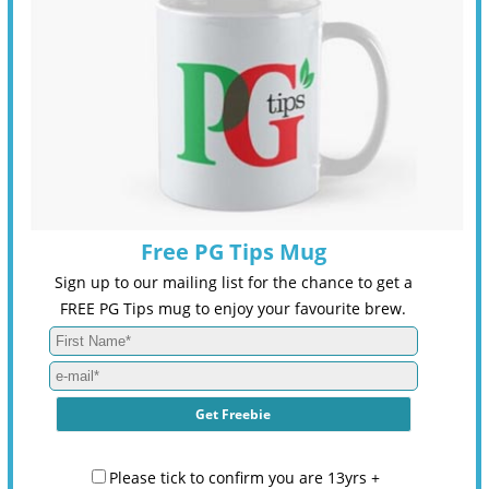
Free PG Tips Mug
Sign up to our mailing list for the chance to get a
FREE PG Tips mug to enjoy your favourite brew.
Please tick to confirm you are 13yrs +