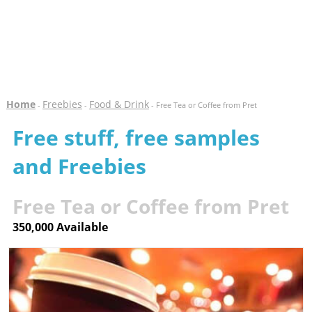
Home
Freebies
Food & Drink
-
-
- Free Tea or Coffee from Pret
Free stuff, free samples
and Freebies
Free Tea or Coffee from Pret
350,000 Available