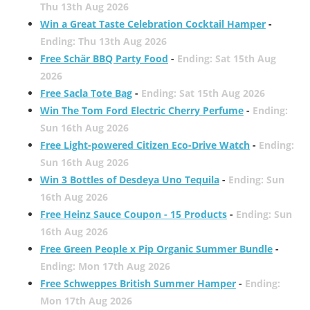
Thu 13th Aug 2026
Win a Great Taste Celebration Cocktail Hamper
-
Ending: Thu 13th Aug 2026
Free Schär BBQ Party Food
-
Ending: Sat 15th Aug
2026
Free Sacla Tote Bag
-
Ending: Sat 15th Aug 2026
Win The Tom Ford Electric Cherry Perfume
-
Ending:
Sun 16th Aug 2026
Free Light-powered Citizen Eco-Drive Watch
-
Ending:
Sun 16th Aug 2026
Win 3 Bottles of Desdeya Uno Tequila
-
Ending: Sun
16th Aug 2026
Free Heinz Sauce Coupon - 15 Products
-
Ending: Sun
16th Aug 2026
Free Green People x Pip Organic Summer Bundle
-
Ending: Mon 17th Aug 2026
Free Schweppes British Summer Hamper
-
Ending:
Mon 17th Aug 2026