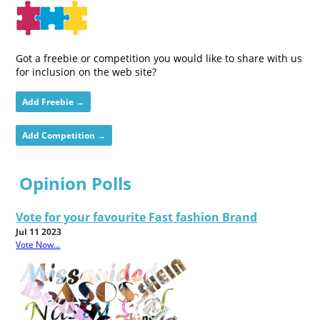
Got a freebie or competition you would like to share with us
for inclusion on the web site?
Add Freebie →
Add Competition →
Opinion Polls
Vote for your favourite Fast fashion Brand
Jul 11 2023
Vote Now...