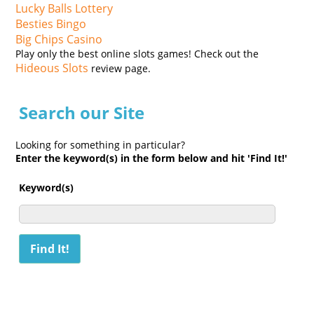
Lucky Balls Lottery
Besties Bingo
Big Chips Casino
Play only the best online slots games! Check out the
Hideous Slots
review page.
Search our Site
Looking for something in particular?
Enter the keyword(s) in the form below and hit 'Find It!'
Keyword(s)