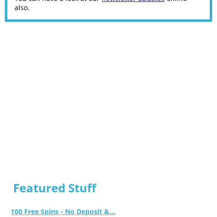
also.
Featured Stuff
100 Free Spins - No Deposit &...