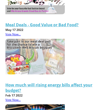
Meal Deals - Good Value or Bad Food?
May 17 2022
Vote Now...
How much will rising energy bills affect your
budget?
Feb 17 2022
Vote Now...