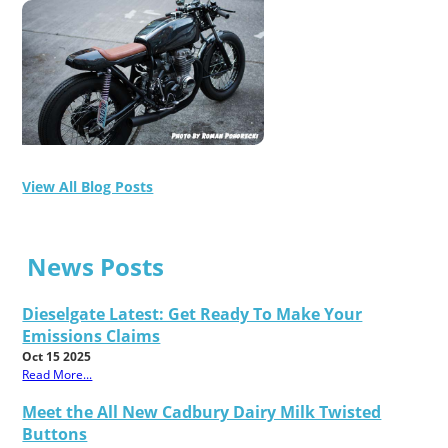
View All Blog Posts
News Posts
Dieselgate Latest: Get Ready To Make Your
Emissions Claims
Oct 15 2025
Read More...
Meet the All New Cadbury Dairy Milk Twisted
Buttons