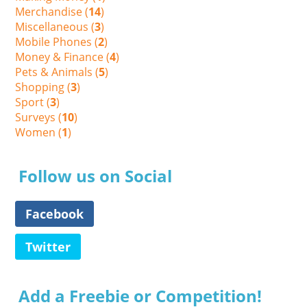
Merchandise (
14
)
Miscellaneous (
3
)
Mobile Phones (
2
)
Money & Finance (
4
)
Pets & Animals (
5
)
Shopping (
3
)
Sport (
3
)
Surveys (
10
)
Women (
1
)
Follow us on Social
Facebook
Twitter
Add a Freebie or Competition!