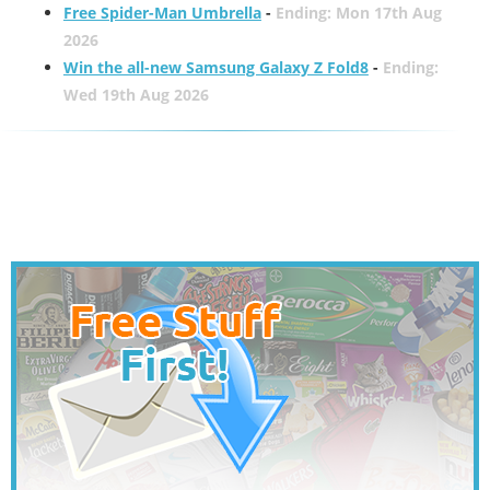
Free Spider-Man Umbrella
-
Ending: Mon 17th Aug
2026
Win the all-new Samsung Galaxy Z Fold8
-
Ending:
Wed 19th Aug 2026