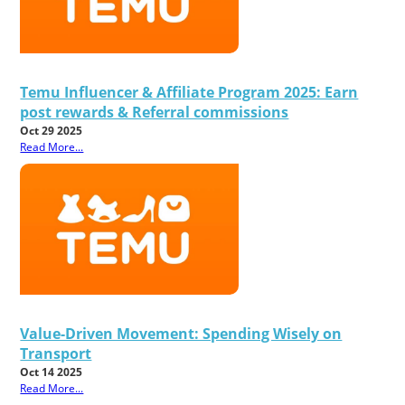
Temu Influencer & Affiliate Program 2025: Earn
post rewards & Referral commissions
Oct 29 2025
Read More...
Value-Driven Movement: Spending Wisely on
Transport
Oct 14 2025
Read More...