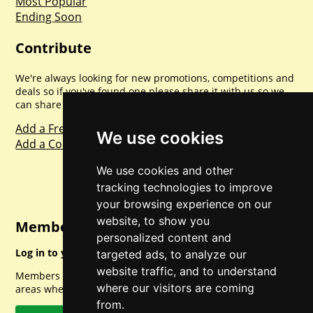
Most Popular
Ending Soon
Contribute
We're always looking for new promotions, competitions and
deals so if you've found one please share it with us so we
can share with everyone else. Sharing is caring.
Add a Freebie
We use cookies
Add a Competition
We use cookies and other
tracking technologies to improve
your browsing experience on our
website, to show you
Member Login
personalized content and
Log in to your account for full access.
targeted ads, to analyze our
website traffic, and to understand
Members can access a load of other special features and
where our visitors are coming
areas when logged in.
from.