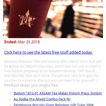
Ended:
Mar 25 2018
Click here to see the latest free stuff added today.
Between Monday 19th and Sunday 25th March 2018, Pret will
be giving out 340,000 vouchers, which you can use to claim a
free Barista prepared drink between Monday 19th March
and Monday 30th April 2018. The general idea is to give the
voucher to someone else but you can keep it for yourself :)
Product deals you might like
Bodum 1812-01 ASSAM Tea Maker French Press System
Au Vodka Pre-Mixed Combo Pack (6)
Farmhouse Biscuits Giant Reindeer Gift Tube 200g