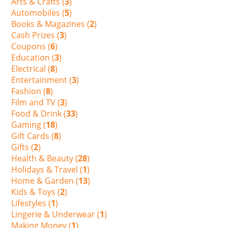
Arts & Crafts (
3
)
Automobiles (
5
)
Books & Magazines (
2
)
Cash Prizes (
3
)
Coupons (
6
)
Education (
3
)
Electrical (
8
)
Entertainment (
3
)
Fashion (
8
)
Film and TV (
3
)
Food & Drink (
33
)
Gaming (
18
)
Gift Cards (
8
)
Gifts (
2
)
Health & Beauty (
28
)
Holidays & Travel (
1
)
Home & Garden (
13
)
Kids & Toys (
2
)
Lifestyles (
1
)
Lingerie & Underwear (
1
)
Making Money (
1
)