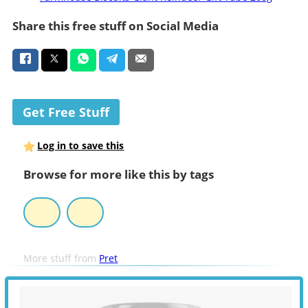
Share this free stuff on Social Media
Get Free Stuff
Log in to save this
Browse for more like this by tags
More stuff from
Pret