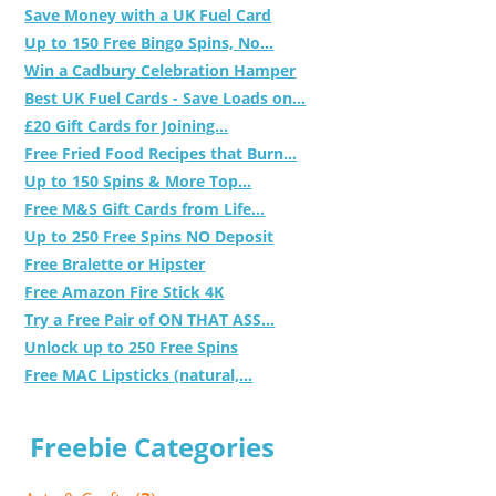
Save Money with a UK Fuel Card
Up to 150 Free Bingo Spins, No...
Win a Cadbury Celebration Hamper
Best UK Fuel Cards - Save Loads on...
£20 Gift Cards for Joining...
Free Fried Food Recipes that Burn...
Up to 150 Spins & More Top...
Free M&S Gift Cards from Life...
Up to 250 Free Spins NO Deposit
Free Bralette or Hipster
Free Amazon Fire Stick 4K
Try a Free Pair of ON THAT ASS...
Unlock up to 250 Free Spins
Free MAC Lipsticks (natural,...
Freebie Categories