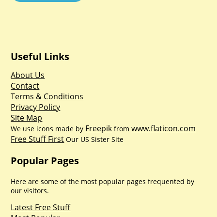
Useful Links
About Us
Contact
Terms & Conditions
Privacy Policy
Site Map
Freepik
www.flaticon.com
We use icons made by
from
Free Stuff First
Our US Sister Site
Popular Pages
Here are some of the most popular pages frequented by
our visitors.
Latest Free Stuff