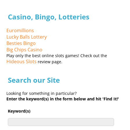
Casino, Bingo, Lotteries
Euromillions
Lucky Balls Lottery
Besties Bingo
Big Chips Casino
Play only the best online slots games! Check out the
Hideous Slots
review page.
Search our Site
Looking for something in particular?
Enter the keyword(s) in the form below and hit 'Find It!'
Keyword(s)