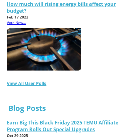
How much will rising energy bills affect your
budget?
Feb 17 2022
Vote Now...
View All User Polls
Blog Posts
Earn Big This Black Friday 2025 TEMU Affiliate
Program Rolls Out Special Upgrades
Oct 29 2025