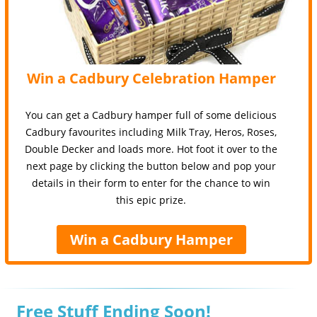
Win a Cadbury Celebration Hamper
You can get a Cadbury hamper full of some delicious
Cadbury favourites including Milk Tray, Heros, Roses,
Double Decker and loads more. Hot foot it over to the
next page by clicking the button below and pop your
details in their form to enter for the chance to win
this epic prize.
Win a Cadbury Hamper
Free Stuff Ending Soon!