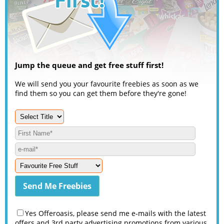
Jump the queue and get free stuff first!
We will send you your favourite freebies as soon as we
find them so you can get them before they're gone!
Yes Offeroasis, please send me e-mails with the latest
offers and 3rd party advertising promotions from various