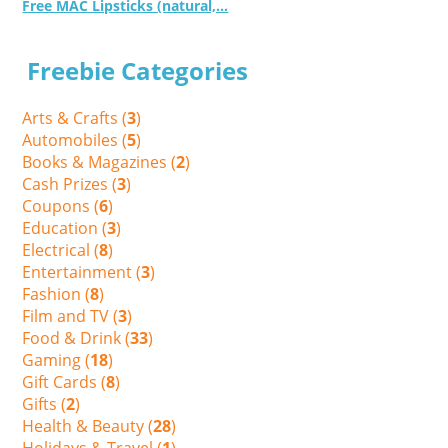
Free MAC Lipsticks (natural,...
Freebie Categories
Arts & Crafts (
3
)
Automobiles (
5
)
Books & Magazines (
2
)
Cash Prizes (
3
)
Coupons (
6
)
Education (
3
)
Electrical (
8
)
Entertainment (
3
)
Fashion (
8
)
Film and TV (
3
)
Food & Drink (
33
)
Gaming (
18
)
Gift Cards (
8
)
Gifts (
2
)
Health & Beauty (
28
)
Holidays & Travel (
1
)