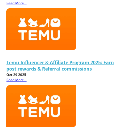
Read More...
Temu Influencer & Affiliate Program 2025: Earn
post rewards & Referral commissions
Oct 29 2025
Read More...