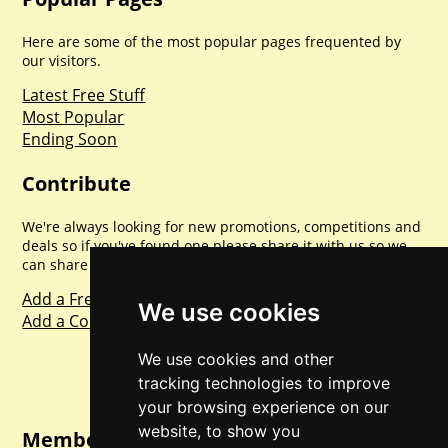
Here are some of the most popular pages frequented by
our visitors.
Latest Free Stuff
Most Popular
Ending Soon
Contribute
We're always looking for new promotions, competitions and
deals so if you've found one please share it with us so we
can share with everyone else. Sharing is caring.
Add a Freebie
We use cookies
Add a Competition
We use cookies and other
tracking technologies to improve
your browsing experience on our
website, to show you
Member Login