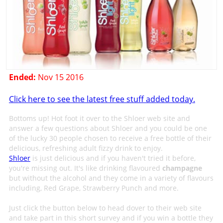
Ended:
Nov 15 2016
Click here to see the latest free stuff added today.
Bottoms up! Hot foot it over to the Shloer web site and
answer a few questions about Shloer and you could be one
of the lucky 30 people chosen to receive a free bottle of their
delicious, refreshing adult fizzy drink to enjoy.
Shloer
is just delicious and if you haven't tried it before,
you're missing out. It's like drinking flavoured
champagne
but without the alcohol and they come in a variety of flavours
including, Red Grape, Strawberry Punch and more.
Just click the button below to head dover to their web site
and take part in this short survey and if you win a bottle they