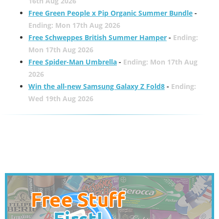
16th Aug 2026
Free Green People x Pip Organic Summer Bundle
-
Ending: Mon 17th Aug 2026
Free Schweppes British Summer Hamper
-
Ending:
Mon 17th Aug 2026
Free Spider-Man Umbrella
-
Ending: Mon 17th Aug
2026
Win the all-new Samsung Galaxy Z Fold8
-
Ending:
Wed 19th Aug 2026