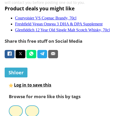
will contact you before posting one out to you.
Product deals you might like
Courvoisier VS Cognac Brandy, 70cl
Freshfield Vegan Omega 3 DHA & DPA Supplement
Glenfiddich 12 Year Old Single Malt Scotch Whisky, 70cl
Share this free stuff on Social Media
Shloer
Log in to save this
Browse for more like this by tags