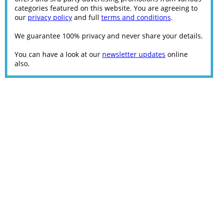
categories featured on this website. You are agreeing to
our
privacy policy
and full
terms and conditions
.
We guarantee 100% privacy and never share your details.
You can have a look at our
newsletter updates
online
also.