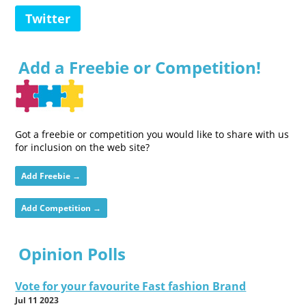
Twitter
Add a Freebie or Competition!
Got a freebie or competition you would like to share with us
for inclusion on the web site?
Add Freebie →
Add Competition →
Opinion Polls
Vote for your favourite Fast fashion Brand
Jul 11 2023