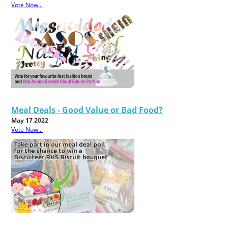
Vote Now...
Meal Deals - Good Value or Bad Food?
May 17 2022
Vote Now...