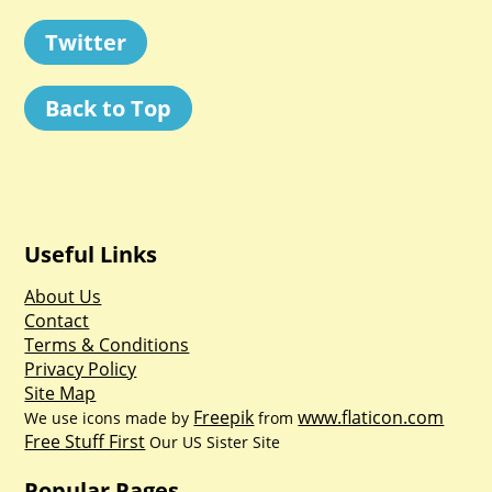
Twitter
Back to Top
Useful Links
About Us
Contact
Terms & Conditions
Privacy Policy
Site Map
Freepik
www.flaticon.com
We use icons made by
from
Free Stuff First
Our US Sister Site
Popular Pages