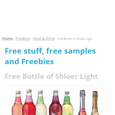
Home
Freebies
Food & Drink
-
-
- Free Bottle of Shloer Light
Free stuff, free samples
and Freebies
Free Bottle of Shloer Light