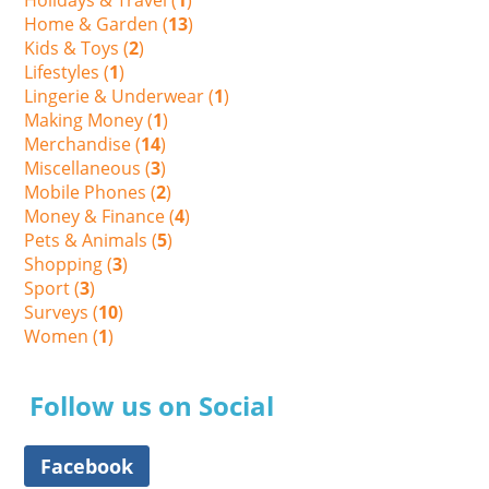
Home & Garden (
13
)
Kids & Toys (
2
)
Lifestyles (
1
)
Lingerie & Underwear (
1
)
Making Money (
1
)
Merchandise (
14
)
Miscellaneous (
3
)
Mobile Phones (
2
)
Money & Finance (
4
)
Pets & Animals (
5
)
Shopping (
3
)
Sport (
3
)
Surveys (
10
)
Women (
1
)
Follow us on Social
Facebook