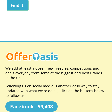
We add at least a dozen new freebies, competitions and
deals everyday from some of the biggest and best Brands
in the UK.
Following us on social media is another easy way to stay
updated with what we're doing. Click on the buttons below
to follow us
Facebook - 59,408