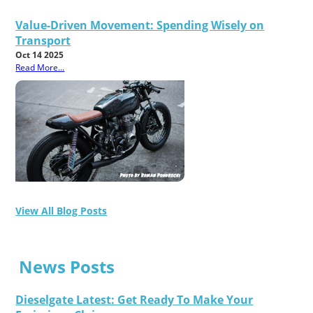
Value-Driven Movement: Spending Wisely on
Transport
Oct 14 2025
Read More...
View All Blog Posts
News Posts
Dieselgate Latest: Get Ready To Make Your