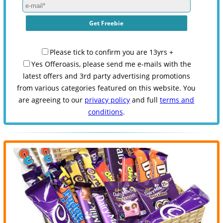
Please tick to confirm you are 13yrs +
Yes Offeroasis, please send me e-mails with the
latest offers and 3rd party advertising promotions
from various categories featured on this website. You
are agreeing to our
privacy policy
and full
terms and
conditions
.