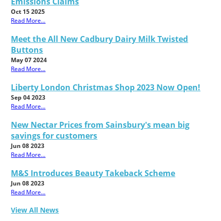
Emissions Claims
Oct 15 2025
Read More...
Meet the All New Cadbury Dairy Milk Twisted
Buttons
May 07 2024
Read More...
Liberty London Christmas Shop 2023 Now Open!
Sep 04 2023
Read More...
New Nectar Prices from Sainsbury's mean big
savings for customers
Jun 08 2023
Read More...
M&S Introduces Beauty Takeback Scheme
Jun 08 2023
Read More...
View All News