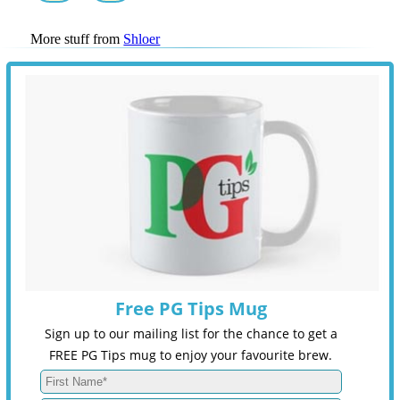
More stuff from
Shloer
Free PG Tips Mug
Sign up to our mailing list for the chance to get a
FREE PG Tips mug to enjoy your favourite brew.