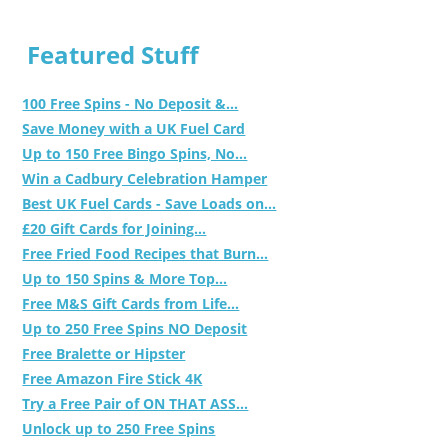
Featured Stuff
100 Free Spins - No Deposit &...
Save Money with a UK Fuel Card
Up to 150 Free Bingo Spins, No...
Win a Cadbury Celebration Hamper
Best UK Fuel Cards - Save Loads on...
£20 Gift Cards for Joining...
Free Fried Food Recipes that Burn...
Up to 150 Spins & More Top...
Free M&S Gift Cards from Life...
Up to 250 Free Spins NO Deposit
Free Bralette or Hipster
Free Amazon Fire Stick 4K
Try a Free Pair of ON THAT ASS...
Unlock up to 250 Free Spins