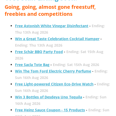
Going, going, almost gone freestuff,
freebies and competitions
Free Astonish White Vinegar Disinfectant
-
Ending:
Thu 13th Aug 2026
Win a Great Taste Celebration Cocktail Hamper
-
Ending: Thu 13th Aug 2026
Free Schär BBQ Party Food
-
Ending: Sat 15th Aug
2026
Free Sacla Tote Bag
-
Ending: Sat 15th Aug 2026
Win The Tom Ford Electric Cherry Perfume
-
Ending:
Sun 16th Aug 2026
Free Light-powered Citizen Eco-Drive Watch
-
Ending:
Sun 16th Aug 2026
Win 3 Bottles of Desdeya Uno Tequila
-
Ending: Sun
16th Aug 2026
Free Heinz Sauce Coupon - 15 Products
-
Ending: Sun