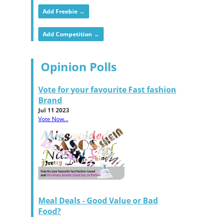
Add Freebie →
Add Competition →
Opinion Polls
Vote for your favourite Fast fashion
Brand
Jul 11 2023
Vote Now...
Meal Deals - Good Value or Bad
Food?