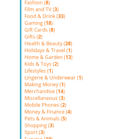
Fashion (
8
)
Film and TV (
3
)
Food & Drink (
33
)
Gaming (
18
)
Gift Cards (
8
)
Gifts (
2
)
Health & Beauty (
28
)
Holidays & Travel (
1
)
Home & Garden (
13
)
Kids & Toys (
2
)
Lifestyles (
1
)
Lingerie & Underwear (
1
)
Making Money (
1
)
Merchandise (
14
)
Miscellaneous (
3
)
Mobile Phones (
2
)
Money & Finance (
4
)
Pets & Animals (
5
)
Shopping (
3
)
Sport (
3
)