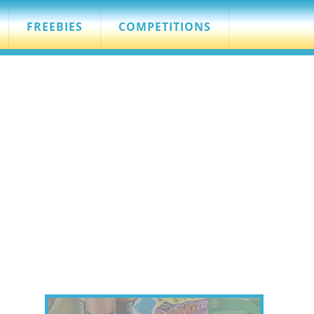
FREEBIES
COMPETITIONS