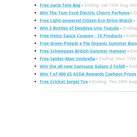
Free Sacla Tote Bag
-
Ending: Sat 15th Aug 202
Win The Tom Ford Electric Cherry Perfume
-
E
Free Light-powered Citizen Eco-Drive Watch
-
Win 3 Bottles of Desdeya Uno Tequila
-
Ending
Free Heinz Sauce Coupon - 15 Products
-
Endi
Free Green People x Pip Organic Summer Bun
Free Schweppes British Summer Hamper
-
En
Free Spider-Man Umbrella
-
Ending: Mon 17th
Win the all-new Samsung Galaxy Z Fold8
-
End
Win 1 of 400 £5 ASDA Rewards Cashpot Prizes
Free Cricket Sergei Toy
-
Ending: Thu 20th Aug