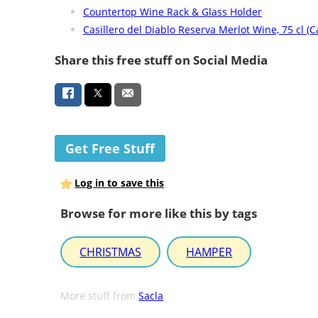
Countertop Wine Rack & Glass Holder
Casillero del Diablo Reserva Merlot Wine, 75 cl (C
Share this free stuff on Social Media
Get Free Stuff
Log in to save this
Browse for more like this by tags
CHRISTMAS
HAMPER
More stuff from
Sacla