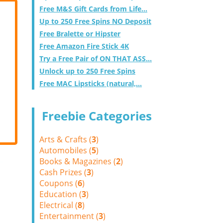
Free M&S Gift Cards from Life...
Up to 250 Free Spins NO Deposit
Free Bralette or Hipster
Free Amazon Fire Stick 4K
Try a Free Pair of ON THAT ASS...
Unlock up to 250 Free Spins
Free MAC Lipsticks (natural,...
Freebie Categories
Arts & Crafts (
3
)
Automobiles (
5
)
Books & Magazines (
2
)
Cash Prizes (
3
)
Coupons (
6
)
Education (
3
)
Electrical (
8
)
Entertainment (
3
)