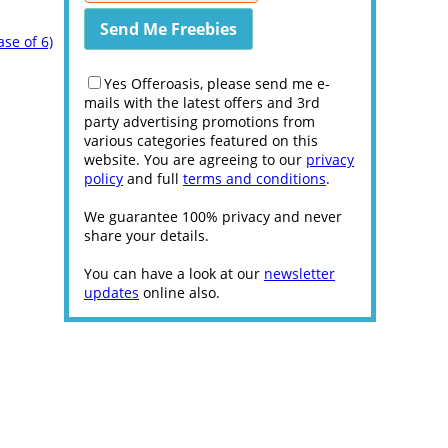
ase of 6)
Yes Offeroasis, please send me e-
mails with the latest offers and 3rd
party advertising promotions from
various categories featured on this
website. You are agreeing to our
privacy
policy
and full
terms and conditions
.
We guarantee 100% privacy and never
share your details.
You can have a look at our
newsletter
updates
online also.