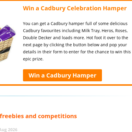
Win a Cadbury Celebration Hamper
You can get a Cadbury hamper full of some delicious
Cadbury favourites including Milk Tray, Heros, Roses,
Double Decker and loads more. Hot foot it over to the
next page by clicking the button below and pop your
details in their form to enter for the chance to win this
epic prize.
Win a Cadbury Hamper
, freebies and competitions
 Aug 2026