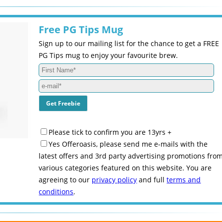
Free PG Tips Mug
Sign up to our mailing list for the chance to get a FREE
PG Tips mug to enjoy your favourite brew.
Please tick to confirm you are 13yrs +
Yes Offeroasis, please send me e-mails with the
latest offers and 3rd party advertising promotions fro
various categories featured on this website. You are
agreeing to our
privacy policy
and full
terms and
conditions
.