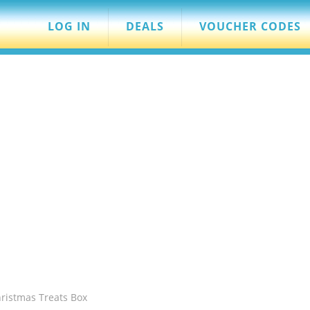
LOG IN
DEALS
VOUCHER CODES
hristmas Treats Box