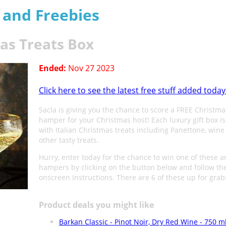
s and Freebies
mas Treats Box
Ended:
Nov 27 2023
Click here to see the latest free stuff added today
Sacla is giving you the chance to score a FREE Christma
hamper for your Christmas host! Each luxury gift box i
with Italian Christmas treats including Panettone, wine
other tasty treats.
Hurry, enter today for the chance to win one of these 
hampers by clicking on the button below and follow th
onscreen instructions. There are 6 of these up for grab
Product deals you might like
Barkan Classic - Pinot Noir, Dry Red Wine - 750 m