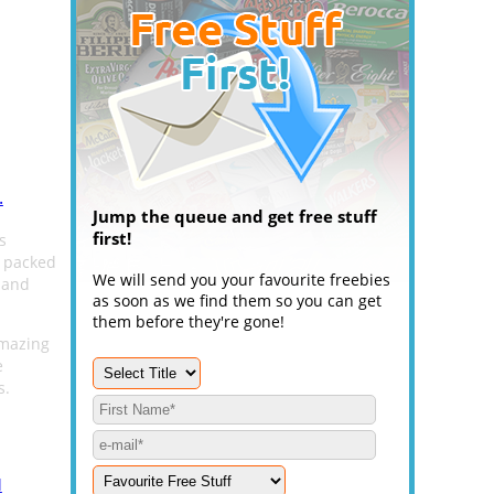
.
Jump the queue and get free stuff
first!
s
s packed
We will send you your favourite freebies
 and
as soon as we find them so you can get
them before they're gone!
amazing
e
s.
l