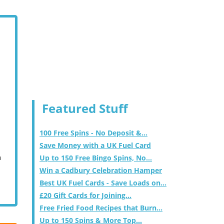
Featured Stuff
100 Free Spins - No Deposit &...
Save Money with a UK Fuel Card
m
Up to 150 Free Bingo Spins, No...
Win a Cadbury Celebration Hamper
Best UK Fuel Cards - Save Loads on...
£20 Gift Cards for Joining...
Free Fried Food Recipes that Burn...
Up to 150 Spins & More Top...