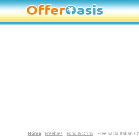
Home
-
Freebies
-
Food & Drink
- Free Sacla Italian C