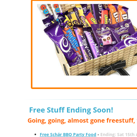
Free Stuff Ending Soon!
Going, going, almost gone freestuff
Free Schär BBQ Party Food
-
Ending: Sat 15th