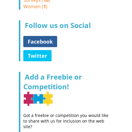
Surveys (
10
)
Women (
1
)
Follow us on Social
Facebook
Twitter
Add a Freebie or
Competition!
Got a freebie or competition you would like
to share with us for inclusion on the web
site?