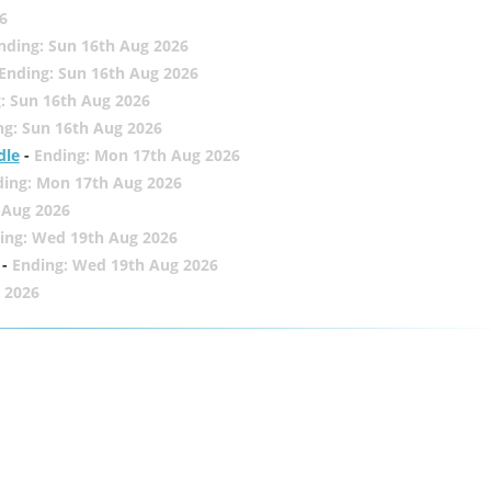
6
nding: Sun 16th Aug 2026
Ending: Sun 16th Aug 2026
: Sun 16th Aug 2026
ng: Sun 16th Aug 2026
dle
-
Ending: Mon 17th Aug 2026
ding: Mon 17th Aug 2026
 Aug 2026
ing: Wed 19th Aug 2026
-
Ending: Wed 19th Aug 2026
 2026