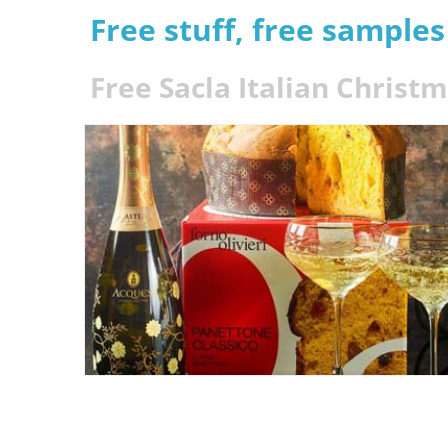
Free stuff, free sample
Free Sacla Italian Christ