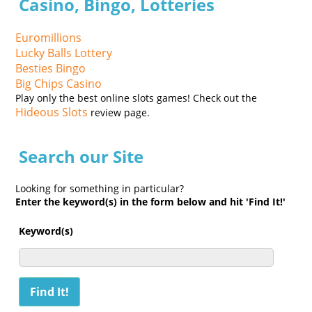
Casino, Bingo, Lotteries
Euromillions
Lucky Balls Lottery
Besties Bingo
Big Chips Casino
Play only the best online slots games! Check out the
Hideous Slots
review page.
Search our Site
Looking for something in particular?
Enter the keyword(s) in the form below and hit 'Find It!'
Keyword(s)