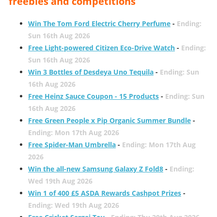
freebies and competitions
Win The Tom Ford Electric Cherry Perfume
-
Ending:
Sun 16th Aug 2026
Free Light-powered Citizen Eco-Drive Watch
-
Ending:
Sun 16th Aug 2026
Win 3 Bottles of Desdeya Uno Tequila
-
Ending: Sun
16th Aug 2026
Free Heinz Sauce Coupon - 15 Products
-
Ending: Sun
16th Aug 2026
Free Green People x Pip Organic Summer Bundle
-
Ending: Mon 17th Aug 2026
Free Spider-Man Umbrella
-
Ending: Mon 17th Aug
2026
Win the all-new Samsung Galaxy Z Fold8
-
Ending:
Wed 19th Aug 2026
Win 1 of 400 £5 ASDA Rewards Cashpot Prizes
-
Ending: Wed 19th Aug 2026