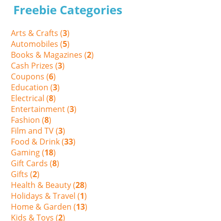
Freebie Categories
Arts & Crafts (
3
)
Automobiles (
5
)
Books & Magazines (
2
)
Cash Prizes (
3
)
Coupons (
6
)
Education (
3
)
Electrical (
8
)
Entertainment (
3
)
Fashion (
8
)
Film and TV (
3
)
Food & Drink (
33
)
Gaming (
18
)
Gift Cards (
8
)
Gifts (
2
)
Health & Beauty (
28
)
Holidays & Travel (
1
)
Home & Garden (
13
)
Kids & Toys (
2
)