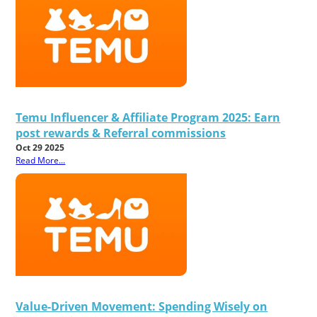
Temu Influencer & Affiliate Program 2025: Earn
post rewards & Referral commissions
Oct 29 2025
Read More...
Value-Driven Movement: Spending Wisely on