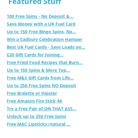
Featured Stuff
100 Free Spins - No Deposit &...
Save Money with a UK Fuel Card
Up to 150 Free Bingo Spins, No...
Win a Cadbury Celebration Hamper
Best UK Fuel Cards - Save Loads on...
£20 Gift Cards for Joining...
Free Fried Food Recipes that Burn...
Up to 150 Spins & More Top...
Free M&S Gift Cards from Life...
Up to 250 Free Spins NO Deposit
Free Bralette or Hipster
Free Amazon Fire Stick 4K
Try a Free Pair of ON THAT ASS...
Unlock up to 250 Free Spins
Free MAC Lipsticks (natural,...