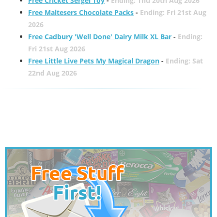
Free Cricket Sergei Toy
-
Ending: Thu 20th Aug 2026
Free Maltesers Chocolate Packs
-
Ending: Fri 21st Aug
2026
Free Cadbury 'Well Done' Dairy Milk XL Bar
-
Ending:
Fri 21st Aug 2026
Free Little Live Pets My Magical Dragon
-
Ending: Sat
22nd Aug 2026