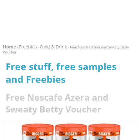
Home
Freebies
Food & Drink
-
-
- Free Nescafe Azera and Sweaty Betty
Voucher
Free stuff, free samples
and Freebies
Free Nescafe Azera and
Sweaty Betty Voucher