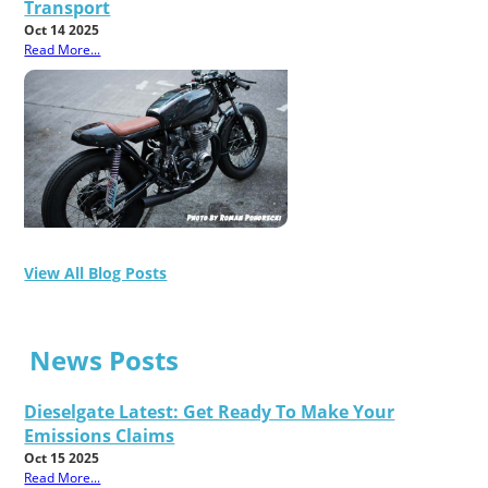
Transport
Oct 14 2025
Read More...
View All Blog Posts
News Posts
Dieselgate Latest: Get Ready To Make Your
Emissions Claims
Oct 15 2025
Read More...