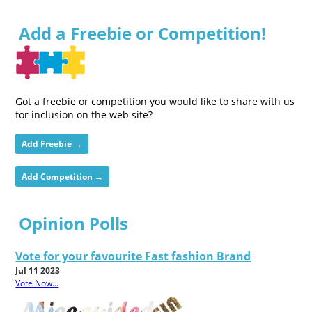
Add a Freebie or Competition!
Got a freebie or competition you would like to share with us
for inclusion on the web site?
Add Freebie →
Add Competition →
Opinion Polls
Vote for your favourite Fast fashion Brand
Jul 11 2023
Vote Now...