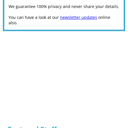
We guarantee 100% privacy and never share your details.
You can have a look at our
newsletter updates
online
also.