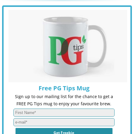
Free PG Tips Mug
Sign up to our mailing list for the chance to get a
FREE PG Tips mug to enjoy your favourite brew.