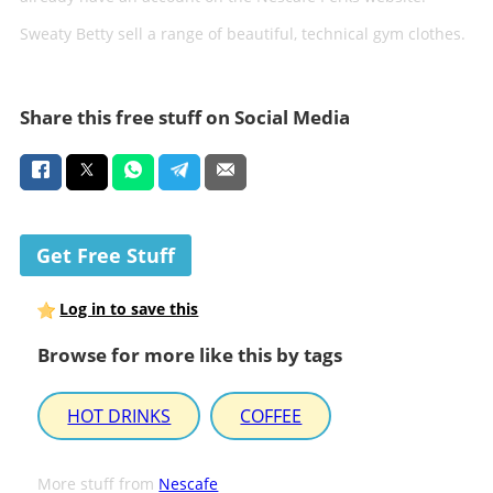
Sweaty Betty sell a range of beautiful, technical gym clothes.
Share this free stuff on Social Media
Get Free Stuff
Log in to save this
Browse for more like this by tags
HOT DRINKS
COFFEE
More stuff from
Nescafe