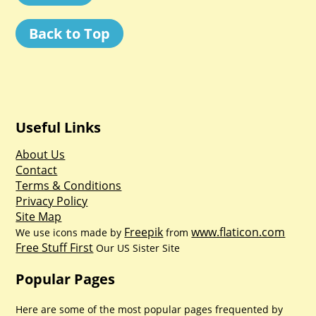
Back to Top
Useful Links
About Us
Contact
Terms & Conditions
Privacy Policy
Site Map
Freepik
www.flaticon.com
We use icons made by
from
Free Stuff First
Our US Sister Site
Popular Pages
Here are some of the most popular pages frequented by