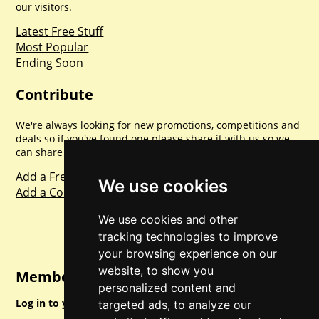
our visitors.
Latest Free Stuff
Most Popular
Ending Soon
Contribute
We're always looking for new promotions, competitions and
deals so if you've found one please share it with us so we
can share with everyone else. Sharing is caring.
Add a Freebie
We use cookies
Add a Competition
We use cookies and other
tracking technologies to improve
your browsing experience on our
website, to show you
Member Login
personalized content and
Log in to your account for full access.
targeted ads, to analyze our