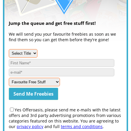
Jump the queue and get free stuff first!
We will send you your favourite freebies as soon as we
find them so you can get them before they're gone!
Yes Offeroasis, please send me e-mails with the latest
offers and 3rd party advertising promotions from various
categories featured on this website. You are agreeing to
our
privacy policy
and full
terms and conditions
.