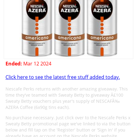
Ended:
Mar 12 2024
Click here to see the latest free stuff added today.
Nescafe Perks returns with another amazing giveaway. This
time they've teamed with Sweaty Betty to giveaway Â£100
Sweaty Betty vouchers plus year's supply of NESCAFÃ‰
AZERA Coffee (6x90g tins each).
No purchase necessary. Just click over to the Nescafe Perks x
Sweaty Betty promotional page we've linked to via the button
below and fill tap on the 'Register' button or 'Sign In' if you
already have an account on the Nescafe Perks website.