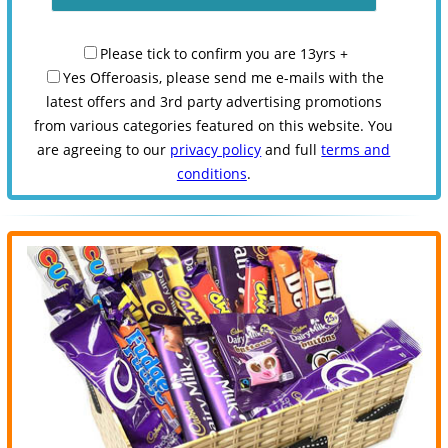
Please tick to confirm you are 13yrs +
Yes Offeroasis, please send me e-mails with the
latest offers and 3rd party advertising promotions
from various categories featured on this website. You
are agreeing to our
privacy policy
and full
terms and
conditions
.