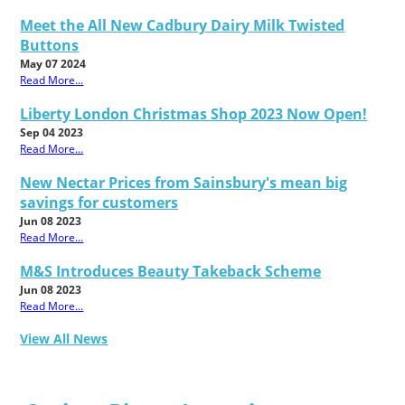
Meet the All New Cadbury Dairy Milk Twisted
Buttons
May 07 2024
Read More...
Liberty London Christmas Shop 2023 Now Open!
Sep 04 2023
Read More...
New Nectar Prices from Sainsbury's mean big
savings for customers
Jun 08 2023
Read More...
M&S Introduces Beauty Takeback Scheme
Jun 08 2023
Read More...
View All News