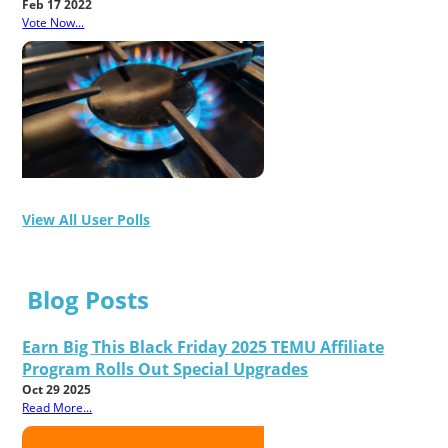
Feb 17 2022
Vote Now...
View All User Polls
Blog Posts
Earn Big This Black Friday 2025 TEMU Affiliate
Program Rolls Out Special Upgrades
Oct 29 2025
Read More...