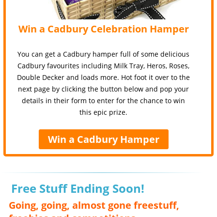
Win a Cadbury Celebration Hamper
You can get a Cadbury hamper full of some delicious
Cadbury favourites including Milk Tray, Heros, Roses,
Double Decker and loads more. Hot foot it over to the
next page by clicking the button below and pop your
details in their form to enter for the chance to win
this epic prize.
Win a Cadbury Hamper
Free Stuff Ending Soon!
Going, going, almost gone freestuff,