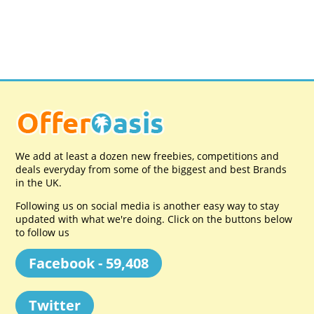
We add at least a dozen new freebies, competitions and
deals everyday from some of the biggest and best Brands
in the UK.
Following us on social media is another easy way to stay
updated with what we're doing. Click on the buttons below
to follow us
Facebook - 59,408
Twitter