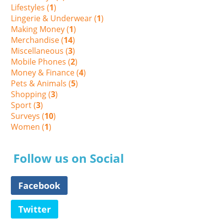
Lifestyles (
1
)
Lingerie & Underwear (
1
)
Making Money (
1
)
Merchandise (
14
)
Miscellaneous (
3
)
Mobile Phones (
2
)
Money & Finance (
4
)
Pets & Animals (
5
)
Shopping (
3
)
Sport (
3
)
Surveys (
10
)
Women (
1
)
Follow us on Social
Facebook
Twitter