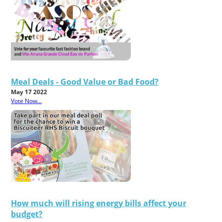
Meal Deals - Good Value or Bad Food?
May 17 2022
Vote Now...
How much will rising energy bills affect your
budget?