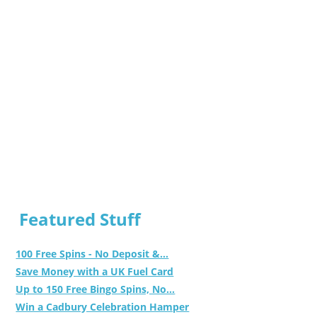
Featured Stuff
100 Free Spins - No Deposit &...
Save Money with a UK Fuel Card
Up to 150 Free Bingo Spins, No...
Win a Cadbury Celebration Hamper