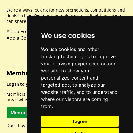
We're always looking for new promotions, competitions and
deals so if you've found one please share it with us so we
can share with everyone else. Sharing is caring.
Add a Freebie
We use cookies
Add a Competition
We use cookies and other
tracking technologies to improve
your browsing experience on our
website, to show you
Member Login
personalized content and
Log in to your account for full access.
targeted ads, to analyze our
website traffic, and to understand
Members can access a load of other special features and
where our visitors are coming
areas when logged in.
from.
Member Log In
I agree
Don't have a member account? Let's change that!