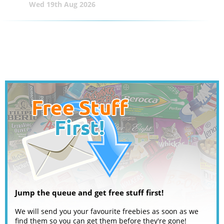
Wed 19th Aug 2026
Jump the queue and get free stuff first!
We will send you your favourite freebies as soon as we
find them so you can get them before they're gone!