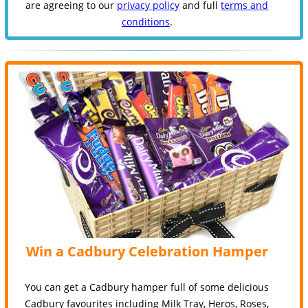
are agreeing to our
privacy policy
and full
terms and
conditions
.
Win a Cadbury Celebration Hamper
You can get a Cadbury hamper full of some delicious
Cadbury favourites including Milk Tray, Heros, Roses,