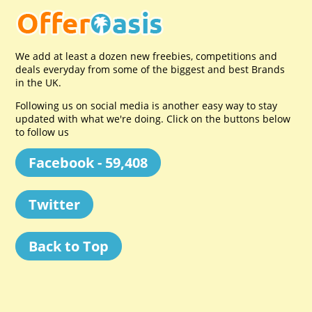
We add at least a dozen new freebies, competitions and
deals everyday from some of the biggest and best Brands
in the UK.
Following us on social media is another easy way to stay
updated with what we're doing. Click on the buttons below
to follow us
Facebook - 59,408
Twitter
Back to Top