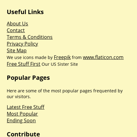
Useful Links
About Us
Contact
Terms & Conditions
Privacy Policy
Site Map
Freepik
www.flaticon.com
We use icons made by
from
Free Stuff First
Our US Sister Site
Popular Pages
Here are some of the most popular pages frequented by
our visitors.
Latest Free Stuff
Most Popular
Ending Soon
Contribute