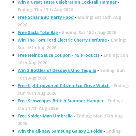
Win a Great Taste Celebration Cocktail Hamper
-
Ending: Thu 13th Aug 2026
Free Schär BBQ Party Food
-
Ending: Sat 15th Aug
2026
Free Sacla Tote Bag
-
Ending: Sat 15th Aug 2026
Win The Tom Ford Electric Cherry Perfume
-
Ending:
Sun 16th Aug 2026
Free Heinz Sauce Coupon - 15 Products
-
Ending: Sun
16th Aug 2026
Win 3 Bottles of Desdeya Uno Tequila
-
Ending: Sun
16th Aug 2026
Free Light-powered Citizen Eco-Drive Watch
-
Ending:
Sun 16th Aug 2026
Free Schweppes British Summer Hamper
-
Ending:
Mon 17th Aug 2026
Free Spider-Man Umbrella
-
Ending: Mon 17th Aug
2026
Win the all-new Samsung Galaxy Z Fold8
-
Ending: