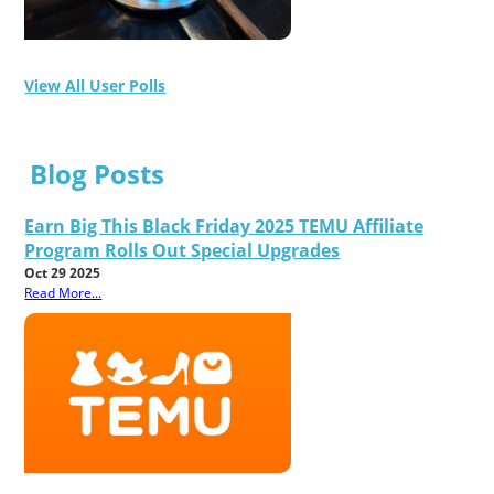
View All User Polls
Blog Posts
Earn Big This Black Friday 2025 TEMU Affiliate
Program Rolls Out Special Upgrades
Oct 29 2025
Read More...