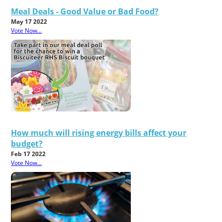
Meal Deals - Good Value or Bad Food?
May 17 2022
Vote Now...
How much will rising energy bills affect your
budget?
Feb 17 2022
Vote Now...