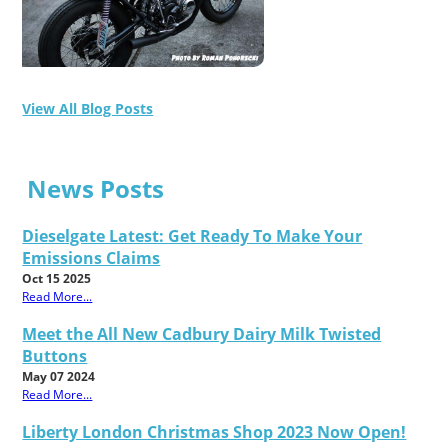
View All Blog Posts
News Posts
Dieselgate Latest: Get Ready To Make Your
Emissions Claims
Oct 15 2025
Read More...
Meet the All New Cadbury Dairy Milk Twisted
Buttons
May 07 2024
Read More...
Liberty London Christmas Shop 2023 Now Open!