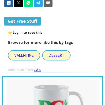
Get Free Stuff
Log in to save this
Browse for more like this by tags
VALENTINE
DESSERT
More stuff from
GÃ¼