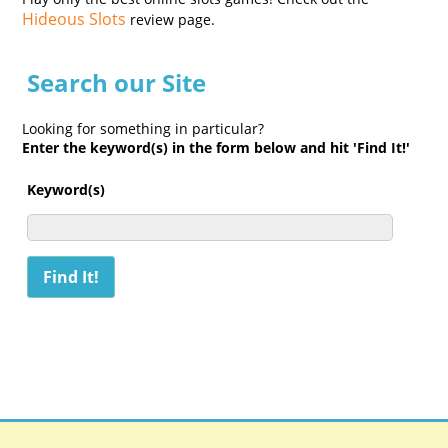
Hideous Slots
review page.
Search our Site
Looking for something in particular?
Enter the keyword(s) in the form below and hit 'Find It!'
Keyword(s)