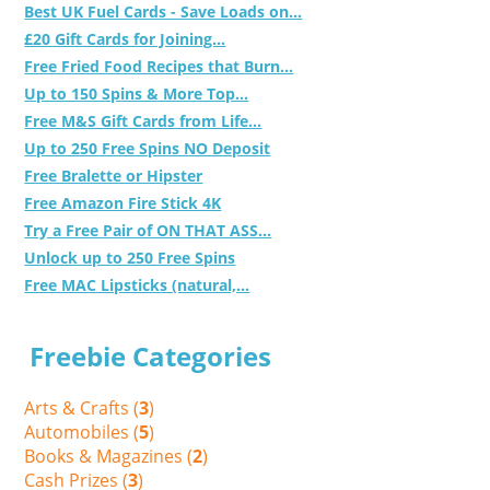
Best UK Fuel Cards - Save Loads on...
£20 Gift Cards for Joining...
Free Fried Food Recipes that Burn...
Up to 150 Spins & More Top...
Free M&S Gift Cards from Life...
Up to 250 Free Spins NO Deposit
Free Bralette or Hipster
Free Amazon Fire Stick 4K
Try a Free Pair of ON THAT ASS...
Unlock up to 250 Free Spins
Free MAC Lipsticks (natural,...
Freebie Categories
Arts & Crafts (
3
)
Automobiles (
5
)
Books & Magazines (
2
)
Cash Prizes (
3
)