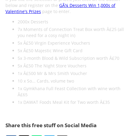
below and register on the
GÃ¼ Desserts Win 1,000s of
Valentine's Prizes
page to enter.
2000x Desserts
7x Moments of Connection Treat Box worth Â£25 (all
you need for a cosy night in)
5x Â£50 Virgin Experience Vouchers
5x Â£50 Majestic Wine Gift Card
5x 3-month Blood & Wild Subscription worth Â£70
5x Â£50 The Night Store Vouchers
1x Â£500 Mr & Mrs Smith Voucher
10 x So... Cards, volume two
1x Gymkhana Full Feast Collection with wine worth
Â£65
1x DAWAT Foods Meal Kit for Two worth Â£35
Share this free stuff on Social Media