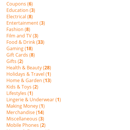
Coupons (
6
)
Education (
3
)
Electrical (
8
)
Entertainment (
3
)
Fashion (
8
)
Film and TV (
3
)
Food & Drink (
33
)
Gaming (
18
)
Gift Cards (
8
)
Gifts (
2
)
Health & Beauty (
28
)
Holidays & Travel (
1
)
Home & Garden (
13
)
Kids & Toys (
2
)
Lifestyles (
1
)
Lingerie & Underwear (
1
)
Making Money (
1
)
Merchandise (
14
)
Miscellaneous (
3
)
Mobile Phones (
2
)