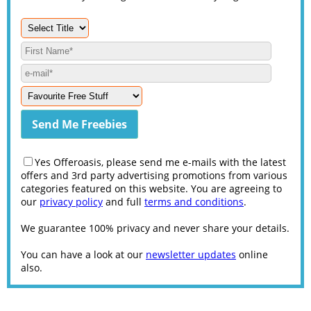
Yes Offeroasis, please send me e-mails with the latest
offers and 3rd party advertising promotions from various
categories featured on this website. You are agreeing to
our
privacy policy
and full
terms and conditions
.
We guarantee 100% privacy and never share your details.
You can have a look at our
newsletter updates
online
also.