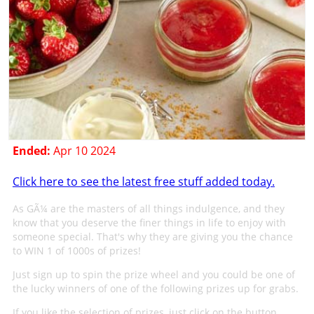
Ended:
Apr 10 2024
Click here to see the latest free stuff added today.
As GÃ¼ are the masters of all things indulgence, and they
know that you deserve the finer things in life to enjoy with
someone special. That's why they are giving you the chance
to WIN 1 of 1000s of prizes!
Just sign up to spin the prize wheel and you could be one of
the lucky winners of one of the following prizes up for grabs.
If you like the selection of prizes, just click on the button