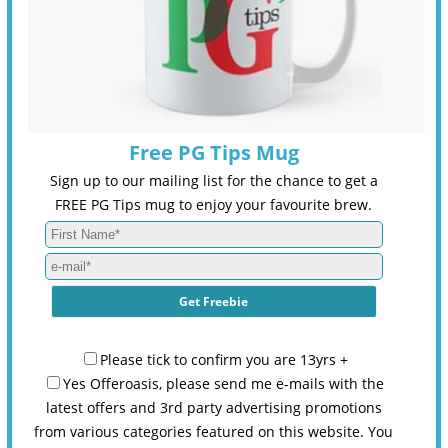
Free PG Tips Mug
Sign up to our mailing list for the chance to get a
FREE PG Tips mug to enjoy your favourite brew.
Please tick to confirm you are 13yrs +
Yes Offeroasis, please send me e-mails with the
latest offers and 3rd party advertising promotions
from various categories featured on this website. You