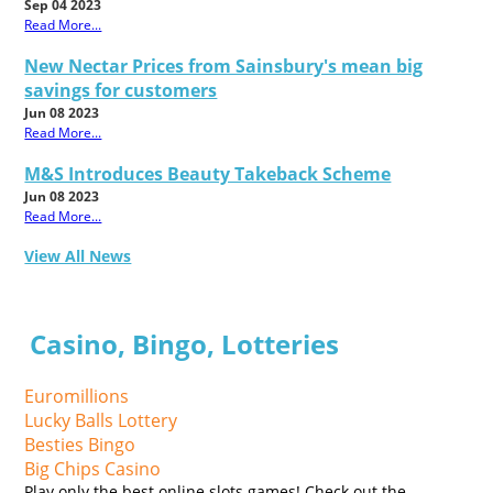
Sep 04 2023
Read More...
New Nectar Prices from Sainsbury's mean big
savings for customers
Jun 08 2023
Read More...
M&S Introduces Beauty Takeback Scheme
Jun 08 2023
Read More...
View All News
Casino, Bingo, Lotteries
Euromillions
Lucky Balls Lottery
Besties Bingo
Big Chips Casino
Play only the best online slots games! Check out the