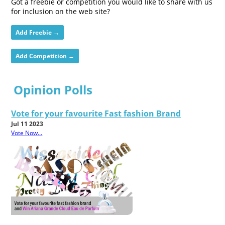
Got a freebie or competition you would like to share with us
for inclusion on the web site?
Add Freebie →
Add Competition →
Opinion Polls
Vote for your favourite Fast fashion Brand
Jul 11 2023
Vote Now...