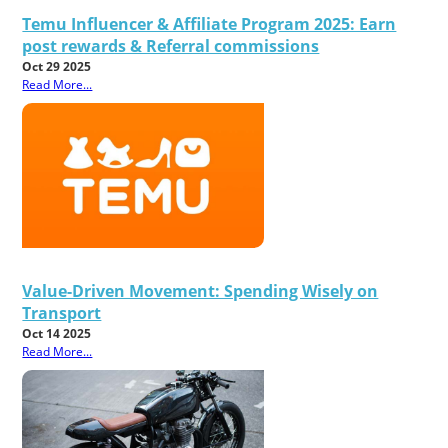
Temu Influencer & Affiliate Program 2025: Earn
post rewards & Referral commissions
Oct 29 2025
Read More...
Value-Driven Movement: Spending Wisely on
Transport
Oct 14 2025
Read More...