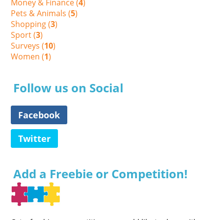
Money & Finance (
4
)
Pets & Animals (
5
)
Shopping (
3
)
Sport (
3
)
Surveys (
10
)
Women (
1
)
Follow us on Social
Facebook
Twitter
Add a Freebie or Competition!