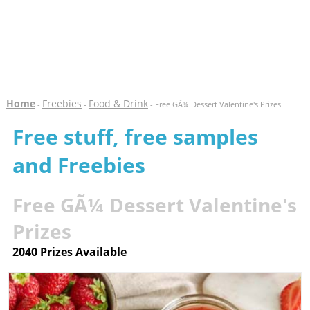
Home
Freebies
Food & Drink
-
-
- Free GÃ¼ Dessert Valentine's Prizes
Free stuff, free samples
and Freebies
Free GÃ¼ Dessert Valentine's
Prizes
2040 Prizes Available