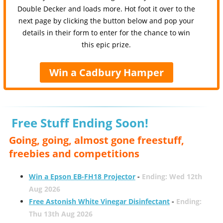
Double Decker and loads more. Hot foot it over to the
next page by clicking the button below and pop your
details in their form to enter for the chance to win
this epic prize.
Win a Cadbury Hamper
Free Stuff Ending Soon!
Going, going, almost gone freestuff,
freebies and competitions
Win a Epson EB-FH18 Projector
-
Ending: Wed 12th
Aug 2026
Free Astonish White Vinegar Disinfectant
-
Ending:
Thu 13th Aug 2026