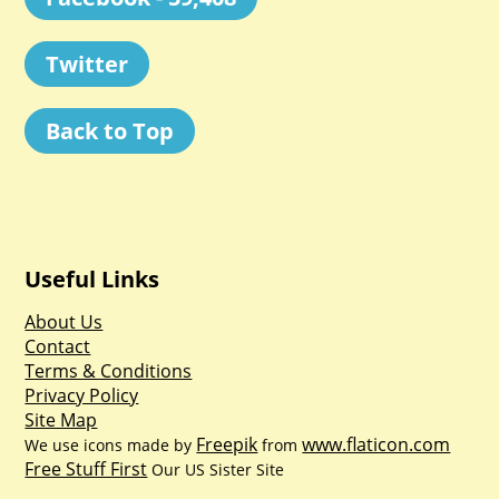
Twitter
Back to Top
Useful Links
About Us
Contact
Terms & Conditions
Privacy Policy
Site Map
Freepik
www.flaticon.com
We use icons made by
from
Free Stuff First
Our US Sister Site