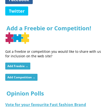
Twitter
Add a Freebie or Competition!
Got a freebie or competition you would like to share with us
for inclusion on the web site?
Add Freebie →
Add Competition →
Opinion Polls
Vote for your favourite Fast fashion Brand