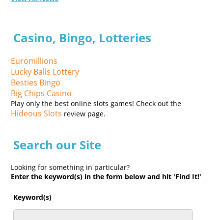
Casino, Bingo, Lotteries
Euromillions
Lucky Balls Lottery
Besties Bingo
Big Chips Casino
Play only the best online slots games! Check out the
Hideous Slots
review page.
Search our Site
Looking for something in particular?
Enter the keyword(s) in the form below and hit 'Find It!'
Keyword(s)