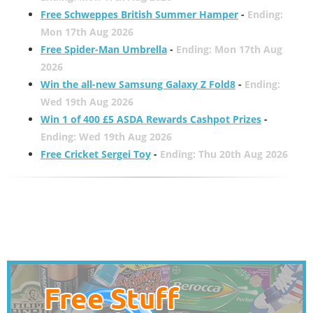
Free Schweppes British Summer Hamper
-
Ending:
Mon 17th Aug 2026
Free Spider-Man Umbrella
-
Ending: Mon 17th Aug
2026
Win the all-new Samsung Galaxy Z Fold8
-
Ending:
Wed 19th Aug 2026
Win 1 of 400 £5 ASDA Rewards Cashpot Prizes
-
Ending: Wed 19th Aug 2026
Free Cricket Sergei Toy
-
Ending: Thu 20th Aug 2026