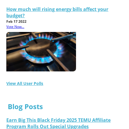
How much will rising energy bills affect your
budget?
Feb 17 2022
Vote Now...
View All User Polls
Blog Posts
Earn Big This Black Friday 2025 TEMU Affiliate
Program Rolls Out Special Upgrades