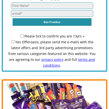
Please tick to confirm you are 13yrs +
Yes Offeroasis, please send me e-mails with the
latest offers and 3rd party advertising promotions
from various categories featured on this website. You
are agreeing to our
privacy policy
and full
terms and
conditions
.