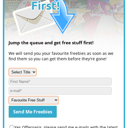
Jump the queue and get free stuff first!
We will send you your favourite freebies as soon as we
find them so you can get them before they're gone!
Yes Offeroasis, please send me e-mails with the latest