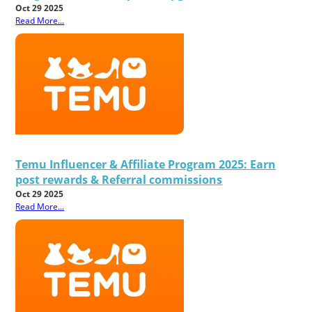
Oct 29 2025
Read More...
Temu Influencer & Affiliate Program 2025: Earn
post rewards & Referral commissions
Oct 29 2025
Read More...