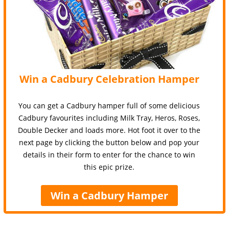
Win a Cadbury Celebration Hamper
You can get a Cadbury hamper full of some delicious
Cadbury favourites including Milk Tray, Heros, Roses,
Double Decker and loads more. Hot foot it over to the
next page by clicking the button below and pop your
details in their form to enter for the chance to win
this epic prize.
Win a Cadbury Hamper