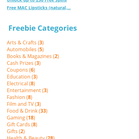
Free MAC Lipsticks (natural,...
Freebie Categories
Arts & Crafts (
3
)
Automobiles (
5
)
Books & Magazines (
2
)
Cash Prizes (
3
)
Coupons (
6
)
Education (
3
)
Electrical (
8
)
Entertainment (
3
)
Fashion (
8
)
Film and TV (
3
)
Food & Drink (
33
)
Gaming (
18
)
Gift Cards (
8
)
Gifts (
2
)
Health & Beauty (
28
)