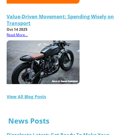
Value-Driven Movement: Spending Wisely on
Transport
Oct 14 2025
Read More...
View All Blog Posts
News Posts