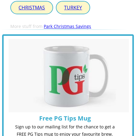
CHRISTMAS
TURKEY
More stuff from
Park Christmas Savings
Free PG Tips Mug
Sign up to our mailing list for the chance to get a
FREE PG Tips mug to enjoy your favourite brew.