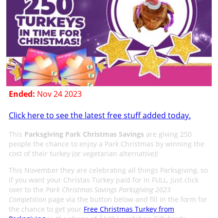
Ended:
Nov 24 2023
Click here to see the latest free stuff added today.
This
Parksgiving Park Christmas Savings
are giving 250
people the chance to enjoy a Park Christmas by winning the
cost of their turkey (or vegetarian alternative)!
This November they are celebrating all things Parksgiving, so
if you want your Christas Turkey paid for in FULL, just click
over to the
Park Christmas Savings Parksgiving 2023
Competition
page via the button below and fill in the form for
the chance to get your
Free Christmas Turkey from