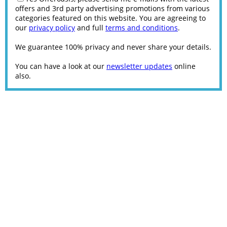
offers and 3rd party advertising promotions from various
categories featured on this website. You are agreeing to
our
privacy policy
and full
terms and conditions
.
We guarantee 100% privacy and never share your details.
You can have a look at our
newsletter updates
online
also.