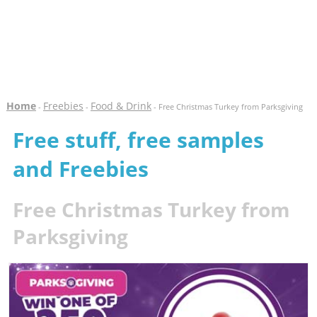
Home
Freebies
Food & Drink
-
-
- Free Christmas Turkey from Parksgiving
Free stuff, free samples
and Freebies
Free Christmas Turkey from
Parksgiving