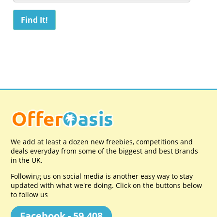
We add at least a dozen new freebies, competitions and
deals everyday from some of the biggest and best Brands
in the UK.
Following us on social media is another easy way to stay
updated with what we're doing. Click on the buttons below
to follow us
Facebook - 59,408