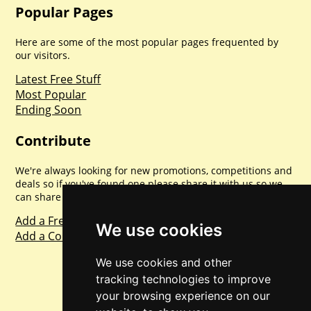
Popular Pages
Here are some of the most popular pages frequented by
our visitors.
Latest Free Stuff
Most Popular
Ending Soon
Contribute
We're always looking for new promotions, competitions and
deals so if you've found one please share it with us so we
can share with everyone else. Sharing is caring.
Add a Freebie
We use cookies
Add a Competition
We use cookies and other
tracking technologies to improve
your browsing experience on our