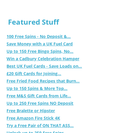
Featured Stuff
100 Free Spins - No Deposit &...
Save Money with a UK Fuel Card
Up to 150 Free Bingo Spins, No...
Win a Cadbury Celebration Hamper
Best UK Fuel Cards - Save Loads on...
£20 Gift Cards for Joining...
Free Fried Food Recipes that Burn...
Up to 150 Spins & More Top...
Free M&S Gift Cards from Life...
Up to 250 Free Spins NO Deposit
Free Bralette or Hipster
Free Amazon Fire Stick 4K
Try a Free Pair of ON THAT ASS...
Unlock up to 250 Free Spins