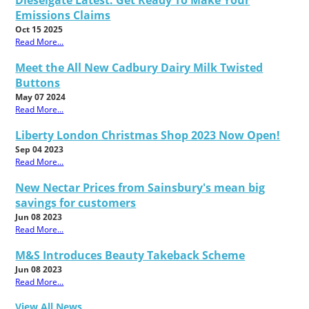
Dieselgate Latest: Get Ready To Make Your
Emissions Claims
Oct 15 2025
Read More...
Meet the All New Cadbury Dairy Milk Twisted
Buttons
May 07 2024
Read More...
Liberty London Christmas Shop 2023 Now Open!
Sep 04 2023
Read More...
New Nectar Prices from Sainsbury's mean big
savings for customers
Jun 08 2023
Read More...
M&S Introduces Beauty Takeback Scheme
Jun 08 2023
Read More...
View All News