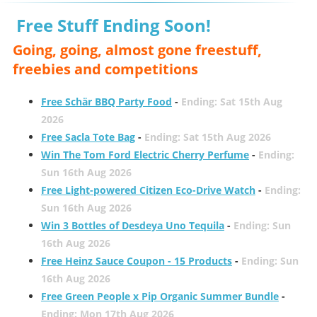
Free Stuff Ending Soon!
Going, going, almost gone freestuff,
freebies and competitions
Free Schär BBQ Party Food
-
Ending: Sat 15th Aug
2026
Free Sacla Tote Bag
-
Ending: Sat 15th Aug 2026
Win The Tom Ford Electric Cherry Perfume
-
Ending:
Sun 16th Aug 2026
Free Light-powered Citizen Eco-Drive Watch
-
Ending:
Sun 16th Aug 2026
Win 3 Bottles of Desdeya Uno Tequila
-
Ending: Sun
16th Aug 2026
Free Heinz Sauce Coupon - 15 Products
-
Ending: Sun
16th Aug 2026
Free Green People x Pip Organic Summer Bundle
-
Ending: Mon 17th Aug 2026