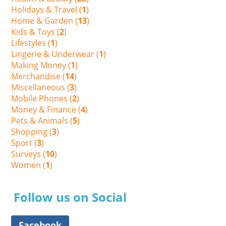
Holidays & Travel (
1
)
Home & Garden (
13
)
Kids & Toys (
2
)
Lifestyles (
1
)
Lingerie & Underwear (
1
)
Making Money (
1
)
Merchandise (
14
)
Miscellaneous (
3
)
Mobile Phones (
2
)
Money & Finance (
4
)
Pets & Animals (
5
)
Shopping (
3
)
Sport (
3
)
Surveys (
10
)
Women (
1
)
Follow us on Social
Facebook