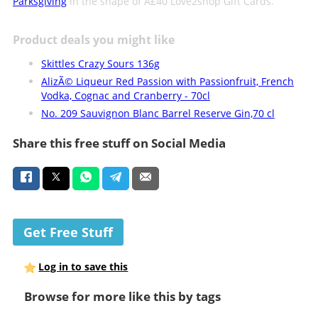
Parksgiving
in the shape of Â£40 Love2shop Gift Cards.
Product deals you might like
Skittles Crazy Sours 136g
AlizÃ© Liqueur Red Passion with Passionfruit, French
Vodka, Cognac and Cranberry - 70cl
No. 209 Sauvignon Blanc Barrel Reserve Gin,70 cl
Share this free stuff on Social Media
Get Free Stuff
Log in to save this
Browse for more like this by tags