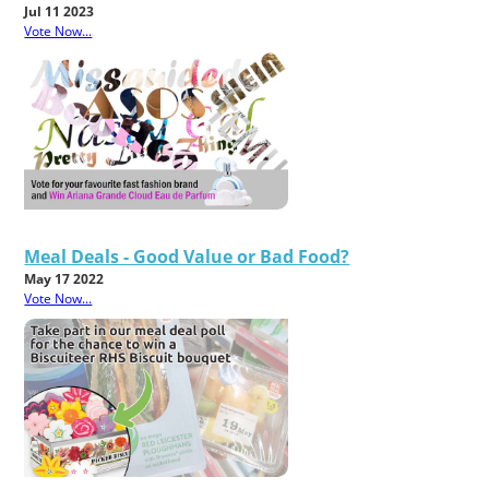
Jul 11 2023
Vote Now...
Meal Deals - Good Value or Bad Food?
May 17 2022
Vote Now...