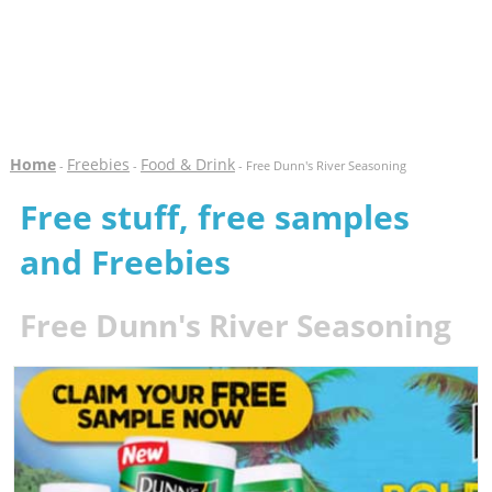
Home
Freebies
Food & Drink
-
-
- Free Dunn's River Seasoning
Free stuff, free samples
and Freebies
Free Dunn's River Seasoning