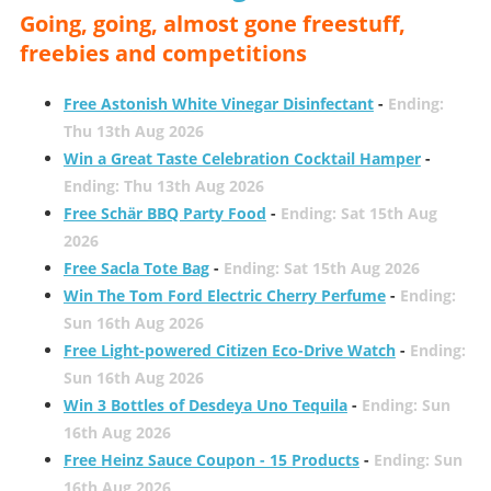
Going, going, almost gone freestuff,
freebies and competitions
Free Astonish White Vinegar Disinfectant
-
Ending:
Thu 13th Aug 2026
Win a Great Taste Celebration Cocktail Hamper
-
Ending: Thu 13th Aug 2026
Free Schär BBQ Party Food
-
Ending: Sat 15th Aug
2026
Free Sacla Tote Bag
-
Ending: Sat 15th Aug 2026
Win The Tom Ford Electric Cherry Perfume
-
Ending:
Sun 16th Aug 2026
Free Light-powered Citizen Eco-Drive Watch
-
Ending:
Sun 16th Aug 2026
Win 3 Bottles of Desdeya Uno Tequila
-
Ending: Sun
16th Aug 2026
Free Heinz Sauce Coupon - 15 Products
-
Ending: Sun
16th Aug 2026