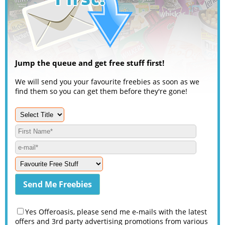
Jump the queue and get free stuff first!
We will send you your favourite freebies as soon as we
find them so you can get them before they're gone!
Yes Offeroasis, please send me e-mails with the latest
offers and 3rd party advertising promotions from various