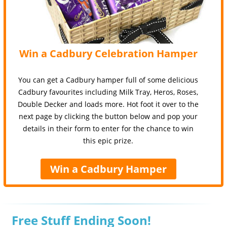
Win a Cadbury Celebration Hamper
You can get a Cadbury hamper full of some delicious
Cadbury favourites including Milk Tray, Heros, Roses,
Double Decker and loads more. Hot foot it over to the
next page by clicking the button below and pop your
details in their form to enter for the chance to win
this epic prize.
Win a Cadbury Hamper
Free Stuff Ending Soon!