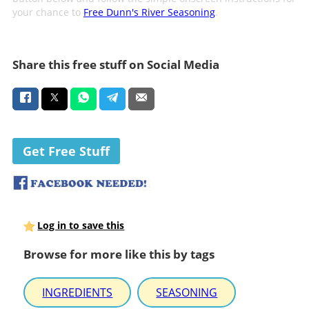
your chance to
Free Dunn's River Seasoning
.
Share this free stuff on Social Media
Get Free Stuff
Log in to save this
Browse for more like this by tags
INGREDIENTS
SEASONING