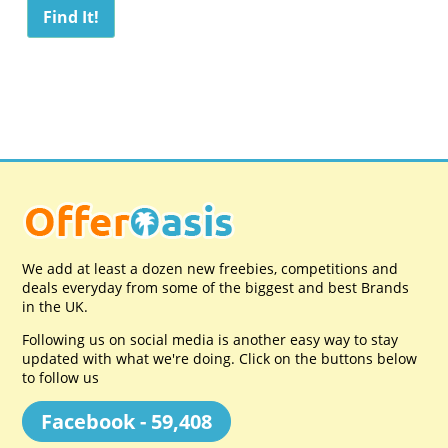
We add at least a dozen new freebies, competitions and
deals everyday from some of the biggest and best Brands
in the UK.
Following us on social media is another easy way to stay
updated with what we're doing. Click on the buttons below
to follow us
Facebook - 59,408