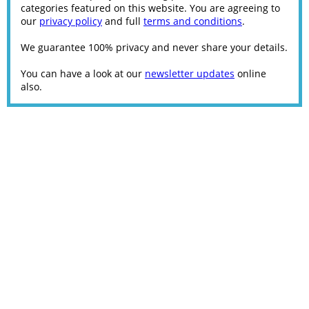
categories featured on this website. You are agreeing to
our
privacy policy
and full
terms and conditions
.
We guarantee 100% privacy and never share your details.
You can have a look at our
newsletter updates
online
also.