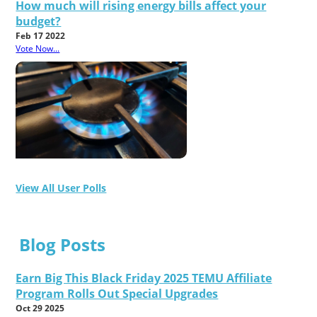
How much will rising energy bills affect your
budget?
Feb 17 2022
Vote Now...
View All User Polls
Blog Posts
Earn Big This Black Friday 2025 TEMU Affiliate
Program Rolls Out Special Upgrades
Oct 29 2025