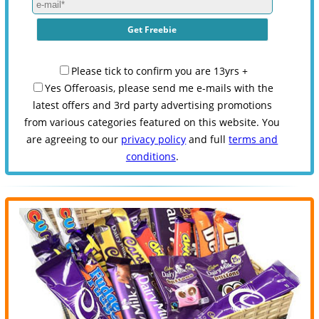
Please tick to confirm you are 13yrs +
Yes Offeroasis, please send me e-mails with the
latest offers and 3rd party advertising promotions
from various categories featured on this website. You
are agreeing to our
privacy policy
and full
terms and
conditions
.