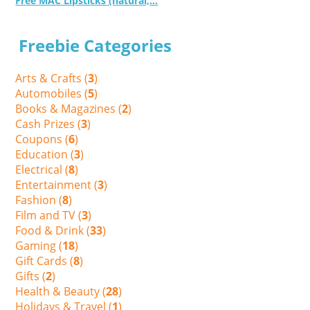
Free MAC Lipsticks (natural,...
Freebie Categories
Arts & Crafts (
3
)
Automobiles (
5
)
Books & Magazines (
2
)
Cash Prizes (
3
)
Coupons (
6
)
Education (
3
)
Electrical (
8
)
Entertainment (
3
)
Fashion (
8
)
Film and TV (
3
)
Food & Drink (
33
)
Gaming (
18
)
Gift Cards (
8
)
Gifts (
2
)
Health & Beauty (
28
)
Holidays & Travel (
1
)