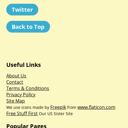
Twitter
Back to Top
Useful Links
About Us
Contact
Terms & Conditions
Privacy Policy
Site Map
Freepik
www.flaticon.com
We use icons made by
from
Free Stuff First
Our US Sister Site
Popular Pages