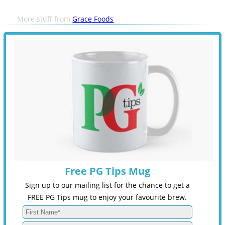
More stuff from
Grace Foods
Free PG Tips Mug
Sign up to our mailing list for the chance to get a
FREE PG Tips mug to enjoy your favourite brew.