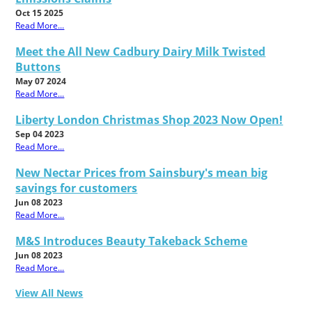
Oct 15 2025
Read More...
Meet the All New Cadbury Dairy Milk Twisted
Buttons
May 07 2024
Read More...
Liberty London Christmas Shop 2023 Now Open!
Sep 04 2023
Read More...
New Nectar Prices from Sainsbury's mean big
savings for customers
Jun 08 2023
Read More...
M&S Introduces Beauty Takeback Scheme
Jun 08 2023
Read More...
View All News