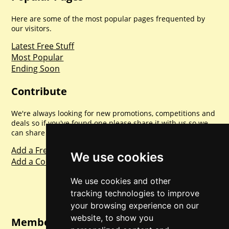
Here are some of the most popular pages frequented by
our visitors.
Latest Free Stuff
Most Popular
Ending Soon
Contribute
We're always looking for new promotions, competitions and
deals so if you've found one please share it with us so we
can share with everyone else. Sharing is caring.
Add a Freebie
We use cookies
Add a Competition
We use cookies and other
tracking technologies to improve
your browsing experience on our
website, to show you
Member Login