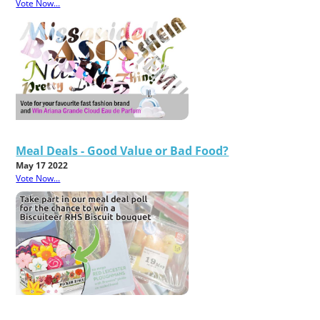
Vote Now...
Meal Deals - Good Value or Bad Food?
May 17 2022
Vote Now...