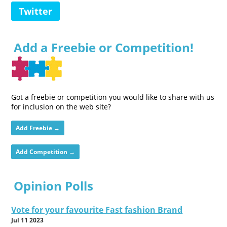
Twitter
Add a Freebie or Competition!
Got a freebie or competition you would like to share with us
for inclusion on the web site?
Add Freebie →
Add Competition →
Opinion Polls
Vote for your favourite Fast fashion Brand
Jul 11 2023