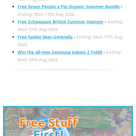
Free Green People x Pip Organic Summer Bundle
-
Ending: Mon 17th Aug 2026
Free Schweppes British Summer Hamper
-
Ending:
Mon 17th Aug 2026
Free Spider-Man Umbrella
-
Ending: Mon 17th Aug
2026
Win the all-new Samsung Galaxy Z Fold8
-
Ending:
Wed 19th Aug 2026