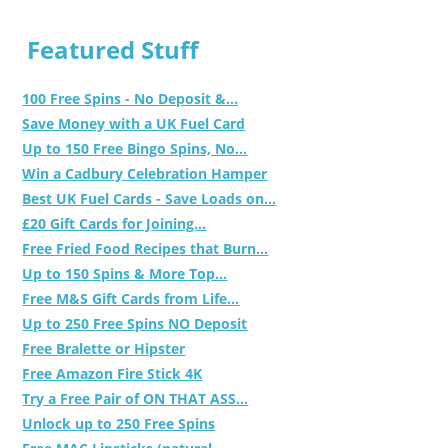
Featured Stuff
100 Free Spins - No Deposit &...
Save Money with a UK Fuel Card
Up to 150 Free Bingo Spins, No...
Win a Cadbury Celebration Hamper
Best UK Fuel Cards - Save Loads on...
£20 Gift Cards for Joining...
Free Fried Food Recipes that Burn...
Up to 150 Spins & More Top...
Free M&S Gift Cards from Life...
Up to 250 Free Spins NO Deposit
Free Bralette or Hipster
Free Amazon Fire Stick 4K
Try a Free Pair of ON THAT ASS...
Unlock up to 250 Free Spins