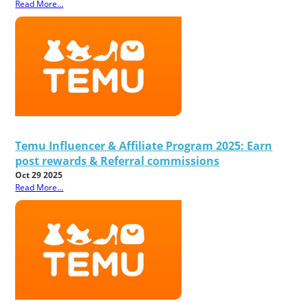
Read More...
Temu Influencer & Affiliate Program 2025: Earn
post rewards & Referral commissions
Oct 29 2025
Read More...