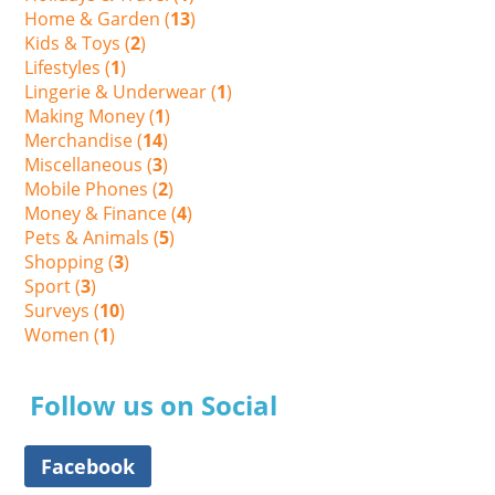
Home & Garden (
13
)
Kids & Toys (
2
)
Lifestyles (
1
)
Lingerie & Underwear (
1
)
Making Money (
1
)
Merchandise (
14
)
Miscellaneous (
3
)
Mobile Phones (
2
)
Money & Finance (
4
)
Pets & Animals (
5
)
Shopping (
3
)
Sport (
3
)
Surveys (
10
)
Women (
1
)
Follow us on Social
Facebook