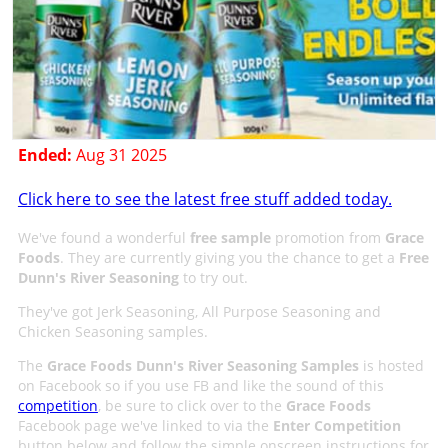
Ended:
Aug 31 2025
Click here to see the latest free stuff added today.
We've found a wonderful
free sample
promotion from
Grace
Foods
. They are currently giving you the chance to get a
Free
Dunn's River Seasoning
to try out.
They've got Jerk Seasoning, All Purpose Seasoning and
Chicken Seasoning samples.
The
Grace Foods Dunn's River Seasoning Samples
is hosted
on Facebook so if you use FB and like the sound of this
competition
, be sure to click over to the
Grace Foods
Facebook page we've linked to via the
Enter Competition
button below and follow the simple onscreen instructions for