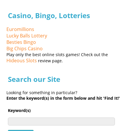
Casino, Bingo, Lotteries
Euromillions
Lucky Balls Lottery
Besties Bingo
Big Chips Casino
Play only the best online slots games! Check out the
Hideous Slots
review page.
Search our Site
Looking for something in particular?
Enter the keyword(s) in the form below and hit 'Find It!'
Keyword(s)