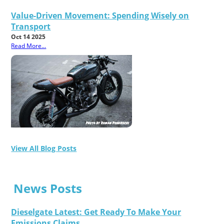
Value-Driven Movement: Spending Wisely on
Transport
Oct 14 2025
Read More...
View All Blog Posts
News Posts
Dieselgate Latest: Get Ready To Make Your
Emissions Claims