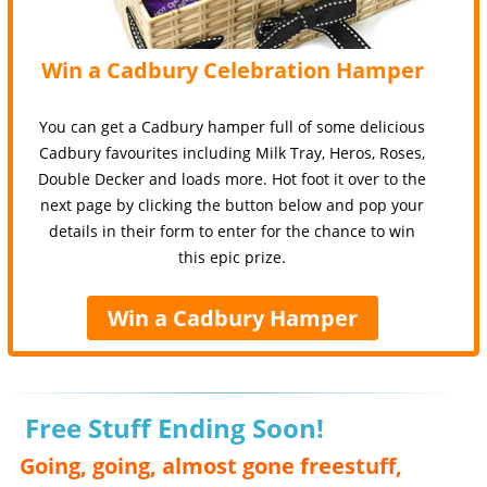
Win a Cadbury Celebration Hamper
You can get a Cadbury hamper full of some delicious
Cadbury favourites including Milk Tray, Heros, Roses,
Double Decker and loads more. Hot foot it over to the
next page by clicking the button below and pop your
details in their form to enter for the chance to win
this epic prize.
Win a Cadbury Hamper
Free Stuff Ending Soon!
Going, going, almost gone freestuff,