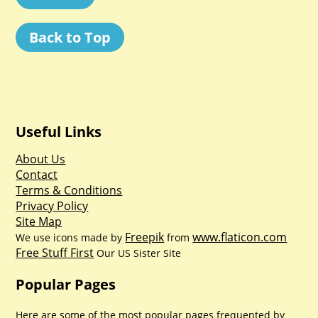
Back to Top
Useful Links
About Us
Contact
Terms & Conditions
Privacy Policy
Site Map
Freepik
www.flaticon.com
We use icons made by
from
Free Stuff First
Our US Sister Site
Popular Pages
Here are some of the most popular pages frequented by