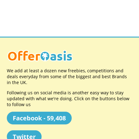
We add at least a dozen new freebies, competitions and
deals everyday from some of the biggest and best Brands
in the UK.
Following us on social media is another easy way to stay
updated with what we're doing. Click on the buttons below
to follow us
Facebook - 59,408
Twitter