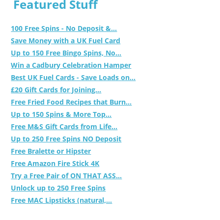
Featured Stuff
100 Free Spins - No Deposit &...
Save Money with a UK Fuel Card
Up to 150 Free Bingo Spins, No...
Win a Cadbury Celebration Hamper
Best UK Fuel Cards - Save Loads on...
£20 Gift Cards for Joining...
Free Fried Food Recipes that Burn...
Up to 150 Spins & More Top...
Free M&S Gift Cards from Life...
Up to 250 Free Spins NO Deposit
Free Bralette or Hipster
Free Amazon Fire Stick 4K
Try a Free Pair of ON THAT ASS...
Unlock up to 250 Free Spins
Free MAC Lipsticks (natural,...