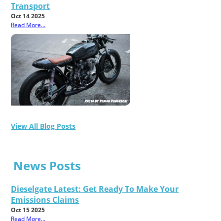
Transport
Oct 14 2025
Read More...
View All Blog Posts
News Posts
Dieselgate Latest: Get Ready To Make Your
Emissions Claims
Oct 15 2025
Read More...