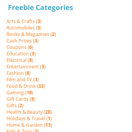
Freebie Categories
Arts & Crafts (
3
)
Automobiles (
5
)
Books & Magazines (
2
)
Cash Prizes (
3
)
Coupons (
6
)
Education (
3
)
Electrical (
8
)
Entertainment (
3
)
Fashion (
8
)
Film and TV (
3
)
Food & Drink (
33
)
Gaming (
18
)
Gift Cards (
8
)
Gifts (
2
)
Health & Beauty (
28
)
Holidays & Travel (
1
)
Home & Garden (
13
)
Kids & Toys (
2
)