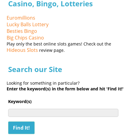
Casino, Bingo, Lotteries
Euromillions
Lucky Balls Lottery
Besties Bingo
Big Chips Casino
Play only the best online slots games! Check out the
Hideous Slots
review page.
Search our Site
Looking for something in particular?
Enter the keyword(s) in the form below and hit 'Find It!'
Keyword(s)