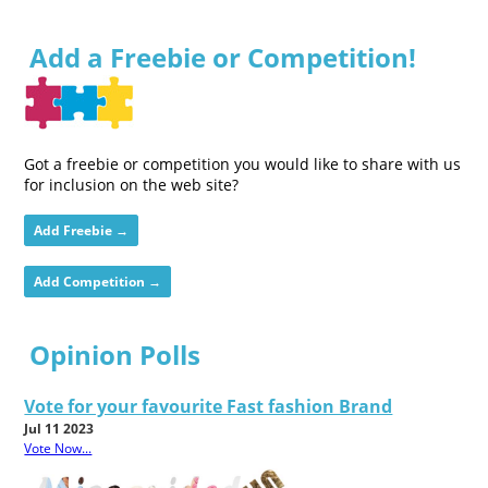
Add a Freebie or Competition!
Got a freebie or competition you would like to share with us
for inclusion on the web site?
Add Freebie →
Add Competition →
Opinion Polls
Vote for your favourite Fast fashion Brand
Jul 11 2023
Vote Now...