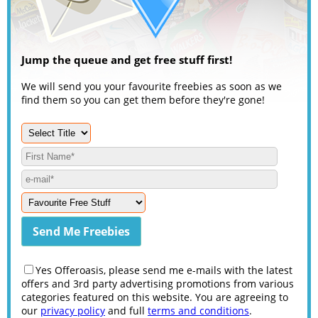
Jump the queue and get free stuff first!
We will send you your favourite freebies as soon as we
find them so you can get them before they're gone!
Yes Offeroasis, please send me e-mails with the latest
offers and 3rd party advertising promotions from various
categories featured on this website. You are agreeing to
our
privacy policy
and full
terms and conditions
.