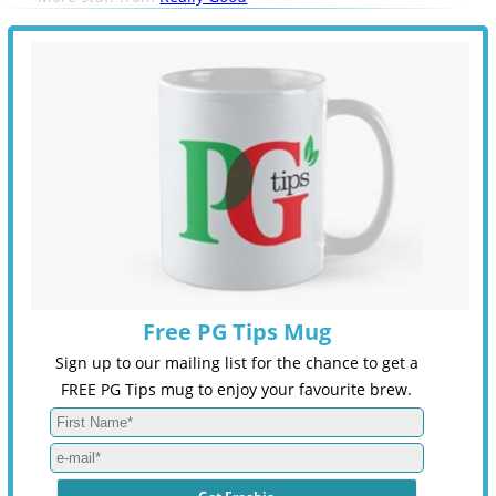
Free PG Tips Mug
Sign up to our mailing list for the chance to get a
FREE PG Tips mug to enjoy your favourite brew.