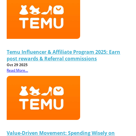
Temu Influencer & Affiliate Program 2025: Earn
post rewards & Referral commissions
Oct 29 2025
Read More...
Value-Driven Movement: Spending Wisely on