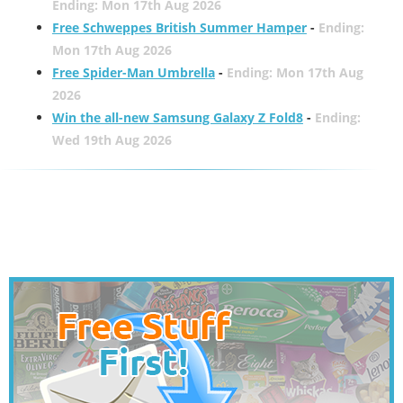
Ending: Mon 17th Aug 2026
Free Schweppes British Summer Hamper
-
Ending:
Mon 17th Aug 2026
Free Spider-Man Umbrella
-
Ending: Mon 17th Aug
2026
Win the all-new Samsung Galaxy Z Fold8
-
Ending:
Wed 19th Aug 2026