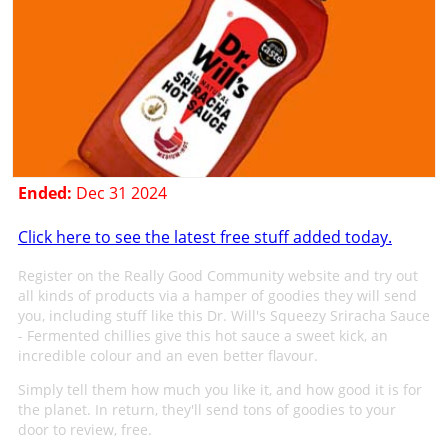
Ended:
Dec 31 2024
Click here to see the latest free stuff added today.
Register on the Really Good Community website and try out
all kinds of products via a hamper of goodies they will send
you, including stuff like this Dr. Will's Squeezy Sriracha Sauce
- Fermented chillies give this hot sauce a sweet kick, an
incredible colour and an even better flavour.
Simply tell them how much you like it, and how good it is for
the planet. In return, they'll send tons of goodies to your
door to review, free.