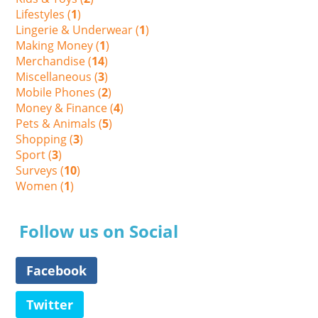
Lifestyles (
1
)
Lingerie & Underwear (
1
)
Making Money (
1
)
Merchandise (
14
)
Miscellaneous (
3
)
Mobile Phones (
2
)
Money & Finance (
4
)
Pets & Animals (
5
)
Shopping (
3
)
Sport (
3
)
Surveys (
10
)
Women (
1
)
Follow us on Social
Facebook
Twitter