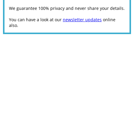
We guarantee 100% privacy and never share your details.
You can have a look at our
newsletter updates
online
also.