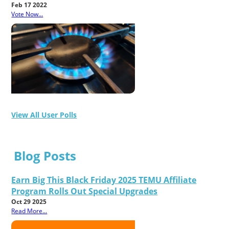
Feb 17 2022
Vote Now...
View All User Polls
Blog Posts
Earn Big This Black Friday 2025 TEMU Affiliate
Program Rolls Out Special Upgrades
Oct 29 2025
Read More...