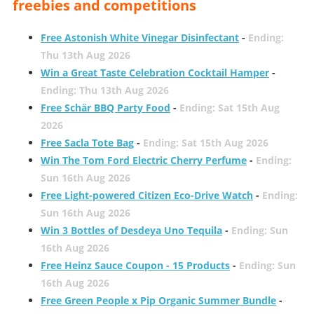
freebies and competitions
Free Astonish White Vinegar Disinfectant
-
Ending:
Thu 13th Aug 2026
Win a Great Taste Celebration Cocktail Hamper
-
Ending: Thu 13th Aug 2026
Free Schär BBQ Party Food
-
Ending: Sat 15th Aug
2026
Free Sacla Tote Bag
-
Ending: Sat 15th Aug 2026
Win The Tom Ford Electric Cherry Perfume
-
Ending:
Sun 16th Aug 2026
Free Light-powered Citizen Eco-Drive Watch
-
Ending:
Sun 16th Aug 2026
Win 3 Bottles of Desdeya Uno Tequila
-
Ending: Sun
16th Aug 2026
Free Heinz Sauce Coupon - 15 Products
-
Ending: Sun
16th Aug 2026
Free Green People x Pip Organic Summer Bundle
-