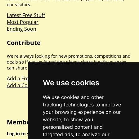
our visitors.
Latest Free Stuff
Most Popular
Ending Soon
Contribute
We're always looking for new promotions, competitions and
deals so if you've found one please share it with us so we
can share with everyone else. Sharing is caring.
Add a Freebie
We use cookies
Add a Competition
We use cookies and other
tracking technologies to improve
your browsing experience on our
website, to show you
Member Login
personalized content and
Log in to your account for full access.
targeted ads, to analyze our