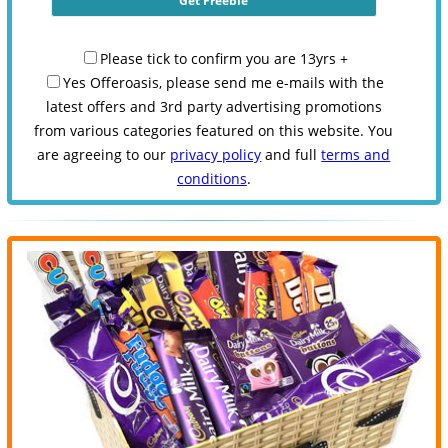
Please tick to confirm you are 13yrs +
Yes Offeroasis, please send me e-mails with the
latest offers and 3rd party advertising promotions
from various categories featured on this website. You
are agreeing to our
privacy policy
and full
terms and
conditions
.