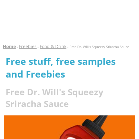
Home
Freebies
Food & Drink
-
-
- Free Dr. Will's Squeezy Sriracha Sauce
Free stuff, free samples
and Freebies
Free Dr. Will's Squeezy
Sriracha Sauce