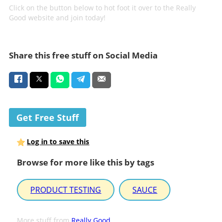
Click on the button below to hot foot it over to the Really
Good website and join today!
Share this free stuff on Social Media
Get Free Stuff
Log in to save this
Browse for more like this by tags
PRODUCT TESTING
SAUCE
More stuff from
Really Good