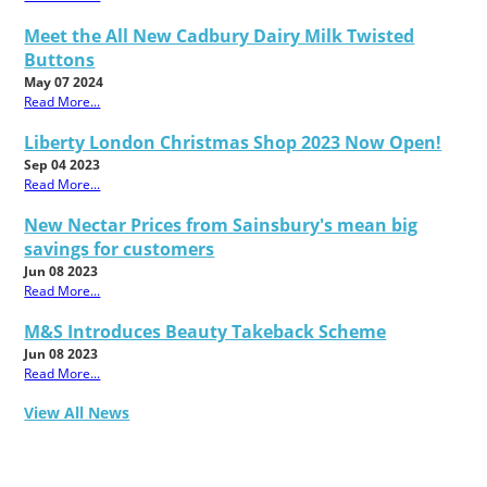
Meet the All New Cadbury Dairy Milk Twisted
Buttons
May 07 2024
Read More...
Liberty London Christmas Shop 2023 Now Open!
Sep 04 2023
Read More...
New Nectar Prices from Sainsbury's mean big
savings for customers
Jun 08 2023
Read More...
M&S Introduces Beauty Takeback Scheme
Jun 08 2023
Read More...
View All News