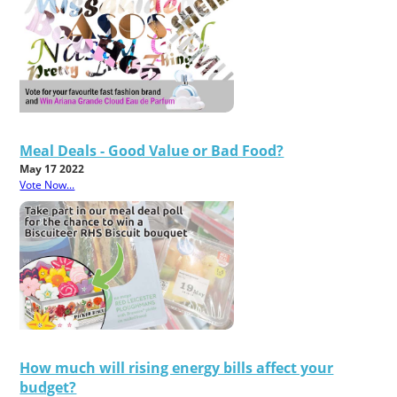
Meal Deals - Good Value or Bad Food?
May 17 2022
Vote Now...
How much will rising energy bills affect your
budget?