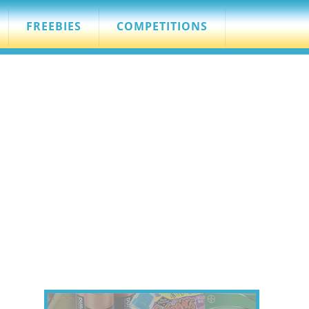
FREEBIES
COMPETITIONS