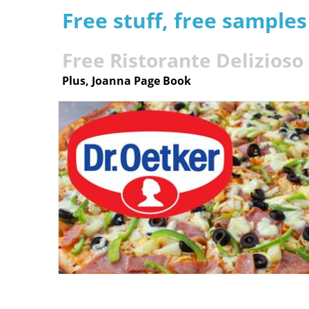
Free stuff, free sample
Free Ristorante Delizioso
Plus, Joanna Page Book