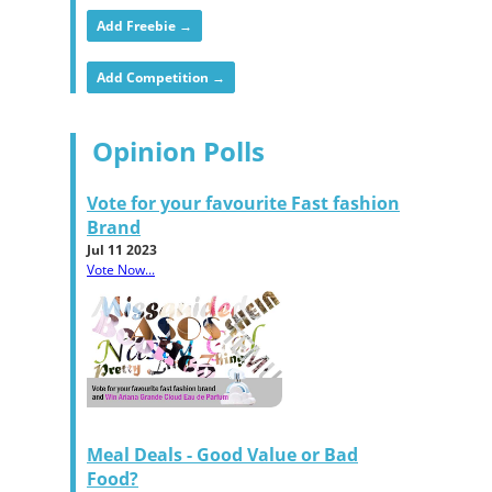
Add Freebie →
Add Competition →
Opinion Polls
Vote for your favourite Fast fashion
Brand
Jul 11 2023
Vote Now...
Meal Deals - Good Value or Bad
Food?