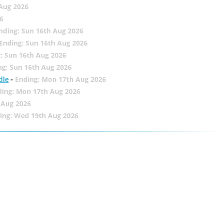
 Aug 2026
6
nding: Sun 16th Aug 2026
Ending: Sun 16th Aug 2026
: Sun 16th Aug 2026
ng: Sun 16th Aug 2026
dle
-
Ending: Mon 17th Aug 2026
ding: Mon 17th Aug 2026
 Aug 2026
ing: Wed 19th Aug 2026