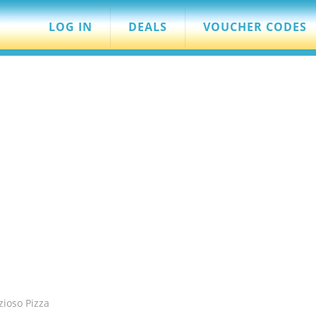
LOG IN
DEALS
VOUCHER CODES
zioso Pizza