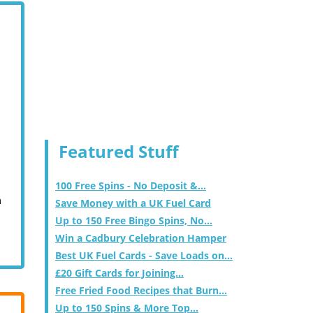
Featured Stuff
100 Free Spins - No Deposit &...
m
Save Money with a UK Fuel Card
Up to 150 Free Bingo Spins, No...
Win a Cadbury Celebration Hamper
Best UK Fuel Cards - Save Loads on...
£20 Gift Cards for Joining...
Free Fried Food Recipes that Burn...
Up to 150 Spins & More Top...