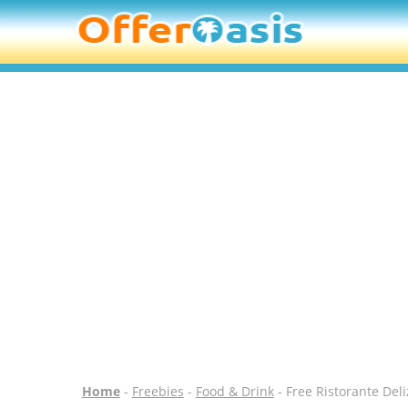
Home
-
Freebies
-
Food & Drink
- Free Ristorante Deli