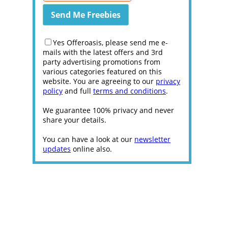
Yes Offeroasis, please send me e-
mails with the latest offers and 3rd
party advertising promotions from
various categories featured on this
website. You are agreeing to our
privacy
policy
and full
terms and conditions
.
We guarantee 100% privacy and never
share your details.
You can have a look at our
newsletter
updates
online also.