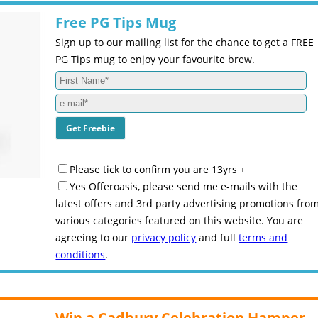
Free PG Tips Mug
Sign up to our mailing list for the chance to get a FREE
PG Tips mug to enjoy your favourite brew.
Please tick to confirm you are 13yrs +
Yes Offeroasis, please send me e-mails with the
latest offers and 3rd party advertising promotions fro
various categories featured on this website. You are
agreeing to our
privacy policy
and full
terms and
conditions
.
Win a Cadbury Celebration Hamper