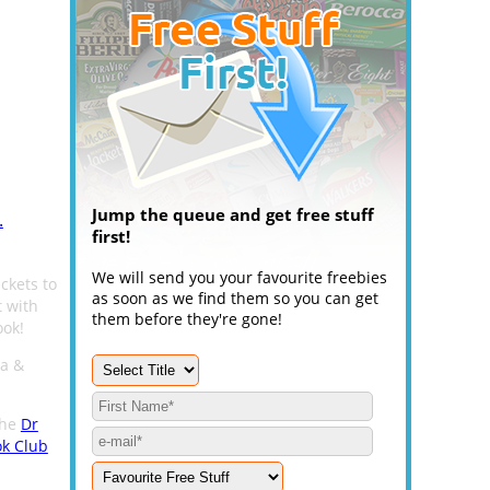
Jump the queue and get free stuff
.
first!
We will send you your favourite freebies
ckets to
as soon as we find them so you can get
 with
them before they're gone!
ook!
za &
the
Dr
ok Club