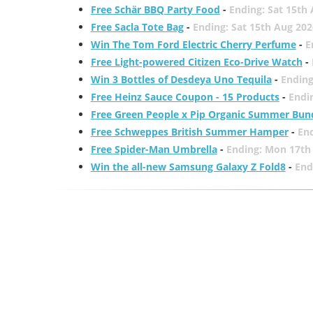
Free Schär BBQ Party Food
-
Ending: Sat 15th
Free Sacla Tote Bag
-
Ending: Sat 15th Aug 202
Win The Tom Ford Electric Cherry Perfume
-
E
Free Light-powered Citizen Eco-Drive Watch
-
Win 3 Bottles of Desdeya Uno Tequila
-
Ending
Free Heinz Sauce Coupon - 15 Products
-
Endi
Free Green People x Pip Organic Summer Bun
Free Schweppes British Summer Hamper
-
En
Free Spider-Man Umbrella
-
Ending: Mon 17th
Win the all-new Samsung Galaxy Z Fold8
-
End