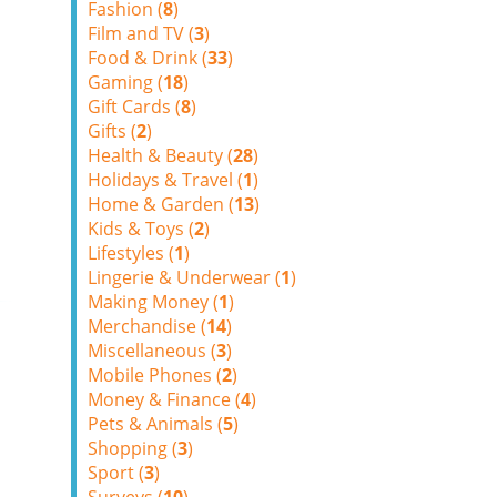
Fashion (
8
)
Film and TV (
3
)
Food & Drink (
33
)
Gaming (
18
)
Gift Cards (
8
)
Gifts (
2
)
Health & Beauty (
28
)
Holidays & Travel (
1
)
Home & Garden (
13
)
Kids & Toys (
2
)
Lifestyles (
1
)
Lingerie & Underwear (
1
)
Making Money (
1
)
Merchandise (
14
)
Miscellaneous (
3
)
Mobile Phones (
2
)
Money & Finance (
4
)
Pets & Animals (
5
)
Shopping (
3
)
Sport (
3
)