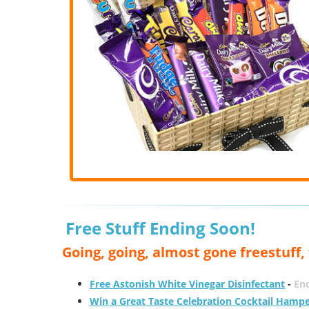
Free Stuff Ending Soon!
Going, going, almost gone freestuff
Free Astonish White Vinegar Disinfectant
-
End
Win a Great Taste Celebration Cocktail Hamp