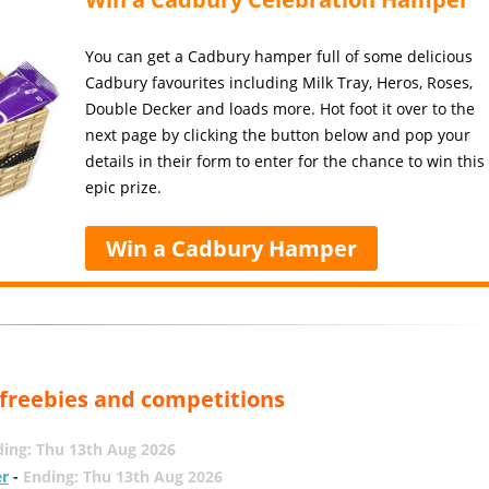
You can get a Cadbury hamper full of some delicious
Cadbury favourites including Milk Tray, Heros, Roses,
Double Decker and loads more. Hot foot it over to the
next page by clicking the button below and pop your
details in their form to enter for the chance to win this
epic prize.
Win a Cadbury Hamper
, freebies and competitions
ing: Thu 13th Aug 2026
er
-
Ending: Thu 13th Aug 2026