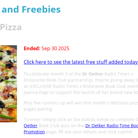
s and Freebies
 Pizza
Ended:
Sep 30 2025
Click here to see the latest free stuff added today
To celebrate month 3 of the
Dr Oetker
Radio Times x
Ristorante Book Club partnership, they're giving away ti
an EXCLUSIVE Radio Times x Ristorante Book Club event
Joanna Page to support the launch of her brand new b
Plus five runners up will win this month's delizioso piz
pages pairing.
To enter simply click on the button below to complete 
Oetker
Book Club quiz on the
Dr Oetker Radio Time Bo
Promotion
page, fill out your details and click submit.