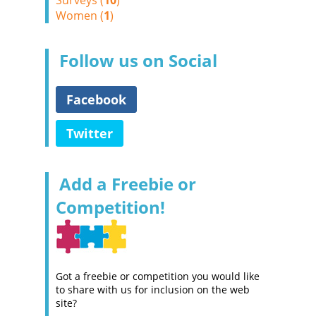
Surveys (
10
)
Women (
1
)
Follow us on Social
Facebook
Twitter
Add a Freebie or
Competition!
Got a freebie or competition you would like
to share with us for inclusion on the web
site?