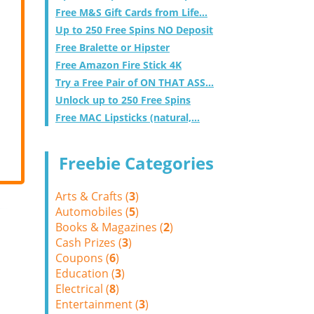
Free M&S Gift Cards from Life...
Up to 250 Free Spins NO Deposit
Free Bralette or Hipster
Free Amazon Fire Stick 4K
Try a Free Pair of ON THAT ASS...
Unlock up to 250 Free Spins
Free MAC Lipsticks (natural,...
Freebie Categories
Arts & Crafts (
3
)
Automobiles (
5
)
Books & Magazines (
2
)
Cash Prizes (
3
)
Coupons (
6
)
Education (
3
)
Electrical (
8
)
Entertainment (
3
)