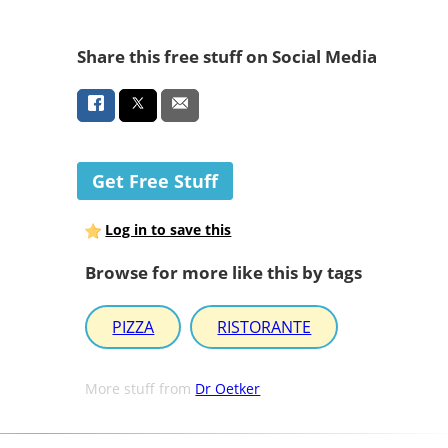
Share this free stuff on Social Media
Get Free Stuff
Log in to save this
Browse for more like this by tags
PIZZA
RISTORANTE
More stuff from
Dr Oetker