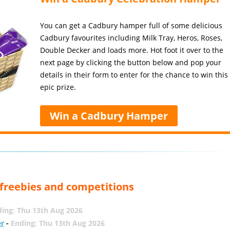
You can get a Cadbury hamper full of some delicious
Cadbury favourites including Milk Tray, Heros, Roses,
Double Decker and loads more. Hot foot it over to the
next page by clicking the button below and pop your
details in their form to enter for the chance to win this
epic prize.
Win a Cadbury Hamper
, freebies and competitions
ing: Thu 13th Aug 2026
er
-
Ending: Thu 13th Aug 2026