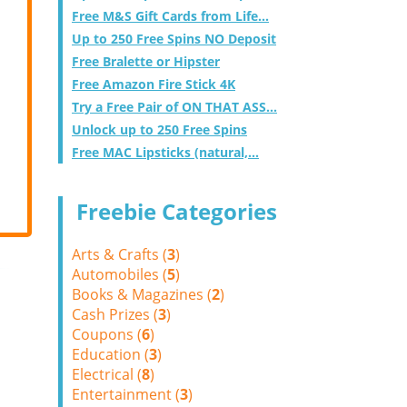
Free M&S Gift Cards from Life...
Up to 250 Free Spins NO Deposit
Free Bralette or Hipster
Free Amazon Fire Stick 4K
Try a Free Pair of ON THAT ASS...
Unlock up to 250 Free Spins
Free MAC Lipsticks (natural,...
Freebie Categories
Arts & Crafts (
3
)
Automobiles (
5
)
Books & Magazines (
2
)
Cash Prizes (
3
)
Coupons (
6
)
Education (
3
)
Electrical (
8
)
Entertainment (
3
)