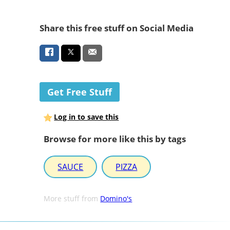
Share this free stuff on Social Media
Get Free Stuff
Log in to save this
Browse for more like this by tags
SAUCE
PIZZA
More stuff from
Domino's