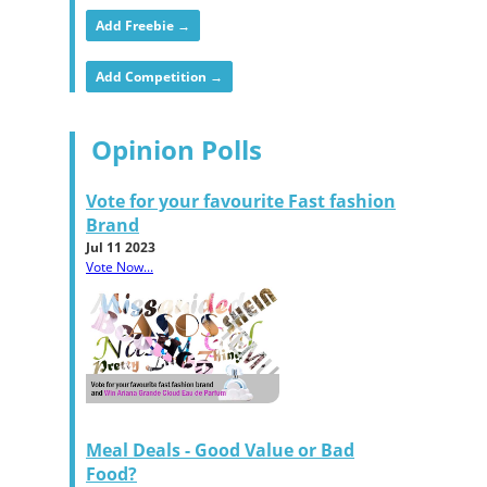
Add Freebie →
Add Competition →
Opinion Polls
Vote for your favourite Fast fashion
Brand
Jul 11 2023
Vote Now...
Meal Deals - Good Value or Bad
Food?