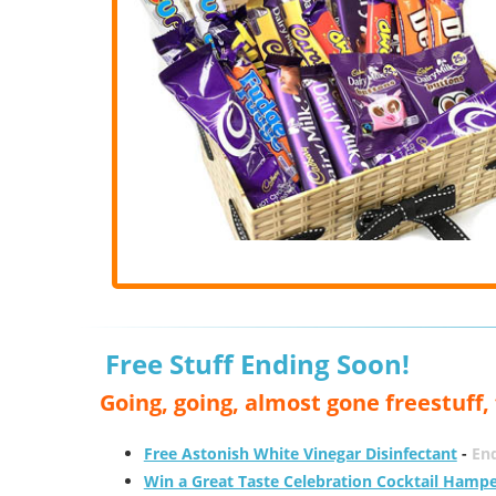
Free Stuff Ending Soon!
Going, going, almost gone freestuff
Free Astonish White Vinegar Disinfectant
-
End
Win a Great Taste Celebration Cocktail Hamp