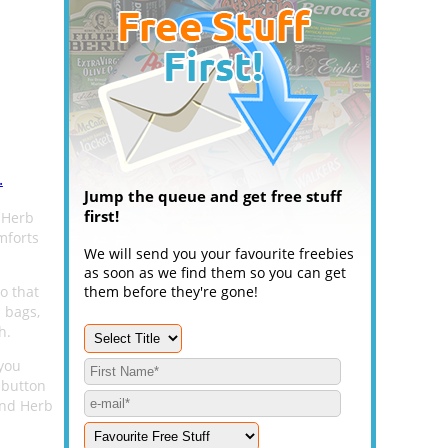
.
Jump the queue and get free stuff
first!
 Herb
mforts
We will send you your favourite freebies
as soon as we find them so you can get
o that
them before they're gone!
s bags,
h.
 you
 button
and Herb