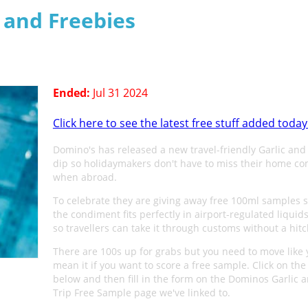
s and Freebies
Ended:
Jul 31 2024
Click here to see the latest free stuff added today
Domino's has released a new travel-friendly Garlic and
dip so holidaymakers don't have to miss their home co
when abroad.
To celebrate they are giving away free 100ml samples s
the condiment fits perfectly in airport-regulated liquid
so travellers can take it through customs without a hitc
There are 100s up for grabs but you need to move like
mean it if you want to score a free sample. Click on the
below and then fill in the form on the Dominos Garlic 
Trip Free Sample page we've linked to.