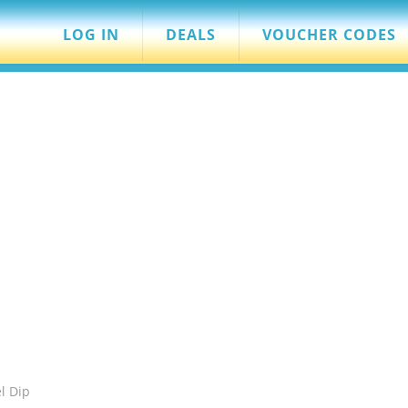
LOG IN
DEALS
VOUCHER CODES
l Dip