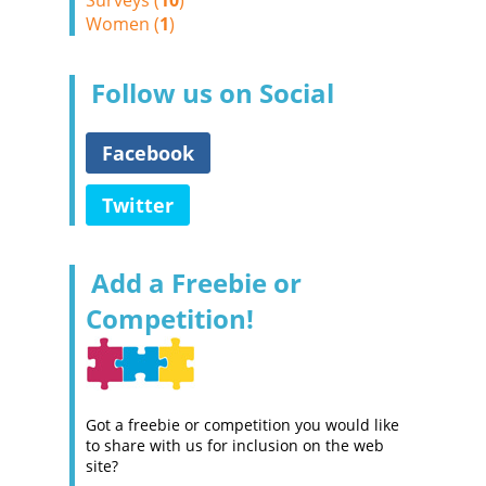
Surveys (
10
)
Women (
1
)
Follow us on Social
Facebook
Twitter
Add a Freebie or
Competition!
Got a freebie or competition you would like
to share with us for inclusion on the web
site?