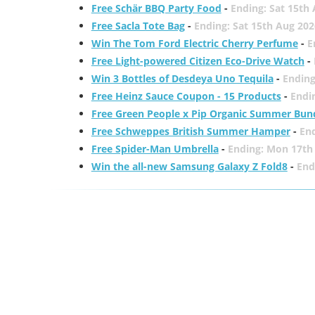
Free Schär BBQ Party Food
-
Ending: Sat 15th
Free Sacla Tote Bag
-
Ending: Sat 15th Aug 202
Win The Tom Ford Electric Cherry Perfume
-
E
Free Light-powered Citizen Eco-Drive Watch
-
Win 3 Bottles of Desdeya Uno Tequila
-
Ending
Free Heinz Sauce Coupon - 15 Products
-
Endi
Free Green People x Pip Organic Summer Bun
Free Schweppes British Summer Hamper
-
En
Free Spider-Man Umbrella
-
Ending: Mon 17th
Win the all-new Samsung Galaxy Z Fold8
-
End