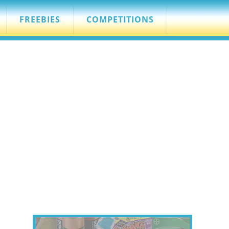
FREEBIES
COMPETITIONS