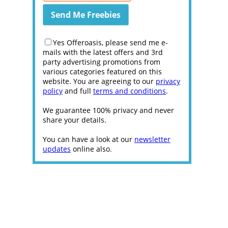
Yes Offeroasis, please send me e-
mails with the latest offers and 3rd
party advertising promotions from
various categories featured on this
website. You are agreeing to our
privacy
policy
and full
terms and conditions
.
We guarantee 100% privacy and never
share your details.
You can have a look at our
newsletter
updates
online also.