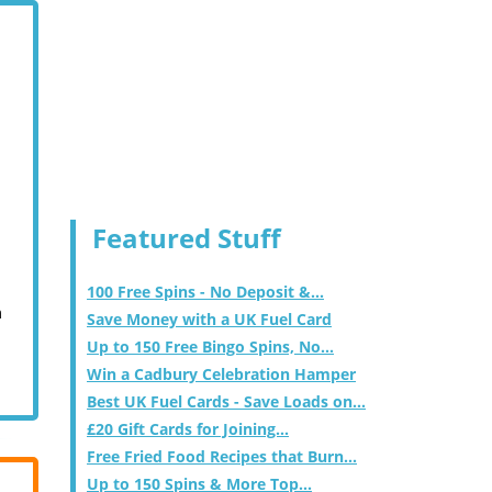
Featured Stuff
100 Free Spins - No Deposit &...
m
Save Money with a UK Fuel Card
Up to 150 Free Bingo Spins, No...
Win a Cadbury Celebration Hamper
Best UK Fuel Cards - Save Loads on...
£20 Gift Cards for Joining...
Free Fried Food Recipes that Burn...
Up to 150 Spins & More Top...