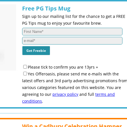
Free PG Tips Mug
Sign up to our mailing list for the chance to get a FREE
PG Tips mug to enjoy your favourite brew.
Please tick to confirm you are 13yrs +
Yes Offeroasis, please send me e-mails with the
latest offers and 3rd party advertising promotions fro
various categories featured on this website. You are
agreeing to our
privacy policy
and full
terms and
conditions
.
Win a Cadbury Celebration Hamper