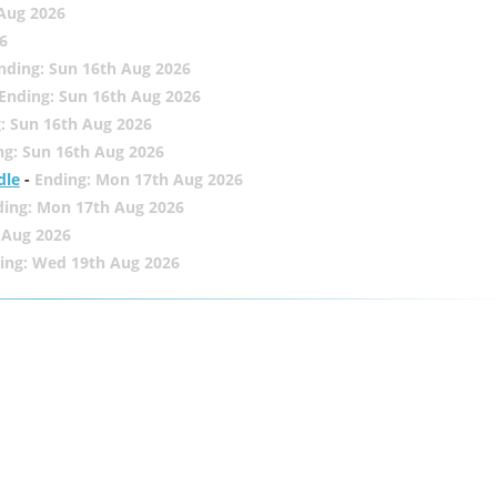
 Aug 2026
6
nding: Sun 16th Aug 2026
Ending: Sun 16th Aug 2026
: Sun 16th Aug 2026
ng: Sun 16th Aug 2026
dle
-
Ending: Mon 17th Aug 2026
ding: Mon 17th Aug 2026
 Aug 2026
ing: Wed 19th Aug 2026