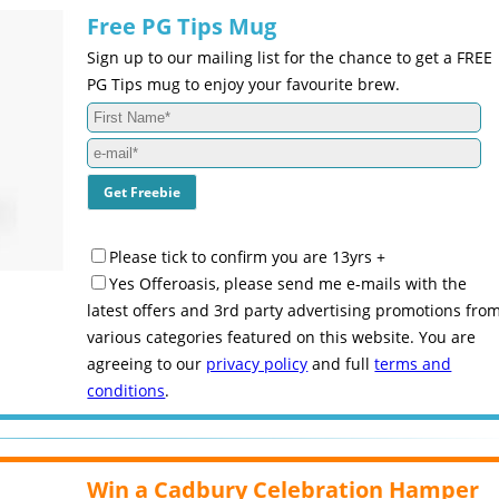
Free PG Tips Mug
Sign up to our mailing list for the chance to get a FREE
PG Tips mug to enjoy your favourite brew.
Please tick to confirm you are 13yrs +
Yes Offeroasis, please send me e-mails with the
latest offers and 3rd party advertising promotions fro
various categories featured on this website. You are
agreeing to our
privacy policy
and full
terms and
conditions
.
Win a Cadbury Celebration Hamper