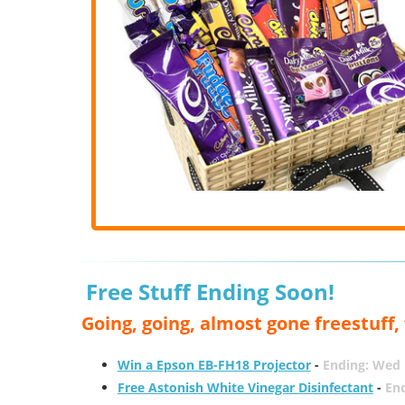
Free Stuff Ending Soon!
Going, going, almost gone freestuff
Win a Epson EB-FH18 Projector
-
Ending: Wed 
Free Astonish White Vinegar Disinfectant
-
End