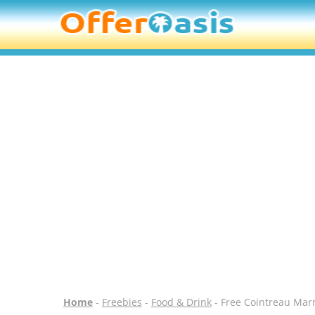
Home
-
Freebies
-
Food & Drink
- Free Cointreau Mar