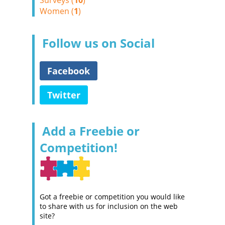
Surveys (
10
)
Women (
1
)
Follow us on Social
Facebook
Twitter
Add a Freebie or
Competition!
Got a freebie or competition you would like
to share with us for inclusion on the web
site?