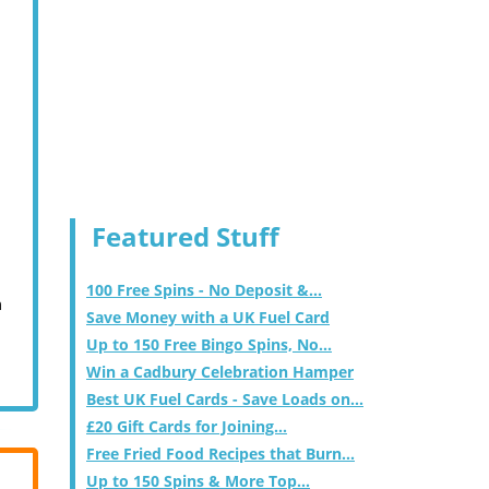
Featured Stuff
100 Free Spins - No Deposit &...
m
Save Money with a UK Fuel Card
Up to 150 Free Bingo Spins, No...
Win a Cadbury Celebration Hamper
Best UK Fuel Cards - Save Loads on...
£20 Gift Cards for Joining...
Free Fried Food Recipes that Burn...
Up to 150 Spins & More Top...