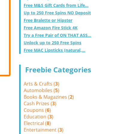
Free M&S Gift Cards from Life...
Up to 250 Free Spins NO Deposit
Free Bralette or Hipster
Free Amazon Fire Stick 4K
Try a Free Pair of ON THAT ASS...
Unlock up to 250 Free Spins
Free MAC Lipsticks (natural,...
Freebie Categories
Arts & Crafts (
3
)
Automobiles (
5
)
Books & Magazines (
2
)
Cash Prizes (
3
)
Coupons (
6
)
Education (
3
)
Electrical (
8
)
Entertainment (
3
)