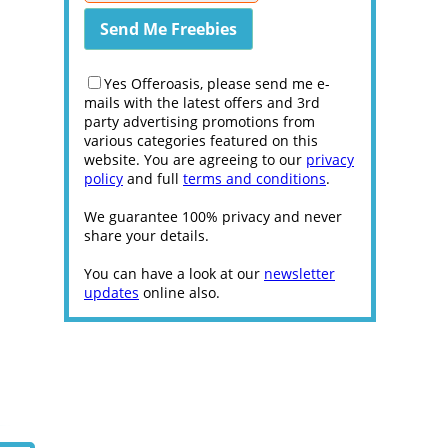
Yes Offeroasis, please send me e-
mails with the latest offers and 3rd
party advertising promotions from
various categories featured on this
website. You are agreeing to our
privacy
policy
and full
terms and conditions
.
We guarantee 100% privacy and never
share your details.
You can have a look at our
newsletter
updates
online also.