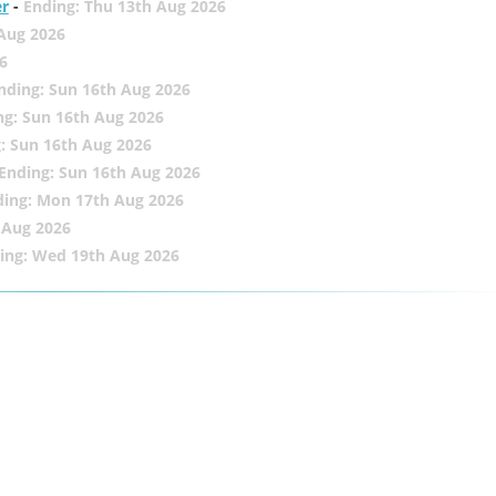
er
-
Ending: Thu 13th Aug 2026
 Aug 2026
6
nding: Sun 16th Aug 2026
ng: Sun 16th Aug 2026
: Sun 16th Aug 2026
Ending: Sun 16th Aug 2026
ding: Mon 17th Aug 2026
 Aug 2026
ing: Wed 19th Aug 2026