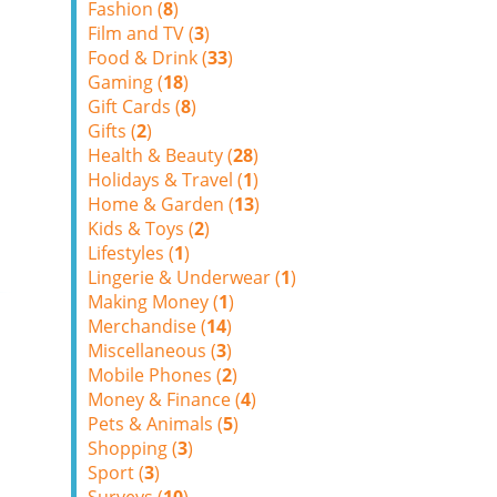
Fashion (
8
)
Film and TV (
3
)
Food & Drink (
33
)
Gaming (
18
)
Gift Cards (
8
)
Gifts (
2
)
Health & Beauty (
28
)
Holidays & Travel (
1
)
Home & Garden (
13
)
Kids & Toys (
2
)
Lifestyles (
1
)
Lingerie & Underwear (
1
)
Making Money (
1
)
Merchandise (
14
)
Miscellaneous (
3
)
Mobile Phones (
2
)
Money & Finance (
4
)
Pets & Animals (
5
)
Shopping (
3
)
Sport (
3
)