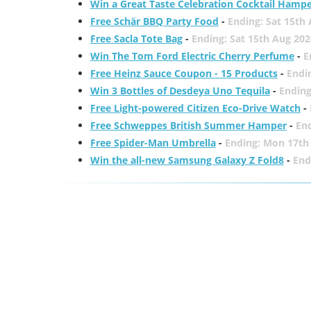
Win a Great Taste Celebration Cocktail Hamp
Free Schär BBQ Party Food
-
Ending: Sat 15th
Free Sacla Tote Bag
-
Ending: Sat 15th Aug 202
Win The Tom Ford Electric Cherry Perfume
-
E
Free Heinz Sauce Coupon - 15 Products
-
Endi
Win 3 Bottles of Desdeya Uno Tequila
-
Ending
Free Light-powered Citizen Eco-Drive Watch
-
Free Schweppes British Summer Hamper
-
En
Free Spider-Man Umbrella
-
Ending: Mon 17th
Win the all-new Samsung Galaxy Z Fold8
-
End