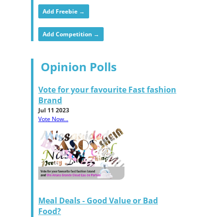
Add Freebie →
Add Competition →
Opinion Polls
Vote for your favourite Fast fashion
Brand
Jul 11 2023
Vote Now...
Meal Deals - Good Value or Bad
Food?