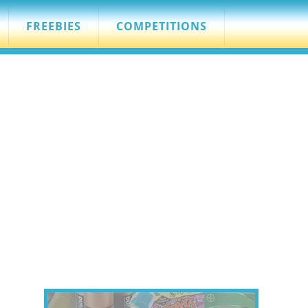
FREEBIES
COMPETITIONS