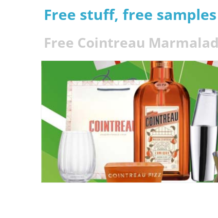
Free stuff, free sample
Free Cointreau Marmalade