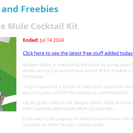
s and Freebies
 Mule Cocktail Kit
Ended:
Jul 14 2024
Click here to see the latest free stuff added today
Bargain Booze is celebrating the Euros by giving away 
drinks during the promotional period of the Football 
Promotion.
They've launched a bunch of footie quiz questions and 
you to try your luck for the chance to score free stuff.
Up for grabs today in the Bargain Booze Football Comp
Free Cointreau Marmalade Mule Cocktail Kits.
CLick over to the page we've linked to and answer the tr
question on there for your chance to win.