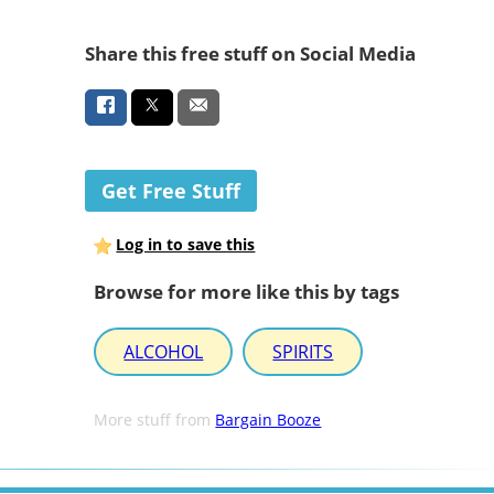
Share this free stuff on Social Media
Get Free Stuff
Log in to save this
Browse for more like this by tags
ALCOHOL
SPIRITS
More stuff from
Bargain Booze