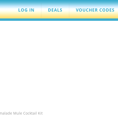
LOG IN
DEALS
VOUCHER CODES
malade Mule Cocktail Kit