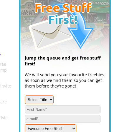
.
Jump the queue and get free stuff
first!
free
Comp
We will send you your favourite freebies
as soon as we find them so you can get
invite
them before they're gone!
 are
ivia