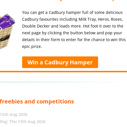
You can get a Cadbury hamper full of some delicious
Cadbury favourites including Milk Tray, Heros, Roses,
Double Decker and loads more. Hot foot it over to the
next page by clicking the button below and pop your
details in their form to enter for the chance to win this
epic prize.
Win a Cadbury Hamper
, freebies and competitions
12th Aug 2026
ing: Thu 13th Aug 2026