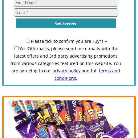
Please tick to confirm you are 13yrs +
Yes Offeroasis, please send me e-mails with the
latest offers and 3rd party advertising promotions
from various categories featured on this website. You
are agreeing to our
privacy policy
and full
terms and
conditions
.