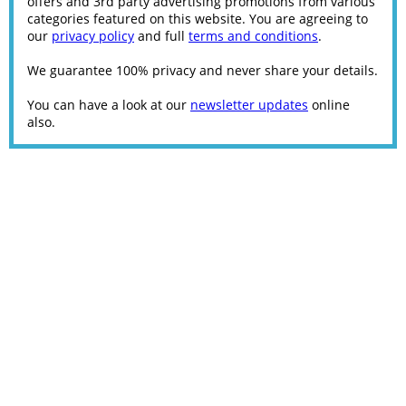
offers and 3rd party advertising promotions from various
categories featured on this website. You are agreeing to
our
privacy policy
and full
terms and conditions
.
We guarantee 100% privacy and never share your details.
You can have a look at our
newsletter updates
online
also.