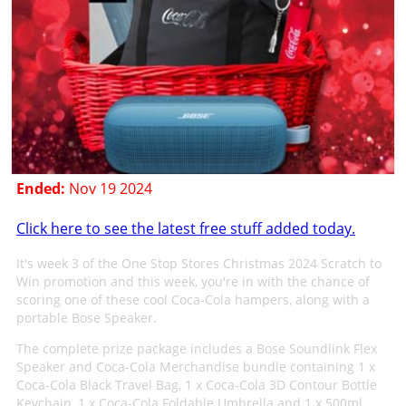
Ended:
Nov 19 2024
Click here to see the latest free stuff added today.
It's week 3 of the One Stop Stores Christmas 2024 Scratch to
Win promotion and this week, you're in with the chance of
scoring one of these cool Coca-Cola hampers, along with a
portable Bose Speaker.
The complete prize package includes a Bose Soundlink Flex
Speaker and Coca-Cola Merchandise bundle containing 1 x
Coca-Cola Black Travel Bag, 1 x Coca-Cola 3D Contour Bottle
Keychain, 1 x Coca-Cola Foldable Umbrella and 1 x 500ml