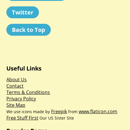
Twitter
Back to Top
Useful Links
About Us
Contact
Terms & Conditions
Privacy Policy
Site Map
Freepik
www.flaticon.com
We use icons made by
from
Free Stuff First
Our US Sister Site