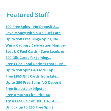
Featured Stuff
100 Free Spins - No Deposit &...
Save Money with a UK Fuel Card
Up to 150 Free Bingo Spins, No...
Win a Cadbury Celebration Hamper
Best UK Fuel Cards - Save Loads on...
£20 Gift Cards for Joining...
Free Fried Food Recipes that Burn...
Up to 150 Spins & More Top...
Free M&S Gift Cards from Life...
Up to 250 Free Spins NO Deposit
Free Bralette or Hipster
Free Amazon Fire Stick 4K
Try a Free Pair of ON THAT ASS...
Unlock up to 250 Free Spins