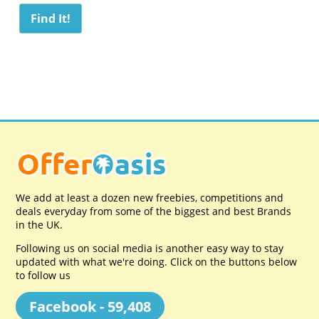
We add at least a dozen new freebies, competitions and
deals everyday from some of the biggest and best Brands
in the UK.
Following us on social media is another easy way to stay
updated with what we're doing. Click on the buttons below
to follow us
Facebook - 59,408