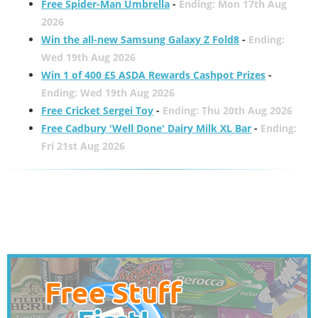
Free Spider-Man Umbrella
-
Ending: Mon 17th Aug
2026
Win the all-new Samsung Galaxy Z Fold8
-
Ending:
Wed 19th Aug 2026
Win 1 of 400 £5 ASDA Rewards Cashpot Prizes
-
Ending: Wed 19th Aug 2026
Free Cricket Sergei Toy
-
Ending: Thu 20th Aug 2026
Free Cadbury 'Well Done' Dairy Milk XL Bar
-
Ending:
Fri 21st Aug 2026