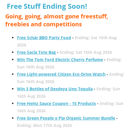
Free Stuff Ending Soon!
Going, going, almost gone freestuff,
freebies and competitions
Free Schär BBQ Party Food
-
Ending: Sat 15th Aug
2026
Free Sacla Tote Bag
-
Ending: Sat 15th Aug 2026
Win The Tom Ford Electric Cherry Perfume
-
Ending:
Sun 16th Aug 2026
Free Light-powered Citizen Eco-Drive Watch
-
Ending:
Sun 16th Aug 2026
Win 3 Bottles of Desdeya Uno Tequila
-
Ending: Sun
16th Aug 2026
Free Heinz Sauce Coupon - 15 Products
-
Ending: Sun
16th Aug 2026
Free Green People x Pip Organic Summer Bundle
-
Ending: Mon 17th Aug 2026