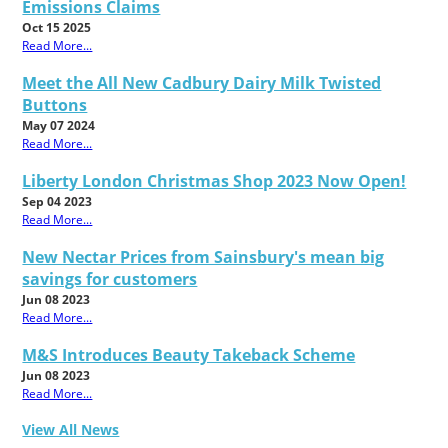
Emissions Claims
Oct 15 2025
Read More...
Meet the All New Cadbury Dairy Milk Twisted
Buttons
May 07 2024
Read More...
Liberty London Christmas Shop 2023 Now Open!
Sep 04 2023
Read More...
New Nectar Prices from Sainsbury's mean big
savings for customers
Jun 08 2023
Read More...
M&S Introduces Beauty Takeback Scheme
Jun 08 2023
Read More...
View All News