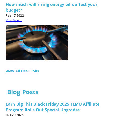
How much will rising energy bills affect your
budget?
Feb 17 2022
Vote Now...
View All User Polls
Blog Posts
Earn Big This Black Friday 2025 TEMU Affiliate
Program Rolls Out Special Upgrades
Oct 29 2025