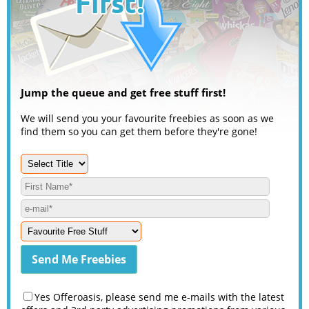
Jump the queue and get free stuff first!
We will send you your favourite freebies as soon as we
find them so you can get them before they're gone!
Yes Offeroasis, please send me e-mails with the latest