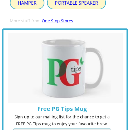
HAMPER
PORTABLE SPEAKER
More stuff from
One Stop Stores
Free PG Tips Mug
Sign up to our mailing list for the chance to get a
FREE PG Tips mug to enjoy your favourite brew.