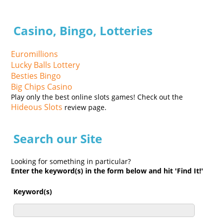
Casino, Bingo, Lotteries
Euromillions
Lucky Balls Lottery
Besties Bingo
Big Chips Casino
Play only the best online slots games! Check out the
Hideous Slots
review page.
Search our Site
Looking for something in particular?
Enter the keyword(s) in the form below and hit 'Find It!'
Keyword(s)