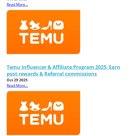
Read More...
Temu Influencer & Affiliate Program 2025: Earn
post rewards & Referral commissions
Oct 29 2025
Read More...