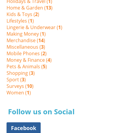
Holidays & Travel (
1
)
Home & Garden (
13
)
Kids & Toys (
2
)
Lifestyles (
1
)
Lingerie & Underwear (
1
)
Making Money (
1
)
Merchandise (
14
)
Miscellaneous (
3
)
Mobile Phones (
2
)
Money & Finance (
4
)
Pets & Animals (
5
)
Shopping (
3
)
Sport (
3
)
Surveys (
10
)
Women (
1
)
Follow us on Social
Facebook