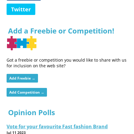
Twitter
Add a Freebie or Competition!
Got a freebie or competition you would like to share with us
for inclusion on the web site?
Add Freebie →
Add Competition →
Opinion Polls
Vote for your favourite Fast fashion Brand
Jul 11 2023