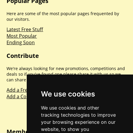
Popular Pages
Here are some of the most popular pages frequented by
our visitors.
Latest Free Stuff
Most Popular
Ending Soon
Contribute
We're always looking for new promotions, competitions and
deals so if you've found one please share it with us so we
can share with everyone else. Sharing is caring.
Add a Freebie
We use cookies
Add a Competition
We use cookies and other
tracking technologies to improve
your browsing experience on our
website, to show you
Member Login