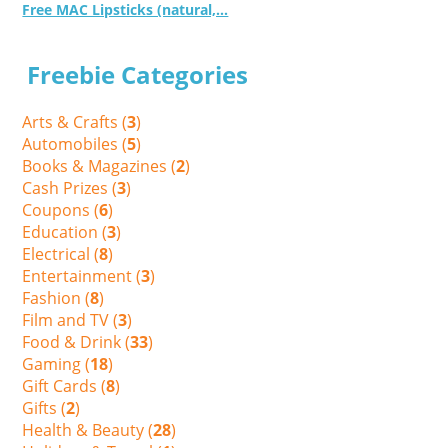
Free MAC Lipsticks (natural,...
Freebie Categories
Arts & Crafts (
3
)
Automobiles (
5
)
Books & Magazines (
2
)
Cash Prizes (
3
)
Coupons (
6
)
Education (
3
)
Electrical (
8
)
Entertainment (
3
)
Fashion (
8
)
Film and TV (
3
)
Food & Drink (
33
)
Gaming (
18
)
Gift Cards (
8
)
Gifts (
2
)
Health & Beauty (
28
)