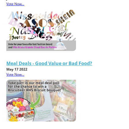
Vote Now...
Meal Deals - Good Value or Bad Food?
May 17 2022
Vote Now...