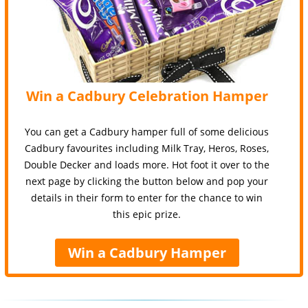
Win a Cadbury Celebration Hamper
You can get a Cadbury hamper full of some delicious
Cadbury favourites including Milk Tray, Heros, Roses,
Double Decker and loads more. Hot foot it over to the
next page by clicking the button below and pop your
details in their form to enter for the chance to win
this epic prize.
Win a Cadbury Hamper