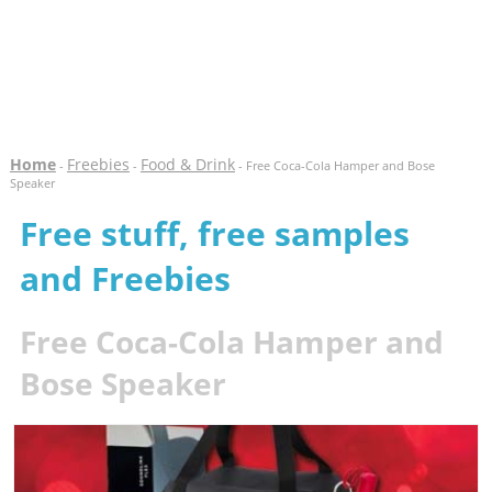
Home
Freebies
Food & Drink
-
-
- Free Coca-Cola Hamper and Bose
Speaker
Free stuff, free samples
and Freebies
Free Coca-Cola Hamper and
Bose Speaker