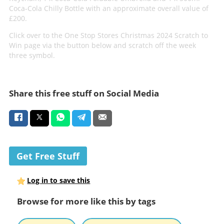
Coca-Cola Chilly Bottle with an approximate overall value of
£200.
Click over to the One Stop Stores Christmas 2024 Scratch to
Win page via the button below and scratch off the week
three symbol.
Share this free stuff on Social Media
Get Free Stuff
Log in to save this
Browse for more like this by tags