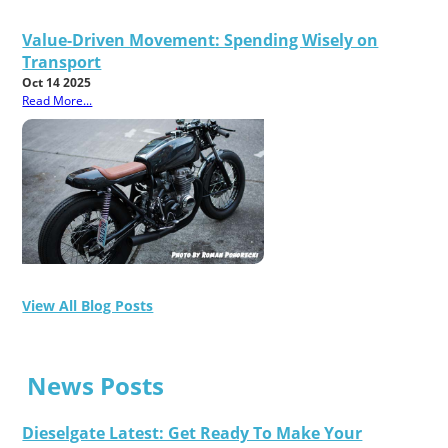
Value-Driven Movement: Spending Wisely on
Transport
Oct 14 2025
Read More...
View All Blog Posts
News Posts
Dieselgate Latest: Get Ready To Make Your