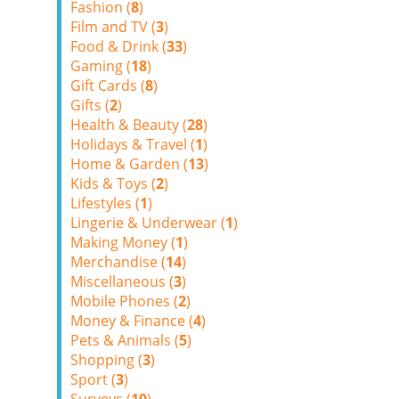
Fashion (
8
)
Film and TV (
3
)
Food & Drink (
33
)
Gaming (
18
)
Gift Cards (
8
)
Gifts (
2
)
Health & Beauty (
28
)
Holidays & Travel (
1
)
Home & Garden (
13
)
Kids & Toys (
2
)
Lifestyles (
1
)
Lingerie & Underwear (
1
)
Making Money (
1
)
Merchandise (
14
)
Miscellaneous (
3
)
Mobile Phones (
2
)
Money & Finance (
4
)
Pets & Animals (
5
)
Shopping (
3
)
Sport (
3
)