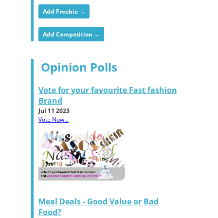
Add Freebie →
Add Competition →
Opinion Polls
Vote for your favourite Fast fashion
Brand
Jul 11 2023
Vote Now...
Meal Deals - Good Value or Bad
Food?