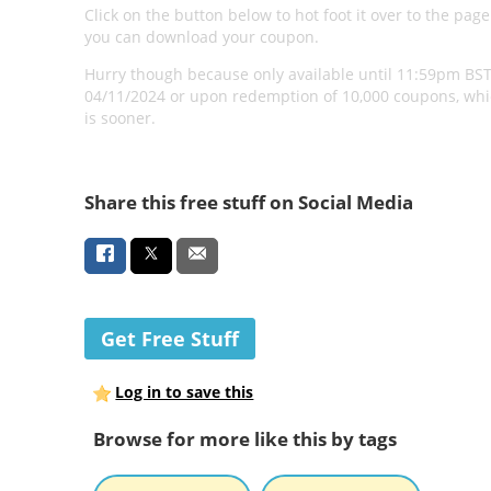
Click on the button below to hot foot it over to the pag
you can download your coupon.
Hurry though because only available until 11:59pm BS
04/11/2024 or upon redemption of 10,000 coupons, wh
is sooner.
Share this free stuff on Social Media
Get Free Stuff
Log in to save this
Browse for more like this by tags