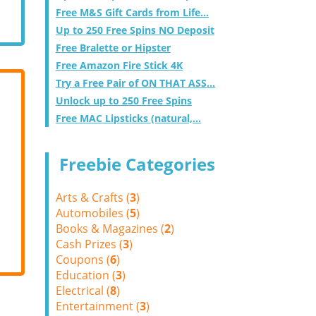
Free M&S Gift Cards from Life...
Up to 250 Free Spins NO Deposit
Free Bralette or Hipster
Free Amazon Fire Stick 4K
Try a Free Pair of ON THAT ASS...
Unlock up to 250 Free Spins
Free MAC Lipsticks (natural,...
Freebie Categories
Arts & Crafts (
3
)
Automobiles (
5
)
Books & Magazines (
2
)
Cash Prizes (
3
)
Coupons (
6
)
Education (
3
)
Electrical (
8
)
Entertainment (
3
)