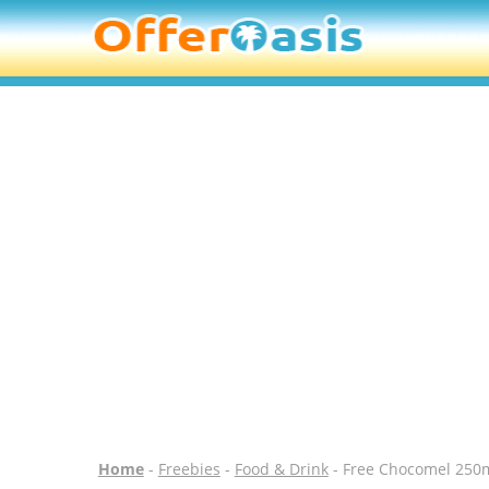
Home
-
Freebies
-
Food & Drink
- Free Chocomel 250