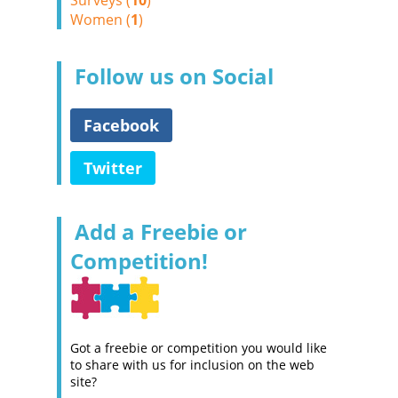
Surveys (
10
)
Women (
1
)
Follow us on Social
Facebook
Twitter
Add a Freebie or
Competition!
Got a freebie or competition you would like
to share with us for inclusion on the web
site?