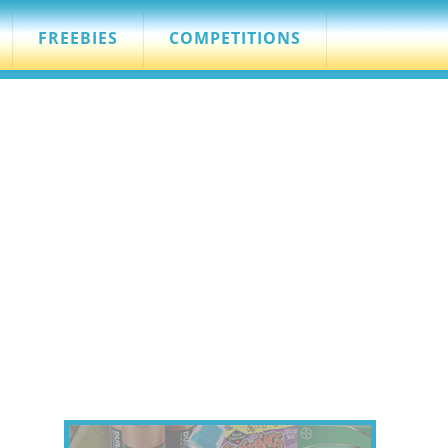
FREEBIES
COMPETITIONS