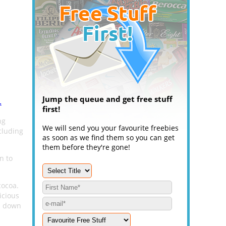
Jump the queue and get free stuff
.
first!
ng
We will send you your favourite freebies
cluding
as soon as we find them so you can get
them before they're gone!
n to
cocoa.
licious
ou down