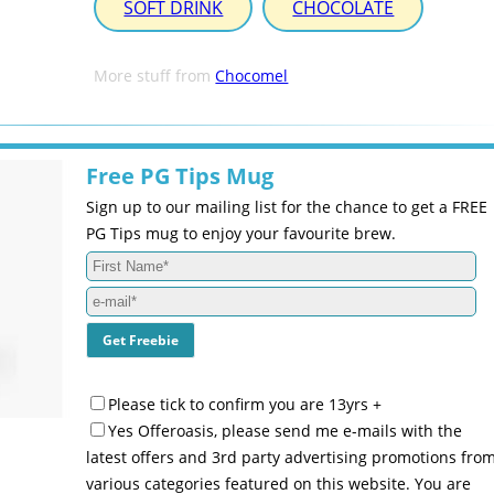
SOFT DRINK
CHOCOLATE
More stuff from
Chocomel
Free PG Tips Mug
Sign up to our mailing list for the chance to get a FREE
PG Tips mug to enjoy your favourite brew.
Please tick to confirm you are 13yrs +
Yes Offeroasis, please send me e-mails with the
latest offers and 3rd party advertising promotions fro
various categories featured on this website. You are