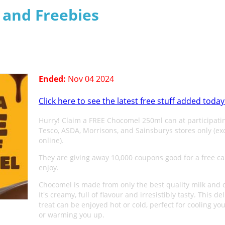
s and Freebies
n
Ended:
Nov 04 2024
Click here to see the latest free stuff added today
Hurry! Claim a FREE Chocomel 250ml can at participati
Tesco, ASDA, Morrisons, and Sainsburys stores only (ex
online).
They are giving away 10,000 coupons good for a free ca
enjoy.
Chocomel is made from only the best quality milk and 
It's creamy, full of flavour and irresistibly tasty. This de
treat can be enjoyed hot or cold, perfect for cooling y
or warming you up.