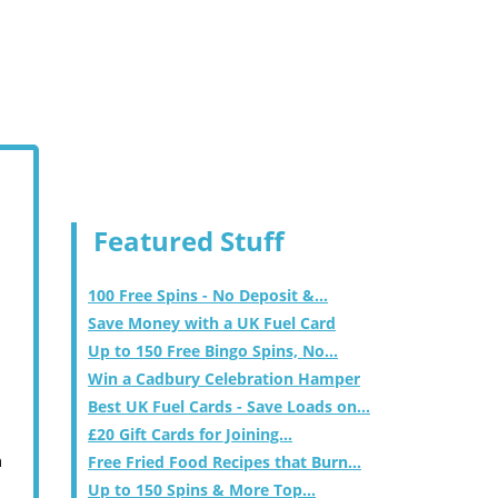
Featured Stuff
100 Free Spins - No Deposit &...
Save Money with a UK Fuel Card
Up to 150 Free Bingo Spins, No...
Win a Cadbury Celebration Hamper
Best UK Fuel Cards - Save Loads on...
£20 Gift Cards for Joining...
m
Free Fried Food Recipes that Burn...
Up to 150 Spins & More Top...