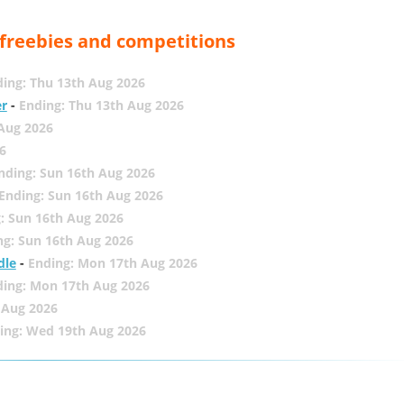
, freebies and competitions
ing: Thu 13th Aug 2026
er
-
Ending: Thu 13th Aug 2026
 Aug 2026
6
nding: Sun 16th Aug 2026
Ending: Sun 16th Aug 2026
: Sun 16th Aug 2026
ng: Sun 16th Aug 2026
dle
-
Ending: Mon 17th Aug 2026
ding: Mon 17th Aug 2026
 Aug 2026
ing: Wed 19th Aug 2026