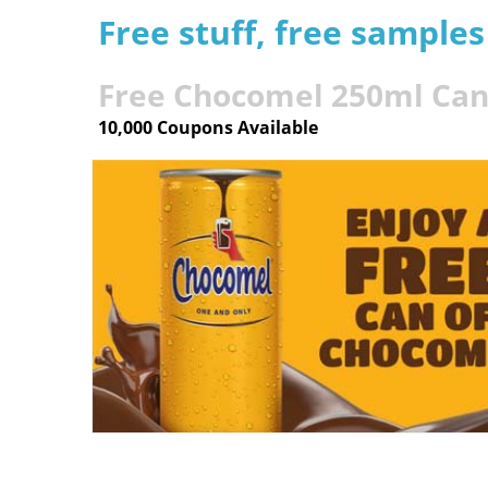
Free stuff, free sample
Free Chocomel 250ml Ca
10,000 Coupons Available