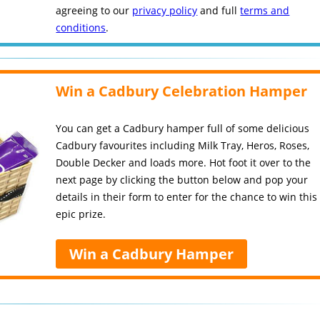
agreeing to our
privacy policy
and full
terms and
conditions
.
Win a Cadbury Celebration Hamper
You can get a Cadbury hamper full of some delicious
Cadbury favourites including Milk Tray, Heros, Roses,
Double Decker and loads more. Hot foot it over to the
next page by clicking the button below and pop your
details in their form to enter for the chance to win this
epic prize.
Win a Cadbury Hamper