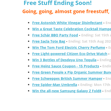
Free Stuff Ending Soon!
Going, going, almost gone freestuff
Free Astonish White Vinegar Disinfectant
-
End
Win a Great Taste Celebration Cocktail Hamp
Free Schär BBQ Party Food
-
Ending: Sat 15th
Free Sacla Tote Bag
-
Ending: Sat 15th Aug 202
Win The Tom Ford Electric Cherry Perfume
-
E
Free Light-powered Citizen Eco-Drive Watch
-
Win 3 Bottles of Desdeya Uno Tequila
-
Ending
Free Heinz Sauce Coupon - 15 Products
-
Endi
Free Green People x Pip Organic Summer Bun
Free Schweppes British Summer Hamper
-
En
Free Spider-Man Umbrella
-
Ending: Mon 17th
Win the all-new Samsung Galaxy Z Fold8
-
End