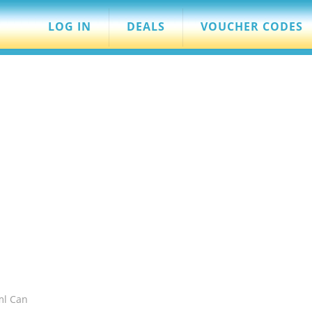
LOG IN
DEALS
VOUCHER CODES
ml Can