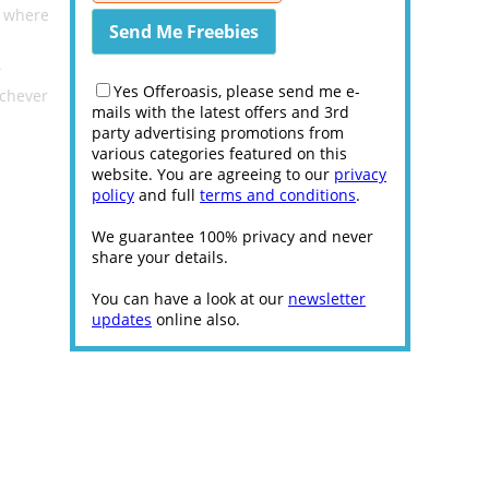
e where
T
Yes Offeroasis, please send me e-
ichever
mails with the latest offers and 3rd
party advertising promotions from
various categories featured on this
website. You are agreeing to our
privacy
policy
and full
terms and conditions
.
We guarantee 100% privacy and never
share your details.
You can have a look at our
newsletter
updates
online also.