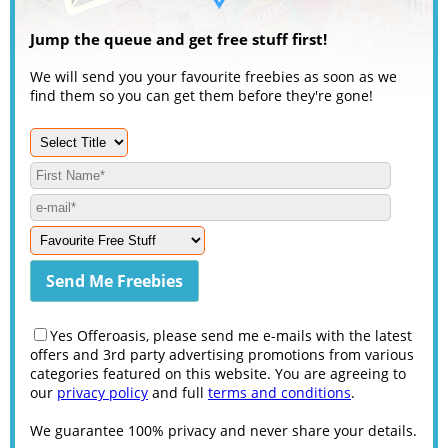
Jump the queue and get free stuff first!
We will send you your favourite freebies as soon as we
find them so you can get them before they're gone!
Yes Offeroasis, please send me e-mails with the latest
offers and 3rd party advertising promotions from various
categories featured on this website. You are agreeing to
our
privacy policy
and full
terms and conditions
.
We guarantee 100% privacy and never share your details.