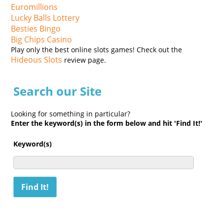
Euromillions
Lucky Balls Lottery
Besties Bingo
Big Chips Casino
Play only the best online slots games! Check out the
Hideous Slots
review page.
Search our Site
Looking for something in particular?
Enter the keyword(s) in the form below and hit 'Find It!'
Keyword(s)