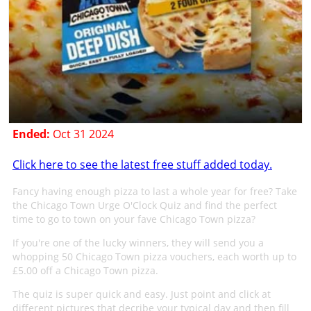
Ended:
Oct 31 2024
Click here to see the latest free stuff added today.
Fancy having enough pizza to last a whole year for free? Take
the Chicago Town Urge O'Clock Quiz and find the perfect
time to go to town on your fave Chicago Town pizza?
If you're one of the lucky winners, they will send you a
whopping 50 Chicago Town pizza vouchers, each worth up to
£5.00 off a Chicago Town pizza.
The quiz is super quick and easy. Just point and click at
different pictures that decribe your typical day and then fill