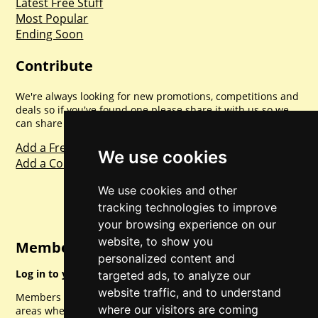
Latest Free Stuff
Most Popular
Ending Soon
Contribute
We're always looking for new promotions, competitions and
deals so if you've found one please share it with us so we
can share with everyone else. Sharing is caring.
Add a Freebie
We use cookies
Add a Competition
We use cookies and other
tracking technologies to improve
your browsing experience on our
website, to show you
Member Login
personalized content and
Log in to your account for full access.
targeted ads, to analyze our
website traffic, and to understand
Members can access a load of other special features and
where our visitors are coming
areas when logged in.