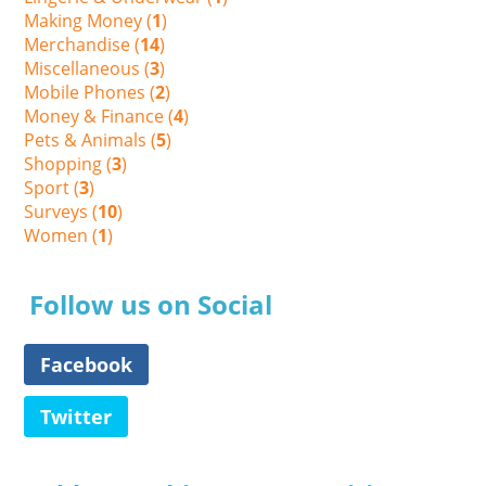
Making Money (
1
)
Merchandise (
14
)
Miscellaneous (
3
)
Mobile Phones (
2
)
Money & Finance (
4
)
Pets & Animals (
5
)
Shopping (
3
)
Sport (
3
)
Surveys (
10
)
Women (
1
)
Follow us on Social
Facebook
Twitter