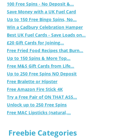
100 Free Spins - No Deposit &...
Save Money with a UK Fuel Card
Up to 150 Free Bingo Spins, No...
Win a Cadbury Celebration Hamper
Best UK Fuel Cards - Save Loads on...
£20 Gift Cards for Joining...
Free Fried Food Recipes that Burn...
Up to 150 Spins & More Top...
Free M&S Gift Cards from Life...
Up to 250 Free Spins NO Deposit
Free Bralette or Hipster
Free Amazon Fire Stick 4K
Try a Free Pair of ON THAT ASS...
Unlock up to 250 Free Spins
Free MAC Lipsticks (natural,...
Freebie Categories