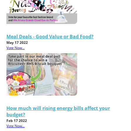
Meal Deals - Good Value or Bad Food?
May 17 2022
Vote Now...
How much will rising energy bills affect your
budget?
Feb 17 2022
Vote Now...