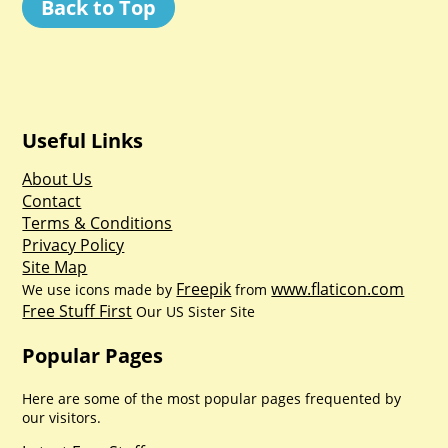
Back to Top
Useful Links
About Us
Contact
Terms & Conditions
Privacy Policy
Site Map
Freepik
www.flaticon.com
We use icons made by
from
Free Stuff First
Our US Sister Site
Popular Pages
Here are some of the most popular pages frequented by
our visitors.