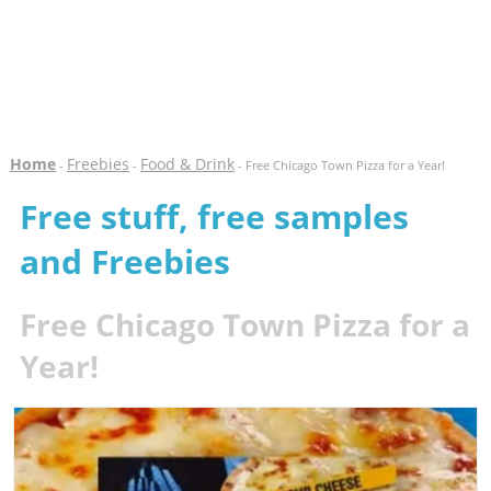
Home
Freebies
Food & Drink
-
-
- Free Chicago Town Pizza for a Year!
Free stuff, free samples
and Freebies
Free Chicago Town Pizza for a
Year!