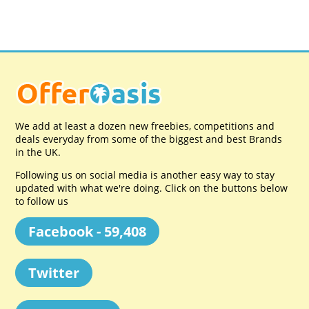
We add at least a dozen new freebies, competitions and
deals everyday from some of the biggest and best Brands
in the UK.
Following us on social media is another easy way to stay
updated with what we're doing. Click on the buttons below
to follow us
Facebook - 59,408
Twitter