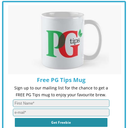
Free PG Tips Mug
Sign up to our mailing list for the chance to get a
FREE PG Tips mug to enjoy your favourite brew.