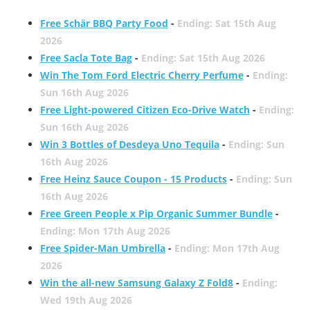
Free Schär BBQ Party Food
-
Ending: Sat 15th Aug
2026
Free Sacla Tote Bag
-
Ending: Sat 15th Aug 2026
Win The Tom Ford Electric Cherry Perfume
-
Ending:
Sun 16th Aug 2026
Free Light-powered Citizen Eco-Drive Watch
-
Ending:
Sun 16th Aug 2026
Win 3 Bottles of Desdeya Uno Tequila
-
Ending: Sun
16th Aug 2026
Free Heinz Sauce Coupon - 15 Products
-
Ending: Sun
16th Aug 2026
Free Green People x Pip Organic Summer Bundle
-
Ending: Mon 17th Aug 2026
Free Spider-Man Umbrella
-
Ending: Mon 17th Aug
2026
Win the all-new Samsung Galaxy Z Fold8
-
Ending:
Wed 19th Aug 2026