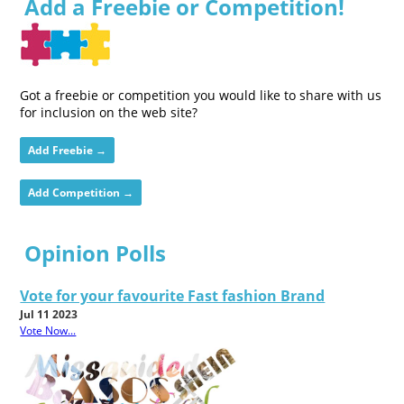
Add a Freebie or Competition!
Got a freebie or competition you would like to share with us
for inclusion on the web site?
Add Freebie →
Add Competition →
Opinion Polls
Vote for your favourite Fast fashion Brand
Jul 11 2023
Vote Now...