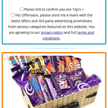
Please tick to confirm you are 13yrs +
Yes Offeroasis, please send me e-mails with the
latest offers and 3rd party advertising promotions
from various categories featured on this website. You
are agreeing to our
privacy policy
and full
terms and
conditions
.