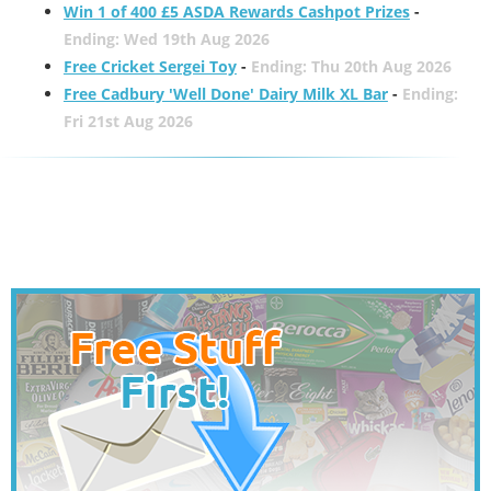
Win 1 of 400 £5 ASDA Rewards Cashpot Prizes
-
Ending: Wed 19th Aug 2026
Free Cricket Sergei Toy
-
Ending: Thu 20th Aug 2026
Free Cadbury 'Well Done' Dairy Milk XL Bar
-
Ending:
Fri 21st Aug 2026