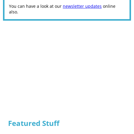
You can have a look at our
newsletter updates
online
also.
Featured Stuff