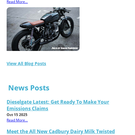
Read More...
View All Blog Posts
News Posts
Dieselgate Latest: Get Ready To Make Your
Emissions Claims
Oct 15 2025
Read More...
Meet the All New Cadbury Dairy Milk Twisted