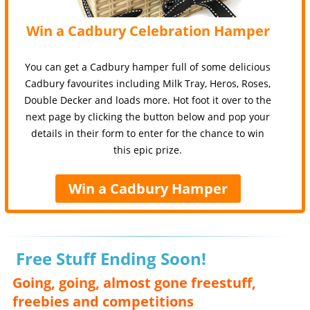
Win a Cadbury Celebration Hamper
You can get a Cadbury hamper full of some delicious
Cadbury favourites including Milk Tray, Heros, Roses,
Double Decker and loads more. Hot foot it over to the
next page by clicking the button below and pop your
details in their form to enter for the chance to win
this epic prize.
Win a Cadbury Hamper
Free Stuff Ending Soon!
Going, going, almost gone freestuff,
freebies and competitions