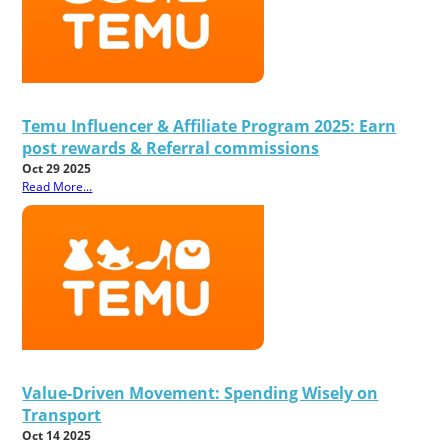
Temu Influencer & Affiliate Program 2025: Earn
post rewards & Referral commissions
Oct 29 2025
Read More...
Value-Driven Movement: Spending Wisely on
Transport
Oct 14 2025