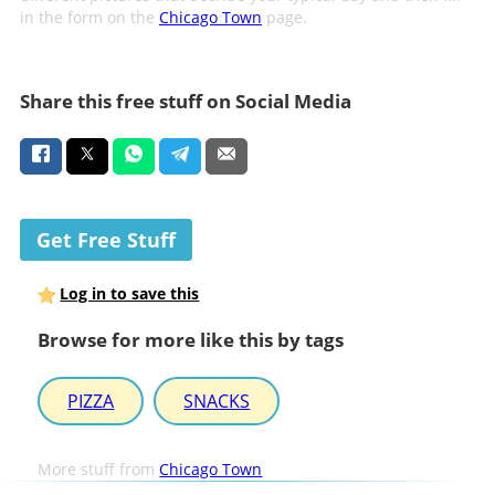
in the form on the
Chicago Town
page.
Share this free stuff on Social Media
Get Free Stuff
Log in to save this
Browse for more like this by tags
PIZZA
SNACKS
More stuff from
Chicago Town