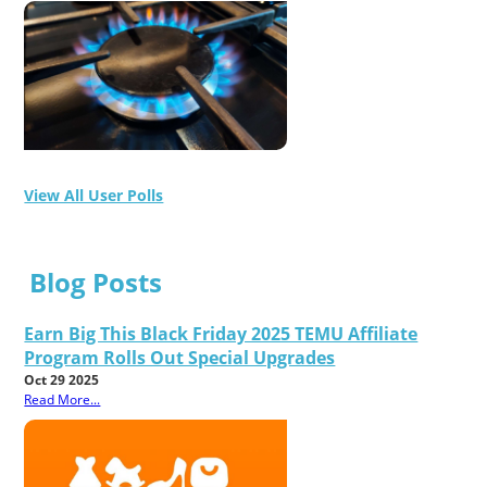
View All User Polls
Blog Posts
Earn Big This Black Friday 2025 TEMU Affiliate
Program Rolls Out Special Upgrades
Oct 29 2025
Read More...