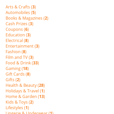
Arts & Crafts (
3
)
Automobiles (
5
)
Books & Magazines (
2
)
Cash Prizes (
3
)
Coupons (
6
)
Education (
3
)
Electrical (
8
)
Entertainment (
3
)
Fashion (
8
)
Film and TV (
3
)
Food & Drink (
33
)
Gaming (
18
)
Gift Cards (
8
)
Gifts (
2
)
Health & Beauty (
28
)
Holidays & Travel (
1
)
Home & Garden (
13
)
Kids & Toys (
2
)
Lifestyles (
1
)
Lingerie & Underwear (
1
)