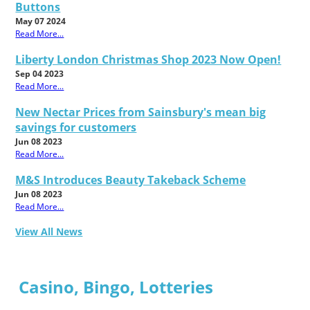
Buttons
May 07 2024
Read More...
Liberty London Christmas Shop 2023 Now Open!
Sep 04 2023
Read More...
New Nectar Prices from Sainsbury's mean big
savings for customers
Jun 08 2023
Read More...
M&S Introduces Beauty Takeback Scheme
Jun 08 2023
Read More...
View All News
Casino, Bingo, Lotteries