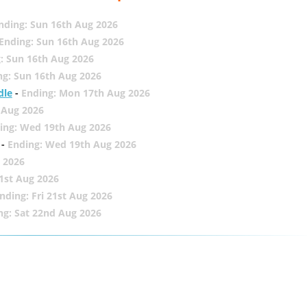
nding: Sun 16th Aug 2026
Ending: Sun 16th Aug 2026
: Sun 16th Aug 2026
ng: Sun 16th Aug 2026
dle
-
Ending: Mon 17th Aug 2026
 Aug 2026
ing: Wed 19th Aug 2026
-
Ending: Wed 19th Aug 2026
 2026
21st Aug 2026
nding: Fri 21st Aug 2026
ng: Sat 22nd Aug 2026