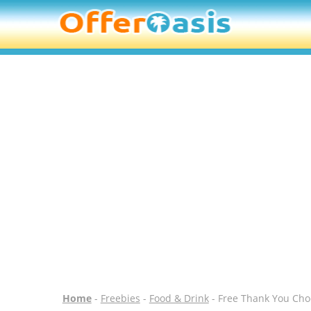
Home
-
Freebies
-
Food & Drink
- Free Thank You Choc