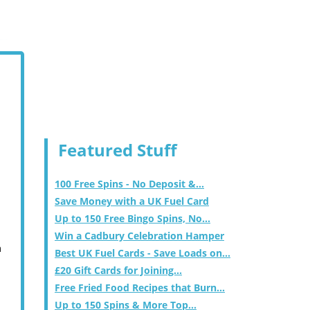
Featured Stuff
100 Free Spins - No Deposit &...
Save Money with a UK Fuel Card
Up to 150 Free Bingo Spins, No...
Win a Cadbury Celebration Hamper
m
Best UK Fuel Cards - Save Loads on...
£20 Gift Cards for Joining...
Free Fried Food Recipes that Burn...
Up to 150 Spins & More Top...