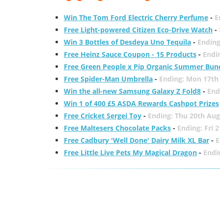
Win The Tom Ford Electric Cherry Perfume
-
E
Free Light-powered Citizen Eco-Drive Watch
-
Win 3 Bottles of Desdeya Uno Tequila
-
Ending
Free Heinz Sauce Coupon - 15 Products
-
Endi
Free Green People x Pip Organic Summer Bun
Free Spider-Man Umbrella
-
Ending: Mon 17th
Win the all-new Samsung Galaxy Z Fold8
-
End
Win 1 of 400 £5 ASDA Rewards Cashpot Prizes
Free Cricket Sergei Toy
-
Ending: Thu 20th Aug
Free Maltesers Chocolate Packs
-
Ending: Fri 
Free Cadbury 'Well Done' Dairy Milk XL Bar
-
E
Free Little Live Pets My Magical Dragon
-
Endi