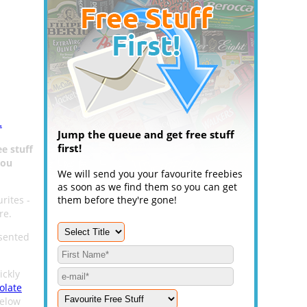
.
Jump the queue and get free stuff
first!
ee stuff
You
We will send you your favourite freebies
as soon as we find them so you can get
rites -
them before they're gone!
re.
esented
ickly
olate
below