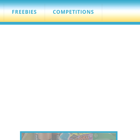
FREEBIES
COMPETITIONS