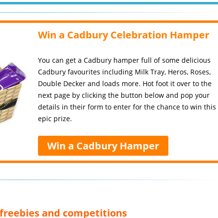
Win a Cadbury Celebration Hamper
You can get a Cadbury hamper full of some delicious
Cadbury favourites including Milk Tray, Heros, Roses,
Double Decker and loads more. Hot foot it over to the
next page by clicking the button below and pop your
details in their form to enter for the chance to win this
epic prize.
Win a Cadbury Hamper
, freebies and competitions