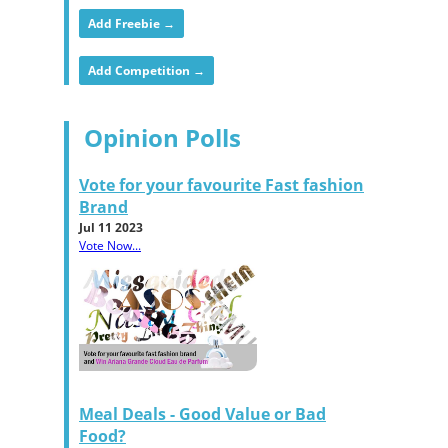
Add Freebie →
Add Competition →
Opinion Polls
Vote for your favourite Fast fashion
Brand
Jul 11 2023
Vote Now...
Meal Deals - Good Value or Bad
Food?