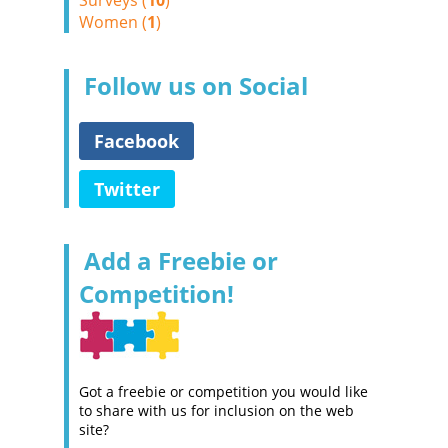
Surveys (
10
)
Women (
1
)
Follow us on Social
Facebook
Twitter
Add a Freebie or
Competition!
Got a freebie or competition you would like
to share with us for inclusion on the web
site?