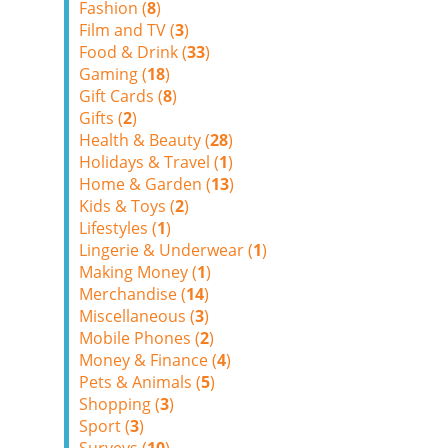
Fashion (
8
)
Film and TV (
3
)
Food & Drink (
33
)
Gaming (
18
)
Gift Cards (
8
)
Gifts (
2
)
Health & Beauty (
28
)
Holidays & Travel (
1
)
Home & Garden (
13
)
Kids & Toys (
2
)
Lifestyles (
1
)
Lingerie & Underwear (
1
)
Making Money (
1
)
Merchandise (
14
)
Miscellaneous (
3
)
Mobile Phones (
2
)
Money & Finance (
4
)
Pets & Animals (
5
)
Shopping (
3
)
Sport (
3
)