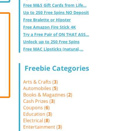
Free M&S Gift Cards from Life...
Up to 250 Free Spins NO Deposit
Free Bralette or Hipster
Free Amazon Fire Stick 4K
Try a Free Pair of ON THAT ASS...
Unlock up to 250 Free Spins
Free MAC Lipsticks (natural,...
Freebie Categories
Arts & Crafts (
3
)
Automobiles (
5
)
Books & Magazines (
2
)
Cash Prizes (
3
)
Coupons (
6
)
Education (
3
)
Electrical (
8
)
Entertainment (
3
)