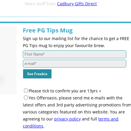
More stuff from
Cadbury Gifts Direct
Free PG Tips Mug
Sign up to our mailing list for the chance to get a FREE
PG Tips mug to enjoy your favourite brew.
Please tick to confirm you are 13yrs +
Yes Offeroasis, please send me e-mails with the
latest offers and 3rd party advertising promotions fro
various categories featured on this website. You are
agreeing to our
privacy policy
and full
terms and
conditions
.