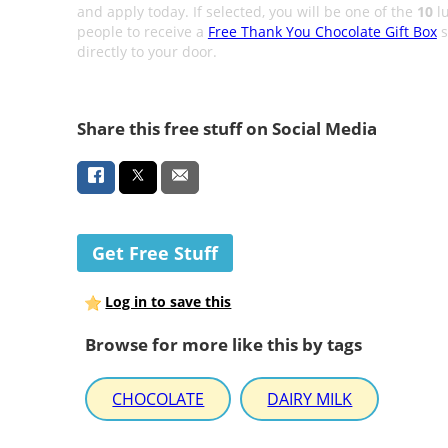
and apply today. If selected, you will be one of the
10
l
people to receive a
Free Thank You Chocolate Gift Box
s
directly to your door.
Share this free stuff on Social Media
Get Free Stuff
Log in to save this
Browse for more like this by tags
CHOCOLATE
DAIRY MILK