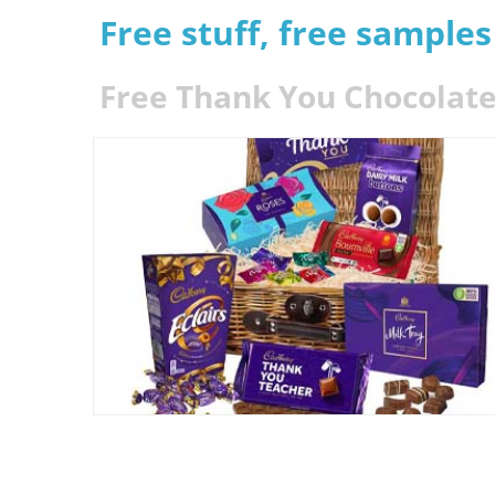
Free stuff, free sample
Free Thank You Chocolate