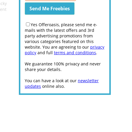
ucky
ent
Yes Offeroasis, please send me e-
mails with the latest offers and 3rd
party advertising promotions from
various categories featured on this
website. You are agreeing to our
privacy
policy
and full
terms and conditions
.
We guarantee 100% privacy and never
share your details.
You can have a look at our
newsletter
updates
online also.