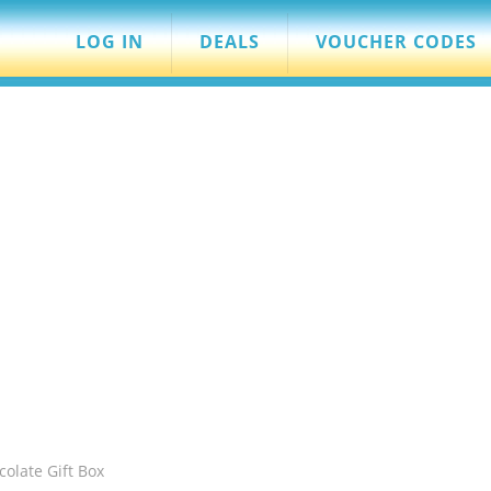
LOG IN
DEALS
VOUCHER CODES
olate Gift Box