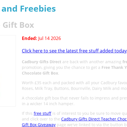
s and Freebies
 Gift Box
Ended:
Jul 14 2026
Click here to see the latest free stuff added today
Cadbury Gifts Direct
are back with another amazing
fr
promotion, giving you the chance to get a
Free Thank 
Chocolate Gift Box
.
Worth £35 each and packed with all your Cadbury favou
Roses, Milk Tray, Buttons, Bournville, Dairy Milk and mo
A chocolate gift box that never fails to impress and pr
in a wicker 14 inch hamper.
If this
free stuff
is of interest to you be sure to move qu
and click over to the
Cadbury Gifts Direct Teacher Choc
Gift Box Giveaway
page we've linked to via the button 