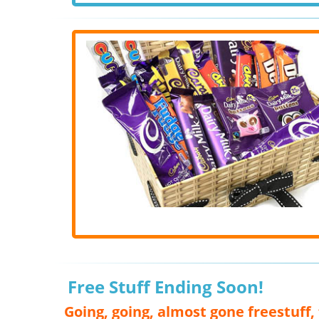
Free Stuff Ending Soon!
Going, going, almost gone freestuff