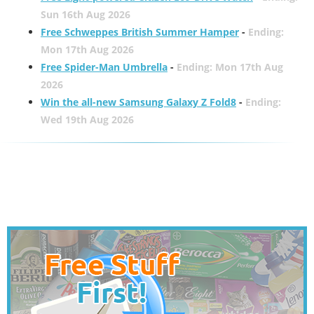
Sun 16th Aug 2026
Free Schweppes British Summer Hamper
-
Ending:
Mon 17th Aug 2026
Free Spider-Man Umbrella
-
Ending: Mon 17th Aug
2026
Win the all-new Samsung Galaxy Z Fold8
-
Ending:
Wed 19th Aug 2026