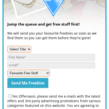
Jump the queue and get free stuff first!
We will send you your favourite freebies as soon as we
find them so you can get them before they're gone!
Yes Offeroasis, please send me e-mails with the latest
offers and 3rd party advertising promotions from various
categories featured on this website. You are agreeing to