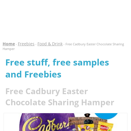
Home
Freebies
Food & Drink
-
-
- Free Cadbury Easter Chocolate Sharing
Hamper
Free stuff, free samples
and Freebies
Free Cadbury Easter
Chocolate Sharing Hamper