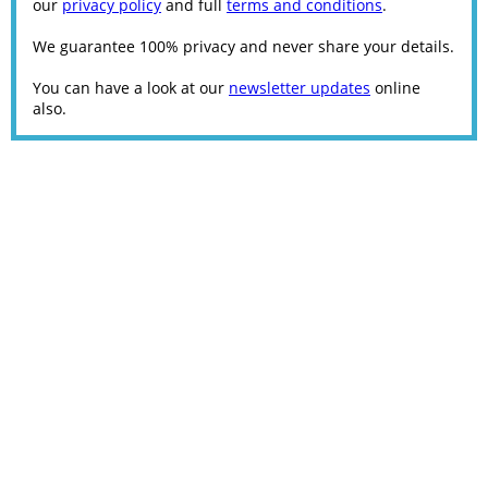
our
privacy policy
and full
terms and conditions
.
We guarantee 100% privacy and never share your details.
You can have a look at our
newsletter updates
online
also.