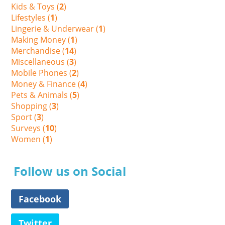
Kids & Toys (
2
)
Lifestyles (
1
)
Lingerie & Underwear (
1
)
Making Money (
1
)
Merchandise (
14
)
Miscellaneous (
3
)
Mobile Phones (
2
)
Money & Finance (
4
)
Pets & Animals (
5
)
Shopping (
3
)
Sport (
3
)
Surveys (
10
)
Women (
1
)
Follow us on Social
Facebook
Twitter