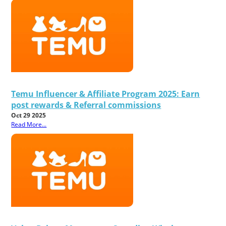
Temu Influencer & Affiliate Program 2025: Earn
post rewards & Referral commissions
Oct 29 2025
Read More...