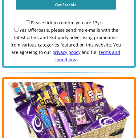
Please tick to confirm you are 13yrs +
Yes Offeroasis, please send me e-mails with the
latest offers and 3rd party advertising promotions
from various categories featured on this website. You
are agreeing to our
privacy policy
and full
terms and
conditions
.