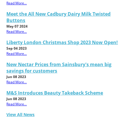
Read More...
Meet the All New Cadbury Dairy Milk Twisted
Buttons
May 07 2024
Read More...
Liberty London Christmas Shop 2023 Now Open!
Sep 04 2023
Read More...
New Nectar Prices from Sainsbury's mean big
savings for customers
Jun 08 2023
Read More...
M&S Introduces Beauty Takeback Scheme
Jun 08 2023
Read More...
View All News