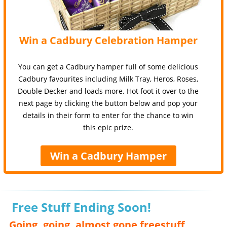
Win a Cadbury Celebration Hamper
You can get a Cadbury hamper full of some delicious
Cadbury favourites including Milk Tray, Heros, Roses,
Double Decker and loads more. Hot foot it over to the
next page by clicking the button below and pop your
details in their form to enter for the chance to win
this epic prize.
Win a Cadbury Hamper
Free Stuff Ending Soon!
Going, going, almost gone freestuff,