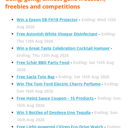
freebies and competitions
Win a Epson EB-FH18 Projector
-
Ending: Wed 12th
Aug 2026
Free Astonish White Vinegar Disinfectant
-
Ending:
Thu 13th Aug 2026
Win a Great Taste Celebration Cocktail Hamper
-
Ending: Thu 13th Aug 2026
Free Schär BBQ Party Food
-
Ending: Sat 15th Aug
2026
Free Sacla Tote Bag
-
Ending: Sat 15th Aug 2026
Win The Tom Ford Electric Cherry Perfume
-
Ending:
Sun 16th Aug 2026
Free Heinz Sauce Coupon - 15 Products
-
Ending: Sun
16th Aug 2026
Win 3 Bottles of Desdeya Uno Tequila
-
Ending: Sun
16th Aug 2026
Free Light-powered Citizen Eco-Drive Watch
-
Ending: