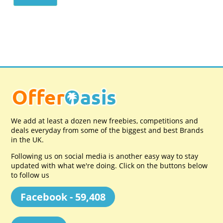
We add at least a dozen new freebies, competitions and
deals everyday from some of the biggest and best Brands
in the UK.
Following us on social media is another easy way to stay
updated with what we're doing. Click on the buttons below
to follow us
Facebook - 59,408