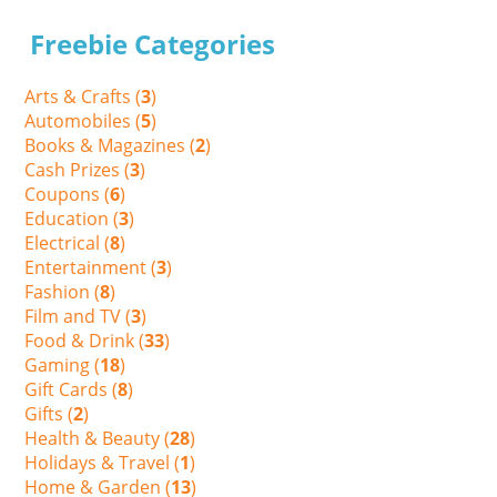
Freebie Categories
Arts & Crafts (
3
)
Automobiles (
5
)
Books & Magazines (
2
)
Cash Prizes (
3
)
Coupons (
6
)
Education (
3
)
Electrical (
8
)
Entertainment (
3
)
Fashion (
8
)
Film and TV (
3
)
Food & Drink (
33
)
Gaming (
18
)
Gift Cards (
8
)
Gifts (
2
)
Health & Beauty (
28
)
Holidays & Travel (
1
)
Home & Garden (
13
)