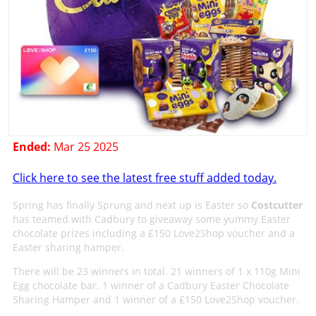
Ended:
Mar 25 2025
Click here to see the latest free stuff added today.
Spring has finally Sprung and next up is Easter so
Costcutter
has teamed with Cadbury to giveaway some yummy Easter
chocolate prizes including a £150 Love2Shop voucher and a
Easter sharing hamper.
There will be 23 winners in total. 21 winners of 1 x 110g Mini
Egg chocolate bar. 1 winner of a Cadbury Easter Chocolate
Sharing Hamper and 1 winner of a £150 Love2Shop voucher.