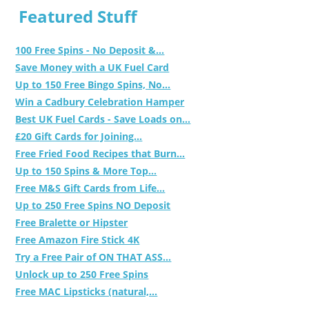
Featured Stuff
100 Free Spins - No Deposit &...
Save Money with a UK Fuel Card
Up to 150 Free Bingo Spins, No...
Win a Cadbury Celebration Hamper
Best UK Fuel Cards - Save Loads on...
£20 Gift Cards for Joining...
Free Fried Food Recipes that Burn...
Up to 150 Spins & More Top...
Free M&S Gift Cards from Life...
Up to 250 Free Spins NO Deposit
Free Bralette or Hipster
Free Amazon Fire Stick 4K
Try a Free Pair of ON THAT ASS...
Unlock up to 250 Free Spins
Free MAC Lipsticks (natural,...