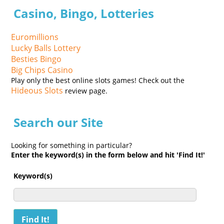
Casino, Bingo, Lotteries
Euromillions
Lucky Balls Lottery
Besties Bingo
Big Chips Casino
Play only the best online slots games! Check out the
Hideous Slots
review page.
Search our Site
Looking for something in particular?
Enter the keyword(s) in the form below and hit 'Find It!'
Keyword(s)