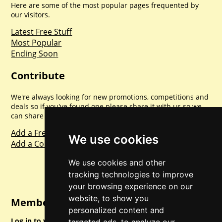
Here are some of the most popular pages frequented by
our visitors.
Latest Free Stuff
Most Popular
Ending Soon
Contribute
We're always looking for new promotions, competitions and
deals so if you've found one please share it with us so we
can share with everyone else. Sharing is caring.
Add a Freebie
We use cookies
Add a Competition
We use cookies and other
tracking technologies to improve
your browsing experience on our
website, to show you
Member Login
personalized content and
Log in to your account for full access.