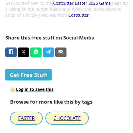
Get yourself over to the
Costcutter Easter 2025 Game
page by
clicking on the button below and follow the instructions to
enter this lovely giveaway from
Costcutter
.
Share this free stuff on Social Media
Get Free Stuff
Log in to save this
Browse for more like this by tags
EASTER
CHOCOLATE