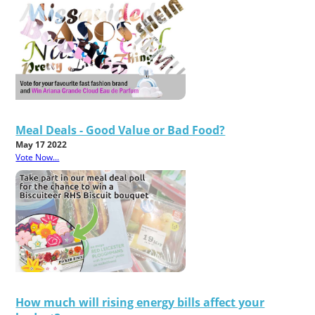
Meal Deals - Good Value or Bad Food?
May 17 2022
Vote Now...
How much will rising energy bills affect your