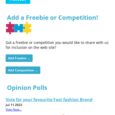
Add a Freebie or Competition!
Got a freebie or competition you would like to share with us
for inclusion on the web site?
Add Freebie →
Add Competition →
Opinion Polls
Vote for your favourite Fast fashion Brand
Jul 11 2023
Vote Now...