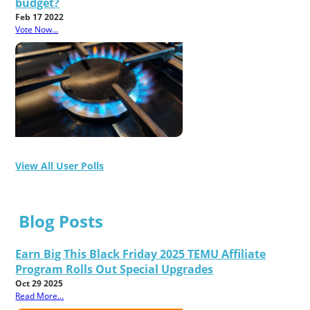
budget?
Feb 17 2022
Vote Now...
View All User Polls
Blog Posts
Earn Big This Black Friday 2025 TEMU Affiliate
Program Rolls Out Special Upgrades
Oct 29 2025
Read More...