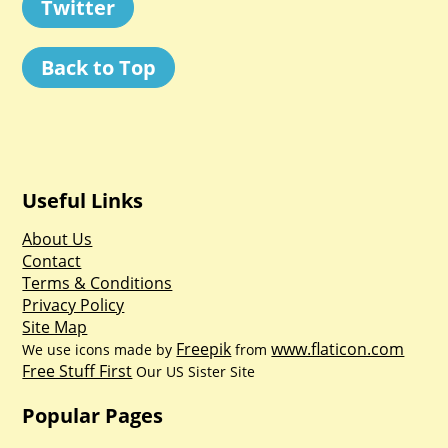
Twitter
Back to Top
Useful Links
About Us
Contact
Terms & Conditions
Privacy Policy
Site Map
Freepik
www.flaticon.com
We use icons made by
from
Free Stuff First
Our US Sister Site
Popular Pages