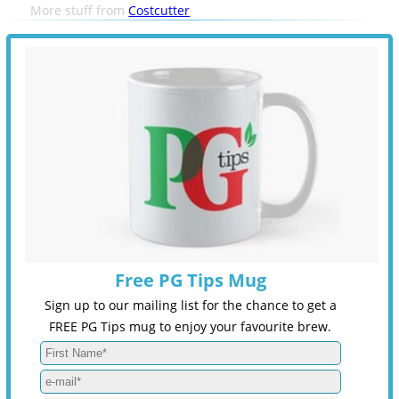
More stuff from
Costcutter
Free PG Tips Mug
Sign up to our mailing list for the chance to get a
FREE PG Tips mug to enjoy your favourite brew.