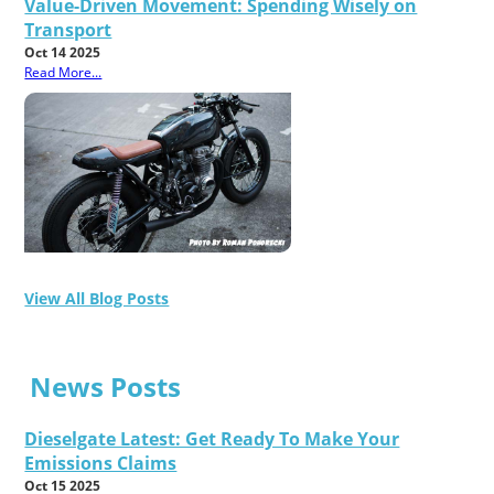
Value-Driven Movement: Spending Wisely on
Transport
Oct 14 2025
Read More...
View All Blog Posts
News Posts
Dieselgate Latest: Get Ready To Make Your
Emissions Claims
Oct 15 2025