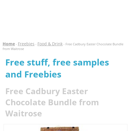
Home
Freebies
Food & Drink
-
-
- Free Cadbury Easter Chocolate Bundle
from Waitrose
Free stuff, free samples
and Freebies
Free Cadbury Easter
Chocolate Bundle from
Waitrose