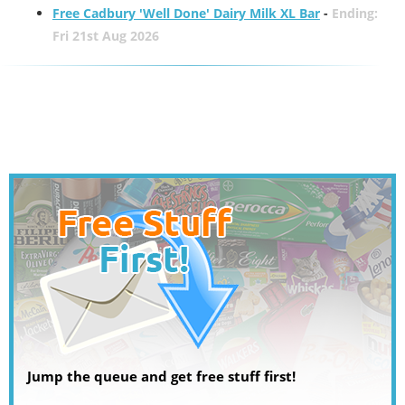
Free Cadbury 'Well Done' Dairy Milk XL Bar
-
Ending:
Fri 21st Aug 2026
Jump the queue and get free stuff first!