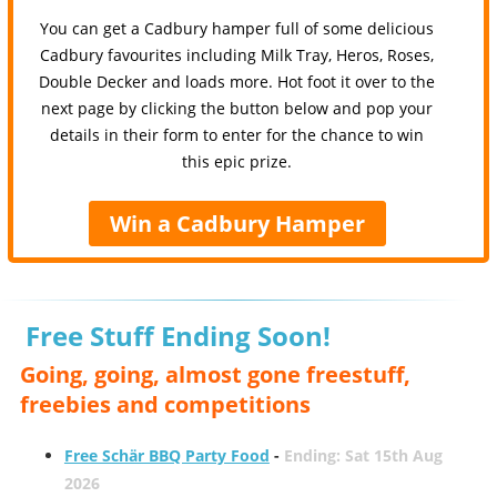
You can get a Cadbury hamper full of some delicious
Cadbury favourites including Milk Tray, Heros, Roses,
Double Decker and loads more. Hot foot it over to the
next page by clicking the button below and pop your
details in their form to enter for the chance to win
this epic prize.
Win a Cadbury Hamper
Free Stuff Ending Soon!
Going, going, almost gone freestuff,
freebies and competitions
Free Schär BBQ Party Food
-
Ending: Sat 15th Aug
2026