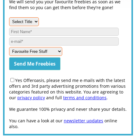
We will send you your favourite freebies as soon as we
find them so you can get them before they're gone!
Yes Offeroasis, please send me e-mails with the latest
offers and 3rd party advertising promotions from various
categories featured on this website. You are agreeing to
our
privacy policy
and full
terms and conditions
.
We guarantee 100% privacy and never share your details.
You can have a look at our
newsletter updates
online
also.