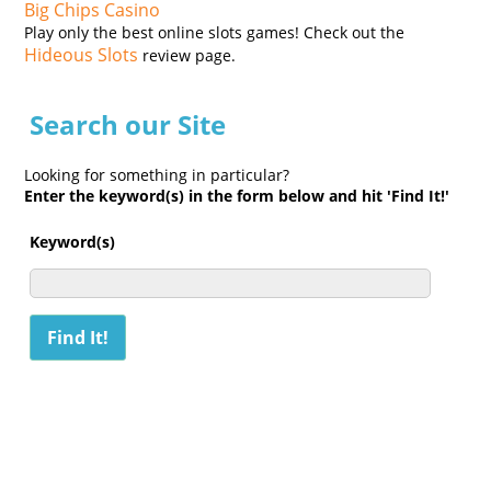
Big Chips Casino
Play only the best online slots games! Check out the
Hideous Slots
review page.
Search our Site
Looking for something in particular?
Enter the keyword(s) in the form below and hit 'Find It!'
Keyword(s)