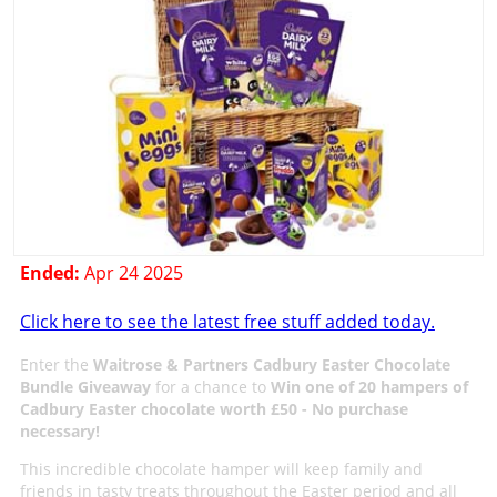
Ended:
Apr 24 2025
Click here to see the latest free stuff added today.
Enter the
Waitrose & Partners Cadbury Easter Chocolate
Bundle Giveaway
for a chance to
Win one of 20 hampers of
Cadbury Easter chocolate worth £50 - No purchase
necessary!
This incredible chocolate hamper will keep family and
friends in tasty treats throughout the Easter period and all