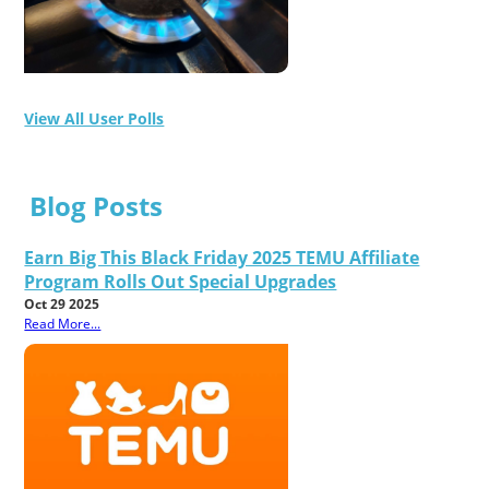
View All User Polls
Blog Posts
Earn Big This Black Friday 2025 TEMU Affiliate
Program Rolls Out Special Upgrades
Oct 29 2025
Read More...