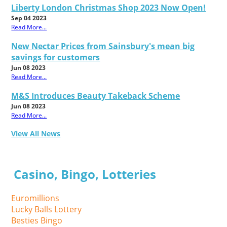
Liberty London Christmas Shop 2023 Now Open!
Sep 04 2023
Read More...
New Nectar Prices from Sainsbury's mean big
savings for customers
Jun 08 2023
Read More...
M&S Introduces Beauty Takeback Scheme
Jun 08 2023
Read More...
View All News
Casino, Bingo, Lotteries
Euromillions
Lucky Balls Lottery
Besties Bingo