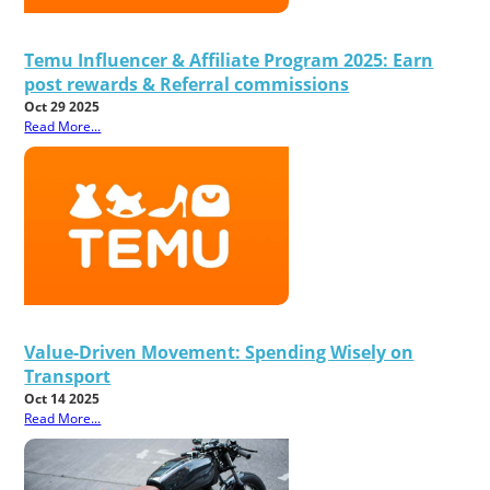
Temu Influencer & Affiliate Program 2025: Earn
post rewards & Referral commissions
Oct 29 2025
Read More...
Value-Driven Movement: Spending Wisely on
Transport
Oct 14 2025
Read More...