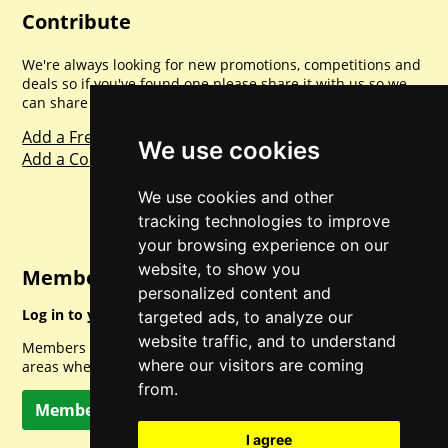
Contribute
We're always looking for new promotions, competitions and
deals so if you've found one please share it with us so we
can share with everyone else. Sharing is caring.
Add a Freebie
We use cookies
Add a Competition
We use cookies and other
tracking technologies to improve
your browsing experience on our
website, to show you
Member Login
personalized content and
Log in to your account for full access.
targeted ads, to analyze our
website traffic, and to understand
Members can access a load of other special features and
where our visitors are coming
areas when logged in.
from.
Member Log In
I agree