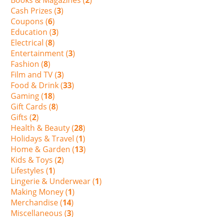
Cash Prizes (
3
)
Coupons (
6
)
Education (
3
)
Electrical (
8
)
Entertainment (
3
)
Fashion (
8
)
Film and TV (
3
)
Food & Drink (
33
)
Gaming (
18
)
Gift Cards (
8
)
Gifts (
2
)
Health & Beauty (
28
)
Holidays & Travel (
1
)
Home & Garden (
13
)
Kids & Toys (
2
)
Lifestyles (
1
)
Lingerie & Underwear (
1
)
Making Money (
1
)
Merchandise (
14
)
Miscellaneous (
3
)