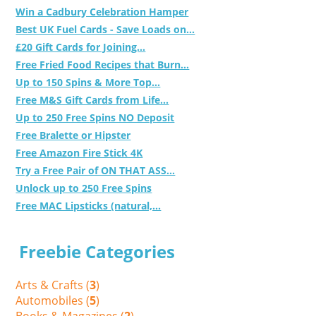
Win a Cadbury Celebration Hamper
Best UK Fuel Cards - Save Loads on...
£20 Gift Cards for Joining...
Free Fried Food Recipes that Burn...
Up to 150 Spins & More Top...
Free M&S Gift Cards from Life...
Up to 250 Free Spins NO Deposit
Free Bralette or Hipster
Free Amazon Fire Stick 4K
Try a Free Pair of ON THAT ASS...
Unlock up to 250 Free Spins
Free MAC Lipsticks (natural,...
Freebie Categories
Arts & Crafts (
3
)
Automobiles (
5
)
Books & Magazines (
2
)