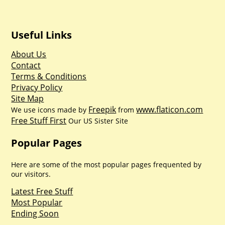
Useful Links
About Us
Contact
Terms & Conditions
Privacy Policy
Site Map
Freepik
www.flaticon.com
We use icons made by
from
Free Stuff First
Our US Sister Site
Popular Pages
Here are some of the most popular pages frequented by
our visitors.
Latest Free Stuff
Most Popular
Ending Soon