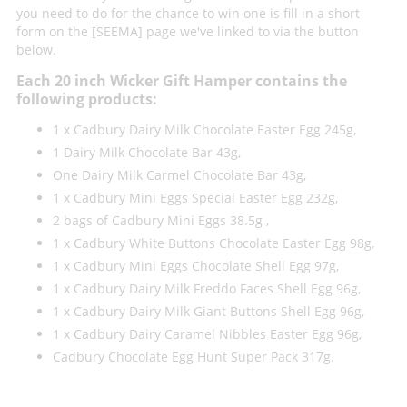
you need to do for the chance to win one is fill in a short
form on the [SEEMA] page we've linked to via the button
below.
Each 20 inch Wicker Gift Hamper contains the
following products:
1 x Cadbury Dairy Milk Chocolate Easter Egg 245g,
1 Dairy Milk Chocolate Bar 43g,
One Dairy Milk Carmel Chocolate Bar 43g,
1 x Cadbury Mini Eggs Special Easter Egg 232g,
2 bags of Cadbury Mini Eggs 38.5g ,
1 x Cadbury White Buttons Chocolate Easter Egg 98g,
1 x Cadbury Mini Eggs Chocolate Shell Egg 97g,
1 x Cadbury Dairy Milk Freddo Faces Shell Egg 96g,
1 x Cadbury Dairy Milk Giant Buttons Shell Egg 96g,
1 x Cadbury Dairy Caramel Nibbles Easter Egg 96g,
Cadbury Chocolate Egg Hunt Super Pack 317g.