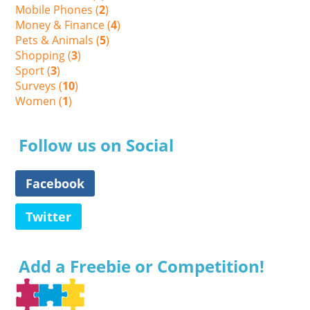
Mobile Phones (
2
)
Money & Finance (
4
)
Pets & Animals (
5
)
Shopping (
3
)
Sport (
3
)
Surveys (
10
)
Women (
1
)
Follow us on Social
Facebook
Twitter
Add a Freebie or Competition!