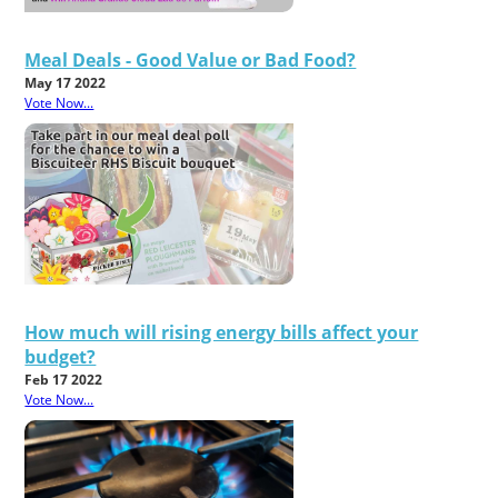
Meal Deals - Good Value or Bad Food?
May 17 2022
Vote Now...
How much will rising energy bills affect your
budget?
Feb 17 2022
Vote Now...