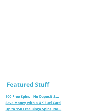
Featured Stuff
100 Free Spins - No Deposit &...
Save Money with a UK Fuel Card
Up to 150 Free Bingo Spins, No...