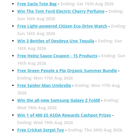
Free Sacla Tote Bag
-
Ending: Sat 15th Aug 2026
Win The Tom Ford Electric Cherry Perfume
-
Ending:
Sun 16th Aug 2026
Free Light-powered Citizen Eco-Drive Watch
-
Ending:
Sun 16th Aug 2026
Win 3 Bottles of Desdeya Uno Tequila
-
Ending: Sun
16th Aug 2026
Free Heinz Sauce Coupon - 15 Products
-
Ending: Sun
16th Aug 2026
Free Green People x Pip Organic Summer Bundle
-
Ending: Mon 17th Aug 2026
Free Spider-Man Umbrella
-
Ending: Mon 17th Aug
2026
Win the all-new Samsung Galaxy Z Fold8
-
Ending:
Wed 19th Aug 2026
Win 1 of 400 £5 ASDA Rewards Cashpot Prizes
-
Ending: Wed 19th Aug 2026
Free Cricket Sergei Toy
-
Ending: Thu 20th Aug 2026