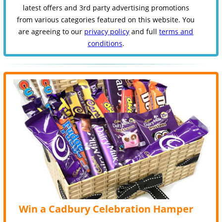
latest offers and 3rd party advertising promotions
from various categories featured on this website. You
are agreeing to our
privacy policy
and full
terms and
conditions
.
Win a Cadbury Celebration Hamper