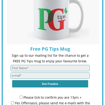
Free PG Tips Mug
Sign up to our mailing list for the chance to get a
FREE PG Tips mug to enjoy your favourite brew.
Please tick to confirm you are 13yrs +
Yes Offeroasis, please send me e-mails with the