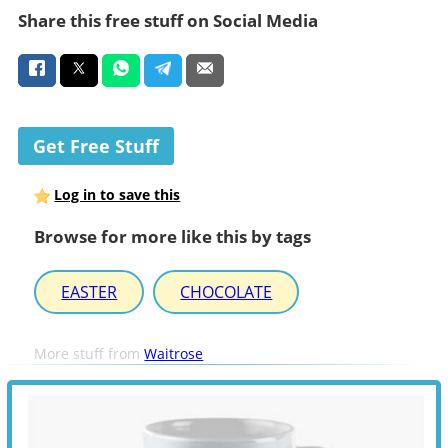
Share this free stuff on Social Media
Get Free Stuff
Log in to save this
Browse for more like this by tags
EASTER
CHOCOLATE
More stuff from
Waitrose