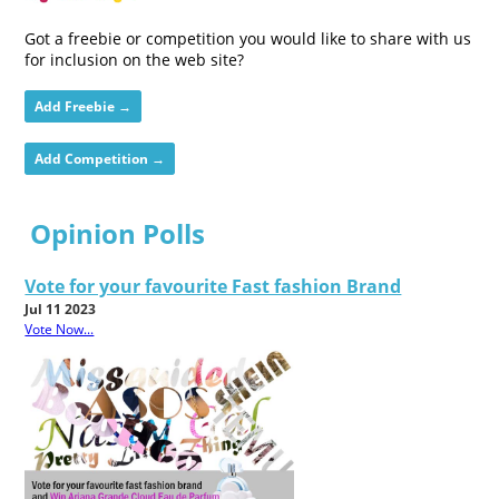
Got a freebie or competition you would like to share with us
for inclusion on the web site?
Add Freebie →
Add Competition →
Opinion Polls
Vote for your favourite Fast fashion Brand
Jul 11 2023
Vote Now...