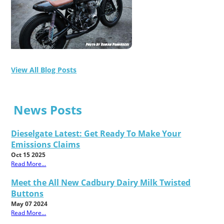
View All Blog Posts
News Posts
Dieselgate Latest: Get Ready To Make Your
Emissions Claims
Oct 15 2025
Read More...
Meet the All New Cadbury Dairy Milk Twisted
Buttons
May 07 2024
Read More...