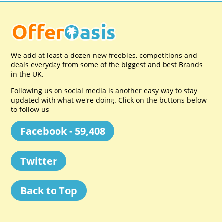
We add at least a dozen new freebies, competitions and
deals everyday from some of the biggest and best Brands
in the UK.
Following us on social media is another easy way to stay
updated with what we're doing. Click on the buttons below
to follow us
Facebook - 59,408
Twitter
Back to Top