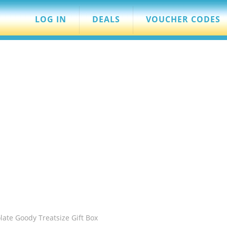
LOG IN
DEALS
VOUCHER CODES
ate Goody Treatsize Gift Box