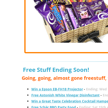
Free Stuff Ending Soon!
Going, going, almost gone freestuff
Win a Epson EB-FH18 Projector
-
Ending: Wed 
Free Astonish White Vinegar Disinfectant
-
End
Win a Great Taste Celebration Cocktail Hamp
Free Schär BBQ Party Food
-
Ending: Sat 15th