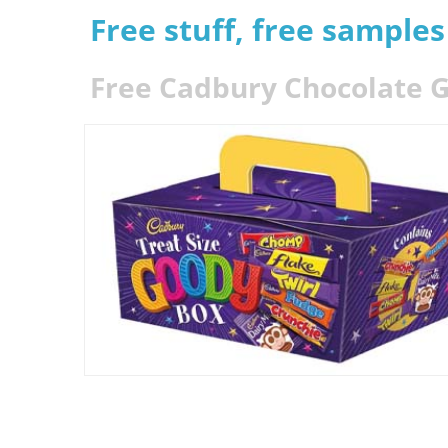
Free stuff, free sample
Free Cadbury Chocolate G