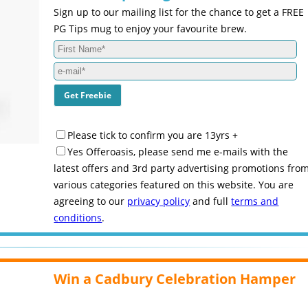
Sign up to our mailing list for the chance to get a FREE
PG Tips mug to enjoy your favourite brew.
Please tick to confirm you are 13yrs +
Yes Offeroasis, please send me e-mails with the
latest offers and 3rd party advertising promotions fro
various categories featured on this website. You are
agreeing to our
privacy policy
and full
terms and
conditions
.
Win a Cadbury Celebration Hamper