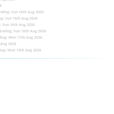
6
nding: Sun 16th Aug 2026
ng: Sun 16th Aug 2026
: Sun 16th Aug 2026
Ending: Sun 16th Aug 2026
ding: Mon 17th Aug 2026
 Aug 2026
ing: Wed 19th Aug 2026