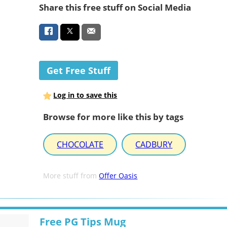
Share this free stuff on Social Media
Get Free Stuff
Log in to save this
Browse for more like this by tags
CHOCOLATE
CADBURY
More stuff from
Offer Oasis
Free PG Tips Mug