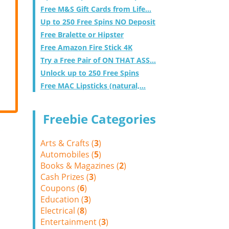
Free M&S Gift Cards from Life...
Up to 250 Free Spins NO Deposit
Free Bralette or Hipster
Free Amazon Fire Stick 4K
Try a Free Pair of ON THAT ASS...
Unlock up to 250 Free Spins
Free MAC Lipsticks (natural,...
Freebie Categories
Arts & Crafts (
3
)
Automobiles (
5
)
Books & Magazines (
2
)
Cash Prizes (
3
)
Coupons (
6
)
Education (
3
)
Electrical (
8
)
Entertainment (
3
)