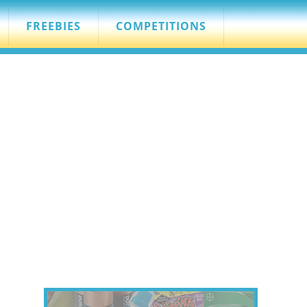
FREEBIES
COMPETITIONS