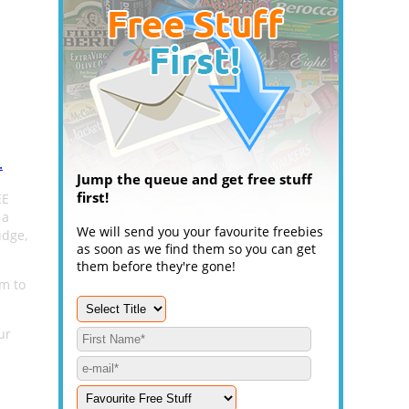
.
Jump the queue and get free stuff
first!
EE
 a
We will send you your favourite freebies
udge,
as soon as we find them so you can get
them before they're gone!
em to
ur