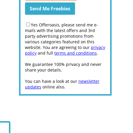
Yes Offeroasis, please send me e-
mails with the latest offers and 3rd
party advertising promotions from
various categories featured on this
website. You are agreeing to our
privacy
policy
and full
terms and conditions
.
We guarantee 100% privacy and never
share your details.
You can have a look at our
newsletter
updates
online also.