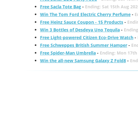
Free Sacla Tote Bag
-
Ending: Sat 15th Aug 202
Win The Tom Ford Electric Cherry Perfume
-
E
Free Heinz Sauce Coupon - 15 Products
-
Endi
Win 3 Bottles of Desdeya Uno Tequila
-
Ending
Free Light-powered Citizen Eco-Drive Watch
-
Free Schweppes British Summer Hamper
-
En
Free Spider-Man Umbrella
-
Ending: Mon 17th
Win the all-new Samsung Galaxy Z Fold8
-
End