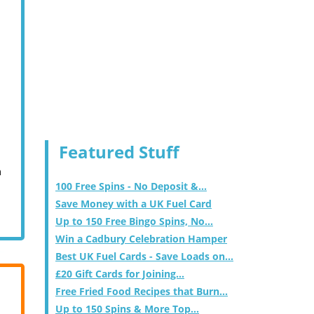
Featured Stuff
m
100 Free Spins - No Deposit &...
Save Money with a UK Fuel Card
Up to 150 Free Bingo Spins, No...
Win a Cadbury Celebration Hamper
Best UK Fuel Cards - Save Loads on...
£20 Gift Cards for Joining...
Free Fried Food Recipes that Burn...
Up to 150 Spins & More Top...