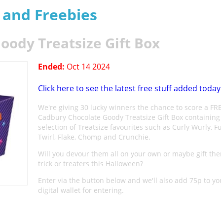
s and Freebies
oody Treatsize Gift Box
Ended:
Oct 14 2024
Click here to see the latest free stuff added today
We're giving 30 lucky winners the chance to score a FR
Cadbury Chocolate Goody Treatsize Gift Box containing
selection of Treatsize favourites such as Curly Wurly, F
Twirl, Flake, Chomp and Crunchie.
Will you devour them all on your own or maybe gift th
trick or treaters this Halloween?
Enter via the button below and we'll also add 75p to yo
digital wallet for entering.