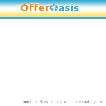
Home
-
Freebies
-
Food & Drink
- Free Cadbury Chocol