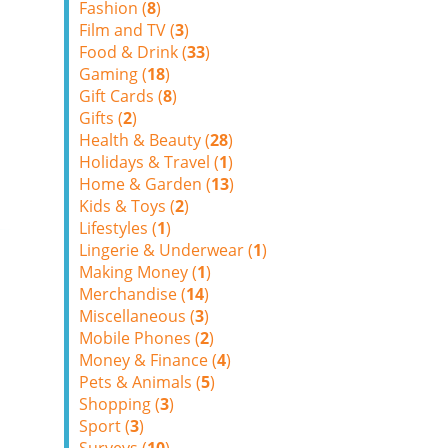
Fashion (
8
)
Film and TV (
3
)
Food & Drink (
33
)
Gaming (
18
)
Gift Cards (
8
)
Gifts (
2
)
Health & Beauty (
28
)
Holidays & Travel (
1
)
Home & Garden (
13
)
Kids & Toys (
2
)
Lifestyles (
1
)
Lingerie & Underwear (
1
)
Making Money (
1
)
Merchandise (
14
)
Miscellaneous (
3
)
Mobile Phones (
2
)
Money & Finance (
4
)
Pets & Animals (
5
)
Shopping (
3
)
Sport (
3
)