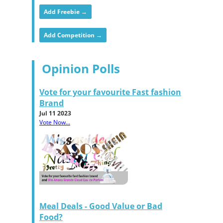
Add Freebie →
Add Competition →
Opinion Polls
Vote for your favourite Fast fashion
Brand
Jul 11 2023
Vote Now...
Meal Deals - Good Value or Bad
Food?