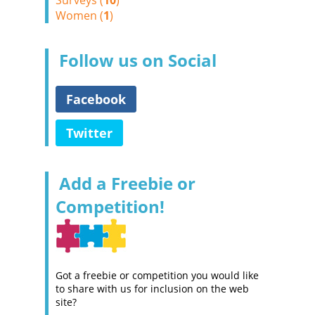
Surveys (
10
)
Women (
1
)
Follow us on Social
Facebook
Twitter
Add a Freebie or
Competition!
Got a freebie or competition you would like
to share with us for inclusion on the web
site?