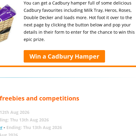
You can get a Cadbury hamper full of some delicious
Cadbury favourites including Milk Tray, Heros, Roses,
Double Decker and loads more. Hot foot it over to the
next page by clicking the button below and pop your
details in their form to enter for the chance to win this
epic prize.
Win a Cadbury Hamper
, freebies and competitions
12th Aug 2026
ing: Thu 13th Aug 2026
er
-
Ending: Thu 13th Aug 2026
 Aug 2026