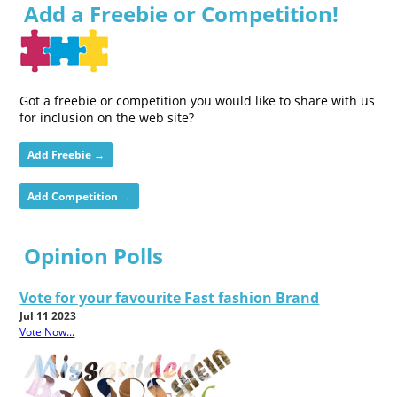
Add a Freebie or Competition!
Got a freebie or competition you would like to share with us
for inclusion on the web site?
Add Freebie →
Add Competition →
Opinion Polls
Vote for your favourite Fast fashion Brand
Jul 11 2023
Vote Now...