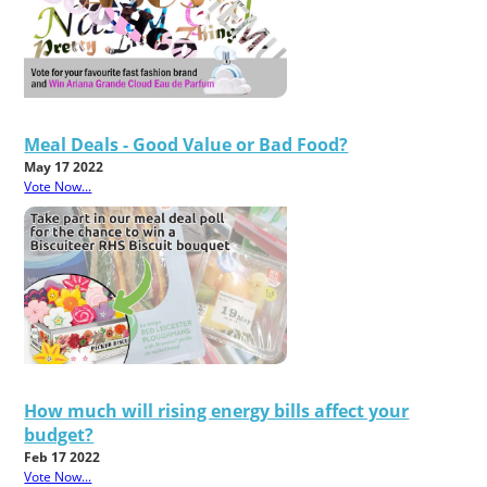
Meal Deals - Good Value or Bad Food?
May 17 2022
Vote Now...
How much will rising energy bills affect your
budget?
Feb 17 2022
Vote Now...