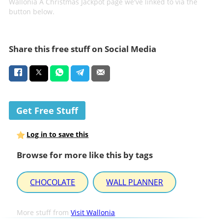
Wallonia A Christmas Jackpot page we've linked to via the
button below.
Share this free stuff on Social Media
Get Free Stuff
Log in to save this
Browse for more like this by tags
CHOCOLATE
WALL PLANNER
More stuff from
Visit Wallonia