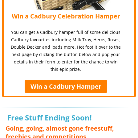
Win a Cadbury Celebration Hamper
You can get a Cadbury hamper full of some delicious
Cadbury favourites including Milk Tray, Heros, Roses,
Double Decker and loads more. Hot foot it over to the
next page by clicking the button below and pop your
details in their form to enter for the chance to win
this epic prize.
Win a Cadbury Hamper
Free Stuff Ending Soon!
Going, going, almost gone freestuff,
freebies and competitions