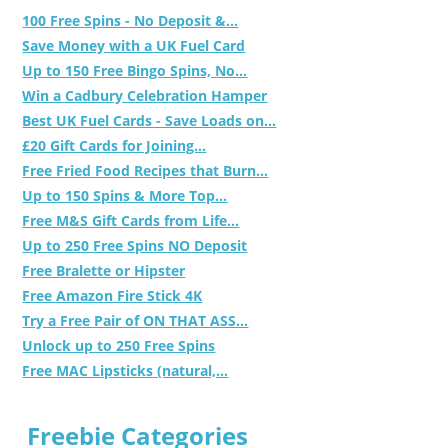
100 Free Spins - No Deposit &...
Save Money with a UK Fuel Card
Up to 150 Free Bingo Spins, No...
Win a Cadbury Celebration Hamper
Best UK Fuel Cards - Save Loads on...
£20 Gift Cards for Joining...
Free Fried Food Recipes that Burn...
Up to 150 Spins & More Top...
Free M&S Gift Cards from Life...
Up to 250 Free Spins NO Deposit
Free Bralette or Hipster
Free Amazon Fire Stick 4K
Try a Free Pair of ON THAT ASS...
Unlock up to 250 Free Spins
Free MAC Lipsticks (natural,...
Freebie Categories