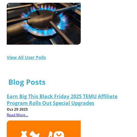
View All User Polls
Blog Posts
Earn Big This Black Friday 2025 TEMU Affiliate
Program Rolls Out Special Upgrades
Oct 29 2025
Read More...