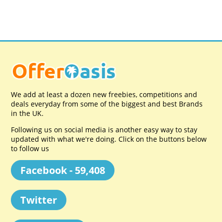
We add at least a dozen new freebies, competitions and
deals everyday from some of the biggest and best Brands
in the UK.
Following us on social media is another easy way to stay
updated with what we're doing. Click on the buttons below
to follow us
Facebook - 59,408
Twitter