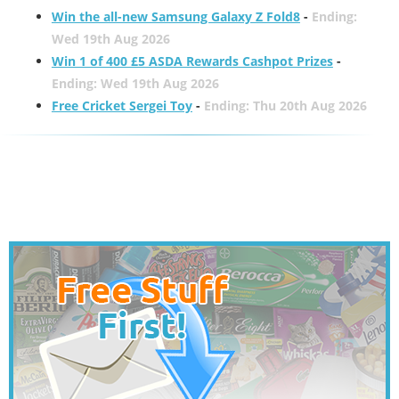
Win the all-new Samsung Galaxy Z Fold8
-
Ending:
Wed 19th Aug 2026
Win 1 of 400 £5 ASDA Rewards Cashpot Prizes
-
Ending: Wed 19th Aug 2026
Free Cricket Sergei Toy
-
Ending: Thu 20th Aug 2026