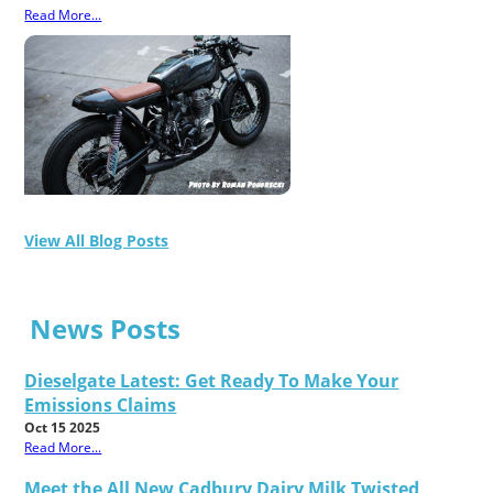
Read More...
View All Blog Posts
News Posts
Dieselgate Latest: Get Ready To Make Your
Emissions Claims
Oct 15 2025
Read More...
Meet the All New Cadbury Dairy Milk Twisted