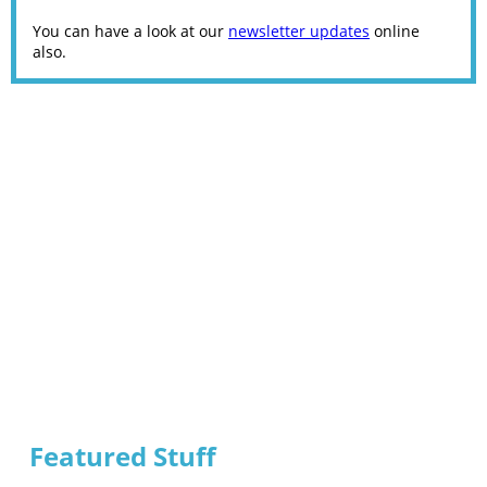
You can have a look at our
newsletter updates
online
also.
Featured Stuff