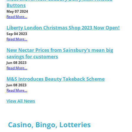
Buttons
May 07 2024
Read More...
Liberty London Christmas Shop 2023 Now Open!
Sep 04 2023
Read More...
New Nectar Prices from Sainsbury's mean big
savings for customers
Jun 08 2023
Read More...
M&S Introduces Beauty Takeback Scheme
Jun 08 2023
Read More...
View All News
Casino, Bingo, Lotteries