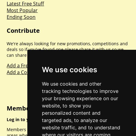
Latest Free Stuff
Most Popular
Ending Soon
Contribute
We're always looking for new promotions, competitions and
deals so if you've found one please share it with us so we
can share with everyone else. Sharing is caring.
Add a Freebie
We use cookies
Add a Competition
We use cookies and other
tracking technologies to improve
your browsing experience on our
website, to show you
Member Login
personalized content and
Log in to your account for full access.
targeted ads, to analyze our
website traffic, and to understand
Members can access a load of other special features and
where our visitors are coming
areas when logged in.