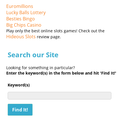
Euromillions
Lucky Balls Lottery
Besties Bingo
Big Chips Casino
Play only the best online slots games! Check out the
Hideous Slots
review page.
Search our Site
Looking for something in particular?
Enter the keyword(s) in the form below and hit 'Find It!'
Keyword(s)