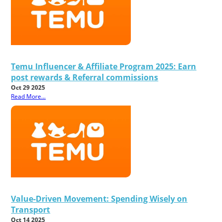
Temu Influencer & Affiliate Program 2025: Earn
post rewards & Referral commissions
Oct 29 2025
Read More...
Value-Driven Movement: Spending Wisely on
Transport
Oct 14 2025