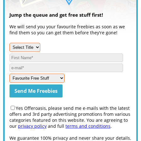
Jump the queue and get free stuff first!
We will send you your favourite freebies as soon as we
find them so you can get them before they're gone!
Yes Offeroasis, please send me e-mails with the latest
offers and 3rd party advertising promotions from various
categories featured on this website. You are agreeing to
our
privacy policy
and full
terms and conditions
.
We guarantee 100% privacy and never share your details.