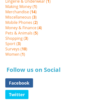
Lingerie & Underwear (
1
)
Making Money (
1
)
Merchandise (
14
)
Miscellaneous (
3
)
Mobile Phones (
2
)
Money & Finance (
4
)
Pets & Animals (
5
)
Shopping (
3
)
Sport (
3
)
Surveys (
10
)
Women (
1
)
Follow us on Social
Facebook
Twitter