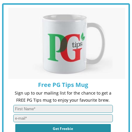
Free PG Tips Mug
Sign up to our mailing list for the chance to get a
FREE PG Tips mug to enjoy your favourite brew.