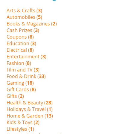
Arts & Crafts (
3
)
Automobiles (
5
)
Books & Magazines (
2
)
Cash Prizes (
3
)
Coupons (
6
)
Education (
3
)
Electrical (
8
)
Entertainment (
3
)
Fashion (
8
)
Film and TV (
3
)
Food & Drink (
33
)
Gaming (
18
)
Gift Cards (
8
)
Gifts (
2
)
Health & Beauty (
28
)
Holidays & Travel (
1
)
Home & Garden (
13
)
Kids & Toys (
2
)
Lifestyles (
1
)