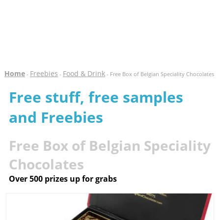
Home
Freebies
Food & Drink
-
-
- Free Box of Belgian Speciality Chocolates
Free stuff, free samples
and Freebies
Free Box of Belgian Speciality
Chocolates
Over 500 prizes up for grabs