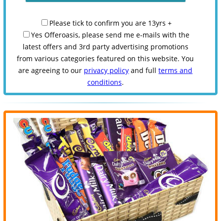
Please tick to confirm you are 13yrs +
Yes Offeroasis, please send me e-mails with the
latest offers and 3rd party advertising promotions
from various categories featured on this website. You
are agreeing to our
privacy policy
and full
terms and
conditions
.