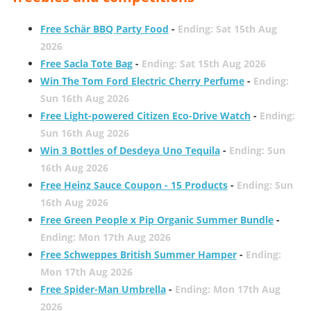
Free Schär BBQ Party Food
-
Ending: Sat 15th Aug
2026
Free Sacla Tote Bag
-
Ending: Sat 15th Aug 2026
Win The Tom Ford Electric Cherry Perfume
-
Ending:
Sun 16th Aug 2026
Free Light-powered Citizen Eco-Drive Watch
-
Ending:
Sun 16th Aug 2026
Win 3 Bottles of Desdeya Uno Tequila
-
Ending: Sun
16th Aug 2026
Free Heinz Sauce Coupon - 15 Products
-
Ending: Sun
16th Aug 2026
Free Green People x Pip Organic Summer Bundle
-
Ending: Mon 17th Aug 2026
Free Schweppes British Summer Hamper
-
Ending:
Mon 17th Aug 2026
Free Spider-Man Umbrella
-
Ending: Mon 17th Aug
2026