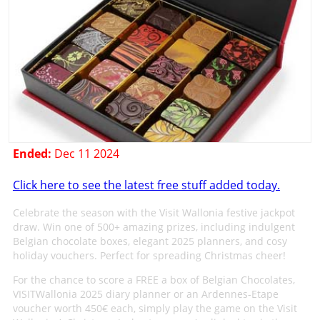
Ended:
Dec 11 2024
Click here to see the latest free stuff added today.
Celebrate the season with the Visit Wallonia festive jackpot
draw. Win one of 500+ amazing prizes, including indulgent
Belgian chocolate boxes, elegant 2025 planners, and cosy
holiday vouchers. Perfect for spreading Christmas cheer!
For the chance to score a FREE a box of Belgian Chocolates,
VISITWallonia 2025 diary planner or an Ardennes-Etape
voucher worth 450€ each, simply play the game on the Visit