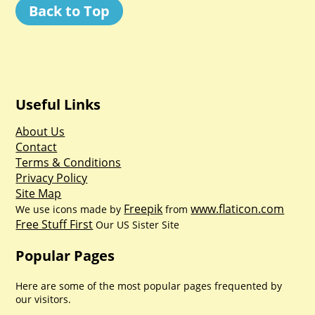
Back to Top
Useful Links
About Us
Contact
Terms & Conditions
Privacy Policy
Site Map
Freepik
www.flaticon.com
We use icons made by
from
Free Stuff First
Our US Sister Site
Popular Pages
Here are some of the most popular pages frequented by
our visitors.