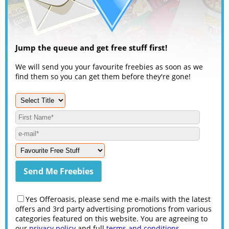
Jump the queue and get free stuff first!
We will send you your favourite freebies as soon as we
find them so you can get them before they're gone!
Yes Offeroasis, please send me e-mails with the latest
offers and 3rd party advertising promotions from various
categories featured on this website. You are agreeing to
our
privacy policy
and full
terms and conditions
.