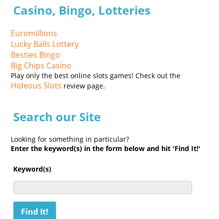
Casino, Bingo, Lotteries
Euromillions
Lucky Balls Lottery
Besties Bingo
Big Chips Casino
Play only the best online slots games! Check out the
Hideous Slots
review page.
Search our Site
Looking for something in particular?
Enter the keyword(s) in the form below and hit 'Find It!'
Keyword(s)