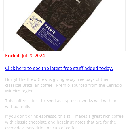
Ended:
Jul 20 2024
Click here to see the latest free stuff added today.
Hurry! The Brew Crew is giving away free bags of their
classical Brazilian coffee - Premio, sourced from the Cerrado
Mineiro region.
This coffee is best brewed as espresso, works well with or
without milk.
If you don't drink espresso, this still makes a great rich coffee
with classic chocolate and hazelnut notes that are for the
every day, easy drinking cup of coffee.