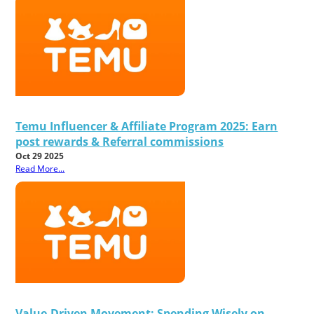
Temu Influencer & Affiliate Program 2025: Earn
post rewards & Referral commissions
Oct 29 2025
Read More...
Value-Driven Movement: Spending Wisely on