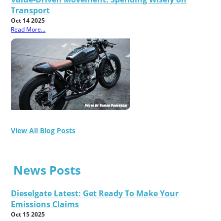
Transport
Oct 14 2025
Read More...
View All Blog Posts
News Posts
Dieselgate Latest: Get Ready To Make Your
Emissions Claims
Oct 15 2025