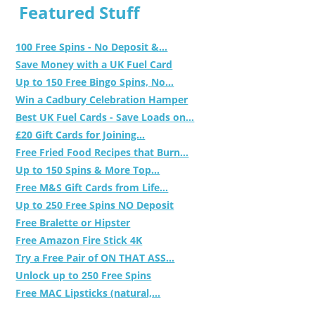
Featured Stuff
100 Free Spins - No Deposit &...
Save Money with a UK Fuel Card
Up to 150 Free Bingo Spins, No...
Win a Cadbury Celebration Hamper
Best UK Fuel Cards - Save Loads on...
£20 Gift Cards for Joining...
Free Fried Food Recipes that Burn...
Up to 150 Spins & More Top...
Free M&S Gift Cards from Life...
Up to 250 Free Spins NO Deposit
Free Bralette or Hipster
Free Amazon Fire Stick 4K
Try a Free Pair of ON THAT ASS...
Unlock up to 250 Free Spins
Free MAC Lipsticks (natural,...