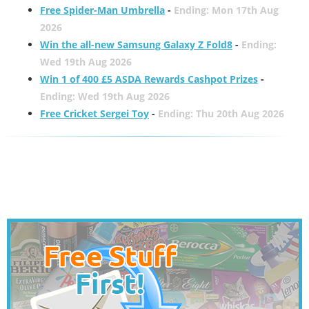
Free Spider-Man Umbrella
-
Ending: Mon 17th Aug
2026
Win the all-new Samsung Galaxy Z Fold8
-
Ending:
Wed 19th Aug 2026
Win 1 of 400 £5 ASDA Rewards Cashpot Prizes
-
Ending: Wed 19th Aug 2026
Free Cricket Sergei Toy
-
Ending: Thu 20th Aug 2026