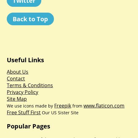
Twitter
Back to Top
Useful Links
About Us
Contact
Terms & Conditions
Privacy Policy
Site Map
Freepik
www.flaticon.com
We use icons made by
from
Free Stuff First
Our US Sister Site
Popular Pages