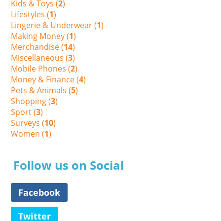
Kids & Toys (
2
)
Lifestyles (
1
)
Lingerie & Underwear (
1
)
Making Money (
1
)
Merchandise (
14
)
Miscellaneous (
3
)
Mobile Phones (
2
)
Money & Finance (
4
)
Pets & Animals (
5
)
Shopping (
3
)
Sport (
3
)
Surveys (
10
)
Women (
1
)
Follow us on Social
Facebook
Twitter