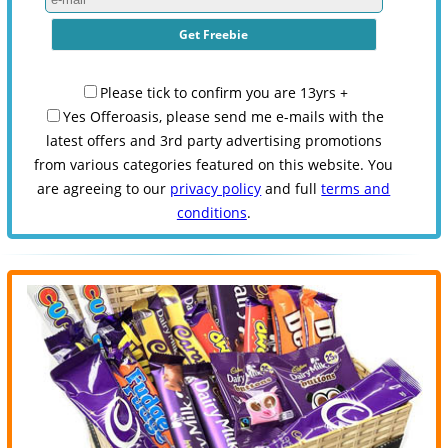
Please tick to confirm you are 13yrs +
Yes Offeroasis, please send me e-mails with the
latest offers and 3rd party advertising promotions
from various categories featured on this website. You
are agreeing to our
privacy policy
and full
terms and
conditions
.