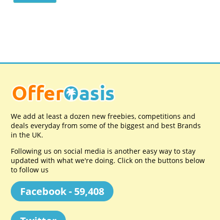
We add at least a dozen new freebies, competitions and
deals everyday from some of the biggest and best Brands
in the UK.
Following us on social media is another easy way to stay
updated with what we're doing. Click on the buttons below
to follow us
Facebook - 59,408