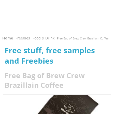
Home
Freebies
Food & Drink
-
-
- Free Bag of Brew Crew Brazillain Coffee
Free stuff, free samples
and Freebies
Free Bag of Brew Crew
Brazillain Coffee