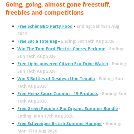
Going, going, almost gone freestuff,
freebies and competitions
Free Schär BBQ Party Food
-
Ending: Sat 15th Aug
2026
Free Sacla Tote Bag
-
Ending: Sat 15th Aug 2026
Win The Tom Ford Electric Cherry Perfume
-
Ending:
Sun 16th Aug 2026
Free Light-powered Citizen Eco-Drive Watch
-
Ending:
Sun 16th Aug 2026
Win 3 Bottles of Desdeya Uno Tequila
-
Ending: Sun
16th Aug 2026
Free Heinz Sauce Coupon - 15 Products
-
Ending: Sun
16th Aug 2026
Free Green People x Pip Organic Summer Bundle
-
Ending: Mon 17th Aug 2026
Free Schweppes British Summer Hamper
-
Ending:
Mon 17th Aug 2026