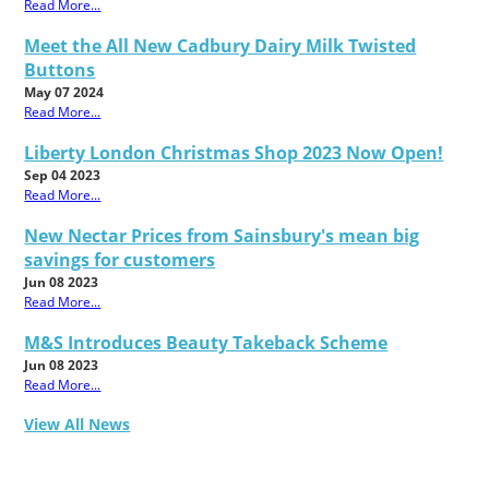
Read More...
Meet the All New Cadbury Dairy Milk Twisted
Buttons
May 07 2024
Read More...
Liberty London Christmas Shop 2023 Now Open!
Sep 04 2023
Read More...
New Nectar Prices from Sainsbury's mean big
savings for customers
Jun 08 2023
Read More...
M&S Introduces Beauty Takeback Scheme
Jun 08 2023
Read More...
View All News