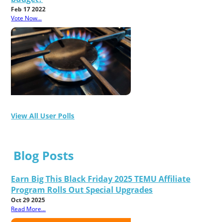
Feb 17 2022
Vote Now...
View All User Polls
Blog Posts
Earn Big This Black Friday 2025 TEMU Affiliate
Program Rolls Out Special Upgrades
Oct 29 2025
Read More...