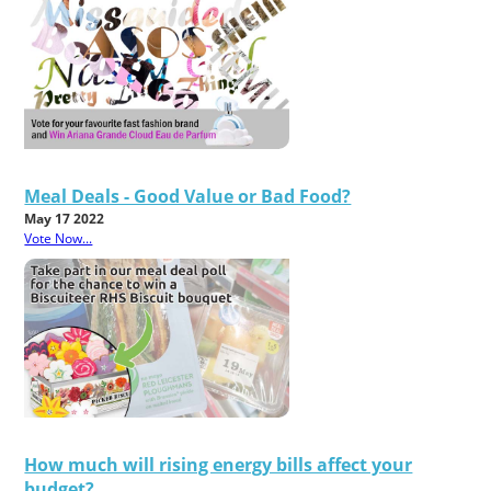
Meal Deals - Good Value or Bad Food?
May 17 2022
Vote Now...
How much will rising energy bills affect your
budget?