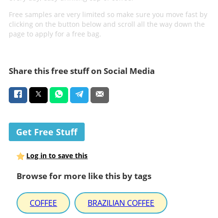
Free samples are very limited so make sure you move fast by
clicking on the button below and scroll all the way down the
page to apply for a free bag.
Share this free stuff on Social Media
Get Free Stuff
Log in to save this
Browse for more like this by tags
COFFEE
BRAZILIAN COFFEE