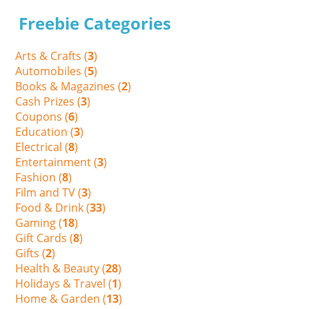
Freebie Categories
Arts & Crafts (
3
)
Automobiles (
5
)
Books & Magazines (
2
)
Cash Prizes (
3
)
Coupons (
6
)
Education (
3
)
Electrical (
8
)
Entertainment (
3
)
Fashion (
8
)
Film and TV (
3
)
Food & Drink (
33
)
Gaming (
18
)
Gift Cards (
8
)
Gifts (
2
)
Health & Beauty (
28
)
Holidays & Travel (
1
)
Home & Garden (
13
)