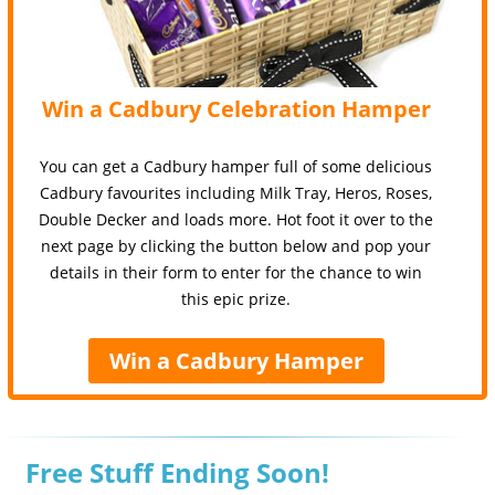
Win a Cadbury Celebration Hamper
You can get a Cadbury hamper full of some delicious
Cadbury favourites including Milk Tray, Heros, Roses,
Double Decker and loads more. Hot foot it over to the
next page by clicking the button below and pop your
details in their form to enter for the chance to win
this epic prize.
Win a Cadbury Hamper
Free Stuff Ending Soon!