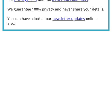
We guarantee 100% privacy and never share your details.
You can have a look at our
newsletter updates
online
also.