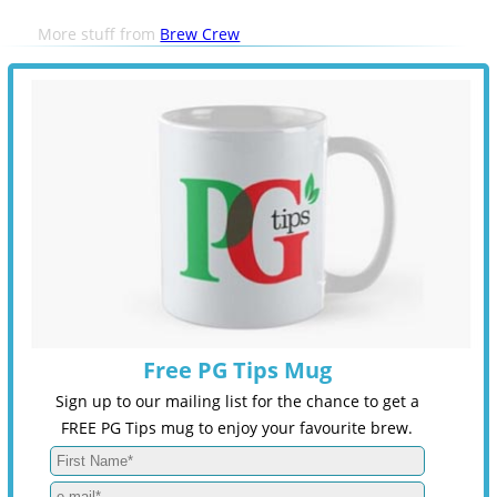
More stuff from
Brew Crew
Free PG Tips Mug
Sign up to our mailing list for the chance to get a
FREE PG Tips mug to enjoy your favourite brew.