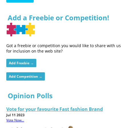
Add a Freebie or Competition!
Got a freebie or competition you would like to share with us
for inclusion on the web site?
Add Freebie →
Add Competition →
Opinion Polls
Vote for your favourite Fast fashion Brand
Jul 11 2023
Vote Now...