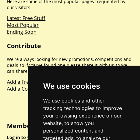
Here are some of the most popular pages frequented by
our visitors.
Latest Free Stuff
Most Popular
Ending Soon
Contribute
We're always looking for new promotions, competitions and
deals so if you've found one please share it with us so we
can share with everyone else. Sharing is caring.
Add a Freebie
We use cookies
Add a Competition
We use cookies and other
tracking technologies to improve
your browsing experience on our
website, to show you
Member Login
personalized content and
Log in to your account for full access.
targeted ads, to analyze our