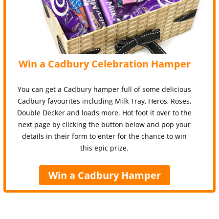
Win a Cadbury Celebration Hamper
You can get a Cadbury hamper full of some delicious
Cadbury favourites including Milk Tray, Heros, Roses,
Double Decker and loads more. Hot foot it over to the
next page by clicking the button below and pop your
details in their form to enter for the chance to win
this epic prize.
Win a Cadbury Hamper