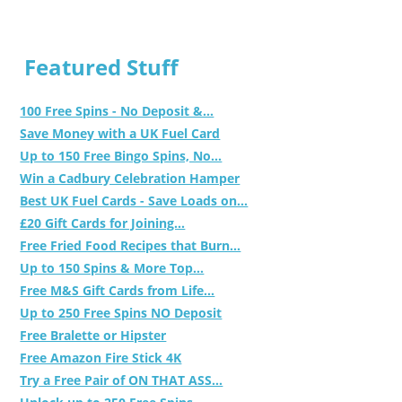
Featured Stuff
100 Free Spins - No Deposit &...
Save Money with a UK Fuel Card
Up to 150 Free Bingo Spins, No...
Win a Cadbury Celebration Hamper
Best UK Fuel Cards - Save Loads on...
£20 Gift Cards for Joining...
Free Fried Food Recipes that Burn...
Up to 150 Spins & More Top...
Free M&S Gift Cards from Life...
Up to 250 Free Spins NO Deposit
Free Bralette or Hipster
Free Amazon Fire Stick 4K
Try a Free Pair of ON THAT ASS...