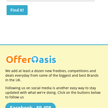
We add at least a dozen new freebies, competitions and
deals everyday from some of the biggest and best Brands
in the UK.
Following us on social media is another easy way to stay
updated with what we're doing. Click on the buttons below
to follow us
Facebook - 59,408