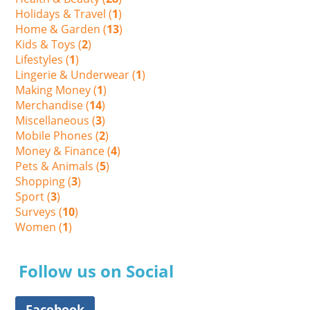
Holidays & Travel (
1
)
Home & Garden (
13
)
Kids & Toys (
2
)
Lifestyles (
1
)
Lingerie & Underwear (
1
)
Making Money (
1
)
Merchandise (
14
)
Miscellaneous (
3
)
Mobile Phones (
2
)
Money & Finance (
4
)
Pets & Animals (
5
)
Shopping (
3
)
Sport (
3
)
Surveys (
10
)
Women (
1
)
Follow us on Social
Facebook