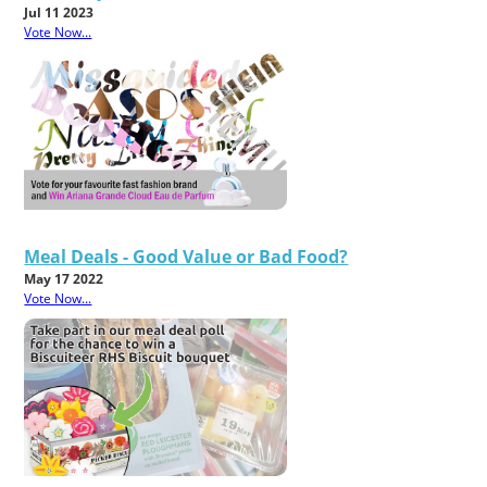
Jul 11 2023
Vote Now...
Meal Deals - Good Value or Bad Food?
May 17 2022
Vote Now...