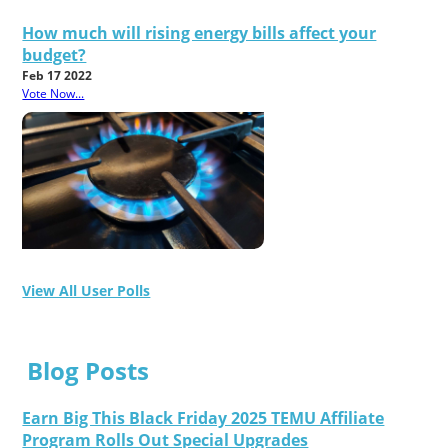
How much will rising energy bills affect your
budget?
Feb 17 2022
Vote Now...
View All User Polls
Blog Posts
Earn Big This Black Friday 2025 TEMU Affiliate
Program Rolls Out Special Upgrades