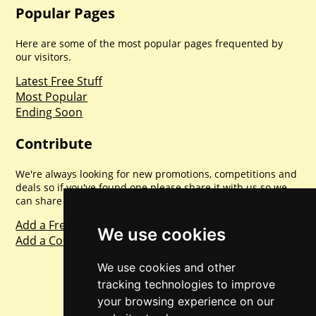
Popular Pages
Here are some of the most popular pages frequented by
our visitors.
Latest Free Stuff
Most Popular
Ending Soon
Contribute
We're always looking for new promotions, competitions and
deals so if you've found one please share it with us so we
can share with everyone else. Sharing is caring.
Add a Freebie
We use cookies
Add a Competition
We use cookies and other
tracking technologies to improve
your browsing experience on our