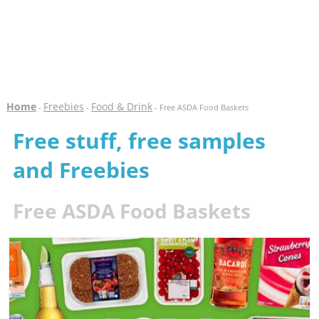
Home
Freebies
Food & Drink
-
-
- Free ASDA Food Baskets
Free stuff, free samples
and Freebies
Free ASDA Food Baskets