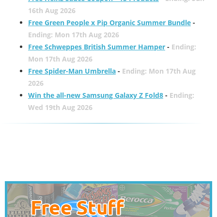
16th Aug 2026
Free Green People x Pip Organic Summer Bundle
-
Ending: Mon 17th Aug 2026
Free Schweppes British Summer Hamper
-
Ending:
Mon 17th Aug 2026
Free Spider-Man Umbrella
-
Ending: Mon 17th Aug
2026
Win the all-new Samsung Galaxy Z Fold8
-
Ending:
Wed 19th Aug 2026