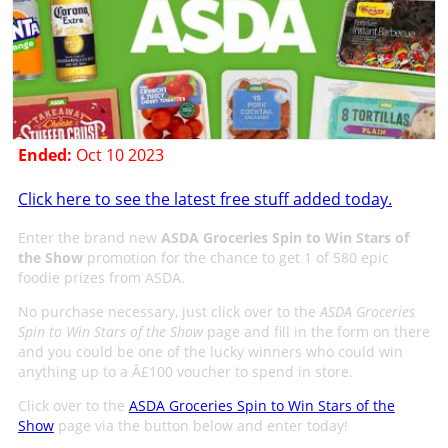
Ended:
Oct 10 2023
Click here to see the latest free stuff added today.
Enter the brand new
ASDA Groceries Spin to Win Stars of
the Show
promotion for the chance to get 1 of 580 epic
foodie prizes from ASDA.
No purchase necessary, just click over to the
ASDA Groceries
Spin to Win Stars of the Show
page and fill in the form on there
and you could be one of the lucky winners who could win
anything up to a Â£100 voucher to spend in store.
Click over to the
ASDA Groceries Spin to Win Stars of the
Show
page via the button below and enter today!