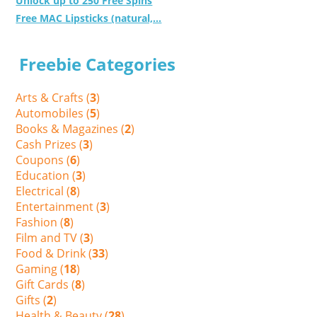
Unlock up to 250 Free Spins
Free MAC Lipsticks (natural,...
Freebie Categories
Arts & Crafts (
3
)
Automobiles (
5
)
Books & Magazines (
2
)
Cash Prizes (
3
)
Coupons (
6
)
Education (
3
)
Electrical (
8
)
Entertainment (
3
)
Fashion (
8
)
Film and TV (
3
)
Food & Drink (
33
)
Gaming (
18
)
Gift Cards (
8
)
Gifts (
2
)
Health & Beauty (
28
)