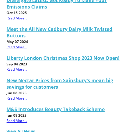
Dieselgate Latest: Get Ready To Make Your
Emissions Claims
Oct 15 2025
Read More...
Meet the All New Cadbury Dairy Milk Twisted
Buttons
May 07 2024
Read More...
Liberty London Christmas Shop 2023 Now Open!
Sep 04 2023
Read More...
New Nectar Prices from Sainsbury's mean big
savings for customers
Jun 08 2023
Read More...
M&S Introduces Beauty Takeback Scheme
Jun 08 2023
Read More...
View All News