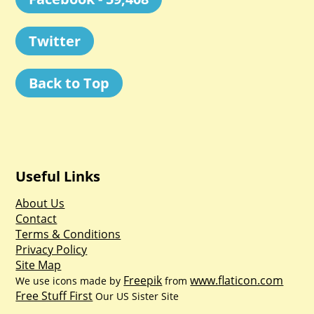
Twitter
Back to Top
Useful Links
About Us
Contact
Terms & Conditions
Privacy Policy
Site Map
Freepik
www.flaticon.com
We use icons made by
from
Free Stuff First
Our US Sister Site