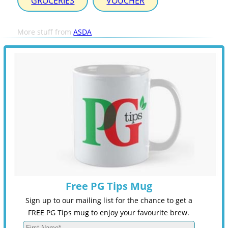
GROCERIES
VOUCHER
More stuff from
ASDA
Free PG Tips Mug
Sign up to our mailing list for the chance to get a
FREE PG Tips mug to enjoy your favourite brew.