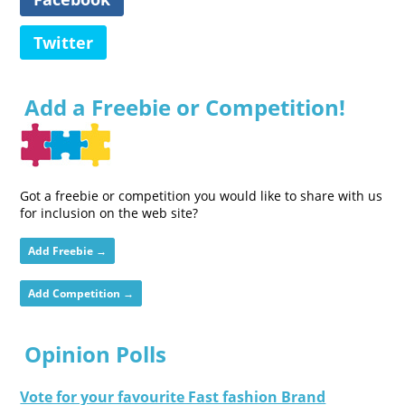
Twitter
Add a Freebie or Competition!
Got a freebie or competition you would like to share with us
for inclusion on the web site?
Add Freebie →
Add Competition →
Opinion Polls
Vote for your favourite Fast fashion Brand