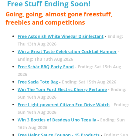
Free Stuff Ending Soon!
Going, going, almost gone freestuff,
freebies and competitions
Free Astonish White Vinegar Disinfectant
-
Ending:
Thu 13th Aug 2026
Win a Great Taste Celebration Cocktail Hamper
-
Ending: Thu 13th Aug 2026
Free Schär BBQ Party Food
-
Ending: Sat 15th Aug
2026
Free Sacla Tote Bag
-
Ending: Sat 15th Aug 2026
Win The Tom Ford Electric Cherry Perfume
-
Ending:
Sun 16th Aug 2026
Free Light-powered Citizen Eco-Drive Watch
-
Ending:
Sun 16th Aug 2026
Win 3 Bottles of Desdeya Uno Tequila
-
Ending: Sun
16th Aug 2026
Free Heinz Sauce Coupon - 15 Products
-
Ending: Sun