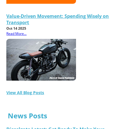
Value-Driven Movement: Spending Wisely on
Transport
Oct 14 2025
Read More...
View All Blog Posts
News Posts