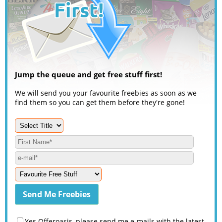
Jump the queue and get free stuff first!
We will send you your favourite freebies as soon as we
find them so you can get them before they're gone!
Yes Offeroasis, please send me e-mails with the latest