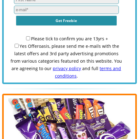
Please tick to confirm you are 13yrs +
Yes Offeroasis, please send me e-mails with the
latest offers and 3rd party advertising promotions
from various categories featured on this website. You
are agreeing to our
privacy policy
and full
terms and
conditions
.