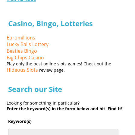
Casino, Bingo, Lotteries
Euromillions
Lucky Balls Lottery
Besties Bingo
Big Chips Casino
Play only the best online slots games! Check out the
Hideous Slots
review page.
Search our Site
Looking for something in particular?
Enter the keyword(s) in the form below and hit 'Find It!'
Keyword(s)