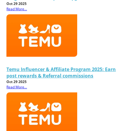
Oct 29 2025
Read More...
Temu Influencer & Affiliate Program 2025: Earn
post rewards & Referral commissions
Oct 29 2025
Read More...