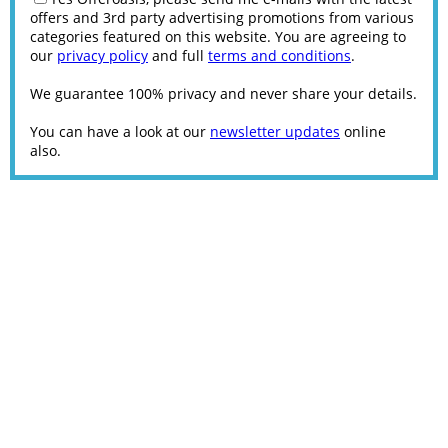
offers and 3rd party advertising promotions from various
categories featured on this website. You are agreeing to
our
privacy policy
and full
terms and conditions
.
We guarantee 100% privacy and never share your details.
You can have a look at our
newsletter updates
online
also.