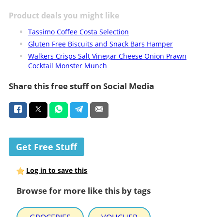
Product deals you might like
Tassimo Coffee Costa Selection
Gluten Free Biscuits and Snack Bars Hamper
Walkers Crisps Salt Vinegar Cheese Onion Prawn
Cocktail Monster Munch
Share this free stuff on Social Media
Get Free Stuff
Log in to save this
Browse for more like this by tags