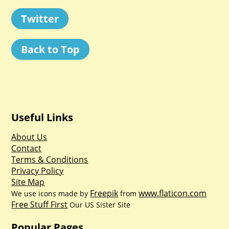
Twitter
Back to Top
Useful Links
About Us
Contact
Terms & Conditions
Privacy Policy
Site Map
Freepik
www.flaticon.com
We use icons made by
from
Free Stuff First
Our US Sister Site
Popular Pages