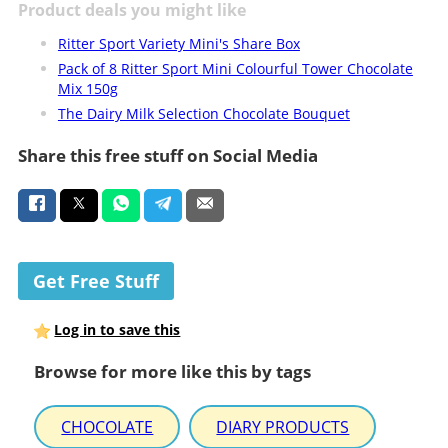
Product deals you might like
Ritter Sport Variety Mini's Share Box
Pack of 8 Ritter Sport Mini Colourful Tower Chocolate
Mix 150g
The Dairy Milk Selection Chocolate Bouquet
Share this free stuff on Social Media
Get Free Stuff
Log in to save this
Browse for more like this by tags
CHOCOLATE
DIARY PRODUCTS