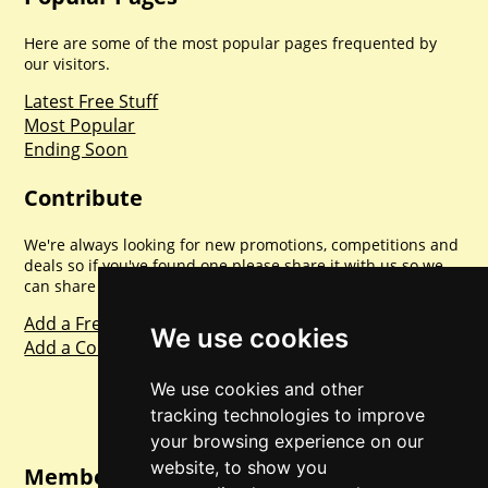
Here are some of the most popular pages frequented by
our visitors.
Latest Free Stuff
Most Popular
Ending Soon
Contribute
We're always looking for new promotions, competitions and
deals so if you've found one please share it with us so we
can share with everyone else. Sharing is caring.
Add a Freebie
We use cookies
Add a Competition
We use cookies and other
tracking technologies to improve
your browsing experience on our
website, to show you
Member Login