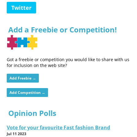
Twitter
Add a Freebie or Competition!
Got a freebie or competition you would like to share with us
for inclusion on the web site?
Add Freebie →
Add Competition →
Opinion Polls
Vote for your favourite Fast fashion Brand
Jul 11 2023