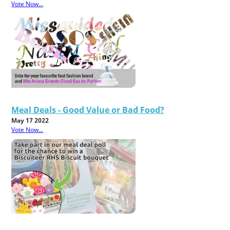
Vote Now...
Meal Deals - Good Value or Bad Food?
May 17 2022
Vote Now...