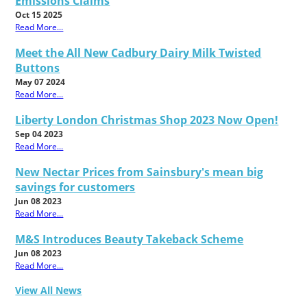
Emissions Claims
Oct 15 2025
Read More...
Meet the All New Cadbury Dairy Milk Twisted
Buttons
May 07 2024
Read More...
Liberty London Christmas Shop 2023 Now Open!
Sep 04 2023
Read More...
New Nectar Prices from Sainsbury's mean big
savings for customers
Jun 08 2023
Read More...
M&S Introduces Beauty Takeback Scheme
Jun 08 2023
Read More...
View All News