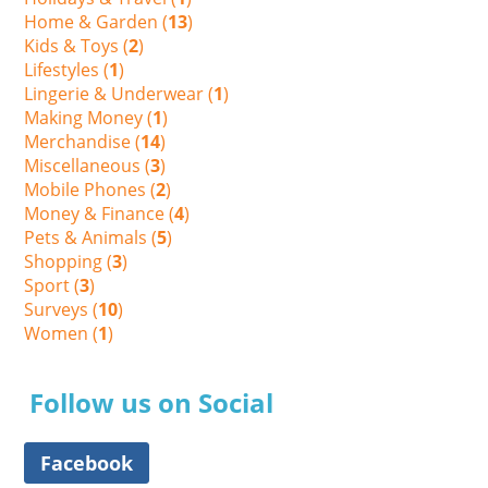
Home & Garden (
13
)
Kids & Toys (
2
)
Lifestyles (
1
)
Lingerie & Underwear (
1
)
Making Money (
1
)
Merchandise (
14
)
Miscellaneous (
3
)
Mobile Phones (
2
)
Money & Finance (
4
)
Pets & Animals (
5
)
Shopping (
3
)
Sport (
3
)
Surveys (
10
)
Women (
1
)
Follow us on Social
Facebook