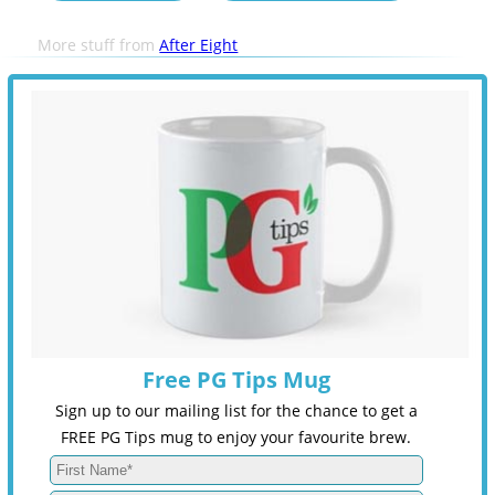
More stuff from
After Eight
Free PG Tips Mug
Sign up to our mailing list for the chance to get a
FREE PG Tips mug to enjoy your favourite brew.