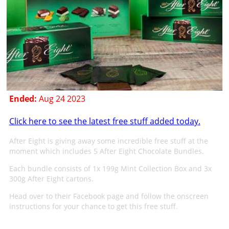
Ended:
Aug 24 2023
Click here to see the latest free stuff added today.
After Eight is giving away some incredible free stuff at the
moment which includes 5 After Eight Chocolate Bundles.
Each bundle consists of 1x 199g Mint Collection Box and 3x
300g After Eight cartons.
Head over to their Facebook page and follow the onscreen
instructions for your chance to get this free stuff.