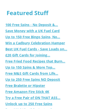
Featured Stuff
100 Free Spins - No Deposit &...
Save Money with a UK Fuel Card
Up to 150 Free Bingo Spins, No...
Win a Cadbury Celebration Hamper
Best UK Fuel Cards - Save Loads on...
£20 Gift Cards for Joining...
Free Fried Food Recipes that Burn...
Up to 150 Spins & More Top...
Free M&S Gift Cards from Life...
Up to 250 Free Spins NO Deposit
Free Bralette or Hipster
Free Amazon Fire Stick 4K
Try a Free Pair of ON THAT ASS...
Unlock up to 250 Free Spins