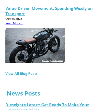
Value-Driven Movement: Spending Wisely on
Transport
Oct 14 2025
Read More...
View All Blog Posts
News Posts
Dieselgate Latest: Get Ready To Make Your