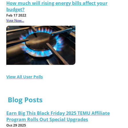
How much will rising energy bills affect your
budget?
Feb 17 2022
Vote Now...
View All User Polls
Blog Posts
Earn Big This Black Friday 2025 TEMU Affiliate
Program Rolls Out Special Upgrades
Oct 29 2025