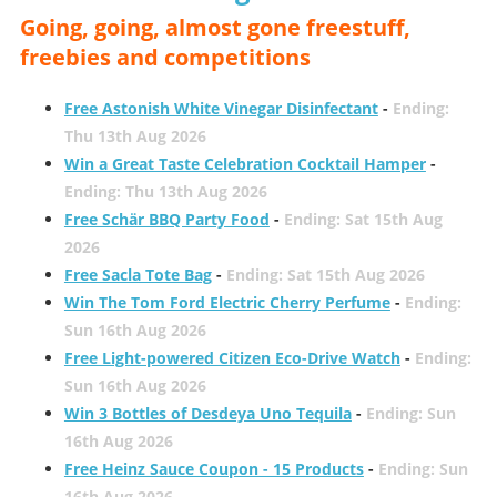
Going, going, almost gone freestuff,
freebies and competitions
Free Astonish White Vinegar Disinfectant
-
Ending:
Thu 13th Aug 2026
Win a Great Taste Celebration Cocktail Hamper
-
Ending: Thu 13th Aug 2026
Free Schär BBQ Party Food
-
Ending: Sat 15th Aug
2026
Free Sacla Tote Bag
-
Ending: Sat 15th Aug 2026
Win The Tom Ford Electric Cherry Perfume
-
Ending:
Sun 16th Aug 2026
Free Light-powered Citizen Eco-Drive Watch
-
Ending:
Sun 16th Aug 2026
Win 3 Bottles of Desdeya Uno Tequila
-
Ending: Sun
16th Aug 2026
Free Heinz Sauce Coupon - 15 Products
-
Ending: Sun
16th Aug 2026