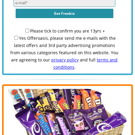
Please tick to confirm you are 13yrs +
Yes Offeroasis, please send me e-mails with the
latest offers and 3rd party advertising promotions
from various categories featured on this website. You
are agreeing to our
privacy policy
and full
terms and
conditions
.