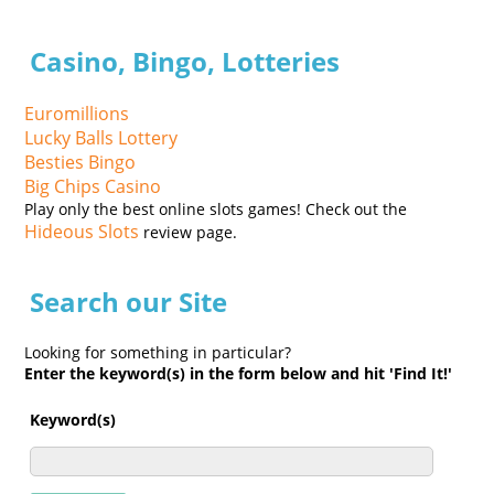
Casino, Bingo, Lotteries
Euromillions
Lucky Balls Lottery
Besties Bingo
Big Chips Casino
Play only the best online slots games! Check out the
Hideous Slots
review page.
Search our Site
Looking for something in particular?
Enter the keyword(s) in the form below and hit 'Find It!'
Keyword(s)