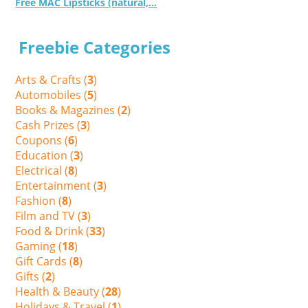
Free MAC Lipsticks (natural,...
Freebie Categories
Arts & Crafts (
3
)
Automobiles (
5
)
Books & Magazines (
2
)
Cash Prizes (
3
)
Coupons (
6
)
Education (
3
)
Electrical (
8
)
Entertainment (
3
)
Fashion (
8
)
Film and TV (
3
)
Food & Drink (
33
)
Gaming (
18
)
Gift Cards (
8
)
Gifts (
2
)
Health & Beauty (
28
)
Holidays & Travel (
1
)