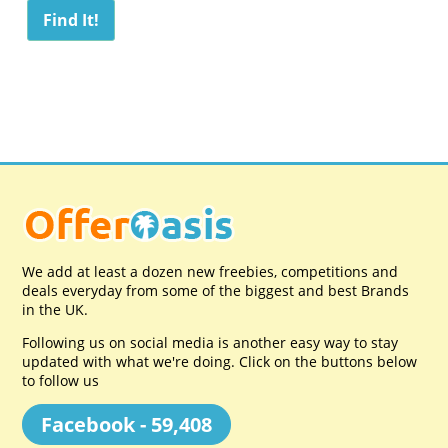
We add at least a dozen new freebies, competitions and
deals everyday from some of the biggest and best Brands
in the UK.
Following us on social media is another easy way to stay
updated with what we're doing. Click on the buttons below
to follow us
Facebook - 59,408