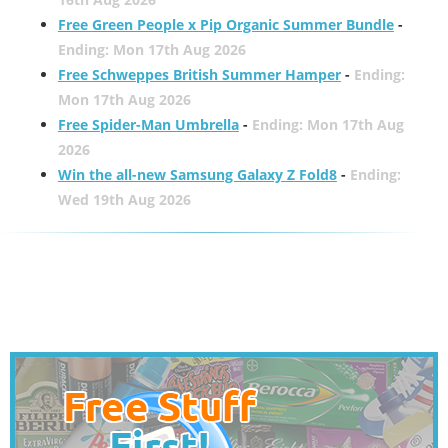
Free Green People x Pip Organic Summer Bundle
-
Ending: Mon 17th Aug 2026
Free Schweppes British Summer Hamper
-
Ending:
Mon 17th Aug 2026
Free Spider-Man Umbrella
-
Ending: Mon 17th Aug
2026
Win the all-new Samsung Galaxy Z Fold8
-
Ending:
Wed 19th Aug 2026