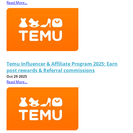
Read More...
Temu Influencer & Affiliate Program 2025: Earn
post rewards & Referral commissions
Oct 29 2025
Read More...