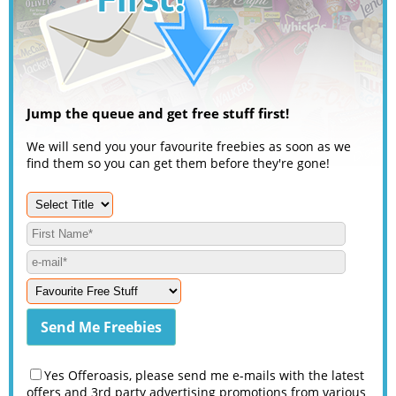
Jump the queue and get free stuff first!
We will send you your favourite freebies as soon as we
find them so you can get them before they're gone!
Yes Offeroasis, please send me e-mails with the latest
offers and 3rd party advertising promotions from various