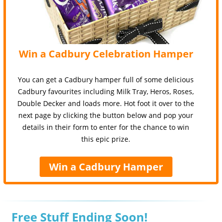
Win a Cadbury Celebration Hamper
You can get a Cadbury hamper full of some delicious
Cadbury favourites including Milk Tray, Heros, Roses,
Double Decker and loads more. Hot foot it over to the
next page by clicking the button below and pop your
details in their form to enter for the chance to win
this epic prize.
Win a Cadbury Hamper
Free Stuff Ending Soon!