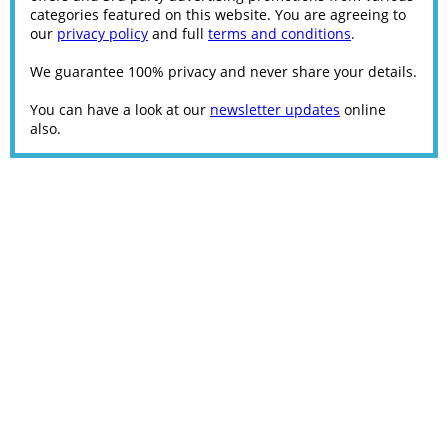
categories featured on this website. You are agreeing to
our
privacy policy
and full
terms and conditions
.
We guarantee 100% privacy and never share your details.
You can have a look at our
newsletter updates
online
also.