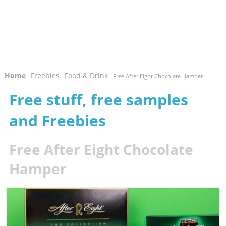
Home
Freebies
Food & Drink
-
-
- Free After Eight Chocolate Hamper
Free stuff, free samples
and Freebies
Free After Eight Chocolate
Hamper