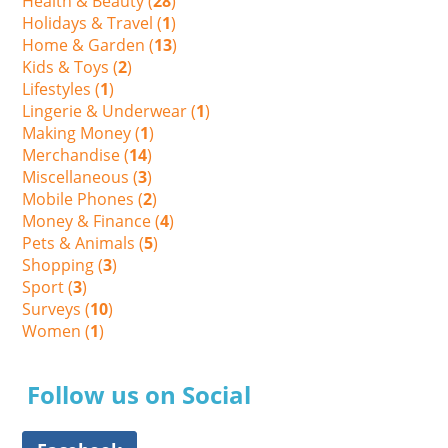
Health & Beauty (
28
)
Holidays & Travel (
1
)
Home & Garden (
13
)
Kids & Toys (
2
)
Lifestyles (
1
)
Lingerie & Underwear (
1
)
Making Money (
1
)
Merchandise (
14
)
Miscellaneous (
3
)
Mobile Phones (
2
)
Money & Finance (
4
)
Pets & Animals (
5
)
Shopping (
3
)
Sport (
3
)
Surveys (
10
)
Women (
1
)
Follow us on Social