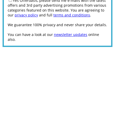
Yes Offeroasis, please send me e-mails with the latest
offers and 3rd party advertising promotions from various
categories featured on this website. You are agreeing to
our
privacy policy
and full
terms and conditions
.
We guarantee 100% privacy and never share your details.
You can have a look at our
newsletter updates
online
also.