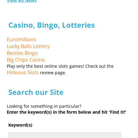
View All News
Casino, Bingo, Lotteries
Euromillions
Lucky Balls Lottery
Besties Bingo
Big Chips Casino
Play only the best online slots games! Check out the
Hideous Slots
review page.
Search our Site
Looking for something in particular?
Enter the keyword(s) in the form below and hit 'Find It!'
Keyword(s)