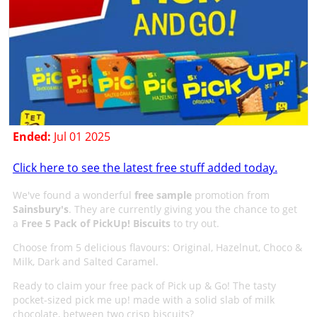
Ended:
Jul 01 2025
Click here to see the latest free stuff added today.
We've found a wonderful
free sample
promotion from
Sainsbury's
. They are currently giving you the chance to get
a
Free 5 Pack of PickUp! Biscuits
to try out.
Choose from 5 delicious flavours: Original, Hazelnut, Choco &
Milk, Dark and Salted Caramel.
Ready to claim your free pack of Pick up & Go! The tasty
pocket-sized pick me up! made with a solid slab of milk
chocolate, between two crisp biscuits?