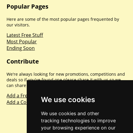
Popular Pages
Here are some of the most popular pages frequented by
our visitors.
Latest Free Stuff
Most Popular
Ending Soon
Contribute
We're always looking for new promotions, competitions and
deals so if you've found one please share it with us so we
can share with everyone else. Sharing is caring.
Add a Freebie
We use cookies
Add a Competition
We use cookies and other
tracking technologies to improve
your browsing experience on our