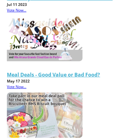
Jul 11 2023
Vote Now...
Meal Deals - Good Value or Bad Food?
May 17 2022
Vote Now...