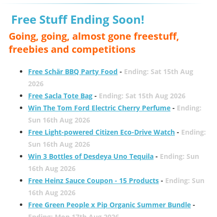
Free Stuff Ending Soon!
Going, going, almost gone freestuff,
freebies and competitions
Free Schär BBQ Party Food
-
Ending: Sat 15th Aug
2026
Free Sacla Tote Bag
-
Ending: Sat 15th Aug 2026
Win The Tom Ford Electric Cherry Perfume
-
Ending:
Sun 16th Aug 2026
Free Light-powered Citizen Eco-Drive Watch
-
Ending:
Sun 16th Aug 2026
Win 3 Bottles of Desdeya Uno Tequila
-
Ending: Sun
16th Aug 2026
Free Heinz Sauce Coupon - 15 Products
-
Ending: Sun
16th Aug 2026
Free Green People x Pip Organic Summer Bundle
-
Ending: Mon 17th Aug 2026