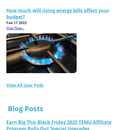
How much will rising energy bills affect your
budget?
Feb 17 2022
Vote Now...
View All User Polls
Blog Posts
Earn Big This Black Friday 2025 TEMU Affiliate
Program Rolls Out Special Upgrades