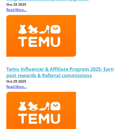
Oct 29 2025
Read More...
Temu Influencer & Affiliate Program 2025: Earn
post rewards & Referral commissions
Oct 29 2025
Read More...