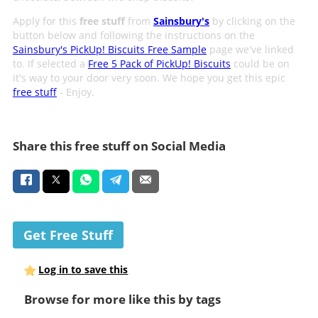
Apply for this
free stuff
from
Sainsbury's
by clicking on the
button below and following the instructions on the
Sainsbury's PickUp! Biscuits Free Sample
page we've linked
to. If selected a
Free 5 Pack of PickUp! Biscuits
could be on
it's way to your door very soon. We hope you get this epic
free stuff
- Enjoy.
Share this free stuff on Social Media
Get Free Stuff
Log in to save this
Browse for more like this by tags