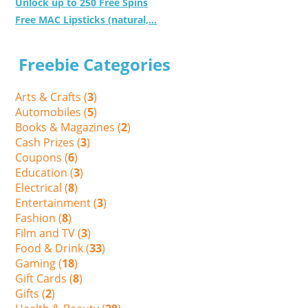
Unlock up to 250 Free Spins
Free MAC Lipsticks (natural,...
Freebie Categories
Arts & Crafts (
3
)
Automobiles (
5
)
Books & Magazines (
2
)
Cash Prizes (
3
)
Coupons (
6
)
Education (
3
)
Electrical (
8
)
Entertainment (
3
)
Fashion (
8
)
Film and TV (
3
)
Food & Drink (
33
)
Gaming (
18
)
Gift Cards (
8
)
Gifts (
2
)