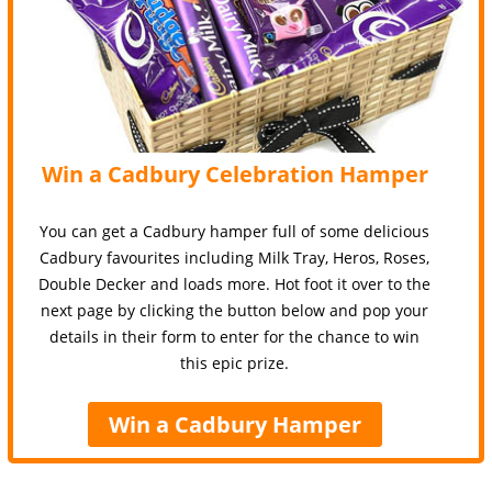
Win a Cadbury Celebration Hamper
You can get a Cadbury hamper full of some delicious
Cadbury favourites including Milk Tray, Heros, Roses,
Double Decker and loads more. Hot foot it over to the
next page by clicking the button below and pop your
details in their form to enter for the chance to win
this epic prize.
Win a Cadbury Hamper