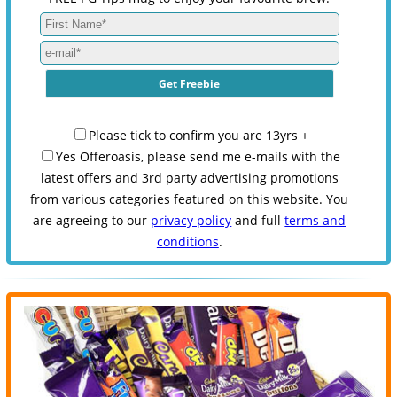
Please tick to confirm you are 13yrs +
Yes Offeroasis, please send me e-mails with the
latest offers and 3rd party advertising promotions
from various categories featured on this website. You
are agreeing to our
privacy policy
and full
terms and
conditions
.