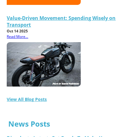
Value-Driven Movement: Spending Wisely on
Transport
Oct 14 2025
Read More...
View All Blog Posts
News Posts