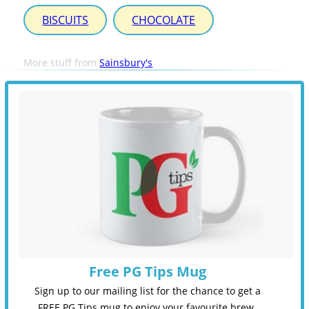
BISCUITS
CHOCOLATE
More stuff from
Sainsbury's
Free PG Tips Mug
Sign up to our mailing list for the chance to get a
FREE PG Tips mug to enjoy your favourite brew.