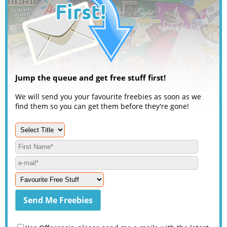
Jump the queue and get free stuff first!
We will send you your favourite freebies as soon as we
find them so you can get them before they're gone!