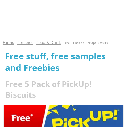
Home
Freebies
Food & Drink
-
-
- Free 5 Pack of PickUp! Biscuits
Free stuff, free samples
and Freebies
Free 5 Pack of PickUp!
Biscuits