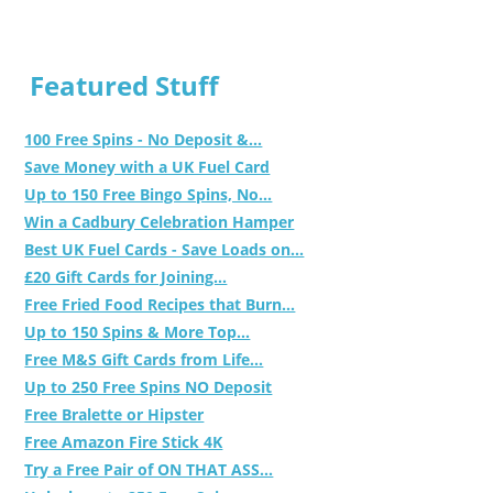
Featured Stuff
100 Free Spins - No Deposit &...
Save Money with a UK Fuel Card
Up to 150 Free Bingo Spins, No...
Win a Cadbury Celebration Hamper
Best UK Fuel Cards - Save Loads on...
£20 Gift Cards for Joining...
Free Fried Food Recipes that Burn...
Up to 150 Spins & More Top...
Free M&S Gift Cards from Life...
Up to 250 Free Spins NO Deposit
Free Bralette or Hipster
Free Amazon Fire Stick 4K
Try a Free Pair of ON THAT ASS...