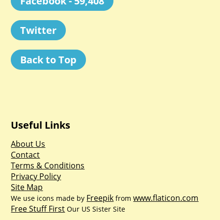
Facebook - 59,408
Twitter
Back to Top
Useful Links
About Us
Contact
Terms & Conditions
Privacy Policy
Site Map
Freepik
www.flaticon.com
We use icons made by
from
Free Stuff First
Our US Sister Site