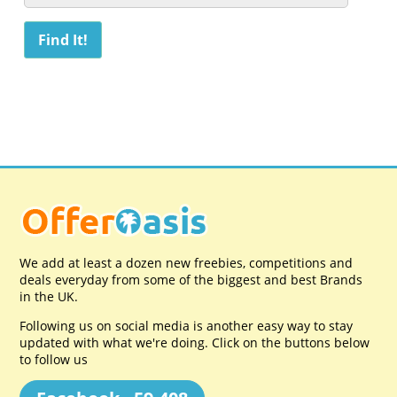
We add at least a dozen new freebies, competitions and
deals everyday from some of the biggest and best Brands
in the UK.
Following us on social media is another easy way to stay
updated with what we're doing. Click on the buttons below
to follow us