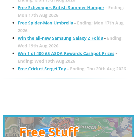
Free Schweppes British Summer Hamper
-
Ending:
Mon 17th Aug 2026
Free Spider-Man Umbrella
-
Ending: Mon 17th Aug
2026
Win the all-new Samsung Galaxy Z Fold8
-
Ending:
Wed 19th Aug 2026
Win 1 of 400 £5 ASDA Rewards Cashpot Prizes
-
Ending: Wed 19th Aug 2026
Free Cricket Sergei Toy
-
Ending: Thu 20th Aug 2026