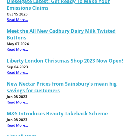
Dieselgate Latest: Get Ready To Make Your
Emissions Claims
Oct 15 2025
Read More...
Meet the All New Cadbury Dairy Milk Twisted
Buttons
May 07 2024
Read More...
Liberty London Christmas Shop 2023 Now Open!
Sep 04 2023
Read More...
New Nectar Prices from Sainsbury's mean big
savings for customers
Jun 08 2023
Read More...
M&S Introduces Beauty Takeback Scheme
Jun 08 2023
Read More...