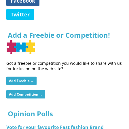
Facebook
Twitter
Add a Freebie or Competition!
Got a freebie or competition you would like to share with us
for inclusion on the web site?
Add Freebie →
Add Competition →
Opinion Polls
Vote for your favourite Fast fashion Brand