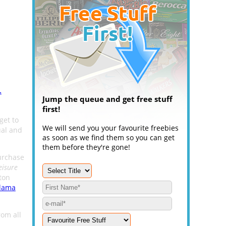
.
Jump the queue and get free stuff
first!
get to
We will send you your favourite freebies
ual and
as soon as we find them so you can get
them before they're gone!
purchase
eisure
ton
Llama
rom all