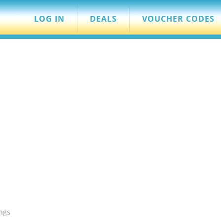
LOG IN
DEALS
VOUCHER CODES
ngs