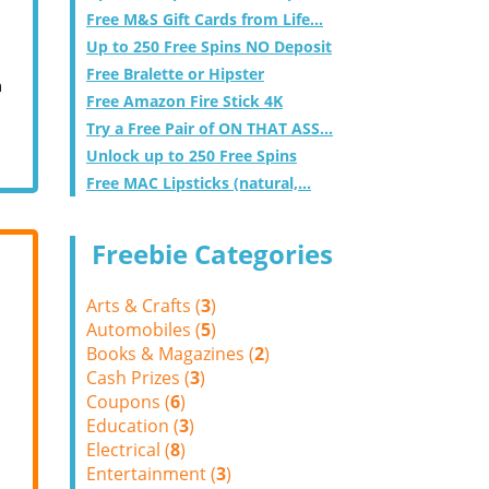
Free M&S Gift Cards from Life...
Up to 250 Free Spins NO Deposit
Free Bralette or Hipster
m
Free Amazon Fire Stick 4K
Try a Free Pair of ON THAT ASS...
Unlock up to 250 Free Spins
Free MAC Lipsticks (natural,...
Freebie Categories
Arts & Crafts (
3
)
Automobiles (
5
)
Books & Magazines (
2
)
Cash Prizes (
3
)
Coupons (
6
)
Education (
3
)
Electrical (
8
)
Entertainment (
3
)