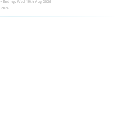
-
Ending: Wed 19th Aug 2026
 2026