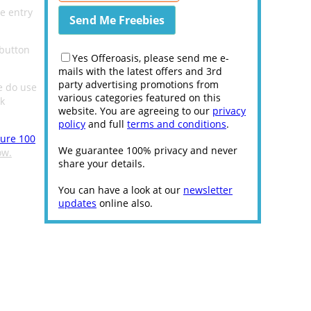
e entry
 button
Yes Offeroasis, please send me e-
mails with the latest offers and 3rd
party advertising promotions from
e do use
various categories featured on this
k
website. You are agreeing to our
privacy
policy
and full
terms and conditions
.
sure 100
We guarantee 100% privacy and never
ow.
share your details.
You can have a look at our
newsletter
updates
online also.