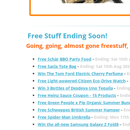
Free Stuff Ending Soon!
Going, going, almost gone freestuff
Free Schär BBQ Party Food
-
Ending: Sat 15th
Free Sacla Tote Bag
-
Ending: Sat 15th Aug 202
Win The Tom Ford Electric Cherry Perfume
-
E
Free Light-powered Citizen Eco-Drive Watch
-
Win 3 Bottles of Desdeya Uno Tequila
-
Ending
Free Heinz Sauce Coupon - 15 Products
-
Endi
Free Green People x Pip Organic Summer Bun
Free Schweppes British Summer Hamper
-
En
Free Spider-Man Umbrella
-
Ending: Mon 17th
Win the all-new Samsung Galaxy Z Fold8
-
End