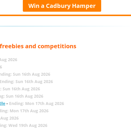
Win a Cadbury Hamper
, freebies and competitions
 Aug 2026
6
nding: Sun 16th Aug 2026
Ending: Sun 16th Aug 2026
: Sun 16th Aug 2026
ng: Sun 16th Aug 2026
dle
-
Ending: Mon 17th Aug 2026
ding: Mon 17th Aug 2026
 Aug 2026
ing: Wed 19th Aug 2026