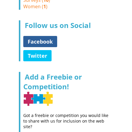
Surveys (
10
)
Women (
1
)
Follow us on Social
Facebook
Twitter
Add a Freebie or
Competition!
Got a freebie or competition you would like
to share with us for inclusion on the web
site?