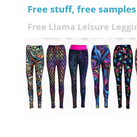
Free stuff, free sample
Free Llama Leisure Leggi