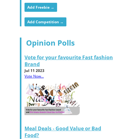
Add Freebie →
Add Competition →
Opinion Polls
Vote for your favourite Fast fashion
Brand
Jul 11 2023
Vote Now...
Meal Deals - Good Value or Bad
Food?