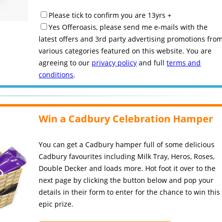
Please tick to confirm you are 13yrs +
Yes Offeroasis, please send me e-mails with the
latest offers and 3rd party advertising promotions fro
various categories featured on this website. You are
agreeing to our
privacy policy
and full
terms and
conditions
.
Win a Cadbury Celebration Hamper
You can get a Cadbury hamper full of some delicious
Cadbury favourites including Milk Tray, Heros, Roses,
Double Decker and loads more. Hot foot it over to the
next page by clicking the button below and pop your
details in their form to enter for the chance to win this
epic prize.