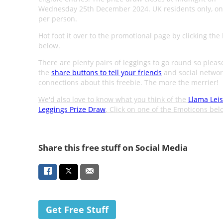
Wednesday 25th December 2024. UK residents only, on
per person.
Hot foot it over to the promotional page by clicking the
below.
There are plenty pairs of leggings to go round so pleas
the
share buttons to tell your friends
and social networ
connections about this freebie. The more the merrier!
We'd also love to know what you think of the
Llama Lei
Leggings Prize Draw
. Click on one of the Emoticons bel
Share this free stuff on Social Media
Get Free Stuff