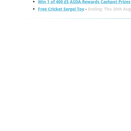
Win 1 of 400 £5 ASDA Rewards Cashpot Prizes
Free Cricket Sergei Toy
-
Ending: Thu 20th Aug