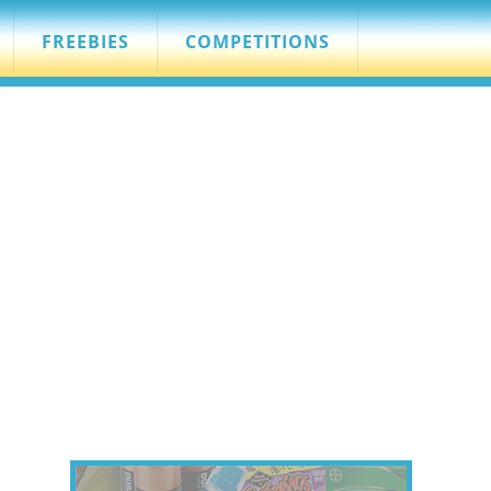
FREEBIES
COMPETITIONS