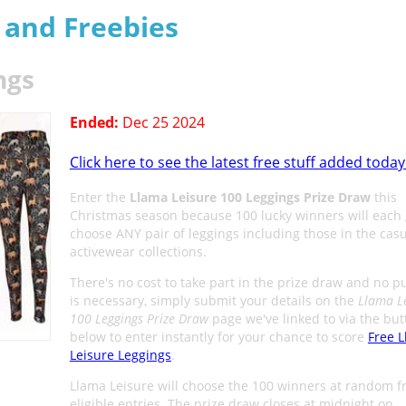
s and Freebies
ngs
Ended:
Dec 25 2024
Click here to see the latest free stuff added today
Enter the
Llama Leisure 100 Leggings Prize Draw
this
Christmas season because 100 lucky winners will each 
choose ANY pair of leggings including those in the cas
activewear collections.
There's no cost to take part in the prize draw and no 
is necessary, simply submit your details on the
Llama L
100 Leggings Prize Draw
page we've linked to via the but
below to enter instantly for your chance to score
Free 
Leisure Leggings
.
Llama Leisure will choose the 100 winners at random f
eligible entries. The prize draw closes at midnight on