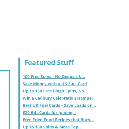
Featured Stuff
100 Free Spins - No Deposit &...
Save Money with a UK Fuel Card
Up to 150 Free Bingo Spins, No...
Win a Cadbury Celebration Hamper
Best UK Fuel Cards - Save Loads on...
£20 Gift Cards for Joining...
Free Fried Food Recipes that Burn...
Up to 150 Spins & More Top...