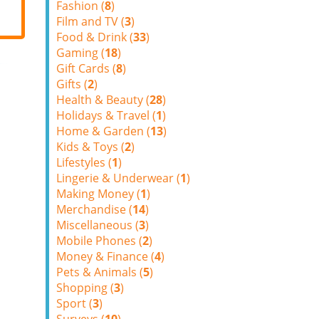
Fashion (
8
)
Film and TV (
3
)
Food & Drink (
33
)
Gaming (
18
)
Gift Cards (
8
)
Gifts (
2
)
Health & Beauty (
28
)
Holidays & Travel (
1
)
Home & Garden (
13
)
Kids & Toys (
2
)
Lifestyles (
1
)
Lingerie & Underwear (
1
)
Making Money (
1
)
Merchandise (
14
)
Miscellaneous (
3
)
Mobile Phones (
2
)
Money & Finance (
4
)
Pets & Animals (
5
)
Shopping (
3
)
Sport (
3
)