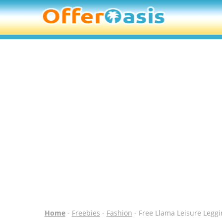
Home
-
Freebies
-
Fashion
- Free Llama Leisure Leggi