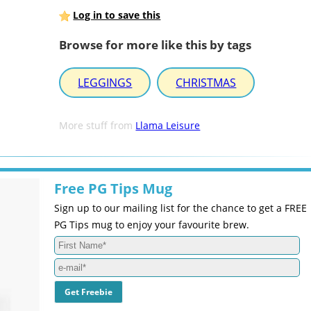
Log in to save this
Browse for more like this by tags
LEGGINGS
CHRISTMAS
More stuff from
Llama Leisure
Free PG Tips Mug
Sign up to our mailing list for the chance to get a FREE
PG Tips mug to enjoy your favourite brew.