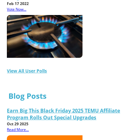
Feb 17 2022
Vote Now...
View All User Polls
Blog Posts
Earn Big This Black Friday 2025 TEMU Affiliate
Program Rolls Out Special Upgrades
Oct 29 2025
Read More...