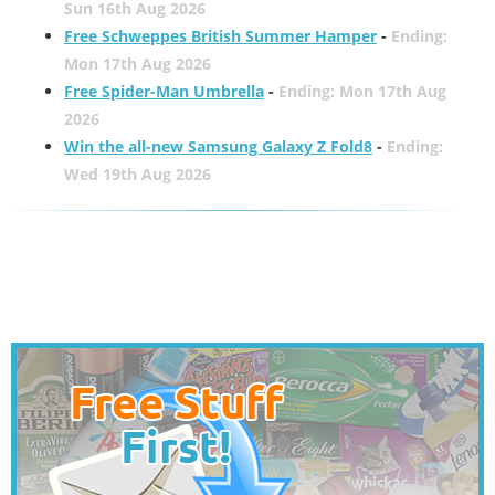
Sun 16th Aug 2026
Free Schweppes British Summer Hamper
-
Ending:
Mon 17th Aug 2026
Free Spider-Man Umbrella
-
Ending: Mon 17th Aug
2026
Win the all-new Samsung Galaxy Z Fold8
-
Ending:
Wed 19th Aug 2026