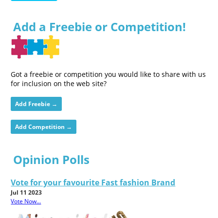
Add a Freebie or Competition!
Got a freebie or competition you would like to share with us
for inclusion on the web site?
Add Freebie →
Add Competition →
Opinion Polls
Vote for your favourite Fast fashion Brand
Jul 11 2023
Vote Now...