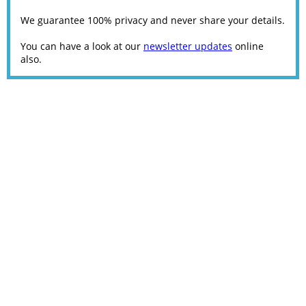
We guarantee 100% privacy and never share your details.
You can have a look at our
newsletter updates
online
also.