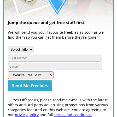
Jump the queue and get free stuff first!
We will send you your favourite freebies as soon as we
find them so you can get them before they're gone!
Yes Offeroasis, please send me e-mails with the latest
offers and 3rd party advertising promotions from various
categories featured on this website. You are agreeing to
our
privacy policy
and full
terms and conditions
.