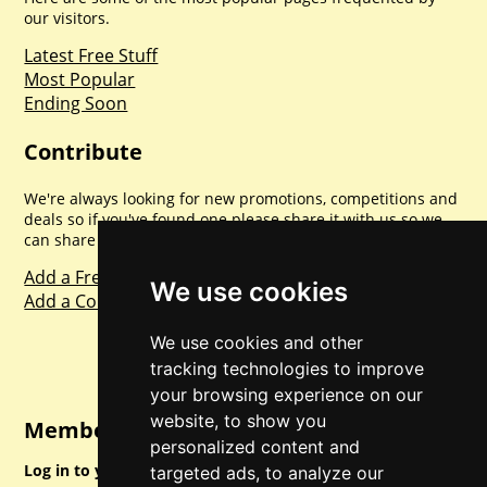
our visitors.
Latest Free Stuff
Most Popular
Ending Soon
Contribute
We're always looking for new promotions, competitions and
deals so if you've found one please share it with us so we
can share with everyone else. Sharing is caring.
Add a Freebie
We use cookies
Add a Competition
We use cookies and other
tracking technologies to improve
your browsing experience on our
website, to show you
Member Login
personalized content and
Log in to your account for full access.
targeted ads, to analyze our