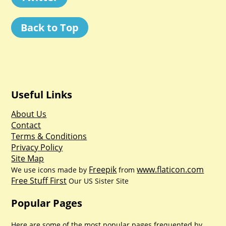
Back to Top
Useful Links
About Us
Contact
Terms & Conditions
Privacy Policy
Site Map
Freepik
www.flaticon.com
We use icons made by
from
Free Stuff First
Our US Sister Site
Popular Pages
Here are some of the most popular pages frequented by