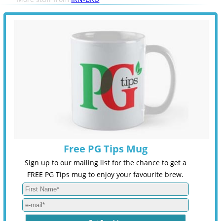
Free PG Tips Mug
Sign up to our mailing list for the chance to get a
FREE PG Tips mug to enjoy your favourite brew.