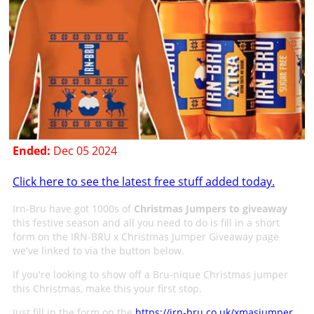
Ended:
Dec 05 2024
Click here to see the latest free stuff added today.
Irn-Bru have got 1000s of
Christmas Jumpers to giveaway
this festive season and all you need to do is fill in a short
form on the IRN-BRU x Christmas Jumper Giveaway page
we've linked to via the button below.
If you're looking to show off a Bru-nique Christmas jumper
this Christmas, make this your first stop.
Just fill in the form on the
https://irn-bru.co.uk/xmasjumper