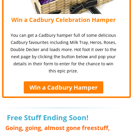
Win a Cadbury Celebration Hamper
You can get a Cadbury hamper full of some delicious
Cadbury favourites including Milk Tray, Heros, Roses,
Double Decker and loads more. Hot foot it over to the
next page by clicking the button below and pop your
details in their form to enter for the chance to win
this epic prize.
Win a Cadbury Hamper
Free Stuff Ending Soon!
Going, going, almost gone freestuff,