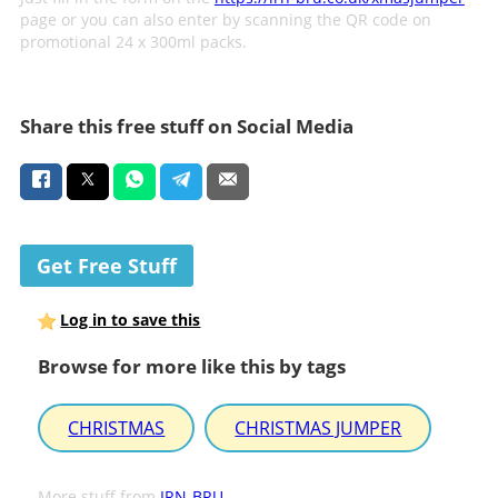
page or you can also enter by scanning the QR code on
promotional 24 x 300ml packs.
Share this free stuff on Social Media
Get Free Stuff
Log in to save this
Browse for more like this by tags
CHRISTMAS
CHRISTMAS JUMPER
More stuff from
IRN-BRU