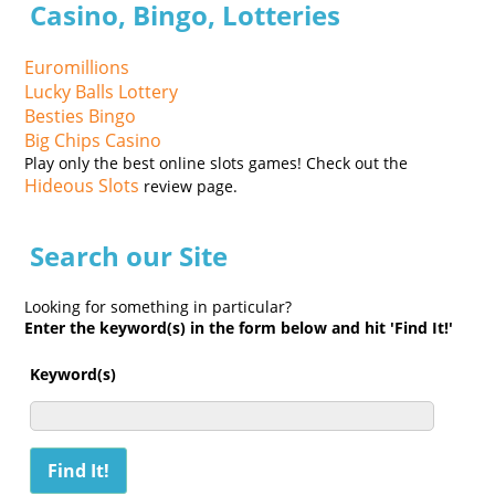
Casino, Bingo, Lotteries
Euromillions
Lucky Balls Lottery
Besties Bingo
Big Chips Casino
Play only the best online slots games! Check out the
Hideous Slots
review page.
Search our Site
Looking for something in particular?
Enter the keyword(s) in the form below and hit 'Find It!'
Keyword(s)