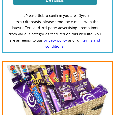
Please tick to confirm you are 13yrs +
Yes Offeroasis, please send me e-mails with the
latest offers and 3rd party advertising promotions
from various categories featured on this website. You
are agreeing to our
privacy policy
and full
terms and
conditions
.