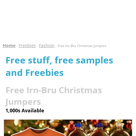
Home
Freebies
Fashion
-
-
- Free Irn-Bru Christmas Jumpers
Free stuff, free samples
and Freebies
Free Irn-Bru Christmas
Jumpers
1,000s Available