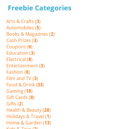
Freebie Categories
Arts & Crafts (
3
)
Automobiles (
5
)
Books & Magazines (
2
)
Cash Prizes (
3
)
Coupons (
6
)
Education (
3
)
Electrical (
8
)
Entertainment (
3
)
Fashion (
8
)
Film and TV (
3
)
Food & Drink (
33
)
Gaming (
18
)
Gift Cards (
8
)
Gifts (
2
)
Health & Beauty (
28
)
Holidays & Travel (
1
)
Home & Garden (
13
)
Kids & Toys (
2
)