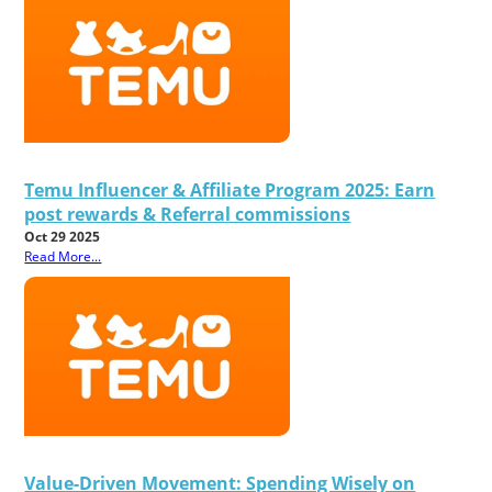
Temu Influencer & Affiliate Program 2025: Earn
post rewards & Referral commissions
Oct 29 2025
Read More...
Value-Driven Movement: Spending Wisely on