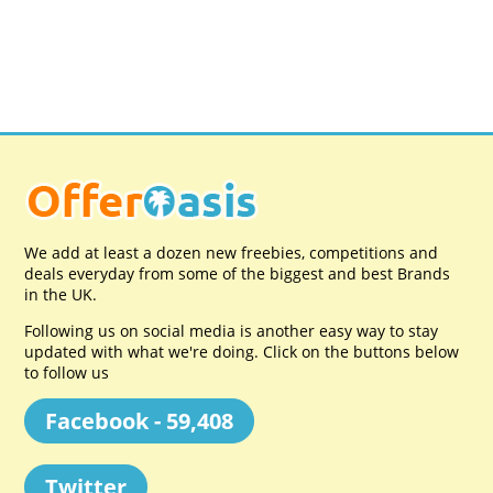
We add at least a dozen new freebies, competitions and
deals everyday from some of the biggest and best Brands
in the UK.
Following us on social media is another easy way to stay
updated with what we're doing. Click on the buttons below
to follow us
Facebook - 59,408
Twitter