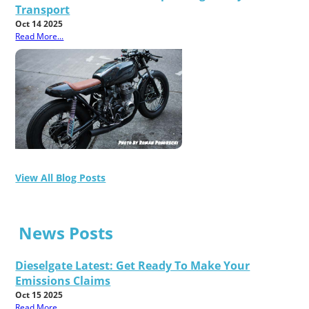
Transport
Oct 14 2025
Read More...
View All Blog Posts
News Posts
Dieselgate Latest: Get Ready To Make Your
Emissions Claims
Oct 15 2025
Read More...