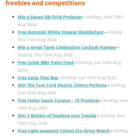
freebies and competitions
Win a Epson EB-FH18 Projector
-
Ending: Wed 12th
Aug 2026
Free Astonish White Vinegar Disinfectant
-
Ending:
Thu 13th Aug 2026
Win a Great Taste Celebration Cocktail Hamper
-
Ending: Thu 13th Aug 2026
Free Schär BBQ Party Food
-
Ending: Sat 15th Aug
2026
Free Sacla Tote Bag
-
Ending: Sat 15th Aug 2026
Win The Tom Ford Electric Cherry Perfume
-
Ending:
Sun 16th Aug 2026
Free Heinz Sauce Coupon - 15 Products
-
Ending: Sun
16th Aug 2026
Win 3 Bottles of Desdeya Uno Tequila
-
Ending: Sun
16th Aug 2026
Free Light-powered Citizen Eco-Drive Watch
-
Ending: