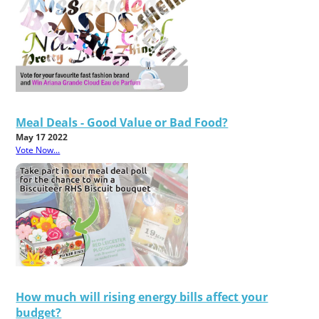
Meal Deals - Good Value or Bad Food?
May 17 2022
Vote Now...
How much will rising energy bills affect your
budget?