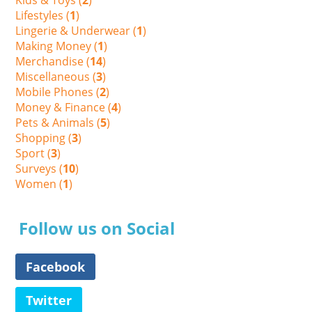
Lifestyles (
1
)
Lingerie & Underwear (
1
)
Making Money (
1
)
Merchandise (
14
)
Miscellaneous (
3
)
Mobile Phones (
2
)
Money & Finance (
4
)
Pets & Animals (
5
)
Shopping (
3
)
Sport (
3
)
Surveys (
10
)
Women (
1
)
Follow us on Social
Facebook
Twitter