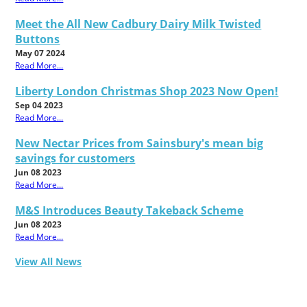
Meet the All New Cadbury Dairy Milk Twisted
Buttons
May 07 2024
Read More...
Liberty London Christmas Shop 2023 Now Open!
Sep 04 2023
Read More...
New Nectar Prices from Sainsbury's mean big
savings for customers
Jun 08 2023
Read More...
M&S Introduces Beauty Takeback Scheme
Jun 08 2023
Read More...
View All News