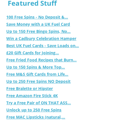
Featured Stuff
100 Free Spins - No Deposit &...
Save Money with a UK Fuel Card
Up to 150 Free Bingo Spins, No...
Win a Cadbury Celebration Hamper
Best UK Fuel Cards - Save Loads on...
£20 Gift Cards for Joining...
Free Fried Food Recipes that Burn...
Up to 150 Spins & More Top...
Free M&S Gift Cards from Life...
Up to 250 Free Spins NO Deposit
Free Bralette or Hipster
Free Amazon Fire Stick 4K
Try a Free Pair of ON THAT ASS...
Unlock up to 250 Free Spins
Free MAC Lipsticks (natural,...