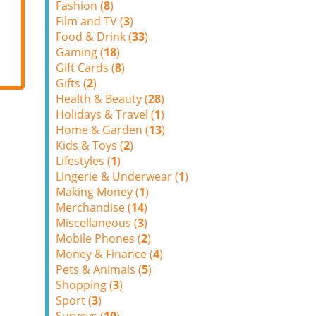
Fashion (
8
)
Film and TV (
3
)
Food & Drink (
33
)
Gaming (
18
)
Gift Cards (
8
)
Gifts (
2
)
Health & Beauty (
28
)
Holidays & Travel (
1
)
Home & Garden (
13
)
Kids & Toys (
2
)
Lifestyles (
1
)
Lingerie & Underwear (
1
)
Making Money (
1
)
Merchandise (
14
)
Miscellaneous (
3
)
Mobile Phones (
2
)
Money & Finance (
4
)
Pets & Animals (
5
)
Shopping (
3
)
Sport (
3
)