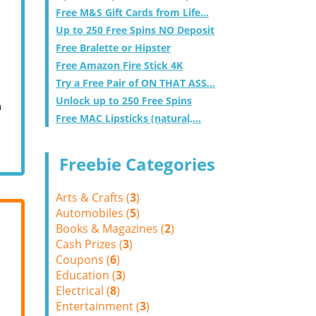
Free M&S Gift Cards from Life...
Up to 250 Free Spins NO Deposit
Free Bralette or Hipster
Free Amazon Fire Stick 4K
Try a Free Pair of ON THAT ASS...
Unlock up to 250 Free Spins
m
Free MAC Lipsticks (natural,...
Freebie Categories
Arts & Crafts (
3
)
Automobiles (
5
)
Books & Magazines (
2
)
Cash Prizes (
3
)
Coupons (
6
)
Education (
3
)
Electrical (
8
)
Entertainment (
3
)