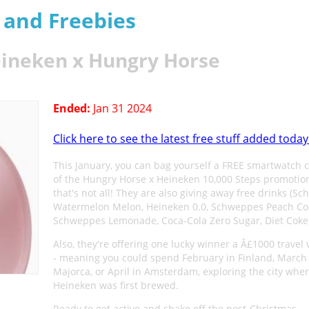
s and Freebies
ineken x Hungry Horse
Ended:
Jan 31 2024
Click here to see the latest free stuff added today
This January, you can bag yourself a FREE smartwatch 
of the Hungry Horse x Heineken 10,000 Steps promotion
that's not all! They are also giving away free drinks (S
Watermelon Melon, Heineken 0.0, Schweppes Peach Co
Schweppes Lemonade, Coca-Cola Zero Sugar, Diet Coke)
Also, they're offering one lucky winner a Â£1000 travel
- meaning you could spend February in Finland, March 
Majorca, or April in Amsterdam, exploring the city whe
Heineken was first brewed.
Ready to get active and shake off the post-Christmas