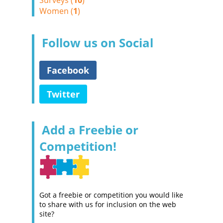
Surveys (
10
)
Women (
1
)
Follow us on Social
Facebook
Twitter
Add a Freebie or
Competition!
Got a freebie or competition you would like
to share with us for inclusion on the web
site?