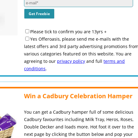
Please tick to confirm you are 13yrs +
Yes Offeroasis, please send me e-mails with the
latest offers and 3rd party advertising promotions fro
various categories featured on this website. You are
agreeing to our
privacy policy
and full
terms and
conditions
.
Win a Cadbury Celebration Hamper
You can get a Cadbury hamper full of some delicious
Cadbury favourites including Milk Tray, Heros, Roses,
Double Decker and loads more. Hot foot it over to the
next page by clicking the button below and pop your