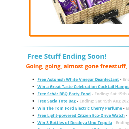
Free Stuff Ending Soon!
Going, going, almost gone freestuff
Free Astonish White Vinegar Disinfectant
-
End
Win a Great Taste Celebration Cocktail Hamp
Free Schär BBQ Party Food
-
Ending: Sat 15th
Free Sacla Tote Bag
-
Ending: Sat 15th Aug 202
Win The Tom Ford Electric Cherry Perfume
-
E
Free Light-powered Citizen Eco-Drive Watch
-
Win 3 Bottles of Desdeya Uno Tequila
-
Ending