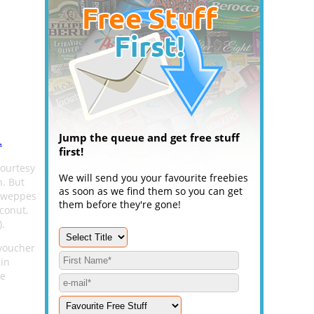
Jump the queue and get free stuff
.
first!
courtesy
We will send you your favourite freebies
. But
as soon as we find them so you can get
chweppes
them before they're gone!
conut,
.
 voucher
in
re