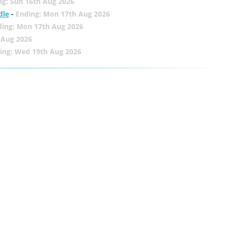
ng: Sun 16th Aug 2026
dle
-
Ending: Mon 17th Aug 2026
ding: Mon 17th Aug 2026
 Aug 2026
ing: Wed 19th Aug 2026