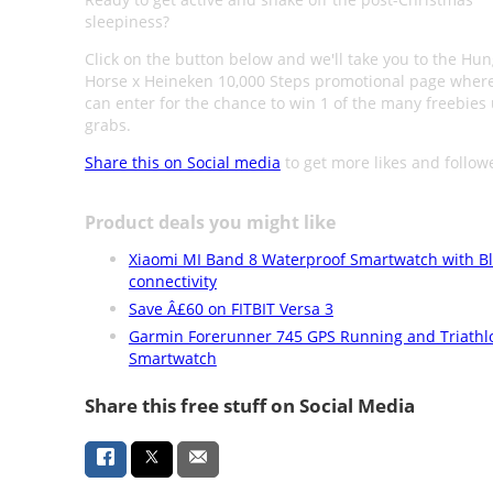
sleepiness?
Click on the button below and we'll take you to the Hun
Horse x Heineken 10,000 Steps promotional page wher
can enter for the chance to win 1 of the many freebies 
grabs.
Share this on Social media
to get more likes and follow
Product deals you might like
Xiaomi MI Band 8 Waterproof Smartwatch with B
connectivity
Save Â£60 on FITBIT Versa 3
Garmin Forerunner 745 GPS Running and Triathl
Smartwatch
Share this free stuff on Social Media