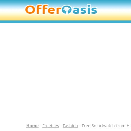
Home
-
Freebies
-
Fashion
- Free Smartwatch from H