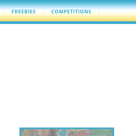
FREEBIES
COMPETITIONS