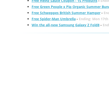
Free Heinz Sauce Coupon - 15 Products
-
Endi
Free Green People x Pip Organic Summer Bun
Free Schweppes British Summer Hamper
-
En
Free Spider-Man Umbrella
-
Ending: Mon 17th
Win the all-new Samsung Galaxy Z Fold8
-
End