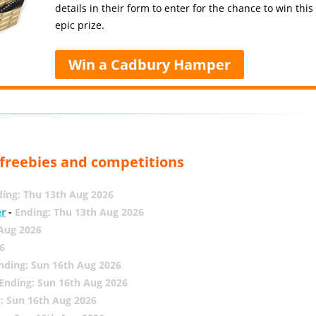
details in their form to enter for the chance to win this
epic prize.
Win a Cadbury Hamper
, freebies and competitions
ing: Thu 13th Aug 2026
er
-
Ending: Thu 13th Aug 2026
 Aug 2026
6
nding: Sun 16th Aug 2026
Ending: Sun 16th Aug 2026
: Sun 16th Aug 2026