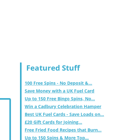
Featured Stuff
100 Free Spins - No Deposit &...
Save Money with a UK Fuel Card
Up to 150 Free Bingo Spins, No...
Win a Cadbury Celebration Hamper
Best UK Fuel Cards - Save Loads on...
£20 Gift Cards for Joining...
Free Fried Food Recipes that Burn...
Up to 150 Spins & More Top...