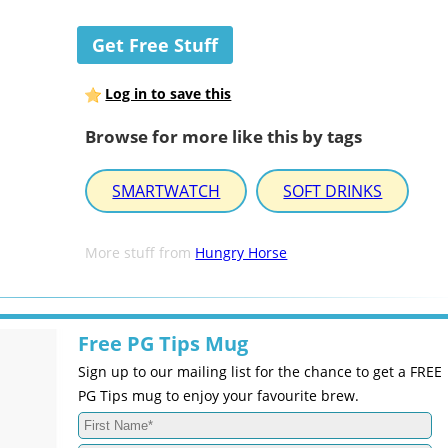
Get Free Stuff
Log in to save this
Browse for more like this by tags
SMARTWATCH
SOFT DRINKS
More stuff from
Hungry Horse
Free PG Tips Mug
Sign up to our mailing list for the chance to get a FREE
PG Tips mug to enjoy your favourite brew.