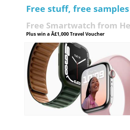
Free stuff, free sample
Free Smartwatch from He
Plus win a Â£1,000 Travel Voucher