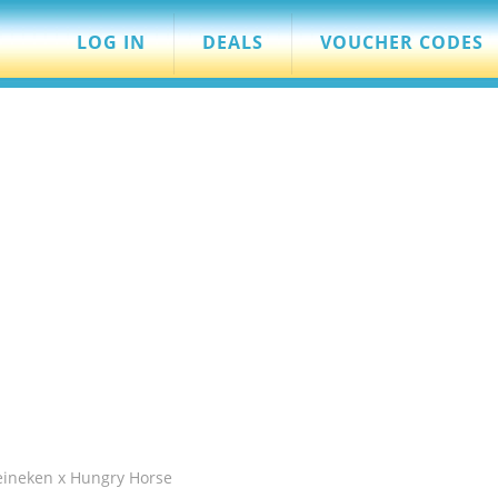
LOG IN
DEALS
VOUCHER CODES
eineken x Hungry Horse