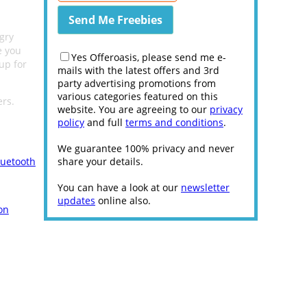
gry
e you
Yes Offeroasis, please send me e-
up for
mails with the latest offers and 3rd
party advertising promotions from
various categories featured on this
ers.
website. You are agreeing to our
privacy
policy
and full
terms and conditions
.
We guarantee 100% privacy and never
luetooth
share your details.
You can have a look at our
newsletter
updates
online also.
on