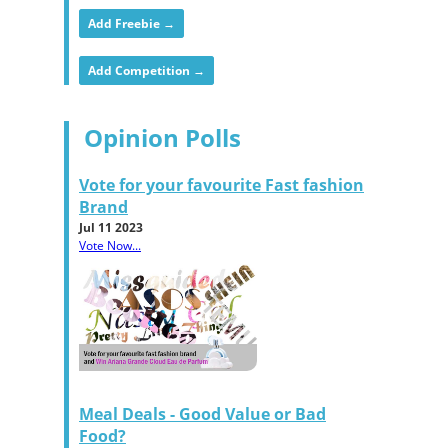
Add Freebie →
Add Competition →
Opinion Polls
Vote for your favourite Fast fashion
Brand
Jul 11 2023
Vote Now...
Meal Deals - Good Value or Bad
Food?