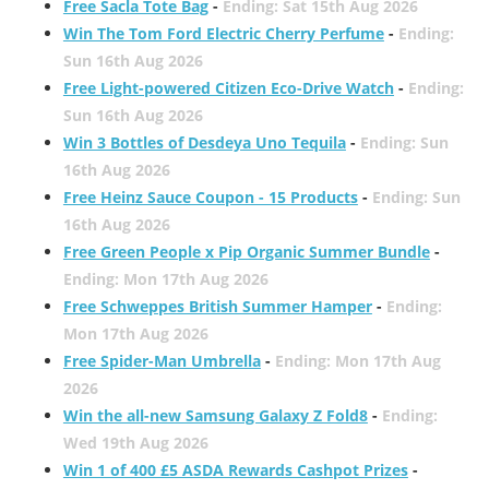
Free Sacla Tote Bag
-
Ending: Sat 15th Aug 2026
Win The Tom Ford Electric Cherry Perfume
-
Ending:
Sun 16th Aug 2026
Free Light-powered Citizen Eco-Drive Watch
-
Ending:
Sun 16th Aug 2026
Win 3 Bottles of Desdeya Uno Tequila
-
Ending: Sun
16th Aug 2026
Free Heinz Sauce Coupon - 15 Products
-
Ending: Sun
16th Aug 2026
Free Green People x Pip Organic Summer Bundle
-
Ending: Mon 17th Aug 2026
Free Schweppes British Summer Hamper
-
Ending:
Mon 17th Aug 2026
Free Spider-Man Umbrella
-
Ending: Mon 17th Aug
2026
Win the all-new Samsung Galaxy Z Fold8
-
Ending:
Wed 19th Aug 2026
Win 1 of 400 £5 ASDA Rewards Cashpot Prizes
-