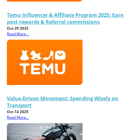
Temu Influencer & Affiliate Program 2025: Earn
post rewards & Referral commissions
Oct 29 2025
Read More...
Value-Driven Movement: Spending Wisely on
Transport
Oct 14 2025
Read More...