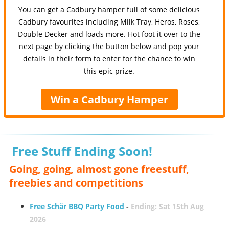
You can get a Cadbury hamper full of some delicious
Cadbury favourites including Milk Tray, Heros, Roses,
Double Decker and loads more. Hot foot it over to the
next page by clicking the button below and pop your
details in their form to enter for the chance to win
this epic prize.
Win a Cadbury Hamper
Free Stuff Ending Soon!
Going, going, almost gone freestuff,
freebies and competitions
Free Schär BBQ Party Food
-
Ending: Sat 15th Aug
2026