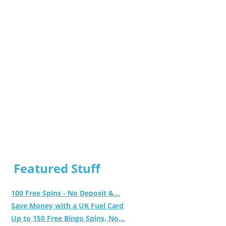
Featured Stuff
100 Free Spins - No Deposit &...
Save Money with a UK Fuel Card
Up to 150 Free Bingo Spins, No...