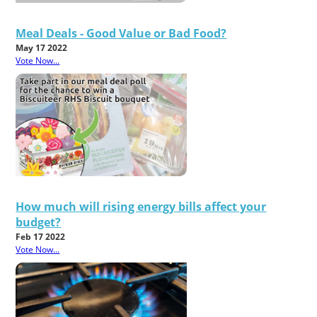
Meal Deals - Good Value or Bad Food?
May 17 2022
Vote Now...
How much will rising energy bills affect your
budget?
Feb 17 2022
Vote Now...