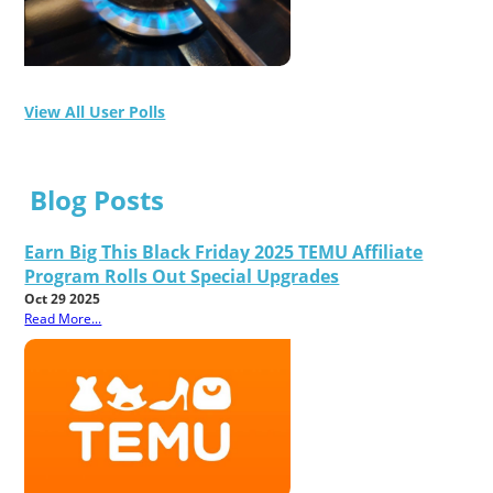
View All User Polls
Blog Posts
Earn Big This Black Friday 2025 TEMU Affiliate
Program Rolls Out Special Upgrades
Oct 29 2025
Read More...