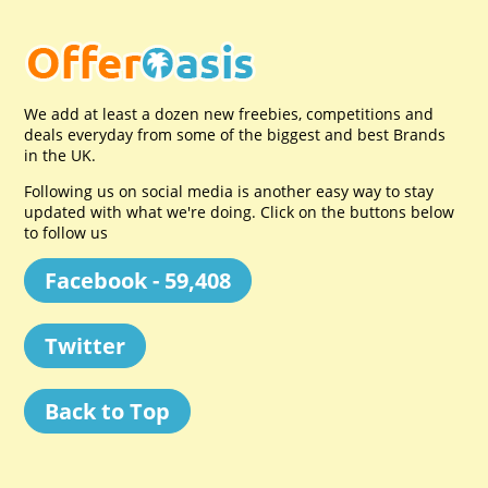
We add at least a dozen new freebies, competitions and
deals everyday from some of the biggest and best Brands
in the UK.
Following us on social media is another easy way to stay
updated with what we're doing. Click on the buttons below
to follow us
Facebook - 59,408
Twitter
Back to Top