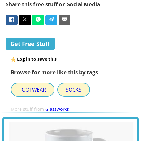
Share this free stuff on Social Media
Get Free Stuff
Log in to save this
Browse for more like this by tags
FOOTWEAR
SOCKS
More stuff from
Glassworks