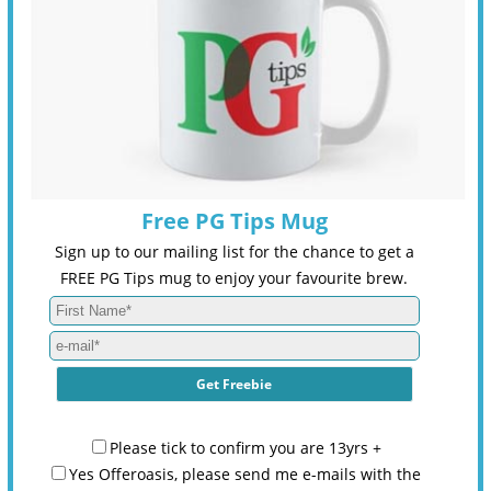
Free PG Tips Mug
Sign up to our mailing list for the chance to get a
FREE PG Tips mug to enjoy your favourite brew.
Please tick to confirm you are 13yrs +
Yes Offeroasis, please send me e-mails with the