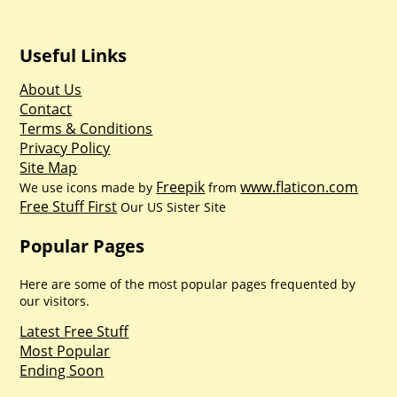
Useful Links
About Us
Contact
Terms & Conditions
Privacy Policy
Site Map
Freepik
www.flaticon.com
We use icons made by
from
Free Stuff First
Our US Sister Site
Popular Pages
Here are some of the most popular pages frequented by
our visitors.
Latest Free Stuff
Most Popular
Ending Soon