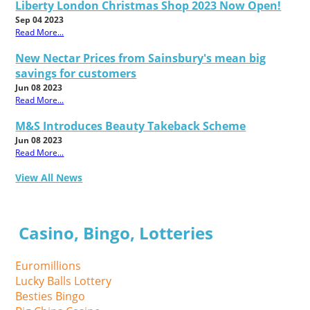
Liberty London Christmas Shop 2023 Now Open!
Sep 04 2023
Read More...
New Nectar Prices from Sainsbury's mean big
savings for customers
Jun 08 2023
Read More...
M&S Introduces Beauty Takeback Scheme
Jun 08 2023
Read More...
View All News
Casino, Bingo, Lotteries
Euromillions
Lucky Balls Lottery
Besties Bingo