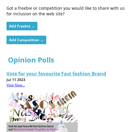
Got a freebie or competition you would like to share with us
for inclusion on the web site?
Add Freebie →
Add Competition →
Opinion Polls
Vote for your favourite Fast fashion Brand
Jul 11 2023
Vote Now...