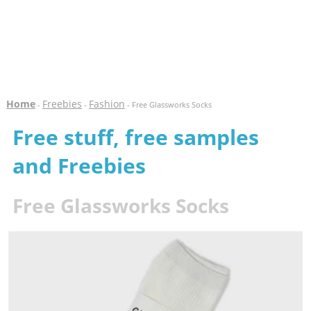
Home
Freebies
Fashion
-
-
- Free Glassworks Socks
Free stuff, free samples
and Freebies
Free Glassworks Socks