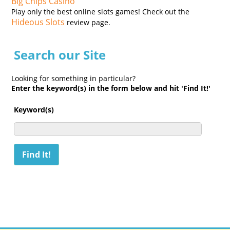
Big Chips Casino
Play only the best online slots games! Check out the
Hideous Slots
review page.
Search our Site
Looking for something in particular?
Enter the keyword(s) in the form below and hit 'Find It!'
Keyword(s)