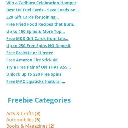
Win a Cadbury Celebration Hamper
Best UK Fuel Cards - Save Loads on...
£20 Gift Cards for Joining...
Free Fried Food Recipes that Burn...
Up to 150 Spins & More Top...
Free M&S Gift Cards from Life...
Up to 250 Free Spins NO Deposit
Free Bralette or Hipster
Free Amazon Fire Stick 4K
Try a Free Pair of ON THAT ASS...
Unlock up to 250 Free Spins
Free MAC Lipsticks (natural,...
Freebie Categories
Arts & Crafts (
3
)
Automobiles (
5
)
Books & Magazines (
2
)