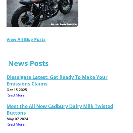
View All Blog Posts
News Posts
Dieselgate Latest: Get Ready To Make Your
Emissions Claims
Oct 15 2025
Read More...
Meet the All New Cadbury Dairy Milk Twisted
Buttons
May 07 2024
Read More...