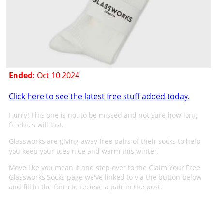
Ended:
Oct 10 2024
Click here to see the latest free stuff added today.
Hurry! This one is not to be missed and not sure how long
freebies will last.
Glassworks are giving away free pairs of their socks to help
you keep your toes nice and warm this winter.
Move like you mean it and step over to the Claim Your Free
Glassworks Socks page we've linked to via the button below
and fill in the form to recieve a pair in the post.