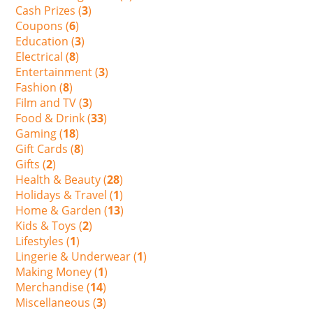
Cash Prizes (
3
)
Coupons (
6
)
Education (
3
)
Electrical (
8
)
Entertainment (
3
)
Fashion (
8
)
Film and TV (
3
)
Food & Drink (
33
)
Gaming (
18
)
Gift Cards (
8
)
Gifts (
2
)
Health & Beauty (
28
)
Holidays & Travel (
1
)
Home & Garden (
13
)
Kids & Toys (
2
)
Lifestyles (
1
)
Lingerie & Underwear (
1
)
Making Money (
1
)
Merchandise (
14
)
Miscellaneous (
3
)