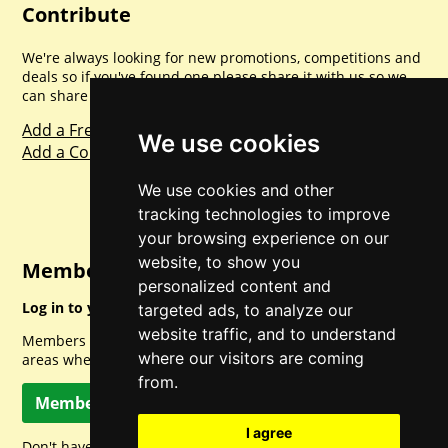
Contribute
We're always looking for new promotions, competitions and
deals so if you've found one please share it with us so we
can share with everyone else. Sharing is caring.
Add a Freebie
We use cookies
Add a Competition
We use cookies and other
tracking technologies to improve
your browsing experience on our
website, to show you
Member Login
personalized content and
Log in to your account for full access.
targeted ads, to analyze our
website traffic, and to understand
Members can access a load of other special features and
where our visitors are coming
areas when logged in.
from.
Member Log In
I agree
Don't have a member account? Let's change that!