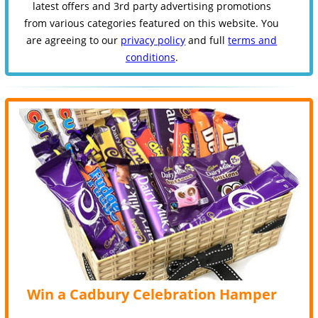
latest offers and 3rd party advertising promotions
from various categories featured on this website. You
are agreeing to our
privacy policy
and full
terms and
conditions
.
Win a Cadbury Celebration Hamper