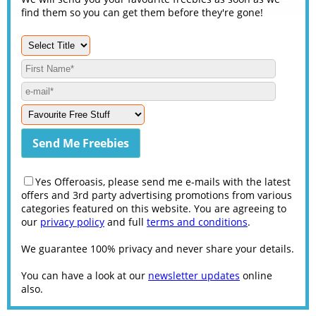
find them so you can get them before they're gone!
Yes Offeroasis, please send me e-mails with the latest
offers and 3rd party advertising promotions from various
categories featured on this website. You are agreeing to
our
privacy policy
and full
terms and conditions
.
We guarantee 100% privacy and never share your details.
You can have a look at our
newsletter updates
online
also.