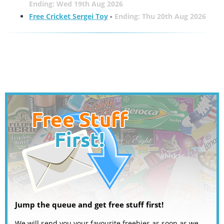
Ending: Wed 19th Aug 2026
Free Cricket Sergei Toy
-
Ending: Thu 20th Aug 2026
Jump the queue and get free stuff first!
We will send you your favourite freebies as soon as we