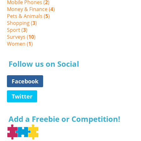
Mobile Phones (
2
)
Money & Finance (
4
)
Pets & Animals (
5
)
Shopping (
3
)
Sport (
3
)
Surveys (
10
)
Women (
1
)
Follow us on Social
Facebook
Twitter
Add a Freebie or Competition!