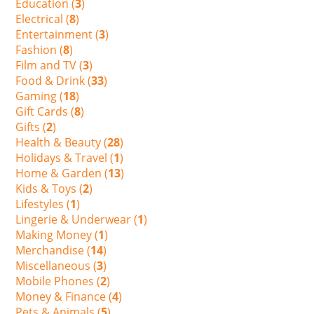
Education (
3
)
Electrical (
8
)
Entertainment (
3
)
Fashion (
8
)
Film and TV (
3
)
Food & Drink (
33
)
Gaming (
18
)
Gift Cards (
8
)
Gifts (
2
)
Health & Beauty (
28
)
Holidays & Travel (
1
)
Home & Garden (
13
)
Kids & Toys (
2
)
Lifestyles (
1
)
Lingerie & Underwear (
1
)
Making Money (
1
)
Merchandise (
14
)
Miscellaneous (
3
)
Mobile Phones (
2
)
Money & Finance (
4
)
Pets & Animals (
5
)