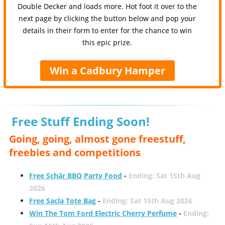
Double Decker and loads more. Hot foot it over to the
next page by clicking the button below and pop your
details in their form to enter for the chance to win
this epic prize.
Win a Cadbury Hamper
Free Stuff Ending Soon!
Going, going, almost gone freestuff,
freebies and competitions
Free Schär BBQ Party Food
-
Ending: Sat 15th Aug
2026
Free Sacla Tote Bag
-
Ending: Sat 15th Aug 2026
Win The Tom Ford Electric Cherry Perfume
-
Ending: