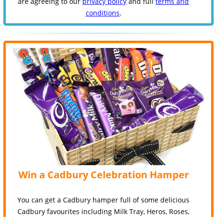
are agreeing to our
privacy policy
and full
terms and
conditions
.
Win a Cadbury Celebration Hamper
You can get a Cadbury hamper full of some delicious
Cadbury favourites including Milk Tray, Heros, Roses,