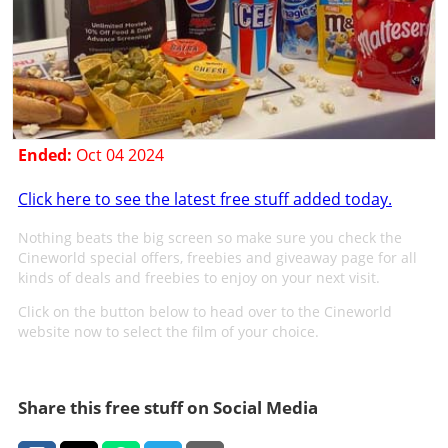
Ended:
Oct 04 2024
Click here to see the latest free stuff added today.
Nothing beats the big screen so make sure you check the
Cineworld special offers, freebies and giveaway page for all
kinds of deals and freebies to enjoy on your next visit.
Click on the button below to head over to the Cineworld
website now to select the film of your choice.
Share this free stuff on Social Media