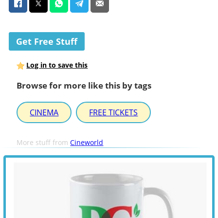
Get Free Stuff
Log in to save this
Browse for more like this by tags
CINEMA
FREE TICKETS
More stuff from
Cineworld