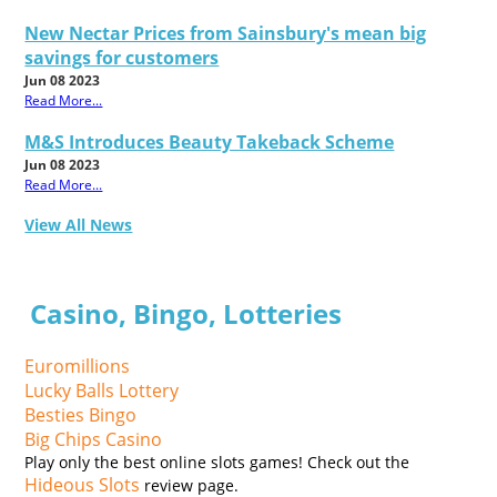
New Nectar Prices from Sainsbury's mean big
savings for customers
Jun 08 2023
Read More...
M&S Introduces Beauty Takeback Scheme
Jun 08 2023
Read More...
View All News
Casino, Bingo, Lotteries
Euromillions
Lucky Balls Lottery
Besties Bingo
Big Chips Casino
Play only the best online slots games! Check out the
Hideous Slots
review page.