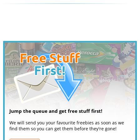
Jump the queue and get free stuff first!
We will send you your favourite freebies as soon as we
find them so you can get them before they're gone!