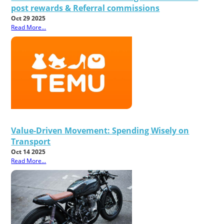
post rewards & Referral commissions
Oct 29 2025
Read More...
Value-Driven Movement: Spending Wisely on
Transport
Oct 14 2025
Read More...