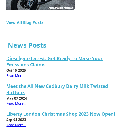
View All Blog Posts
News Posts
Dieselgate Latest: Get Ready To Make Your
Emissions Claims
Oct 15 2025
Read More...
Meet the All New Cadbury Dairy Milk Twisted
Buttons
May 07 2024
Read More...
Liberty London Christmas Shop 2023 Now Open!
Sep 04 2023
Read More...