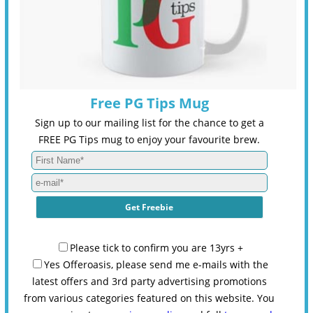
Free PG Tips Mug
Sign up to our mailing list for the chance to get a
FREE PG Tips mug to enjoy your favourite brew.
Please tick to confirm you are 13yrs +
Yes Offeroasis, please send me e-mails with the
latest offers and 3rd party advertising promotions
from various categories featured on this website. You