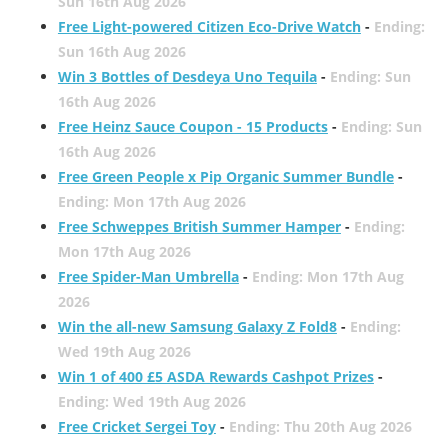
Sun 16th Aug 2026
Free Light-powered Citizen Eco-Drive Watch
-
Ending:
Sun 16th Aug 2026
Win 3 Bottles of Desdeya Uno Tequila
-
Ending: Sun
16th Aug 2026
Free Heinz Sauce Coupon - 15 Products
-
Ending: Sun
16th Aug 2026
Free Green People x Pip Organic Summer Bundle
-
Ending: Mon 17th Aug 2026
Free Schweppes British Summer Hamper
-
Ending:
Mon 17th Aug 2026
Free Spider-Man Umbrella
-
Ending: Mon 17th Aug
2026
Win the all-new Samsung Galaxy Z Fold8
-
Ending:
Wed 19th Aug 2026
Win 1 of 400 £5 ASDA Rewards Cashpot Prizes
-
Ending: Wed 19th Aug 2026
Free Cricket Sergei Toy
-
Ending: Thu 20th Aug 2026