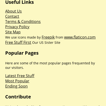
Useful Links
About Us
Contact
Terms & Conditions
Privacy Policy
Site Map
Freepik
www.flaticon.com
We use icons made by
from
Free Stuff First
Our US Sister Site
Popular Pages
Here are some of the most popular pages frequented by
our visitors.
Latest Free Stuff
Most Popular
Ending Soon
Contribute