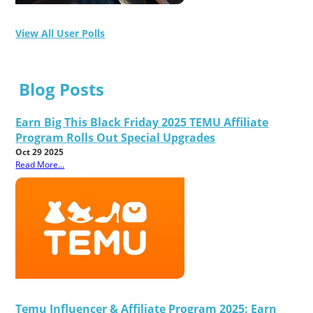
View All User Polls
Blog Posts
Earn Big This Black Friday 2025 TEMU Affiliate
Program Rolls Out Special Upgrades
Oct 29 2025
Read More...
Temu Influencer & Affiliate Program 2025: Earn