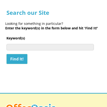
Search our Site
Looking for something in particular?
Enter the keyword(s) in the form below and hit 'Find It!'
Keyword(s)