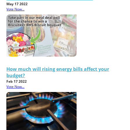
May 17 2022
Vote Now...
How much will rising energy bills affect your
budget?
Feb 17 2022
Vote Now...