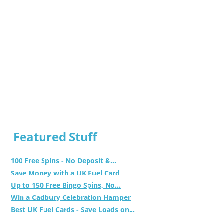
Featured Stuff
100 Free Spins - No Deposit &...
Save Money with a UK Fuel Card
Up to 150 Free Bingo Spins, No...
Win a Cadbury Celebration Hamper
Best UK Fuel Cards - Save Loads on...