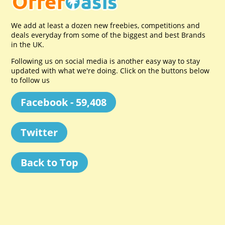
We add at least a dozen new freebies, competitions and
deals everyday from some of the biggest and best Brands
in the UK.
Following us on social media is another easy way to stay
updated with what we're doing. Click on the buttons below
to follow us
Facebook - 59,408
Twitter
Back to Top