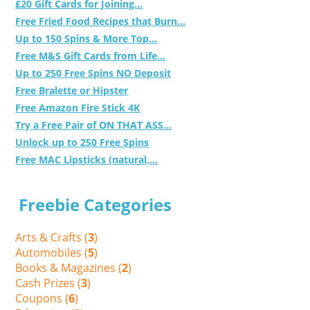
£20 Gift Cards for Joining...
Free Fried Food Recipes that Burn...
Up to 150 Spins & More Top...
Free M&S Gift Cards from Life...
Up to 250 Free Spins NO Deposit
Free Bralette or Hipster
Free Amazon Fire Stick 4K
Try a Free Pair of ON THAT ASS...
Unlock up to 250 Free Spins
Free MAC Lipsticks (natural,...
Freebie Categories
Arts & Crafts (
3
)
Automobiles (
5
)
Books & Magazines (
2
)
Cash Prizes (
3
)
Coupons (
6
)