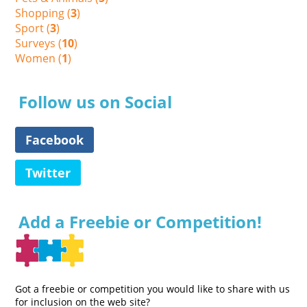
Shopping (
3
)
Sport (
3
)
Surveys (
10
)
Women (
1
)
Follow us on Social
Facebook
Twitter
Add a Freebie or Competition!
Got a freebie or competition you would like to share with us
for inclusion on the web site?