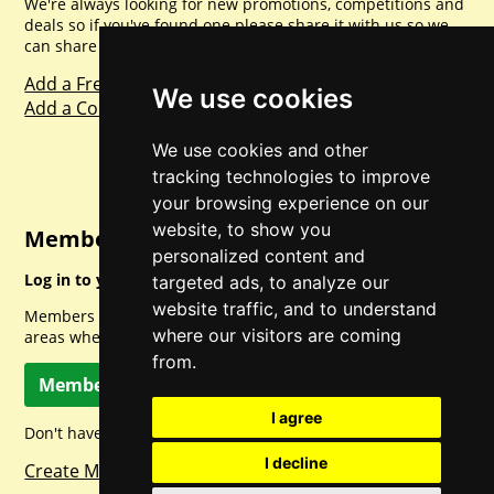
We're always looking for new promotions, competitions and
deals so if you've found one please share it with us so we
can share with everyone else. Sharing is caring.
Add a Freebie
We use cookies
Add a Competition
We use cookies and other
tracking technologies to improve
your browsing experience on our
website, to show you
Member Login
personalized content and
Log in to your account for full access.
targeted ads, to analyze our
website traffic, and to understand
Members can access a load of other special features and
where our visitors are coming
areas when logged in.
from.
Member Log In
I agree
Don't have a member account? Let's change that!
I decline
Create Member Account