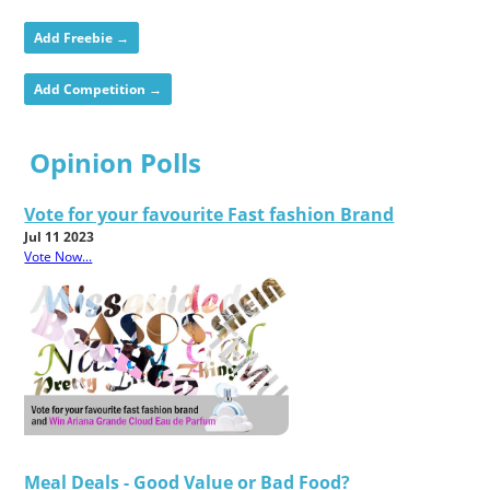
Add Freebie →
Add Competition →
Opinion Polls
Vote for your favourite Fast fashion Brand
Jul 11 2023
Vote Now...
Meal Deals - Good Value or Bad Food?