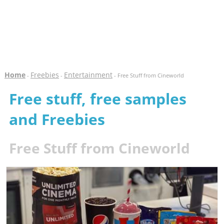
Home
Freebies
Entertainment
-
-
- Free Stuff from Cineworld
Free stuff, free samples
and Freebies
Free Stuff from Cineworld