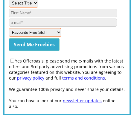
Yes Offeroasis, please send me e-mails with the latest
offers and 3rd party advertising promotions from various
categories featured on this website. You are agreeing to
our
privacy policy
and full
terms and conditions
.
We guarantee 100% privacy and never share your details.
You can have a look at our
newsletter updates
online
also.