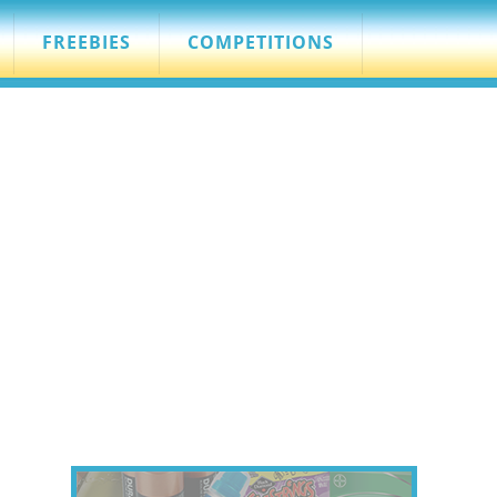
FREEBIES
COMPETITIONS