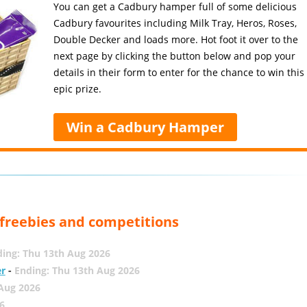
You can get a Cadbury hamper full of some delicious
Cadbury favourites including Milk Tray, Heros, Roses,
Double Decker and loads more. Hot foot it over to the
next page by clicking the button below and pop your
details in their form to enter for the chance to win this
epic prize.
Win a Cadbury Hamper
, freebies and competitions
ing: Thu 13th Aug 2026
er
-
Ending: Thu 13th Aug 2026
 Aug 2026
6