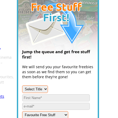
.
Jump the queue and get free stuff
first!
 cinema
 –
We will send you your favourite freebies
as soon as we find them so you can get
ourites,
them before they're gone!
utt
ets