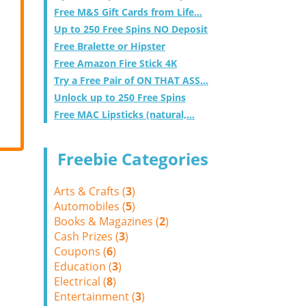
Free M&S Gift Cards from Life...
Up to 250 Free Spins NO Deposit
Free Bralette or Hipster
Free Amazon Fire Stick 4K
Try a Free Pair of ON THAT ASS...
Unlock up to 250 Free Spins
Free MAC Lipsticks (natural,...
Freebie Categories
Arts & Crafts (
3
)
Automobiles (
5
)
Books & Magazines (
2
)
Cash Prizes (
3
)
Coupons (
6
)
Education (
3
)
Electrical (
8
)
Entertainment (
3
)