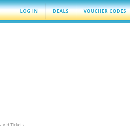
LOG IN
DEALS
VOUCHER CODES
world Tickets