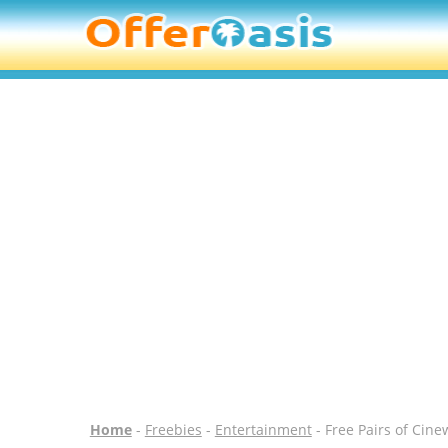
Home
-
Freebies
-
Entertainment
- Free Pairs of Cine