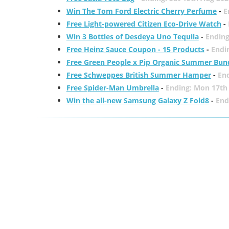
Win The Tom Ford Electric Cherry Perfume
-
E
Free Light-powered Citizen Eco-Drive Watch
-
Win 3 Bottles of Desdeya Uno Tequila
-
Ending
Free Heinz Sauce Coupon - 15 Products
-
Endi
Free Green People x Pip Organic Summer Bun
Free Schweppes British Summer Hamper
-
En
Free Spider-Man Umbrella
-
Ending: Mon 17th
Win the all-new Samsung Galaxy Z Fold8
-
End