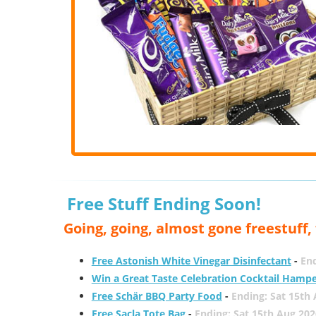
Free Stuff Ending Soon!
Going, going, almost gone freestuff
Free Astonish White Vinegar Disinfectant
-
End
Win a Great Taste Celebration Cocktail Hamp
Free Schär BBQ Party Food
-
Ending: Sat 15th
Free Sacla Tote Bag
-
Ending: Sat 15th Aug 202