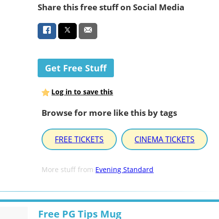
Share this free stuff on Social Media
Get Free Stuff
Log in to save this
Browse for more like this by tags
FREE TICKETS
CINEMA TICKETS
More stuff from
Evening Standard
Free PG Tips Mug