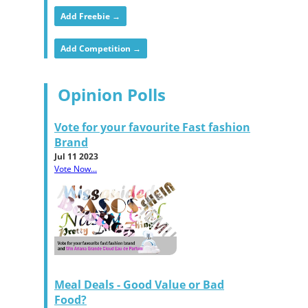
Add Freebie →
Add Competition →
Opinion Polls
Vote for your favourite Fast fashion
Brand
Jul 11 2023
Vote Now...
Meal Deals - Good Value or Bad
Food?