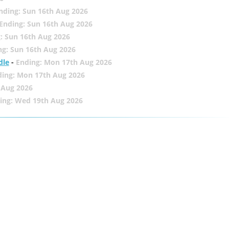
nding: Sun 16th Aug 2026
Ending: Sun 16th Aug 2026
: Sun 16th Aug 2026
ng: Sun 16th Aug 2026
dle
-
Ending: Mon 17th Aug 2026
ding: Mon 17th Aug 2026
 Aug 2026
ing: Wed 19th Aug 2026