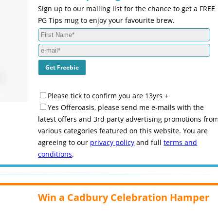
Sign up to our mailing list for the chance to get a FREE
PG Tips mug to enjoy your favourite brew.
Please tick to confirm you are 13yrs +
Yes Offeroasis, please send me e-mails with the
latest offers and 3rd party advertising promotions fro
various categories featured on this website. You are
agreeing to our
privacy policy
and full
terms and
conditions
.
Win a Cadbury Celebration Hamper