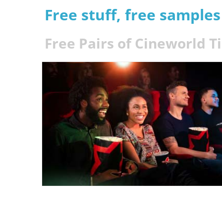
Free stuff, free sample
Free Pairs of Cineworld T