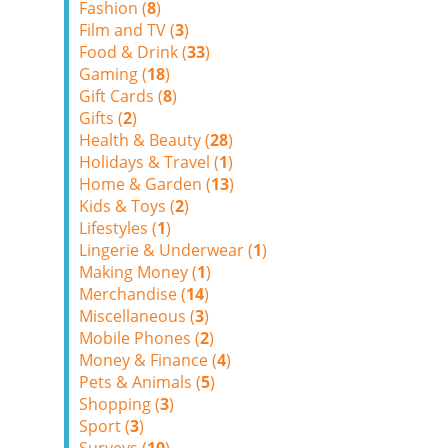
Fashion (
8
)
Film and TV (
3
)
Food & Drink (
33
)
Gaming (
18
)
Gift Cards (
8
)
Gifts (
2
)
Health & Beauty (
28
)
Holidays & Travel (
1
)
Home & Garden (
13
)
Kids & Toys (
2
)
Lifestyles (
1
)
Lingerie & Underwear (
1
)
Making Money (
1
)
Merchandise (
14
)
Miscellaneous (
3
)
Mobile Phones (
2
)
Money & Finance (
4
)
Pets & Animals (
5
)
Shopping (
3
)
Sport (
3
)