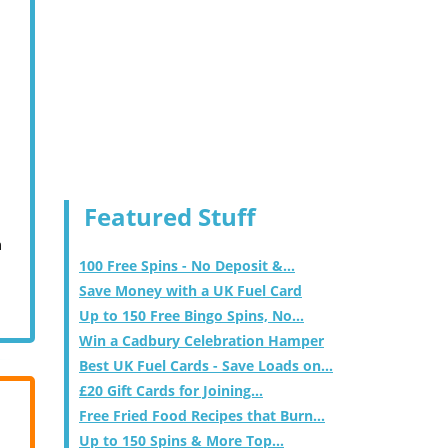
Featured Stuff
m
100 Free Spins - No Deposit &...
Save Money with a UK Fuel Card
Up to 150 Free Bingo Spins, No...
Win a Cadbury Celebration Hamper
Best UK Fuel Cards - Save Loads on...
£20 Gift Cards for Joining...
Free Fried Food Recipes that Burn...
Up to 150 Spins & More Top...