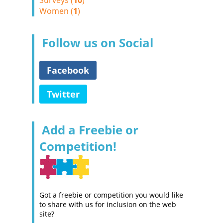
Surveys (
10
)
Women (
1
)
Follow us on Social
Facebook
Twitter
Add a Freebie or
Competition!
Got a freebie or competition you would like
to share with us for inclusion on the web
site?