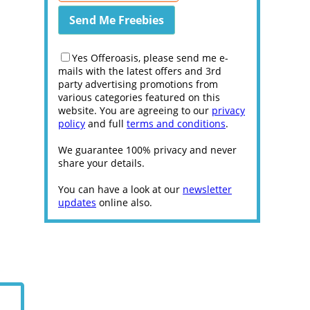
Yes Offeroasis, please send me e-
mails with the latest offers and 3rd
party advertising promotions from
various categories featured on this
website. You are agreeing to our
privacy
policy
and full
terms and conditions
.
We guarantee 100% privacy and never
share your details.
You can have a look at our
newsletter
updates
online also.