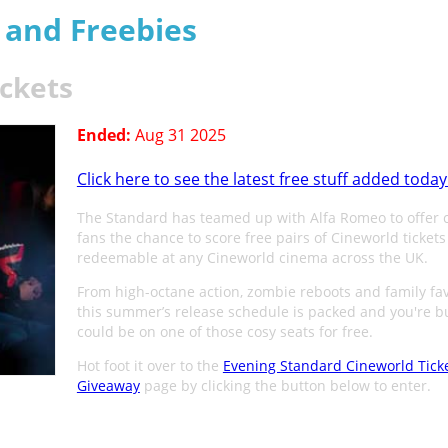
s and Freebies
ickets
Ended:
Aug 31 2025
Click here to see the latest free stuff added today
The Standard has teamed up with Alfa Romeo to offer
fans the chance to score free pairs of Cineworld tickets
redeemable at any Cineworld cinema across the UK.
From high-octane action, zombie reboots and family fav
this summer’s release schedule is packed and you're b
could be on one of those cosy seats for free.
Hot foot it over to the
Evening Standard Cineworld Tick
Giveaway
page by clicking the button below to enter.