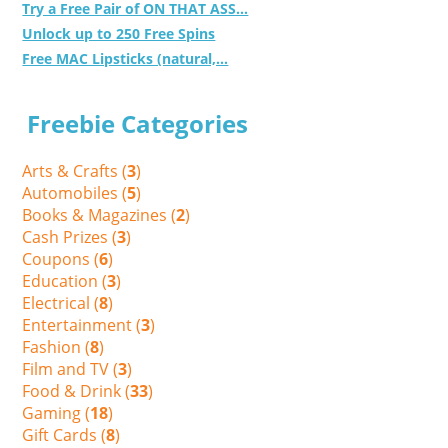
Try a Free Pair of ON THAT ASS...
Unlock up to 250 Free Spins
Free MAC Lipsticks (natural,...
Freebie Categories
Arts & Crafts (
3
)
Automobiles (
5
)
Books & Magazines (
2
)
Cash Prizes (
3
)
Coupons (
6
)
Education (
3
)
Electrical (
8
)
Entertainment (
3
)
Fashion (
8
)
Film and TV (
3
)
Food & Drink (
33
)
Gaming (
18
)
Gift Cards (
8
)