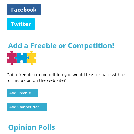
Facebook
Twitter
Add a Freebie or Competition!
Got a freebie or competition you would like to share with us
for inclusion on the web site?
Add Freebie →
Add Competition →
Opinion Polls