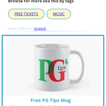
Browse for more like this by tags
FREE TICKETS
MUSIC
More stuff from
Grolsch
Free PG Tips Mug