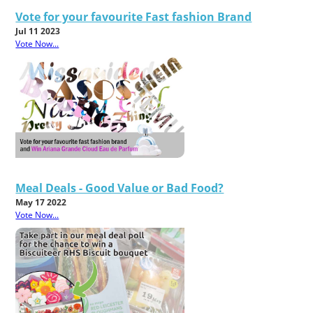
Vote for your favourite Fast fashion Brand
Jul 11 2023
Vote Now...
Meal Deals - Good Value or Bad Food?
May 17 2022
Vote Now...