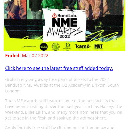
Ended:
Mar 02 2022
Click here to see the latest free stuff added today.
Grolsch is giving away free pairs of tickets to the 2022
BandLab NME Awards at the O2 Academy in Brixton, South
London.
The NME Awards will feature some of the best artists that
have been crushing it over the past year such as Halsey, The
Weekend, Billie Ellish, and many more nominees that you will
get to see in the flesh and soak up the athmosphere.
Apply for this free stuff by clicking our button below and