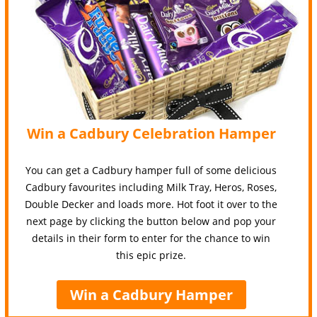
Win a Cadbury Celebration Hamper
You can get a Cadbury hamper full of some delicious
Cadbury favourites including Milk Tray, Heros, Roses,
Double Decker and loads more. Hot foot it over to the
next page by clicking the button below and pop your
details in their form to enter for the chance to win
this epic prize.
Win a Cadbury Hamper