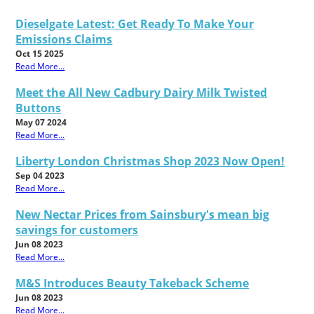
Dieselgate Latest: Get Ready To Make Your
Emissions Claims
Oct 15 2025
Read More...
Meet the All New Cadbury Dairy Milk Twisted
Buttons
May 07 2024
Read More...
Liberty London Christmas Shop 2023 Now Open!
Sep 04 2023
Read More...
New Nectar Prices from Sainsbury's mean big
savings for customers
Jun 08 2023
Read More...
M&S Introduces Beauty Takeback Scheme
Jun 08 2023
Read More...