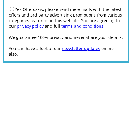
Yes Offeroasis, please send me e-mails with the latest
offers and 3rd party advertising promotions from various
categories featured on this website. You are agreeing to
our
privacy policy
and full
terms and conditions
.
We guarantee 100% privacy and never share your details.
You can have a look at our
newsletter updates
online
also.