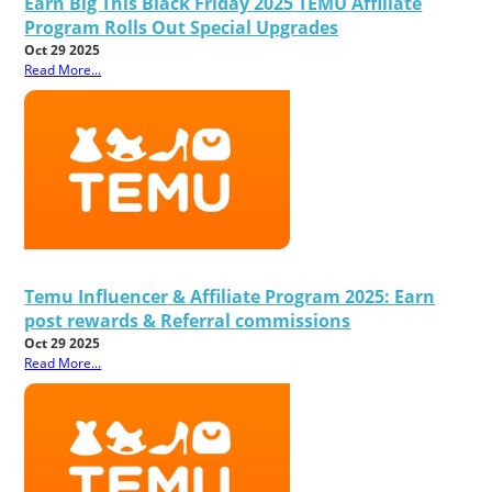
Earn Big This Black Friday 2025 TEMU Affiliate
Program Rolls Out Special Upgrades
Oct 29 2025
Read More...
Temu Influencer & Affiliate Program 2025: Earn
post rewards & Referral commissions
Oct 29 2025
Read More...