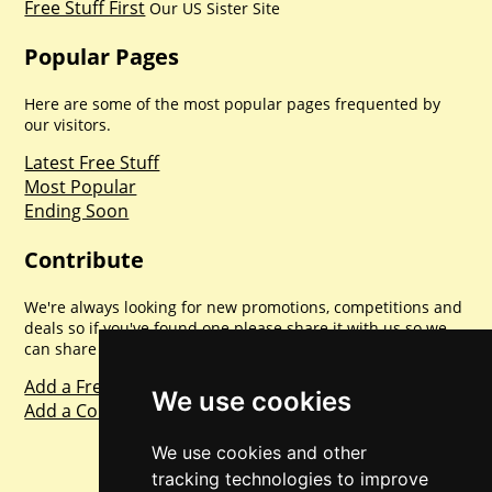
Free Stuff First
Our US Sister Site
Popular Pages
Here are some of the most popular pages frequented by
our visitors.
Latest Free Stuff
Most Popular
Ending Soon
Contribute
We're always looking for new promotions, competitions and
deals so if you've found one please share it with us so we
can share with everyone else. Sharing is caring.
Add a Freebie
We use cookies
Add a Competition
We use cookies and other
tracking technologies to improve