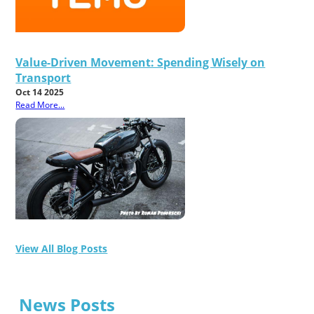
Value-Driven Movement: Spending Wisely on
Transport
Oct 14 2025
Read More...
View All Blog Posts
News Posts