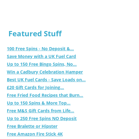
Featured Stuff
100 Free Spins - No Deposit &...
Save Money with a UK Fuel Card
Up to 150 Free Bingo Spins, No...
Win a Cadbury Celebration Hamper
Best UK Fuel Cards - Save Loads on...
£20 Gift Cards for Joining...
Free Fried Food Recipes that Burn...
Up to 150 Spins & More Top...
Free M&S Gift Cards from Life...
Up to 250 Free Spins NO Deposit
Free Bralette or Hipster
Free Amazon Fire Stick 4K