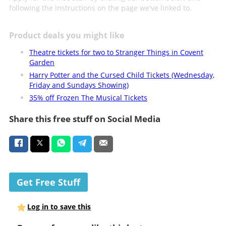
following the instructions on the page we've linked to.
Product deals you might like
Theatre tickets for two to Stranger Things in Covent
Garden
Harry Potter and the Cursed Child Tickets (Wednesday,
Friday and Sundays Showing)
35% off Frozen The Musical Tickets
Share this free stuff on Social Media
Get Free Stuff
Log in to save this