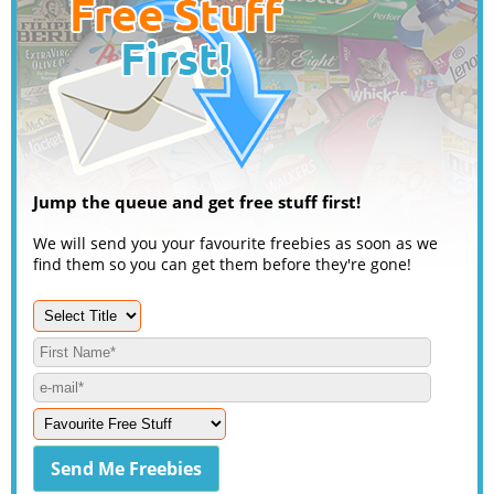
Jump the queue and get free stuff first!
We will send you your favourite freebies as soon as we
find them so you can get them before they're gone!