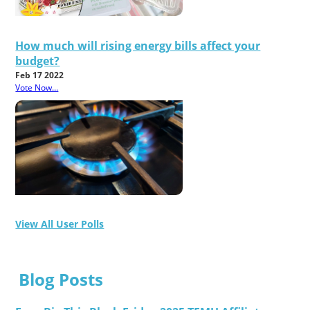
How much will rising energy bills affect your
budget?
Feb 17 2022
Vote Now...
View All User Polls
Blog Posts