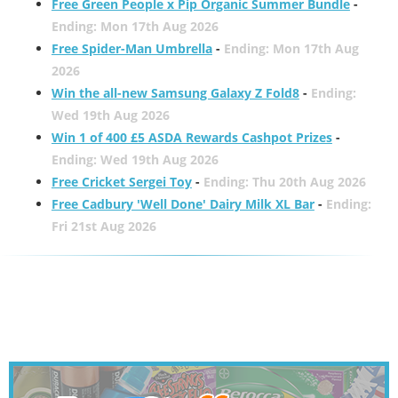
Free Green People x Pip Organic Summer Bundle
-
Ending: Mon 17th Aug 2026
Free Spider-Man Umbrella
-
Ending: Mon 17th Aug
2026
Win the all-new Samsung Galaxy Z Fold8
-
Ending:
Wed 19th Aug 2026
Win 1 of 400 £5 ASDA Rewards Cashpot Prizes
-
Ending: Wed 19th Aug 2026
Free Cricket Sergei Toy
-
Ending: Thu 20th Aug 2026
Free Cadbury 'Well Done' Dairy Milk XL Bar
-
Ending:
Fri 21st Aug 2026