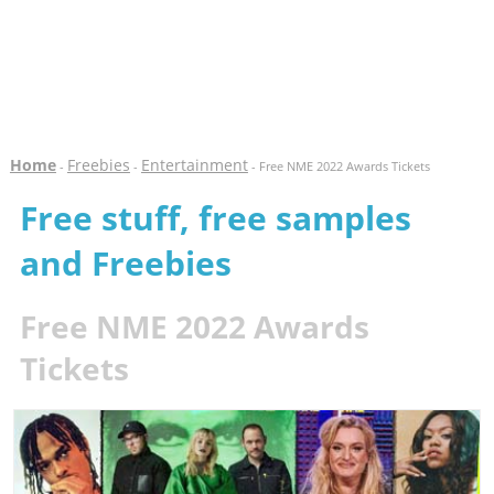
Home
Freebies
Entertainment
-
-
- Free NME 2022 Awards Tickets
Free stuff, free samples
and Freebies
Free NME 2022 Awards
Tickets