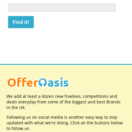
We add at least a dozen new freebies, competitions and
deals everyday from some of the biggest and best Brands
in the UK.
Following us on social media is another easy way to stay
updated with what we're doing. Click on the buttons below
to follow us