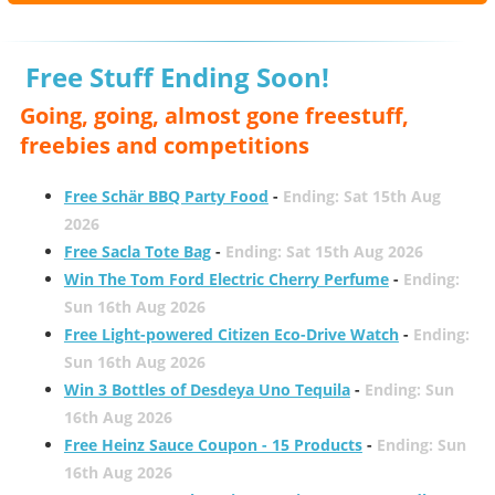
Free Stuff Ending Soon!
Going, going, almost gone freestuff,
freebies and competitions
Free Schär BBQ Party Food
-
Ending: Sat 15th Aug
2026
Free Sacla Tote Bag
-
Ending: Sat 15th Aug 2026
Win The Tom Ford Electric Cherry Perfume
-
Ending:
Sun 16th Aug 2026
Free Light-powered Citizen Eco-Drive Watch
-
Ending:
Sun 16th Aug 2026
Win 3 Bottles of Desdeya Uno Tequila
-
Ending: Sun
16th Aug 2026
Free Heinz Sauce Coupon - 15 Products
-
Ending: Sun
16th Aug 2026