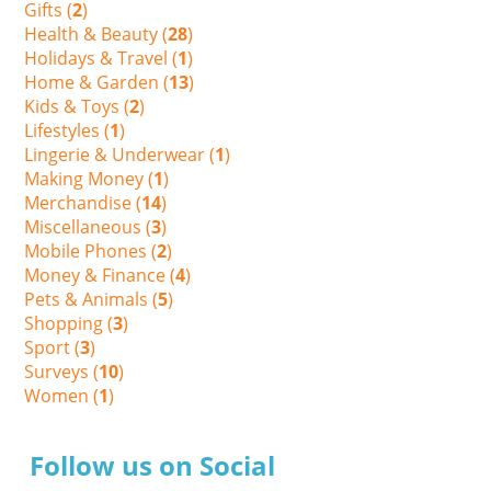
Gifts (
2
)
Health & Beauty (
28
)
Holidays & Travel (
1
)
Home & Garden (
13
)
Kids & Toys (
2
)
Lifestyles (
1
)
Lingerie & Underwear (
1
)
Making Money (
1
)
Merchandise (
14
)
Miscellaneous (
3
)
Mobile Phones (
2
)
Money & Finance (
4
)
Pets & Animals (
5
)
Shopping (
3
)
Sport (
3
)
Surveys (
10
)
Women (
1
)
Follow us on Social