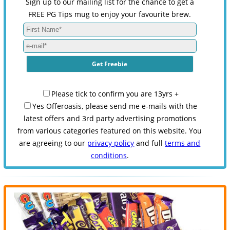
Sign up to our mailing list for the chance to get a
FREE PG Tips mug to enjoy your favourite brew.
Please tick to confirm you are 13yrs +
Yes Offeroasis, please send me e-mails with the
latest offers and 3rd party advertising promotions
from various categories featured on this website. You
are agreeing to our
privacy policy
and full
terms and
conditions
.