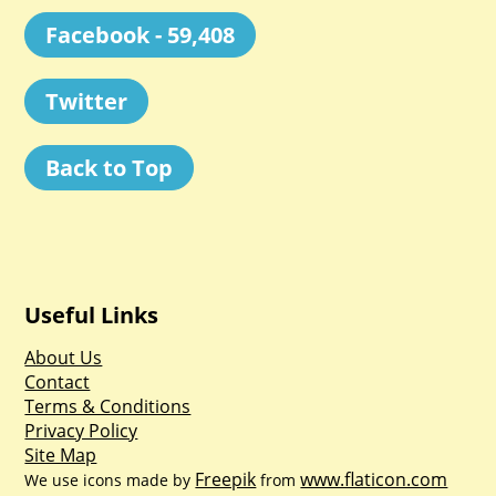
Facebook - 59,408
Twitter
Back to Top
Useful Links
About Us
Contact
Terms & Conditions
Privacy Policy
Site Map
Freepik
www.flaticon.com
We use icons made by
from