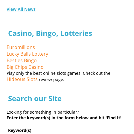
View All News
Casino, Bingo, Lotteries
Euromillions
Lucky Balls Lottery
Besties Bingo
Big Chips Casino
Play only the best online slots games! Check out the
Hideous Slots
review page.
Search our Site
Looking for something in particular?
Enter the keyword(s) in the form below and hit 'Find It!'
Keyword(s)