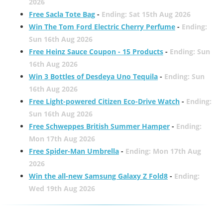
2026
Free Sacla Tote Bag
-
Ending: Sat 15th Aug 2026
Win The Tom Ford Electric Cherry Perfume
-
Ending:
Sun 16th Aug 2026
Free Heinz Sauce Coupon - 15 Products
-
Ending: Sun
16th Aug 2026
Win 3 Bottles of Desdeya Uno Tequila
-
Ending: Sun
16th Aug 2026
Free Light-powered Citizen Eco-Drive Watch
-
Ending:
Sun 16th Aug 2026
Free Schweppes British Summer Hamper
-
Ending:
Mon 17th Aug 2026
Free Spider-Man Umbrella
-
Ending: Mon 17th Aug
2026
Win the all-new Samsung Galaxy Z Fold8
-
Ending:
Wed 19th Aug 2026