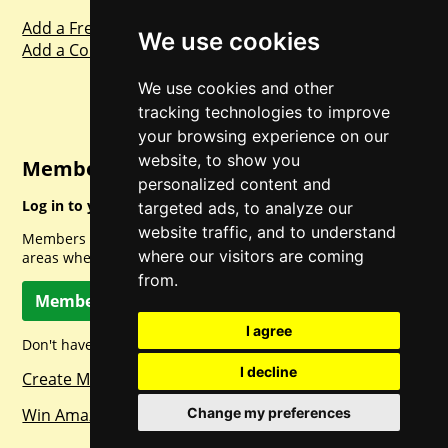
Add a Freebie
We use cookies
Add a Competition
We use cookies and other
tracking technologies to improve
your browsing experience on our
website, to show you
Member Login
personalized content and
Log in to your account for full access.
targeted ads, to analyze our
website traffic, and to understand
Members can access a load of other special features and
where our visitors are coming
areas when logged in.
from.
Member Log In
I agree
Don't have a member account? Let's change that!
I decline
Create Member Account
Change my preferences
Win Amazon Gift Cards Daily!