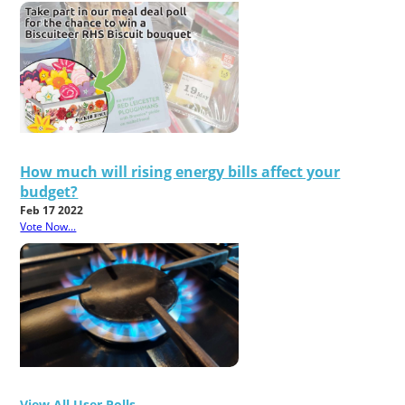
How much will rising energy bills affect your
budget?
Feb 17 2022
Vote Now...
View All User Polls