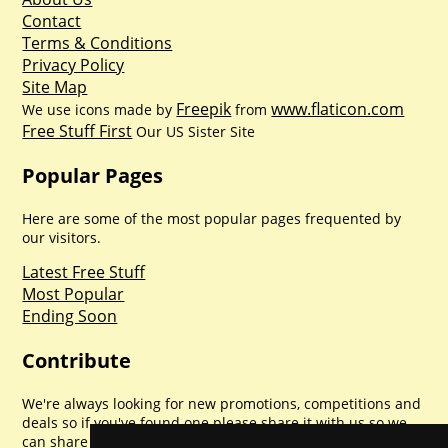
Contact
Terms & Conditions
Privacy Policy
Site Map
Freepik
www.flaticon.com
We use icons made by
from
Free Stuff First
Our US Sister Site
Popular Pages
Here are some of the most popular pages frequented by
our visitors.
Latest Free Stuff
Most Popular
Ending Soon
Contribute
We're always looking for new promotions, competitions and
deals so if you've found one please share it with us so we
can share with everyone else. Sharing is caring.