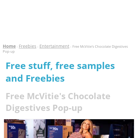
Home
Freebies
Entertainment
-
-
- Free McVitie's Chocolate Digestives
Pop-up
Free stuff, free samples
and Freebies
Free McVitie's Chocolate
Digestives Pop-up