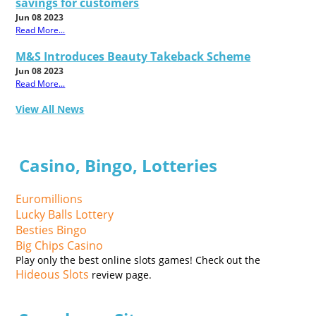
savings for customers
Jun 08 2023
Read More...
M&S Introduces Beauty Takeback Scheme
Jun 08 2023
Read More...
View All News
Casino, Bingo, Lotteries
Euromillions
Lucky Balls Lottery
Besties Bingo
Big Chips Casino
Play only the best online slots games! Check out the
Hideous Slots
review page.