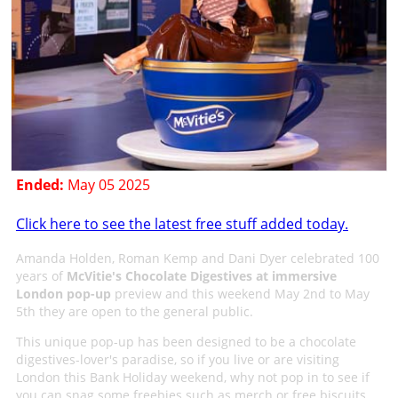
Ended:
May 05 2025
Click here to see the latest free stuff added today.
Amanda Holden, Roman Kemp and Dani Dyer celebrated 100
years of
McVitie's Chocolate Digestives at immersive
London pop-up
preview and this weekend May 2nd to May
5th they are open to the general public.
This unique pop-up has been designed to be a chocolate
digestives-lover's paradise, so if you live or are visiting
London this Bank Holiday weekend, why not pop in to see if
you can snag some freebies such as merch or free biscuits.