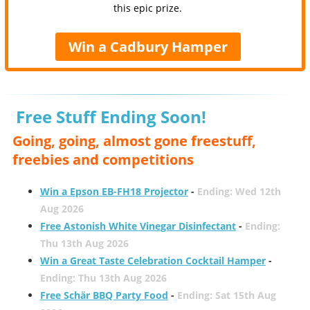
this epic prize.
Win a Cadbury Hamper
Free Stuff Ending Soon!
Going, going, almost gone freestuff,
freebies and competitions
Win a Epson EB-FH18 Projector
-
Ending: Wed 12th
Aug 2026
Free Astonish White Vinegar Disinfectant
-
Ending:
Thu 13th Aug 2026
Win a Great Taste Celebration Cocktail Hamper
-
Ending: Thu 13th Aug 2026
Free Schär BBQ Party Food
-
Ending: Sat 15th Aug