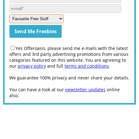
Yes Offeroasis, please send me e-mails with the latest
offers and 3rd party advertising promotions from various
categories featured on this website. You are agreeing to
our
privacy policy
and full
terms and conditions
.
We guarantee 100% privacy and never share your details.
You can have a look at our
newsletter updates
online
also.