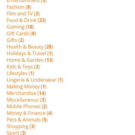
Entertainment (
3
)
Fashion (
8
)
Film and TV (
3
)
Food & Drink (
33
)
Gaming (
18
)
Gift Cards (
8
)
Gifts (
2
)
Health & Beauty (
28
)
Holidays & Travel (
1
)
Home & Garden (
13
)
Kids & Toys (
2
)
Lifestyles (
1
)
Lingerie & Underwear (
1
)
Making Money (
1
)
Merchandise (
14
)
Miscellaneous (
3
)
Mobile Phones (
2
)
Money & Finance (
4
)
Pets & Animals (
5
)
Shopping (
3
)
Sport (
3
)