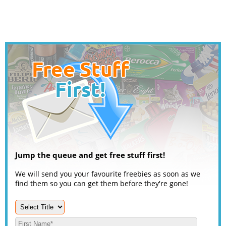
Jump the queue and get free stuff first!
We will send you your favourite freebies as soon as we
find them so you can get them before they're gone!