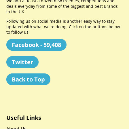
We add at least a dozen new freebies, competitions and
deals everyday from some of the biggest and best Brands
in the UK.
Following us on social media is another easy way to stay
updated with what we're doing. Click on the buttons below
to follow us
Facebook - 59,408
Twitter
Back to Top
Useful Links
About Us