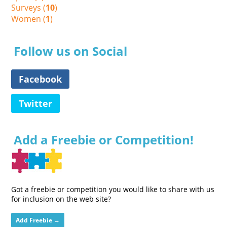
Surveys (
10
)
Women (
1
)
Follow us on Social
Facebook
Twitter
Add a Freebie or Competition!
Got a freebie or competition you would like to share with us
for inclusion on the web site?
Add Freebie →