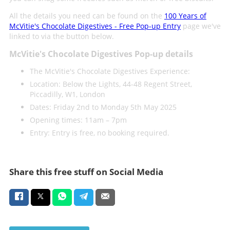
All the details you need can be found on the
100 Years of
McVitie's Chocolate Digestives - Free Pop-up Entry
page we've
linked to via the button below.
McVitie's Chocolate Digestives Pop-up details
The McVitie's Chocolate Digestives Experience:
Location: Below the Lights, 44-48 Regent Street,
Piccadilly, W1, London
Dates: Friday 2nd to Monday 5th May 2025
Opening times: 11am – 7pm
Entry: Entry is free, no booking required.
Share this free stuff on Social Media