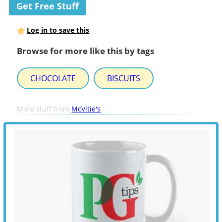
Get Free Stuff
Log in to save this
Browse for more like this by tags
CHOCOLATE
BISCUITS
More stuff from
McVitie's