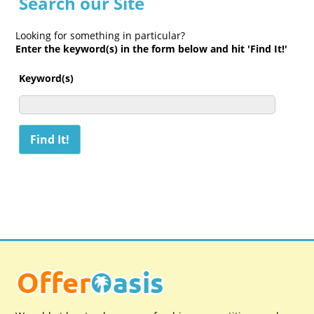
Search our Site
Looking for something in particular?
Enter the keyword(s) in the form below and hit 'Find It!'
Keyword(s)