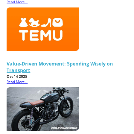
Read More...
Value-Driven Movement: Spending Wisely on
Transport
Oct 14 2025
Read More...