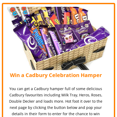
Win a Cadbury Celebration Hamper
You can get a Cadbury hamper full of some delicious
Cadbury favourites including Milk Tray, Heros, Roses,
Double Decker and loads more. Hot foot it over to the
next page by clicking the button below and pop your
details in their form to enter for the chance to win