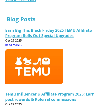
Blog Posts
Earn Big This Black Friday 2025 TEMU Affiliate
Program Rolls Out Special Upgrades
Oct 29 2025
Read More...
Temu Influencer & Affiliate Program 2025: Earn
post rewards & Referral commissions
Oct 29 2025