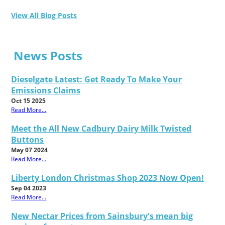
View All Blog Posts
News Posts
Dieselgate Latest: Get Ready To Make Your
Emissions Claims
Oct 15 2025
Read More...
Meet the All New Cadbury Dairy Milk Twisted
Buttons
May 07 2024
Read More...
Liberty London Christmas Shop 2023 Now Open!
Sep 04 2023
Read More...
New Nectar Prices from Sainsbury's mean big