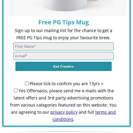
Free PG Tips Mug
Sign up to our mailing list for the chance to get a
FREE PG Tips mug to enjoy your favourite brew.
Please tick to confirm you are 13yrs +
Yes Offeroasis, please send me e-mails with the
latest offers and 3rd party advertising promotions
from various categories featured on this website. You
are agreeing to our
privacy policy
and full
terms and
conditions
.