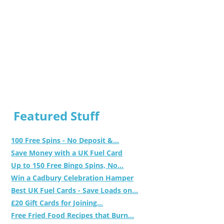
Featured Stuff
100 Free Spins - No Deposit &...
Save Money with a UK Fuel Card
Up to 150 Free Bingo Spins, No...
Win a Cadbury Celebration Hamper
Best UK Fuel Cards - Save Loads on...
£20 Gift Cards for Joining...
Free Fried Food Recipes that Burn...