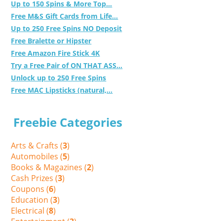
Up to 150 Spins & More Top...
Free M&S Gift Cards from Life...
Up to 250 Free Spins NO Deposit
Free Bralette or Hipster
Free Amazon Fire Stick 4K
Try a Free Pair of ON THAT ASS...
Unlock up to 250 Free Spins
Free MAC Lipsticks (natural,...
Freebie Categories
Arts & Crafts (
3
)
Automobiles (
5
)
Books & Magazines (
2
)
Cash Prizes (
3
)
Coupons (
6
)
Education (
3
)
Electrical (
8
)