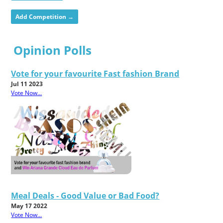
Add Competition →
Opinion Polls
Vote for your favourite Fast fashion Brand
Jul 11 2023
Vote Now...
Meal Deals - Good Value or Bad Food?
May 17 2022
Vote Now...