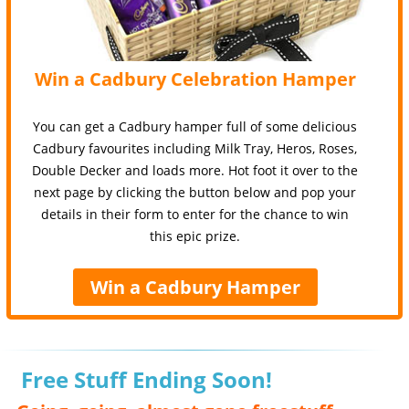
Win a Cadbury Celebration Hamper
You can get a Cadbury hamper full of some delicious
Cadbury favourites including Milk Tray, Heros, Roses,
Double Decker and loads more. Hot foot it over to the
next page by clicking the button below and pop your
details in their form to enter for the chance to win
this epic prize.
Win a Cadbury Hamper
Free Stuff Ending Soon!