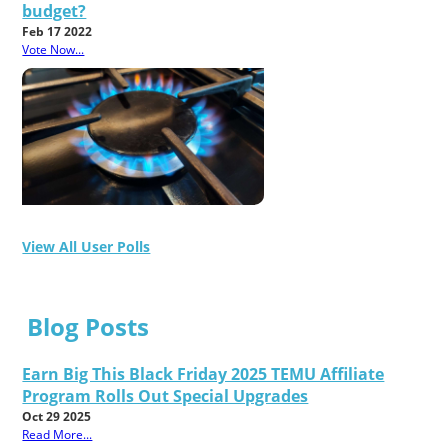
budget?
Feb 17 2022
Vote Now...
View All User Polls
Blog Posts
Earn Big This Black Friday 2025 TEMU Affiliate
Program Rolls Out Special Upgrades
Oct 29 2025
Read More...