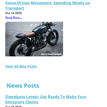
Value-Driven Movement: Spending Wisely on
Transport
Oct 14 2025
Read More...
View All Blog Posts
News Posts
Dieselgate Latest: Get Ready To Make Your
Emissions Claims
Oct 15 2025