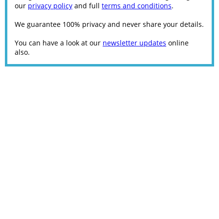
our
privacy policy
and full
terms and conditions
.
We guarantee 100% privacy and never share your details.
You can have a look at our
newsletter updates
online
also.