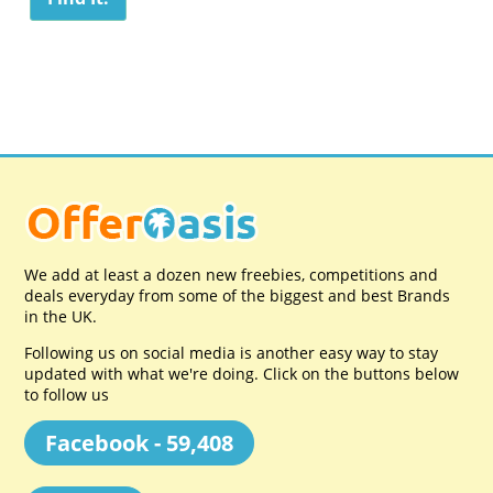
We add at least a dozen new freebies, competitions and
deals everyday from some of the biggest and best Brands
in the UK.
Following us on social media is another easy way to stay
updated with what we're doing. Click on the buttons below
to follow us
Facebook - 59,408