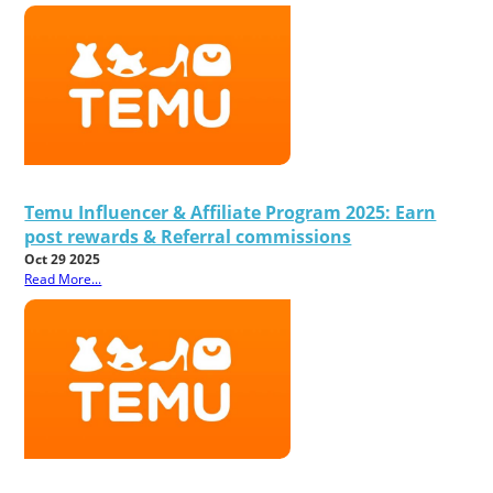
Temu Influencer & Affiliate Program 2025: Earn
post rewards & Referral commissions
Oct 29 2025
Read More...