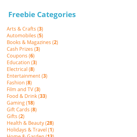
Freebie Categories
Arts & Crafts (
3
)
Automobiles (
5
)
Books & Magazines (
2
)
Cash Prizes (
3
)
Coupons (
6
)
Education (
3
)
Electrical (
8
)
Entertainment (
3
)
Fashion (
8
)
Film and TV (
3
)
Food & Drink (
33
)
Gaming (
18
)
Gift Cards (
8
)
Gifts (
2
)
Health & Beauty (
28
)
Holidays & Travel (
1
)
Home & Garden (
13
)