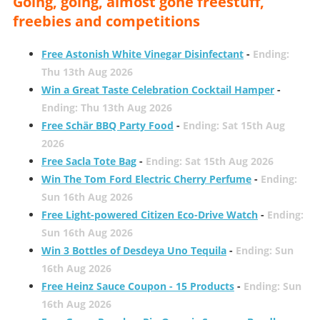
Going, going, almost gone freestuff,
freebies and competitions
Free Astonish White Vinegar Disinfectant
-
Ending:
Thu 13th Aug 2026
Win a Great Taste Celebration Cocktail Hamper
-
Ending: Thu 13th Aug 2026
Free Schär BBQ Party Food
-
Ending: Sat 15th Aug
2026
Free Sacla Tote Bag
-
Ending: Sat 15th Aug 2026
Win The Tom Ford Electric Cherry Perfume
-
Ending:
Sun 16th Aug 2026
Free Light-powered Citizen Eco-Drive Watch
-
Ending:
Sun 16th Aug 2026
Win 3 Bottles of Desdeya Uno Tequila
-
Ending: Sun
16th Aug 2026
Free Heinz Sauce Coupon - 15 Products
-
Ending: Sun
16th Aug 2026