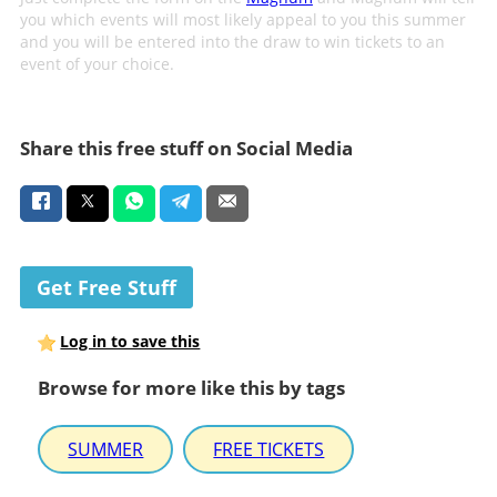
you which events will most likely appeal to you this summer
and you will be entered into the draw to win tickets to an
event of your choice.
Share this free stuff on Social Media
Get Free Stuff
Log in to save this
Browse for more like this by tags
SUMMER
FREE TICKETS