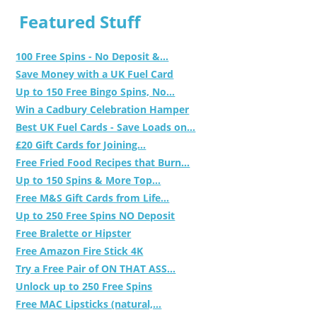
Featured Stuff
100 Free Spins - No Deposit &...
Save Money with a UK Fuel Card
Up to 150 Free Bingo Spins, No...
Win a Cadbury Celebration Hamper
Best UK Fuel Cards - Save Loads on...
£20 Gift Cards for Joining...
Free Fried Food Recipes that Burn...
Up to 150 Spins & More Top...
Free M&S Gift Cards from Life...
Up to 250 Free Spins NO Deposit
Free Bralette or Hipster
Free Amazon Fire Stick 4K
Try a Free Pair of ON THAT ASS...
Unlock up to 250 Free Spins
Free MAC Lipsticks (natural,...