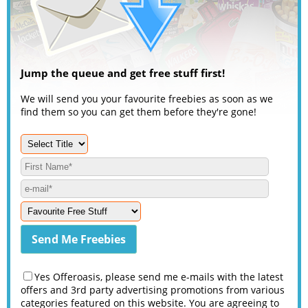
Jump the queue and get free stuff first!
We will send you your favourite freebies as soon as we
find them so you can get them before they're gone!
Yes Offeroasis, please send me e-mails with the latest
offers and 3rd party advertising promotions from various
categories featured on this website. You are agreeing to