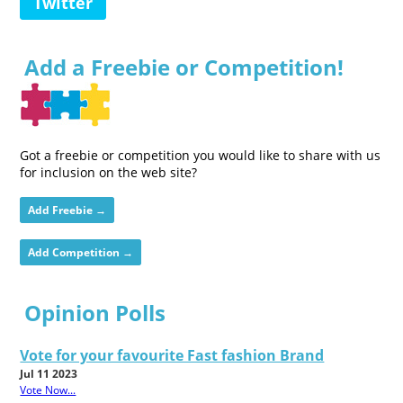
Twitter
Add a Freebie or Competition!
Got a freebie or competition you would like to share with us
for inclusion on the web site?
Add Freebie →
Add Competition →
Opinion Polls
Vote for your favourite Fast fashion Brand
Jul 11 2023
Vote Now...