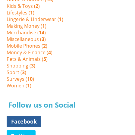
Kids & Toys (
2
)
Lifestyles (
1
)
Lingerie & Underwear (
1
)
Making Money (
1
)
Merchandise (
14
)
Miscellaneous (
3
)
Mobile Phones (
2
)
Money & Finance (
4
)
Pets & Animals (
5
)
Shopping (
3
)
Sport (
3
)
Surveys (
10
)
Women (
1
)
Follow us on Social
Facebook