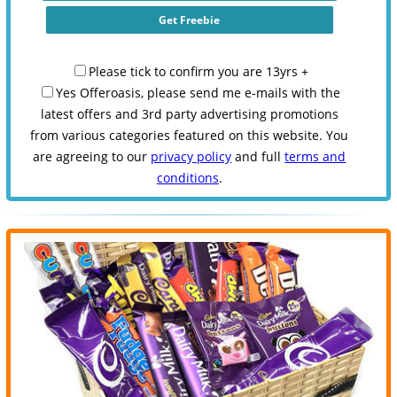
Please tick to confirm you are 13yrs +
Yes Offeroasis, please send me e-mails with the
latest offers and 3rd party advertising promotions
from various categories featured on this website. You
are agreeing to our
privacy policy
and full
terms and
conditions
.