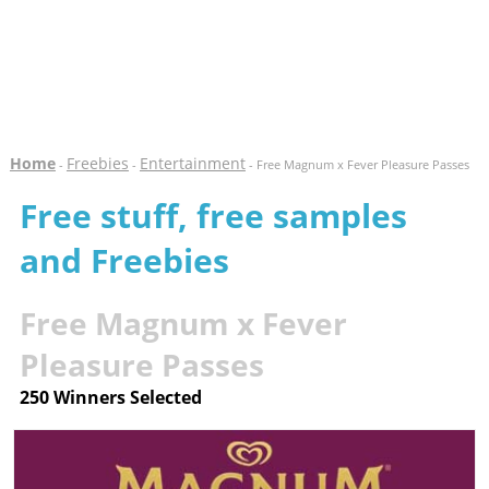
Home
Freebies
Entertainment
-
-
- Free Magnum x Fever Pleasure Passes
Free stuff, free samples
and Freebies
Free Magnum x Fever
Pleasure Passes
250 Winners Selected