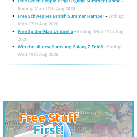
Free Green People x Pip Organic Summer Bundle
-
Ending: Mon 17th Aug 2026
Free Schweppes British Summer Hamper
-
Ending:
Mon 17th Aug 2026
Free Spider-Man Umbrella
-
Ending: Mon 17th Aug
2026
Win the all-new Samsung Galaxy Z Fold8
-
Ending:
Wed 19th Aug 2026