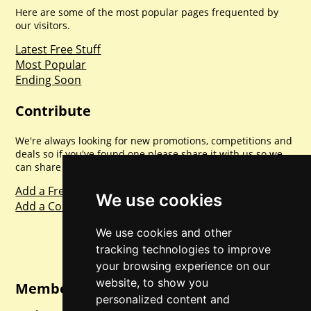
Here are some of the most popular pages frequented by
our visitors.
Latest Free Stuff
Most Popular
Ending Soon
Contribute
We're always looking for new promotions, competitions and
deals so if you've found one please share it with us so we
can share with everyone else. Sharing is caring.
Add a Freebie
We use cookies
Add a Competition
We use cookies and other
tracking technologies to improve
your browsing experience on our
website, to show you
Member Login
personalized content and