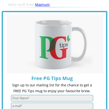
More stuff from
Magnum
Free PG Tips Mug
Sign up to our mailing list for the chance to get a
FREE PG Tips mug to enjoy your favourite brew.