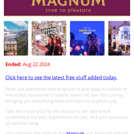
Ended:
Aug 22 2024
Click here to see the latest free stuff added today.
Fever has partnered with Magnum to give away hundreds of
free tickets to summer's hottest events all over the country,
bringing you everything from chill vibes to euphoric joy.
Take the mood quiz for the chance to win and they'll
recommend the best experiences for you. Pick your pleasure,
all summer long.
Just complete the form on the
Magnum
and Magnum will tell