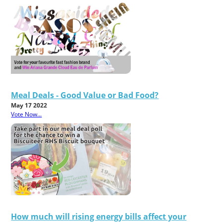
Meal Deals - Good Value or Bad Food?
May 17 2022
Vote Now...
How much will rising energy bills affect your