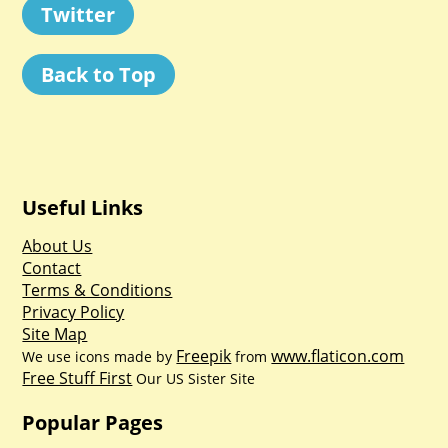
Twitter
Back to Top
Useful Links
About Us
Contact
Terms & Conditions
Privacy Policy
Site Map
Freepik
www.flaticon.com
We use icons made by
from
Free Stuff First
Our US Sister Site
Popular Pages