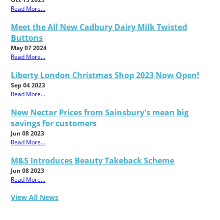
Read More...
Meet the All New Cadbury Dairy Milk Twisted
Buttons
May 07 2024
Read More...
Liberty London Christmas Shop 2023 Now Open!
Sep 04 2023
Read More...
New Nectar Prices from Sainsbury's mean big
savings for customers
Jun 08 2023
Read More...
M&S Introduces Beauty Takeback Scheme
Jun 08 2023
Read More...
View All News