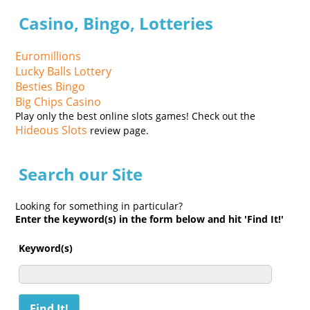
Casino, Bingo, Lotteries
Euromillions
Lucky Balls Lottery
Besties Bingo
Big Chips Casino
Play only the best online slots games! Check out the
Hideous Slots
review page.
Search our Site
Looking for something in particular?
Enter the keyword(s) in the form below and hit 'Find It!'
Keyword(s)