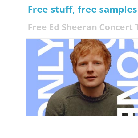
Free stuff, free sample
Free Ed Sheeran Concert 