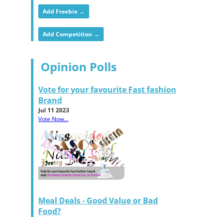
Add Freebie →
Add Competition →
Opinion Polls
Vote for your favourite Fast fashion
Brand
Jul 11 2023
Vote Now...
Meal Deals - Good Value or Bad
Food?