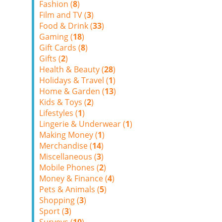
Fashion (
8
)
Film and TV (
3
)
Food & Drink (
33
)
Gaming (
18
)
Gift Cards (
8
)
Gifts (
2
)
Health & Beauty (
28
)
Holidays & Travel (
1
)
Home & Garden (
13
)
Kids & Toys (
2
)
Lifestyles (
1
)
Lingerie & Underwear (
1
)
Making Money (
1
)
Merchandise (
14
)
Miscellaneous (
3
)
Mobile Phones (
2
)
Money & Finance (
4
)
Pets & Animals (
5
)
Shopping (
3
)
Sport (
3
)