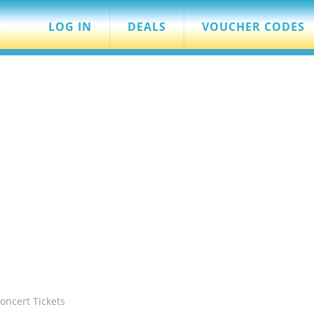
LOG IN
DEALS
VOUCHER CODES
oncert Tickets