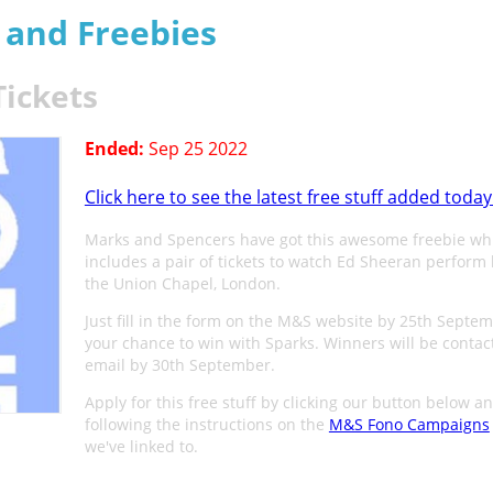
s and Freebies
Tickets
Ended:
Sep 25 2022
Click here to see the latest free stuff added today
Marks and Spencers have got this awesome freebie wh
includes a pair of tickets to watch Ed Sheeran perform l
the Union Chapel, London.
Just fill in the form on the M&S website by 25th Septem
your chance to win with Sparks. Winners will be contac
email by 30th September.
Apply for this free stuff by clicking our button below a
following the instructions on the
M&S Fono Campaigns
we've linked to.