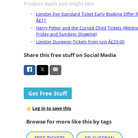
Product deals you might like
London Eye Standard Ticket Early Booking Offer 
Â£11
Harry Potter and the Cursed Child Tickets (Wedn
Friday and Sundays Showing)
London Dungeon Tickets from just Â£23.00
Share this free stuff on Social Media
Get Free Stuff
Log in to save this
Browse for more like this by tags