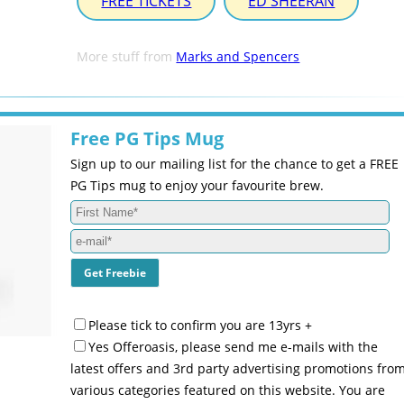
FREE TICKETS
ED SHEERAN
More stuff from
Marks and Spencers
Free PG Tips Mug
Sign up to our mailing list for the chance to get a FREE
PG Tips mug to enjoy your favourite brew.
Please tick to confirm you are 13yrs +
Yes Offeroasis, please send me e-mails with the
latest offers and 3rd party advertising promotions fro
various categories featured on this website. You are