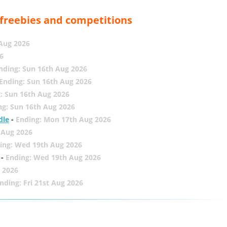
, freebies and competitions
 Aug 2026
6
nding: Sun 16th Aug 2026
Ending: Sun 16th Aug 2026
: Sun 16th Aug 2026
ng: Sun 16th Aug 2026
dle
-
Ending: Mon 17th Aug 2026
 Aug 2026
ing: Wed 19th Aug 2026
-
Ending: Wed 19th Aug 2026
 2026
nding: Fri 21st Aug 2026