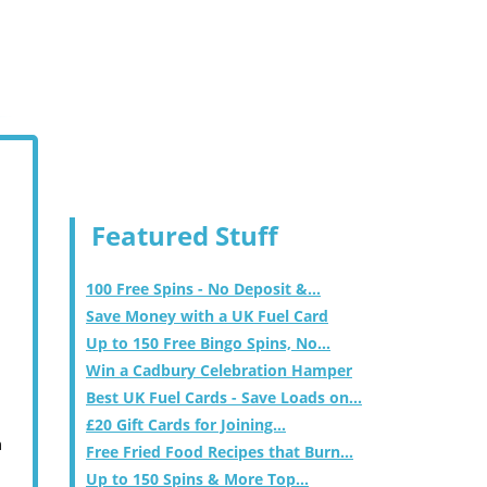
Featured Stuff
100 Free Spins - No Deposit &...
Save Money with a UK Fuel Card
Up to 150 Free Bingo Spins, No...
Win a Cadbury Celebration Hamper
Best UK Fuel Cards - Save Loads on...
£20 Gift Cards for Joining...
m
Free Fried Food Recipes that Burn...
Up to 150 Spins & More Top...