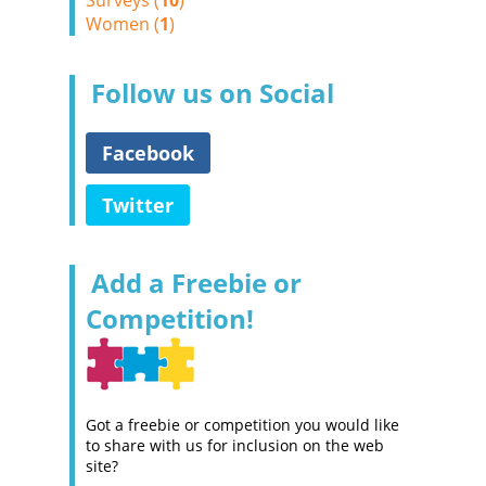
Surveys (
10
)
Women (
1
)
Follow us on Social
Facebook
Twitter
Add a Freebie or
Competition!
Got a freebie or competition you would like
to share with us for inclusion on the web
site?