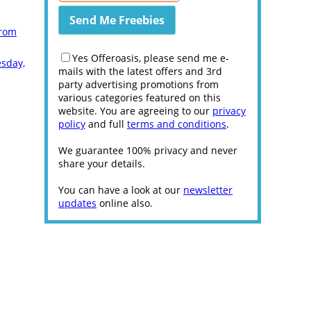
from
Yes Offeroasis, please send me e-
esday,
mails with the latest offers and 3rd
party advertising promotions from
various categories featured on this
website. You are agreeing to our
privacy
policy
and full
terms and conditions
.
We guarantee 100% privacy and never
share your details.
You can have a look at our
newsletter
updates
online also.