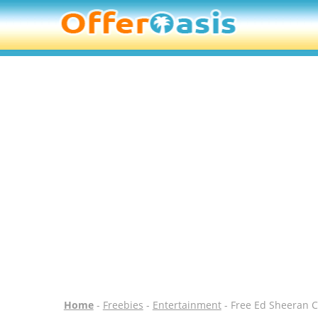
Home
-
Freebies
-
Entertainment
- Free Ed Sheeran C