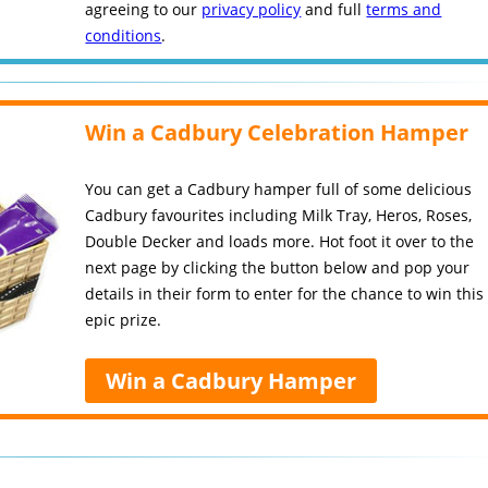
agreeing to our
privacy policy
and full
terms and
conditions
.
Win a Cadbury Celebration Hamper
You can get a Cadbury hamper full of some delicious
Cadbury favourites including Milk Tray, Heros, Roses,
Double Decker and loads more. Hot foot it over to the
next page by clicking the button below and pop your
details in their form to enter for the chance to win this
epic prize.
Win a Cadbury Hamper