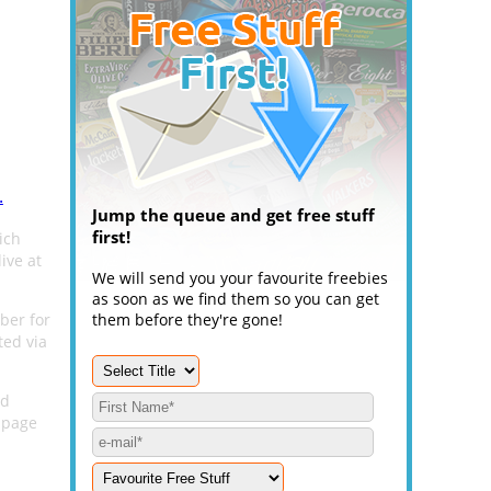
.
Jump the queue and get free stuff
first!
ich
ive at
We will send you your favourite freebies
as soon as we find them so you can get
ber for
them before they're gone!
ted via
nd
page