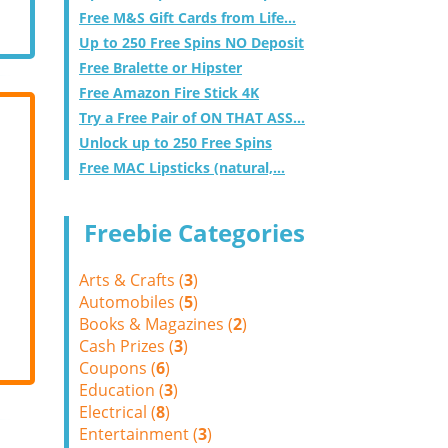
Free M&S Gift Cards from Life...
Up to 250 Free Spins NO Deposit
Free Bralette or Hipster
Free Amazon Fire Stick 4K
Try a Free Pair of ON THAT ASS...
Unlock up to 250 Free Spins
Free MAC Lipsticks (natural,...
Freebie Categories
Arts & Crafts (
3
)
Automobiles (
5
)
Books & Magazines (
2
)
Cash Prizes (
3
)
Coupons (
6
)
Education (
3
)
Electrical (
8
)
Entertainment (
3
)