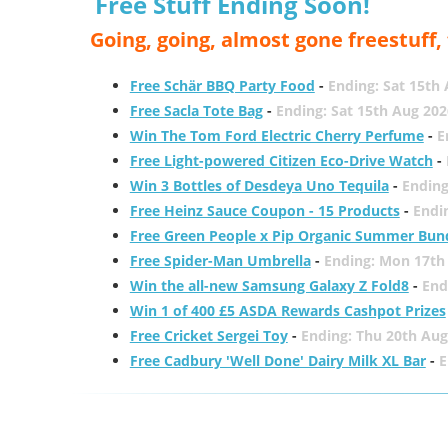
Free Stuff Ending Soon!
Going, going, almost gone freestuff
Free Schär BBQ Party Food
-
Ending: Sat 15th
Free Sacla Tote Bag
-
Ending: Sat 15th Aug 202
Win The Tom Ford Electric Cherry Perfume
-
E
Free Light-powered Citizen Eco-Drive Watch
-
Win 3 Bottles of Desdeya Uno Tequila
-
Ending
Free Heinz Sauce Coupon - 15 Products
-
Endi
Free Green People x Pip Organic Summer Bun
Free Spider-Man Umbrella
-
Ending: Mon 17th
Win the all-new Samsung Galaxy Z Fold8
-
End
Win 1 of 400 £5 ASDA Rewards Cashpot Prizes
Free Cricket Sergei Toy
-
Ending: Thu 20th Aug
Free Cadbury 'Well Done' Dairy Milk XL Bar
-
E