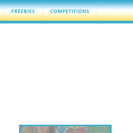
FREEBIES
COMPETITIONS