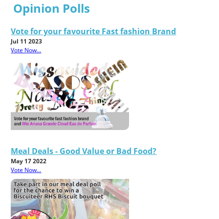
Opinion Polls
Vote for your favourite Fast fashion Brand
Jul 11 2023
Vote Now...
Meal Deals - Good Value or Bad Food?
May 17 2022
Vote Now...