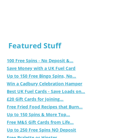
Featured Stuff
100 Free Spins - No Deposit &...
Save Money with a UK Fuel Card
Up to 150 Free Bingo Spins, No...
Win a Cadbury Celebration Hamper
Best UK Fuel Cards - Save Loads on...
£20 Gift Cards for Joining...
Free Fried Food Recipes that Burn...
Up to 150 Spins & More Top...
Free M&S Gift Cards from Life...
Up to 250 Free Spins NO Deposit
Free Bralette or Hipster