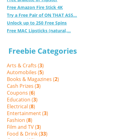
Free Amazon Fire Stick 4K
Try a Free Pair of ON THAT ASS...
Unlock up to 250 Free Spins
Free MAC Lipsticks (natural,...
Freebie Categories
Arts & Crafts (
3
)
Automobiles (
5
)
Books & Magazines (
2
)
Cash Prizes (
3
)
Coupons (
6
)
Education (
3
)
Electrical (
8
)
Entertainment (
3
)
Fashion (
8
)
Film and TV (
3
)
Food & Drink (
33
)