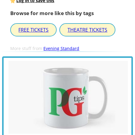
Log in to save this
Browse for more like this by tags
FREE TICKETS
THEATRE TICKETS
More stuff from
Evening Standard