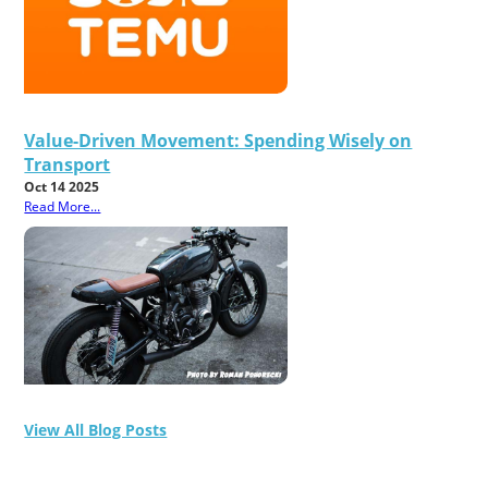
Value-Driven Movement: Spending Wisely on
Transport
Oct 14 2025
Read More...
View All Blog Posts