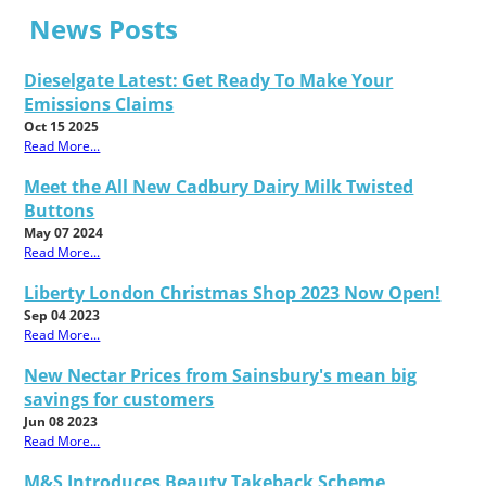
News Posts
Dieselgate Latest: Get Ready To Make Your
Emissions Claims
Oct 15 2025
Read More...
Meet the All New Cadbury Dairy Milk Twisted
Buttons
May 07 2024
Read More...
Liberty London Christmas Shop 2023 Now Open!
Sep 04 2023
Read More...
New Nectar Prices from Sainsbury's mean big
savings for customers
Jun 08 2023
Read More...
M&S Introduces Beauty Takeback Scheme