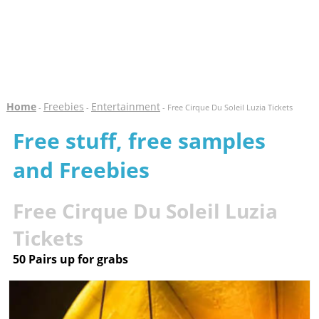
Home
Freebies
Entertainment
-
-
- Free Cirque Du Soleil Luzia Tickets
Free stuff, free samples
and Freebies
Free Cirque Du Soleil Luzia
Tickets
50 Pairs up for grabs