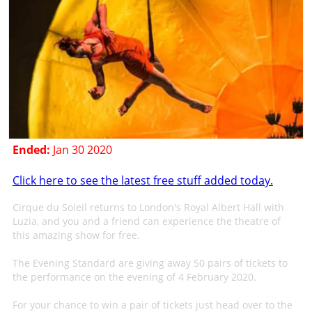
Ended:
Jan 30 2020
Click here to see the latest free stuff added today.
Cirque du Soleil returns to London's Royal Albert Hall with
Luzia, and you and a friend can experience the theatre of
this amazing show for free.
The Evening Standard are giving away 50 pairs of tickets to
the performance on the evening of 4 February 2020.
For your chance to win a pair of tickets just head over to the