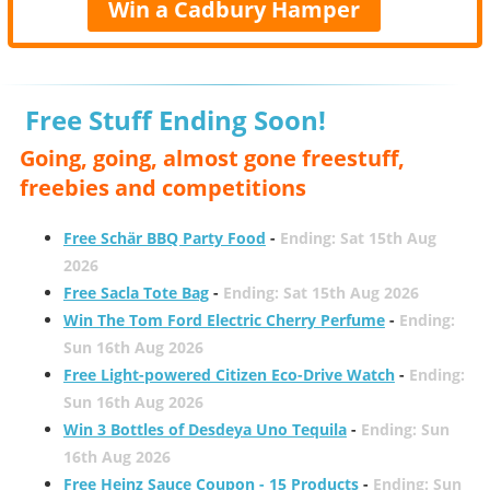
Win a Cadbury Hamper
Free Stuff Ending Soon!
Going, going, almost gone freestuff,
freebies and competitions
Free Schär BBQ Party Food
-
Ending: Sat 15th Aug
2026
Free Sacla Tote Bag
-
Ending: Sat 15th Aug 2026
Win The Tom Ford Electric Cherry Perfume
-
Ending:
Sun 16th Aug 2026
Free Light-powered Citizen Eco-Drive Watch
-
Ending:
Sun 16th Aug 2026
Win 3 Bottles of Desdeya Uno Tequila
-
Ending: Sun
16th Aug 2026
Free Heinz Sauce Coupon - 15 Products
-
Ending: Sun