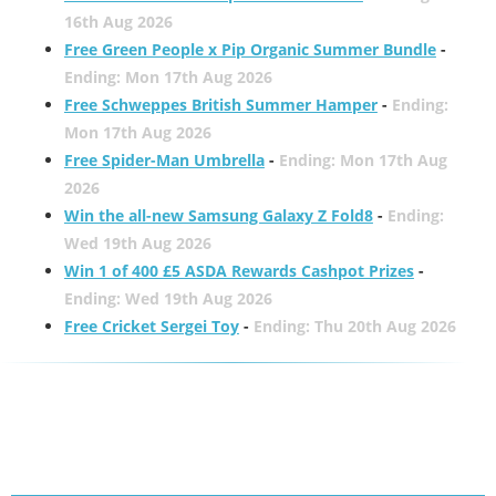
16th Aug 2026
Free Green People x Pip Organic Summer Bundle
-
Ending: Mon 17th Aug 2026
Free Schweppes British Summer Hamper
-
Ending:
Mon 17th Aug 2026
Free Spider-Man Umbrella
-
Ending: Mon 17th Aug
2026
Win the all-new Samsung Galaxy Z Fold8
-
Ending:
Wed 19th Aug 2026
Win 1 of 400 £5 ASDA Rewards Cashpot Prizes
-
Ending: Wed 19th Aug 2026
Free Cricket Sergei Toy
-
Ending: Thu 20th Aug 2026