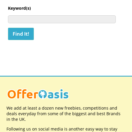
Keyword(s)
We add at least a dozen new freebies, competitions and
deals everyday from some of the biggest and best Brands
in the UK.
Following us on social media is another easy way to stay