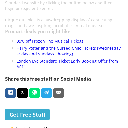
Standard website by clicking the button below and then
login or register to enter.
Cirque du Soleil is a jaw-dropping display of captivating
magic and awe-inspiring acrobatics. A real must-see.
Product deals you might like
35% off Frozen The Musical Tickets
Harry Potter and the Cursed Child Tickets (Wednesday,
Friday and Sundays Showing)
London Eye Standard Ticket Early Booking Offer from
Â£11
Share this free stuff on Social Media
Get Free Stuff