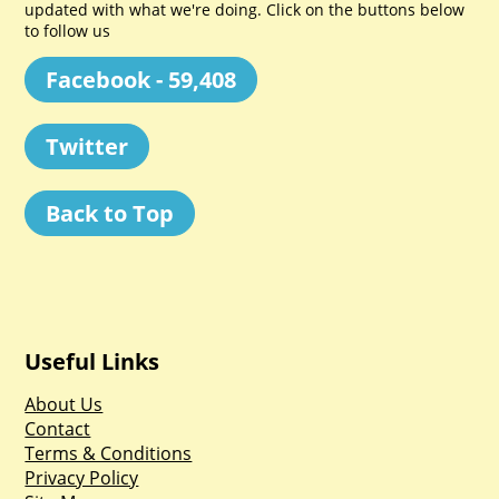
updated with what we're doing. Click on the buttons below
to follow us
Facebook - 59,408
Twitter
Back to Top
Useful Links
About Us
Contact
Terms & Conditions
Privacy Policy