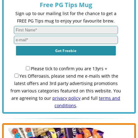
Free PG Tips Mug
Sign up to our mailing list for the chance to get a
FREE PG Tips mug to enjoy your favourite brew.
Please tick to confirm you are 13yrs +
Yes Offeroasis, please send me e-mails with the
latest offers and 3rd party advertising promotions
from various categories featured on this website. You
are agreeing to our
privacy policy
and full
terms and
conditions
.