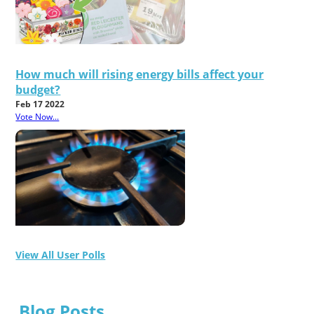
How much will rising energy bills affect your
budget?
Feb 17 2022
Vote Now...
View All User Polls
Blog Posts