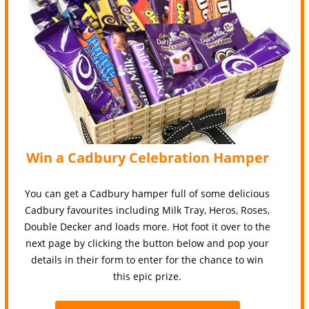
Win a Cadbury Celebration Hamper
You can get a Cadbury hamper full of some delicious
Cadbury favourites including Milk Tray, Heros, Roses,
Double Decker and loads more. Hot foot it over to the
next page by clicking the button below and pop your
details in their form to enter for the chance to win
this epic prize.