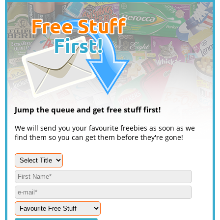
Jump the queue and get free stuff first!
We will send you your favourite freebies as soon as we
find them so you can get them before they're gone!