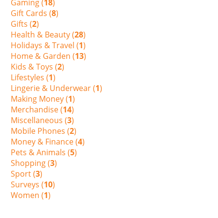
Gaming (
18
)
Gift Cards (
8
)
Gifts (
2
)
Health & Beauty (
28
)
Holidays & Travel (
1
)
Home & Garden (
13
)
Kids & Toys (
2
)
Lifestyles (
1
)
Lingerie & Underwear (
1
)
Making Money (
1
)
Merchandise (
14
)
Miscellaneous (
3
)
Mobile Phones (
2
)
Money & Finance (
4
)
Pets & Animals (
5
)
Shopping (
3
)
Sport (
3
)
Surveys (
10
)
Women (
1
)