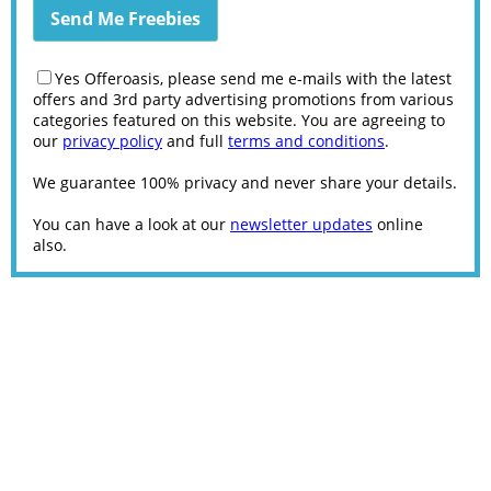
Yes Offeroasis, please send me e-mails with the latest
offers and 3rd party advertising promotions from various
categories featured on this website. You are agreeing to
our
privacy policy
and full
terms and conditions
.
We guarantee 100% privacy and never share your details.
You can have a look at our
newsletter updates
online
also.