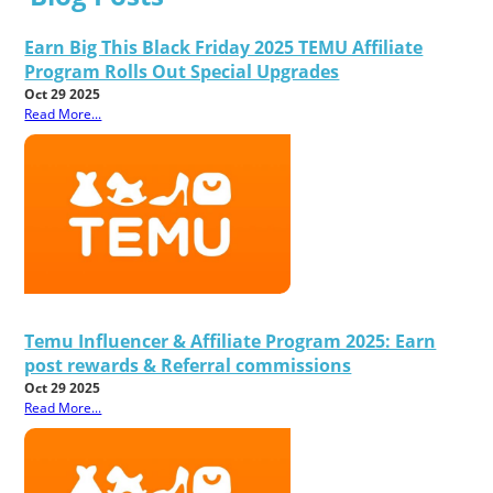
Earn Big This Black Friday 2025 TEMU Affiliate
Program Rolls Out Special Upgrades
Oct 29 2025
Read More...
Temu Influencer & Affiliate Program 2025: Earn
post rewards & Referral commissions
Oct 29 2025
Read More...