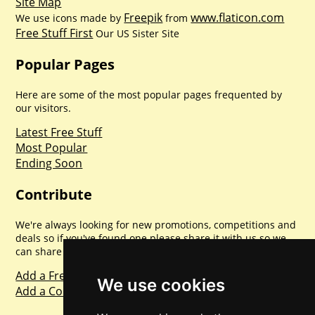
Site Map
Freepik
www.flaticon.com
We use icons made by
from
Free Stuff First
Our US Sister Site
Popular Pages
Here are some of the most popular pages frequented by
our visitors.
Latest Free Stuff
Most Popular
Ending Soon
Contribute
We're always looking for new promotions, competitions and
deals so if you've found one please share it with us so we
can share with everyone else. Sharing is caring.
Add a Freebie
We use cookies
Add a Competition