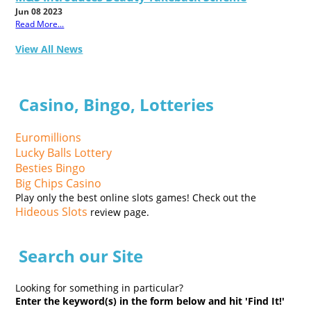
Jun 08 2023
Read More...
View All News
Casino, Bingo, Lotteries
Euromillions
Lucky Balls Lottery
Besties Bingo
Big Chips Casino
Play only the best online slots games! Check out the
Hideous Slots
review page.
Search our Site
Looking for something in particular?
Enter the keyword(s) in the form below and hit 'Find It!'