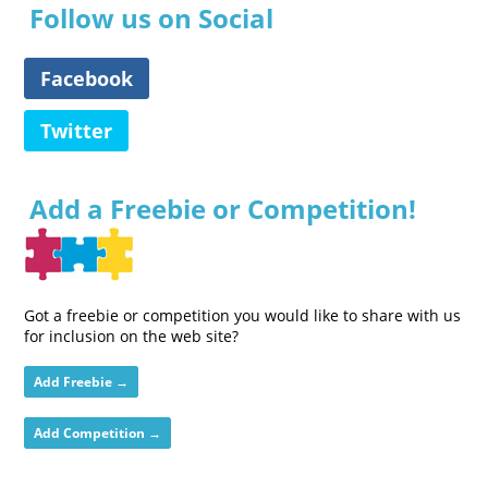
Follow us on Social
Facebook
Twitter
Add a Freebie or Competition!
Got a freebie or competition you would like to share with us
for inclusion on the web site?
Add Freebie →
Add Competition →