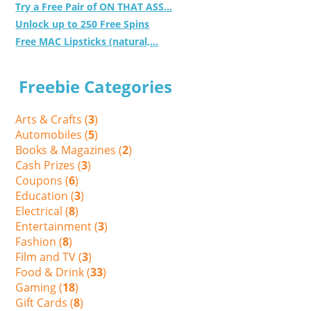
Try a Free Pair of ON THAT ASS...
Unlock up to 250 Free Spins
Free MAC Lipsticks (natural,...
Freebie Categories
Arts & Crafts (
3
)
Automobiles (
5
)
Books & Magazines (
2
)
Cash Prizes (
3
)
Coupons (
6
)
Education (
3
)
Electrical (
8
)
Entertainment (
3
)
Fashion (
8
)
Film and TV (
3
)
Food & Drink (
33
)
Gaming (
18
)
Gift Cards (
8
)