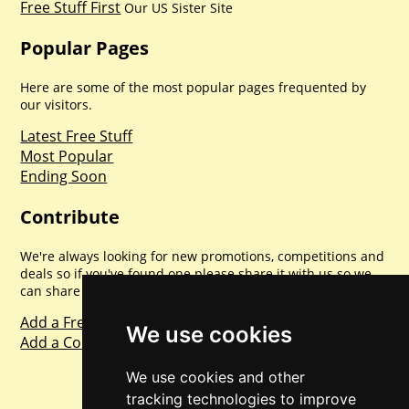
Free Stuff First
Our US Sister Site
Popular Pages
Here are some of the most popular pages frequented by
our visitors.
Latest Free Stuff
Most Popular
Ending Soon
Contribute
We're always looking for new promotions, competitions and
deals so if you've found one please share it with us so we
can share with everyone else. Sharing is caring.
Add a Freebie
We use cookies
Add a Competition
We use cookies and other
tracking technologies to improve