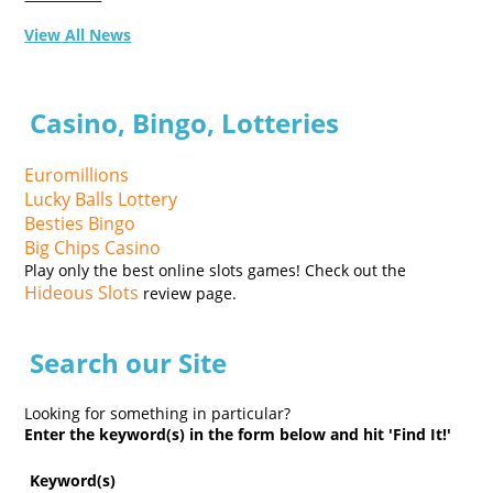
View All News
Casino, Bingo, Lotteries
Euromillions
Lucky Balls Lottery
Besties Bingo
Big Chips Casino
Play only the best online slots games! Check out the
Hideous Slots
review page.
Search our Site
Looking for something in particular?
Enter the keyword(s) in the form below and hit 'Find It!'
Keyword(s)