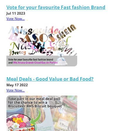
Vote for your favourite Fast fashion Brand
Jul 11 2023
Vote Now...
Meal Deals - Good Value or Bad Food?
May 17 2022
Vote Now...