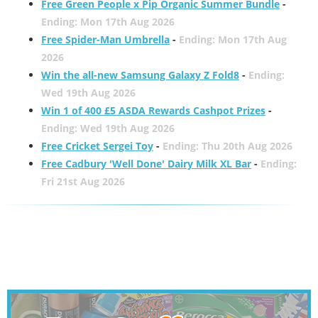
Free Green People x Pip Organic Summer Bundle
-
Ending: Mon 17th Aug 2026
Free Spider-Man Umbrella
-
Ending: Mon 17th Aug
2026
Win the all-new Samsung Galaxy Z Fold8
-
Ending:
Wed 19th Aug 2026
Win 1 of 400 £5 ASDA Rewards Cashpot Prizes
-
Ending: Wed 19th Aug 2026
Free Cricket Sergei Toy
-
Ending: Thu 20th Aug 2026
Free Cadbury 'Well Done' Dairy Milk XL Bar
-
Ending:
Fri 21st Aug 2026