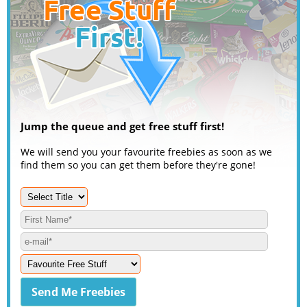
Jump the queue and get free stuff first!
We will send you your favourite freebies as soon as we
find them so you can get them before they're gone!