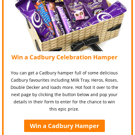
Win a Cadbury Celebration Hamper
You can get a Cadbury hamper full of some delicious
Cadbury favourites including Milk Tray, Heros, Roses,
Double Decker and loads more. Hot foot it over to the
next page by clicking the button below and pop your
details in their form to enter for the chance to win
this epic prize.
Win a Cadbury Hamper