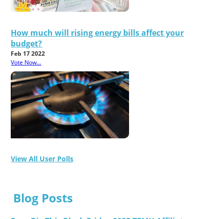
How much will rising energy bills affect your
budget?
Feb 17 2022
Vote Now...
View All User Polls
Blog Posts