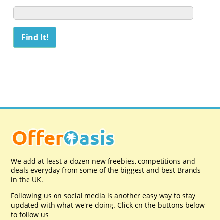
We add at least a dozen new freebies, competitions and
deals everyday from some of the biggest and best Brands
in the UK.
Following us on social media is another easy way to stay
updated with what we're doing. Click on the buttons below
to follow us