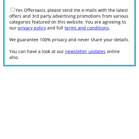
Yes Offeroasis, please send me e-mails with the latest
offers and 3rd party advertising promotions from various
categories featured on this website. You are agreeing to
our
privacy policy
and full
terms and conditions
.
We guarantee 100% privacy and never share your details.
You can have a look at our
newsletter updates
online
also.