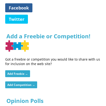
Facebook
Twitter
Add a Freebie or Competition!
Got a freebie or competition you would like to share with us
for inclusion on the web site?
Add Freebie →
Add Competition →
Opinion Polls