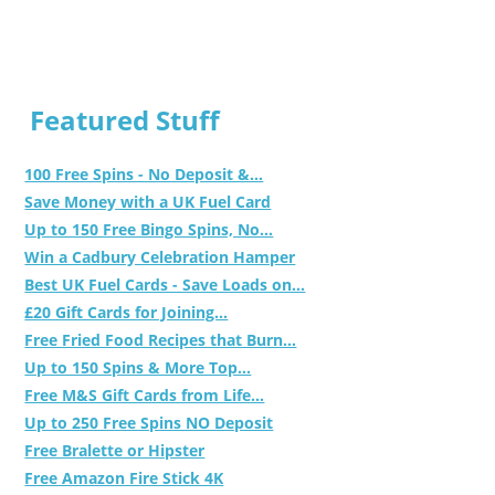
Featured Stuff
100 Free Spins - No Deposit &...
Save Money with a UK Fuel Card
Up to 150 Free Bingo Spins, No...
Win a Cadbury Celebration Hamper
Best UK Fuel Cards - Save Loads on...
£20 Gift Cards for Joining...
Free Fried Food Recipes that Burn...
Up to 150 Spins & More Top...
Free M&S Gift Cards from Life...
Up to 250 Free Spins NO Deposit
Free Bralette or Hipster
Free Amazon Fire Stick 4K