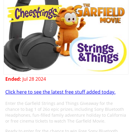
Ended:
Jul 28 2024
Click here to see the latest free stuff added today.
Enter the Garfield Strings and Things Giveaway for the
chance to bag 1 of 26o epic prizes, including Sony Bluetooth
Headphones, fun-filled family adventure holiday to California
or free cinema tickets to watch The Garfield Movie.
Ready to enter for the chance to win Free Sony Bluetooth