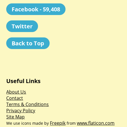
Facebook - 59,408
Twitter
Back to Top
Useful Links
About Us
Contact
Terms & Conditions
Privacy Policy
Site Map
Freepik
www.flaticon.com
We use icons made by
from