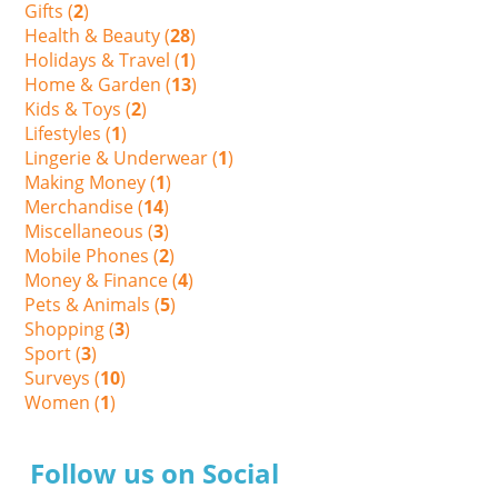
Gifts (
2
)
Health & Beauty (
28
)
Holidays & Travel (
1
)
Home & Garden (
13
)
Kids & Toys (
2
)
Lifestyles (
1
)
Lingerie & Underwear (
1
)
Making Money (
1
)
Merchandise (
14
)
Miscellaneous (
3
)
Mobile Phones (
2
)
Money & Finance (
4
)
Pets & Animals (
5
)
Shopping (
3
)
Sport (
3
)
Surveys (
10
)
Women (
1
)
Follow us on Social