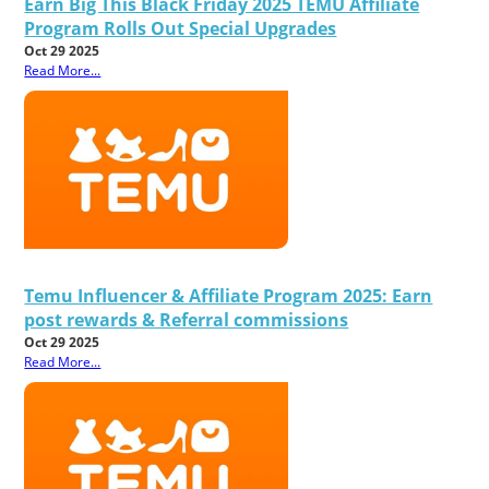
Earn Big This Black Friday 2025 TEMU Affiliate
Program Rolls Out Special Upgrades
Oct 29 2025
Read More...
Temu Influencer & Affiliate Program 2025: Earn
post rewards & Referral commissions
Oct 29 2025
Read More...