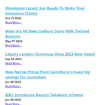
Dieselgate Latest: Get Ready To Make Your
Emissions Claims
Oct 15 2025
Read More...
Meet the All New Cadbury Dairy Milk Twisted
Buttons
May 07 2024
Read More...
Liberty London Christmas Shop 2023 Now Open!
Sep 04 2023
Read More...
New Nectar Prices from Sainsbury's mean big
savings for customers
Jun 08 2023
Read More...
M&S Introduces Beauty Takeback Scheme
Jun 08 2023
Read More...