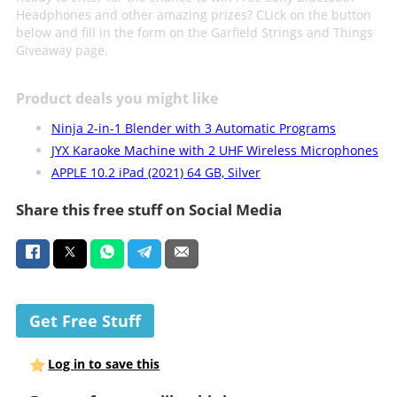
Headphones and other amazing prizes? CLick on the button
below and fill in the form on the Garfield Strings and Things
Giveaway page.
Product deals you might like
Ninja 2-in-1 Blender with 3 Automatic Programs
JYX Karaoke Machine with 2 UHF Wireless Microphones
APPLE 10.2 iPad (2021) 64 GB, Silver
Share this free stuff on Social Media
Get Free Stuff
Log in to save this