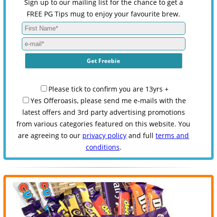
Sign up to our mailing list for the chance to get a
FREE PG Tips mug to enjoy your favourite brew.
Please tick to confirm you are 13yrs +
Yes Offeroasis, please send me e-mails with the
latest offers and 3rd party advertising promotions
from various categories featured on this website. You
are agreeing to our
privacy policy
and full
terms and
conditions
.