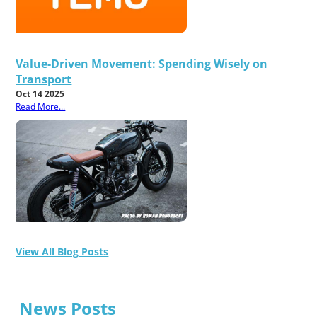
Value-Driven Movement: Spending Wisely on
Transport
Oct 14 2025
Read More...
View All Blog Posts
News Posts