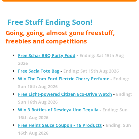
Free Stuff Ending Soon!
Going, going, almost gone freestuff,
freebies and competitions
Free Schär BBQ Party Food
-
Ending: Sat 15th Aug
2026
Free Sacla Tote Bag
-
Ending: Sat 15th Aug 2026
Win The Tom Ford Electric Cherry Perfume
-
Ending:
Sun 16th Aug 2026
Free Light-powered Citizen Eco-Drive Watch
-
Ending:
Sun 16th Aug 2026
Win 3 Bottles of Desdeya Uno Tequila
-
Ending: Sun
16th Aug 2026
Free Heinz Sauce Coupon - 15 Products
-
Ending: Sun
16th Aug 2026