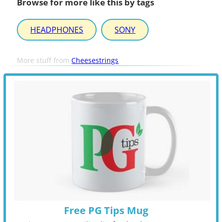
Browse for more like this by tags
HEADPHONES
SONY
More stuff from
Cheesestrings
Free PG Tips Mug