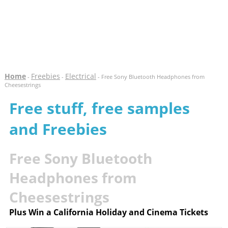
Home
Freebies
Electrical
-
-
- Free Sony Bluetooth Headphones from
Cheesestrings
Free stuff, free samples
and Freebies
Free Sony Bluetooth
Headphones from
Cheesestrings
Plus Win a California Holiday and Cinema Tickets