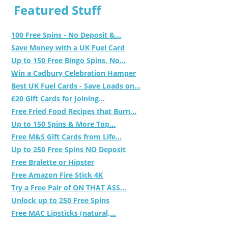
Featured Stuff
100 Free Spins - No Deposit &...
Save Money with a UK Fuel Card
Up to 150 Free Bingo Spins, No...
Win a Cadbury Celebration Hamper
Best UK Fuel Cards - Save Loads on...
£20 Gift Cards for Joining...
Free Fried Food Recipes that Burn...
Up to 150 Spins & More Top...
Free M&S Gift Cards from Life...
Up to 250 Free Spins NO Deposit
Free Bralette or Hipster
Free Amazon Fire Stick 4K
Try a Free Pair of ON THAT ASS...
Unlock up to 250 Free Spins
Free MAC Lipsticks (natural,...