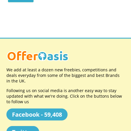
We add at least a dozen new freebies, competitions and
deals everyday from some of the biggest and best Brands
in the UK.
Following us on social media is another easy way to stay
updated with what we're doing. Click on the buttons below
to follow us
Facebook - 59,408