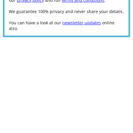
our
privacy policy
and full
terms and conditions
.
We guarantee 100% privacy and never share your details.
You can have a look at our
newsletter updates
online
also.