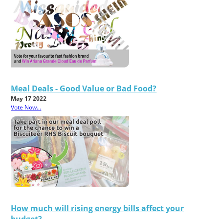
Meal Deals - Good Value or Bad Food?
May 17 2022
Vote Now...
How much will rising energy bills affect your