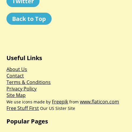
Twitter
Back to Top
Useful Links
About Us
Contact
Terms & Conditions
Privacy Policy
Site Map
Freepik
www.flaticon.com
We use icons made by
from
Free Stuff First
Our US Sister Site
Popular Pages