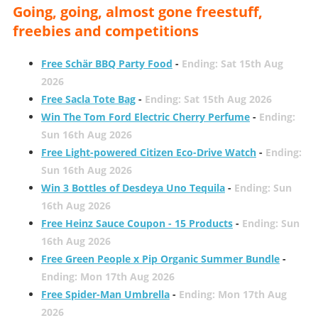
Going, going, almost gone freestuff,
freebies and competitions
Free Schär BBQ Party Food
-
Ending: Sat 15th Aug
2026
Free Sacla Tote Bag
-
Ending: Sat 15th Aug 2026
Win The Tom Ford Electric Cherry Perfume
-
Ending:
Sun 16th Aug 2026
Free Light-powered Citizen Eco-Drive Watch
-
Ending:
Sun 16th Aug 2026
Win 3 Bottles of Desdeya Uno Tequila
-
Ending: Sun
16th Aug 2026
Free Heinz Sauce Coupon - 15 Products
-
Ending: Sun
16th Aug 2026
Free Green People x Pip Organic Summer Bundle
-
Ending: Mon 17th Aug 2026
Free Spider-Man Umbrella
-
Ending: Mon 17th Aug
2026