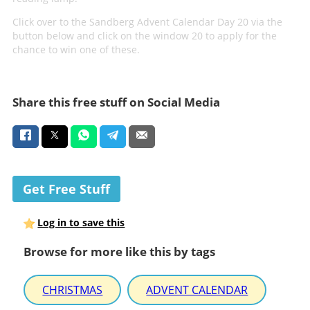
Click over to the Sandberg Advent Calendar Day 20 via the
button below and click on the window 20 to apply for the
chance to win one of these.
Share this free stuff on Social Media
Get Free Stuff
Log in to save this
Browse for more like this by tags
CHRISTMAS
ADVENT CALENDAR