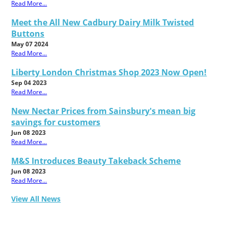
Read More...
Meet the All New Cadbury Dairy Milk Twisted
Buttons
May 07 2024
Read More...
Liberty London Christmas Shop 2023 Now Open!
Sep 04 2023
Read More...
New Nectar Prices from Sainsbury's mean big
savings for customers
Jun 08 2023
Read More...
M&S Introduces Beauty Takeback Scheme
Jun 08 2023
Read More...
View All News