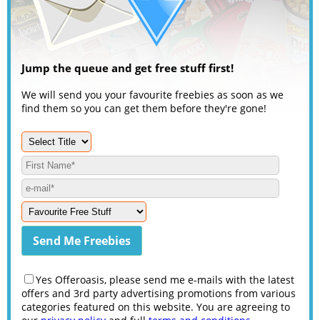
Jump the queue and get free stuff first!
We will send you your favourite freebies as soon as we
find them so you can get them before they're gone!
Yes Offeroasis, please send me e-mails with the latest
offers and 3rd party advertising promotions from various
categories featured on this website. You are agreeing to