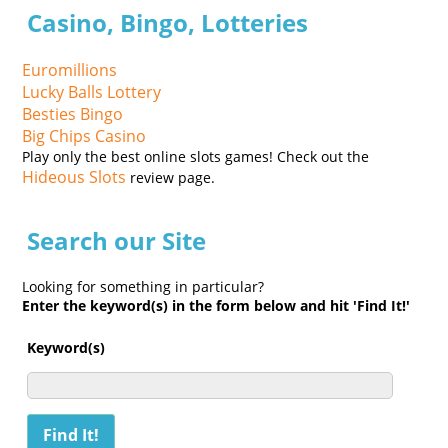
Casino, Bingo, Lotteries
Euromillions
Lucky Balls Lottery
Besties Bingo
Big Chips Casino
Play only the best online slots games! Check out the
Hideous Slots
review page.
Search our Site
Looking for something in particular?
Enter the keyword(s) in the form below and hit 'Find It!'
Keyword(s)