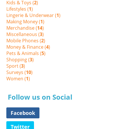
Kids & Toys (
2
)
Lifestyles (
1
)
Lingerie & Underwear (
1
)
Making Money (
1
)
Merchandise (
14
)
Miscellaneous (
3
)
Mobile Phones (
2
)
Money & Finance (
4
)
Pets & Animals (
5
)
Shopping (
3
)
Sport (
3
)
Surveys (
10
)
Women (
1
)
Follow us on Social
Facebook
Twitter