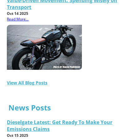
Value-Driven Movement: Spending Wisely on
Transport
Oct 14 2025
Read More...
View All Blog Posts
News Posts
Dieselgate Latest: Get Ready To Make Your
Emissions Claims
Oct 15 2025