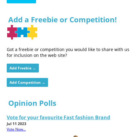
Add a Freebie or Competition!
Got a freebie or competition you would like to share with us
for inclusion on the web site?
Add Freebie →
Add Competition →
Opinion Polls
Vote for your favourite Fast fashion Brand
Jul 11 2023
Vote Now...