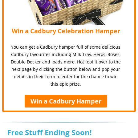
Win a Cadbury Celebration Hamper
You can get a Cadbury hamper full of some delicious
Cadbury favourites including Milk Tray, Heros, Roses,
Double Decker and loads more. Hot foot it over to the
next page by clicking the button below and pop your
details in their form to enter for the chance to win
this epic prize.
Win a Cadbury Hamper
Free Stuff Ending Soon!