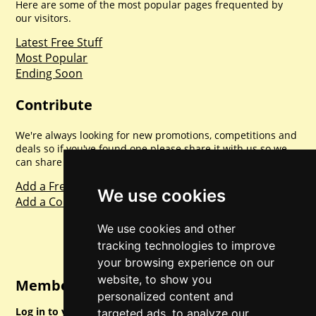
Here are some of the most popular pages frequented by
our visitors.
Latest Free Stuff
Most Popular
Ending Soon
Contribute
We're always looking for new promotions, competitions and
deals so if you've found one please share it with us so we
can share with everyone else. Sharing is caring.
Add a Freebie
We use cookies
Add a Competition
We use cookies and other
tracking technologies to improve
your browsing experience on our
website, to show you
Member Login
personalized content and
Log in to your account for full access.
targeted ads, to analyze our