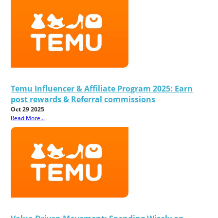
Temu Influencer & Affiliate Program 2025: Earn
post rewards & Referral commissions
Oct 29 2025
Read More...