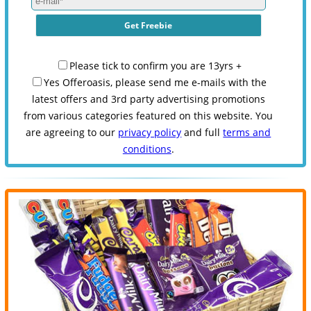
Please tick to confirm you are 13yrs +
Yes Offeroasis, please send me e-mails with the
latest offers and 3rd party advertising promotions
from various categories featured on this website. You
are agreeing to our
privacy policy
and full
terms and
conditions
.