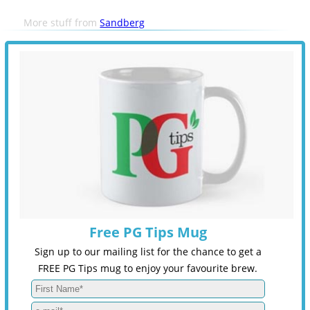
More stuff from
Sandberg
Free PG Tips Mug
Sign up to our mailing list for the chance to get a
FREE PG Tips mug to enjoy your favourite brew.