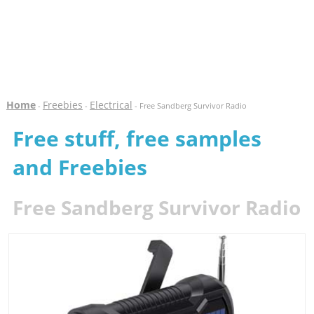
Home
Freebies
Electrical
-
-
- Free Sandberg Survivor Radio
Free stuff, free samples
and Freebies
Free Sandberg Survivor Radio