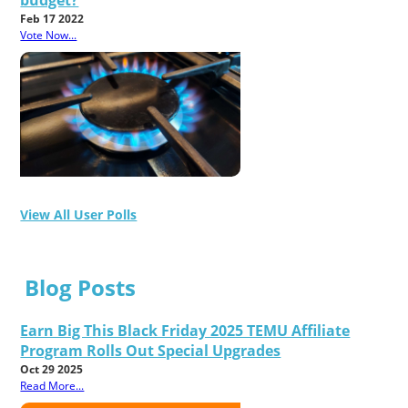
budget?
Feb 17 2022
Vote Now...
View All User Polls
Blog Posts
Earn Big This Black Friday 2025 TEMU Affiliate
Program Rolls Out Special Upgrades
Oct 29 2025
Read More...