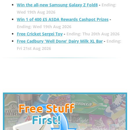
Win the all-new Samsung Galaxy Z Fold8
-
Ending:
Wed 19th Aug 2026
Win 1 of 400 £5 ASDA Rewards Cashpot Prizes
-
Ending: Wed 19th Aug 2026
Free Cricket Sergei Toy
-
Ending: Thu 20th Aug 2026
Free Cadbury 'Well Done' Dairy Milk XL Bar
-
Ending:
Fri 21st Aug 2026