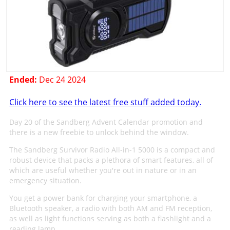
Ended:
Dec 24 2024
Click here to see the latest free stuff added today.
Day 20 of the Sandberg Advent Calendar promotion and
there is a new freebie to unlock behind the window.
The Sandberg Survivor Radio All-in-1 5000 is a compact and
robust device that packs a plethora of smart features, all of
which are useful whether you're out in nature or in an
emergency situation.
You get a power bank for charging your smartphone, a
Bluetooth speaker, a radio with both AM and FM reception,
as well as light functions serving as both a flashlight and a
reading lamp.