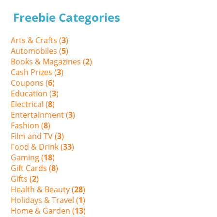
Freebie Categories
Arts & Crafts (
3
)
Automobiles (
5
)
Books & Magazines (
2
)
Cash Prizes (
3
)
Coupons (
6
)
Education (
3
)
Electrical (
8
)
Entertainment (
3
)
Fashion (
8
)
Film and TV (
3
)
Food & Drink (
33
)
Gaming (
18
)
Gift Cards (
8
)
Gifts (
2
)
Health & Beauty (
28
)
Holidays & Travel (
1
)
Home & Garden (
13
)