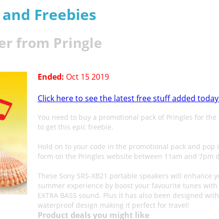
s and Freebies
er from Pringle
Ended:
Oct 15 2019
Click here to see the latest free stuff added today
You need to buy a promotional pack of Pringles for the
to get this epic freebie.
Hold on to your code in the promotional pack and pop i
form on the Pringles website between 11am and 7pm d
These Sony SRS-XB21 portable speakers will enhance y
summer experience by boost your favourite tunes with 
EXTRA BASS sound. Plus it has also been designed with
waterproof design making it perfect for travel!
Product deals you might like