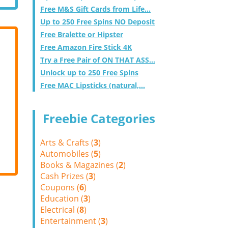
Free M&S Gift Cards from Life...
Up to 250 Free Spins NO Deposit
Free Bralette or Hipster
Free Amazon Fire Stick 4K
Try a Free Pair of ON THAT ASS...
Unlock up to 250 Free Spins
Free MAC Lipsticks (natural,...
Freebie Categories
Arts & Crafts (
3
)
Automobiles (
5
)
Books & Magazines (
2
)
Cash Prizes (
3
)
Coupons (
6
)
Education (
3
)
Electrical (
8
)
Entertainment (
3
)