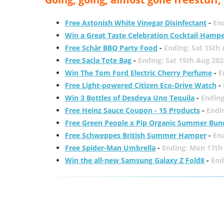
Free Astonish White Vinegar Disinfectant
-
End
Win a Great Taste Celebration Cocktail Hamp
Free Schär BBQ Party Food
-
Ending: Sat 15th
Free Sacla Tote Bag
-
Ending: Sat 15th Aug 202
Win The Tom Ford Electric Cherry Perfume
-
E
Free Light-powered Citizen Eco-Drive Watch
-
Win 3 Bottles of Desdeya Uno Tequila
-
Ending
Free Heinz Sauce Coupon - 15 Products
-
Endi
Free Green People x Pip Organic Summer Bun
Free Schweppes British Summer Hamper
-
En
Free Spider-Man Umbrella
-
Ending: Mon 17th
Win the all-new Samsung Galaxy Z Fold8
-
End