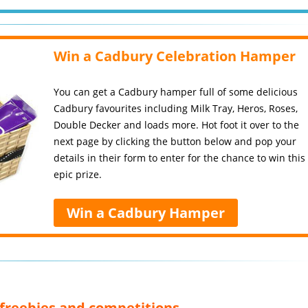
Win a Cadbury Celebration Hamper
You can get a Cadbury hamper full of some delicious
Cadbury favourites including Milk Tray, Heros, Roses,
Double Decker and loads more. Hot foot it over to the
next page by clicking the button below and pop your
details in their form to enter for the chance to win this
epic prize.
Win a Cadbury Hamper
, freebies and competitions