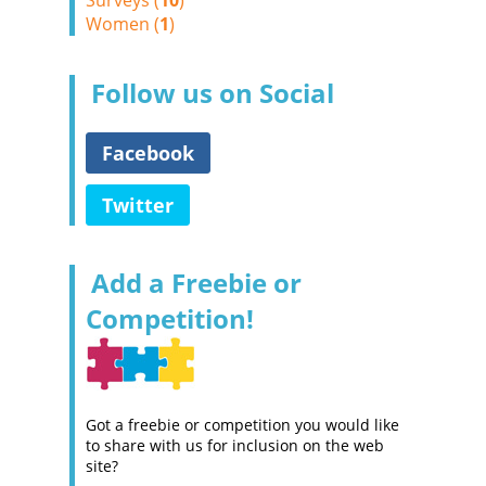
Surveys (
10
)
Women (
1
)
Follow us on Social
Facebook
Twitter
Add a Freebie or
Competition!
Got a freebie or competition you would like
to share with us for inclusion on the web
site?