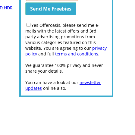
 HD HDR
Yes Offeroasis, please send me e-
mails with the latest offers and 3rd
party advertising promotions from
various categories featured on this
website. You are agreeing to our
privacy
policy
and full
terms and conditions
.
We guarantee 100% privacy and never
share your details.
You can have a look at our
newsletter
updates
online also.