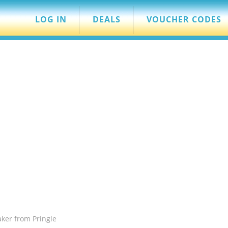
LOG IN
DEALS
VOUCHER CODES
aker from Pringle