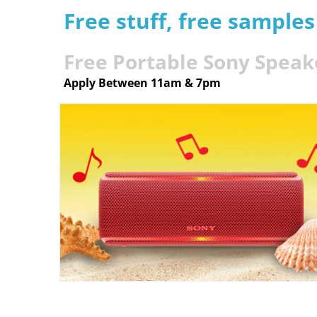
Free stuff, free sample
Free Portable Sony Speak
Apply Between 11am & 7pm