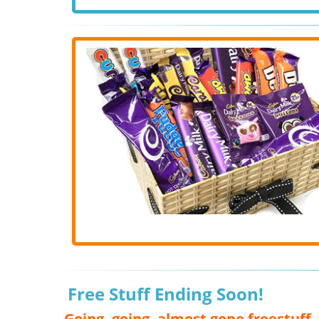
Free Stuff Ending Soon!
Going, going, almost gone freestuff