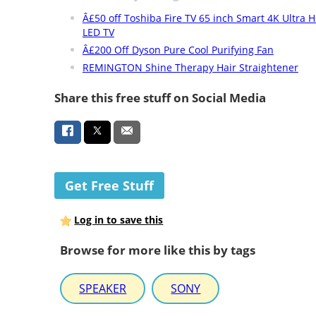
Â£50 off Toshiba Fire TV 65 inch Smart 4K Ultra
LED TV
Â£200 Off Dyson Pure Cool Purifying Fan
REMINGTON Shine Therapy Hair Straightener
Share this free stuff on Social Media
Get Free Stuff
Log in to save this
Browse for more like this by tags
SPEAKER
SONY