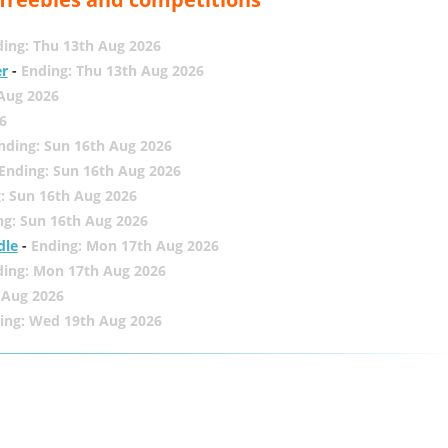
ing: Thu 13th Aug 2026
er
-
Ending: Thu 13th Aug 2026
 Aug 2026
6
nding: Sun 16th Aug 2026
Ending: Sun 16th Aug 2026
: Sun 16th Aug 2026
ng: Sun 16th Aug 2026
dle
-
Ending: Mon 17th Aug 2026
ding: Mon 17th Aug 2026
 Aug 2026
ing: Wed 19th Aug 2026