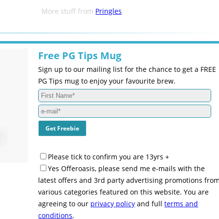
More stuff from
Pringles
Free PG Tips Mug
Sign up to our mailing list for the chance to get a FREE
PG Tips mug to enjoy your favourite brew.
Please tick to confirm you are 13yrs +
Yes Offeroasis, please send me e-mails with the
latest offers and 3rd party advertising promotions fro
various categories featured on this website. You are
agreeing to our
privacy policy
and full
terms and
conditions
.