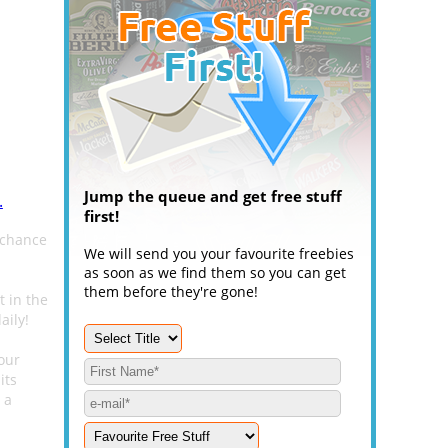
Jump the queue and get free stuff
.
first!
 chance
We will send you your favourite freebies
as soon as we find them so you can get
them before they're gone!
t in the
aily!
our
its
 a