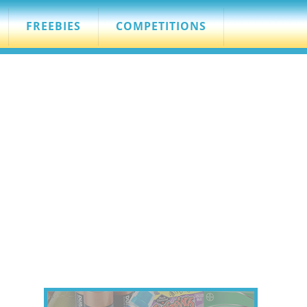
FREEBIES
COMPETITIONS