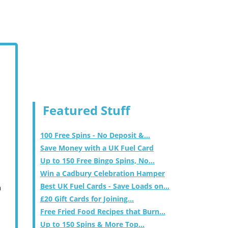
Featured Stuff
100 Free Spins - No Deposit &...
Save Money with a UK Fuel Card
Up to 150 Free Bingo Spins, No...
Win a Cadbury Celebration Hamper
Best UK Fuel Cards - Save Loads on...
m
£20 Gift Cards for Joining...
Free Fried Food Recipes that Burn...
Up to 150 Spins & More Top...