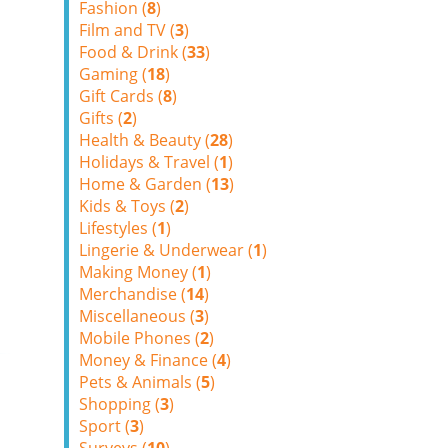
Fashion (
8
)
Film and TV (
3
)
Food & Drink (
33
)
Gaming (
18
)
Gift Cards (
8
)
Gifts (
2
)
Health & Beauty (
28
)
Holidays & Travel (
1
)
Home & Garden (
13
)
Kids & Toys (
2
)
Lifestyles (
1
)
Lingerie & Underwear (
1
)
Making Money (
1
)
Merchandise (
14
)
Miscellaneous (
3
)
Mobile Phones (
2
)
Money & Finance (
4
)
Pets & Animals (
5
)
Shopping (
3
)
Sport (
3
)