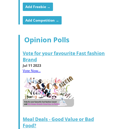
Add Freebie →
Add Competition →
Opinion Polls
Vote for your favourite Fast fashion
Brand
Jul 11 2023
Vote Now...
Meal Deals - Good Value or Bad
Food?