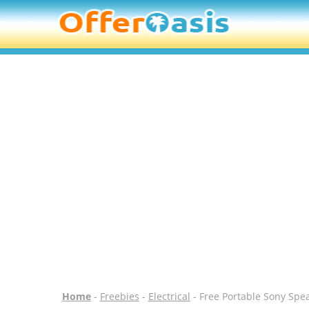
Home
-
Freebies
-
Electrical
- Free Portable Sony Spe