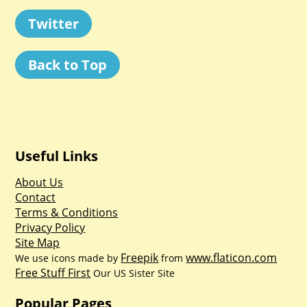
Twitter
Back to Top
Useful Links
About Us
Contact
Terms & Conditions
Privacy Policy
Site Map
Freepik
www.flaticon.com
We use icons made by
from
Free Stuff First
Our US Sister Site
Popular Pages