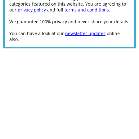
categories featured on this website. You are agreeing to
our
privacy policy
and full
terms and conditions
.
We guarantee 100% privacy and never share your details.
You can have a look at our
newsletter updates
online
also.