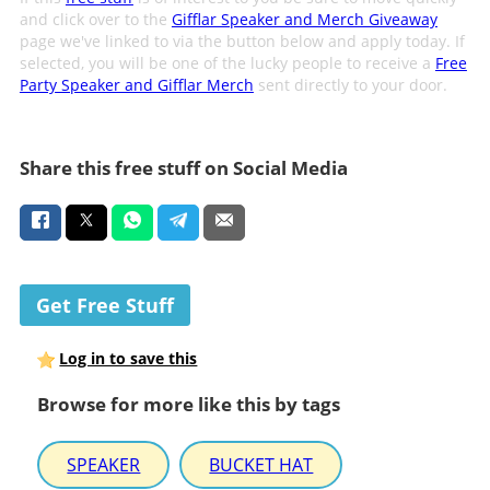
and click over to the
Gifflar Speaker and Merch Giveaway
page we've linked to via the button below and apply today. If
selected, you will be one of the lucky people to receive a
Free
Party Speaker and Gifflar Merch
sent directly to your door.
Share this free stuff on Social Media
Get Free Stuff
Log in to save this
Browse for more like this by tags
SPEAKER
BUCKET HAT