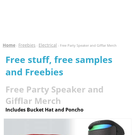
Home
Freebies
Electrical
-
-
- Free Party Speaker and Gifflar Merch
Free stuff, free samples
and Freebies
Free Party Speaker and
Gifflar Merch
Includes Bucket Hat and Poncho