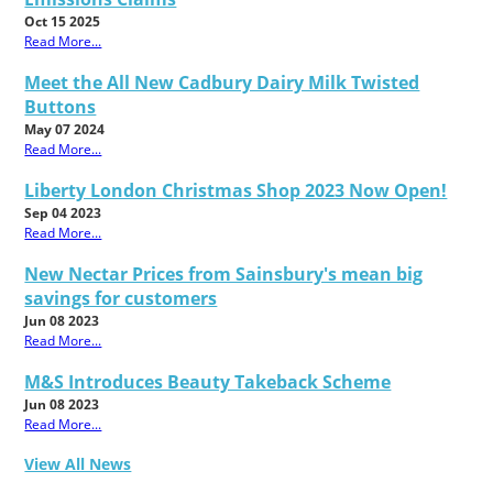
Oct 15 2025
Read More...
Meet the All New Cadbury Dairy Milk Twisted
Buttons
May 07 2024
Read More...
Liberty London Christmas Shop 2023 Now Open!
Sep 04 2023
Read More...
New Nectar Prices from Sainsbury's mean big
savings for customers
Jun 08 2023
Read More...
M&S Introduces Beauty Takeback Scheme
Jun 08 2023
Read More...
View All News