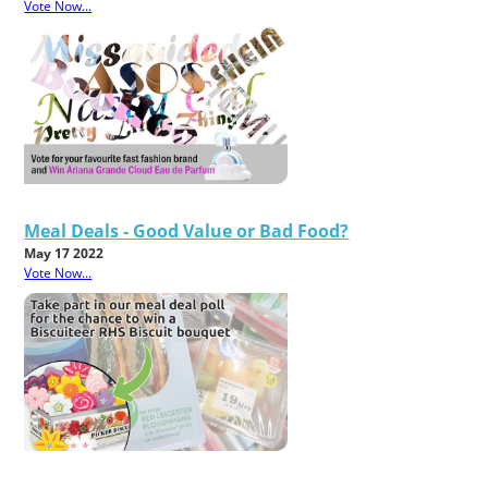
Vote Now...
Meal Deals - Good Value or Bad Food?
May 17 2022
Vote Now...