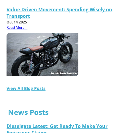
Value-Driven Movement: Spending Wisely on
Transport
Oct 14 2025
Read More...
View All Blog Posts
News Posts
Dieselgate Latest: Get Ready To Make Your
Emissions Claims