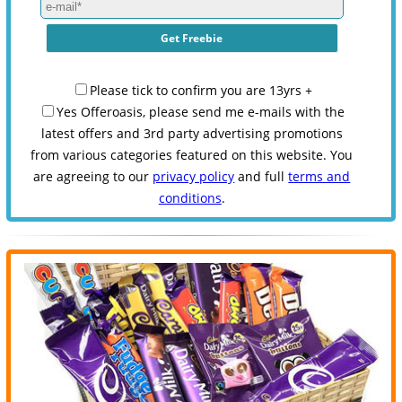
Please tick to confirm you are 13yrs +
Yes Offeroasis, please send me e-mails with the
latest offers and 3rd party advertising promotions
from various categories featured on this website. You
are agreeing to our
privacy policy
and full
terms and
conditions
.