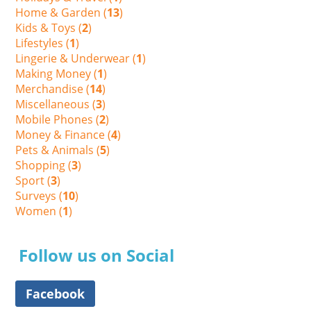
Home & Garden (
13
)
Kids & Toys (
2
)
Lifestyles (
1
)
Lingerie & Underwear (
1
)
Making Money (
1
)
Merchandise (
14
)
Miscellaneous (
3
)
Mobile Phones (
2
)
Money & Finance (
4
)
Pets & Animals (
5
)
Shopping (
3
)
Sport (
3
)
Surveys (
10
)
Women (
1
)
Follow us on Social
Facebook