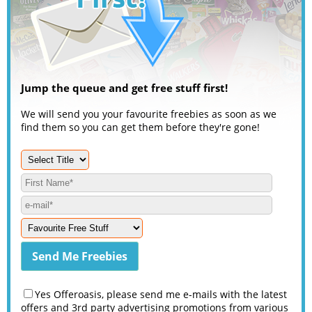
Jump the queue and get free stuff first!
We will send you your favourite freebies as soon as we
find them so you can get them before they're gone!
Yes Offeroasis, please send me e-mails with the latest
offers and 3rd party advertising promotions from various