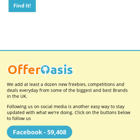
We add at least a dozen new freebies, competitions and
deals everyday from some of the biggest and best Brands
in the UK.
Following us on social media is another easy way to stay
updated with what we're doing. Click on the buttons below
to follow us
Facebook - 59,408