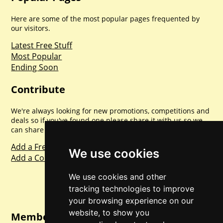
Here are some of the most popular pages frequented by
our visitors.
Latest Free Stuff
Most Popular
Ending Soon
Contribute
We're always looking for new promotions, competitions and
deals so if you've found one please share it with us so we
can share with everyone else. Sharing is caring.
Add a Freebie
We use cookies
Add a Competition
We use cookies and other
tracking technologies to improve
your browsing experience on our
website, to show you
Member Login