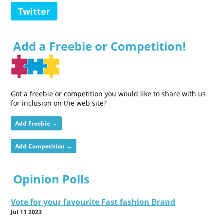
Twitter
Add a Freebie or Competition!
Got a freebie or competition you would like to share with us
for inclusion on the web site?
Add Freebie →
Add Competition →
Opinion Polls
Vote for your favourite Fast fashion Brand
Jul 11 2023