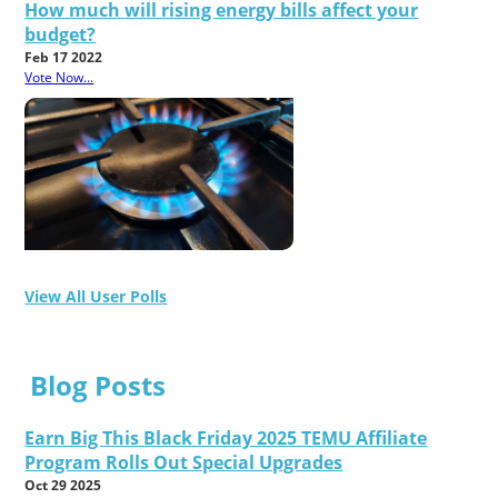
How much will rising energy bills affect your
budget?
Feb 17 2022
Vote Now...
View All User Polls
Blog Posts
Earn Big This Black Friday 2025 TEMU Affiliate
Program Rolls Out Special Upgrades
Oct 29 2025