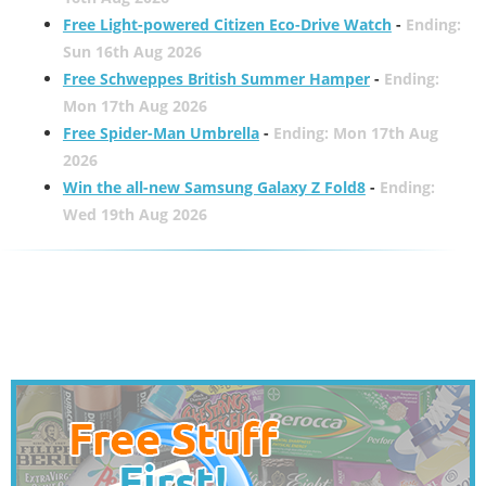
Free Light-powered Citizen Eco-Drive Watch
-
Ending:
Sun 16th Aug 2026
Free Schweppes British Summer Hamper
-
Ending:
Mon 17th Aug 2026
Free Spider-Man Umbrella
-
Ending: Mon 17th Aug
2026
Win the all-new Samsung Galaxy Z Fold8
-
Ending:
Wed 19th Aug 2026