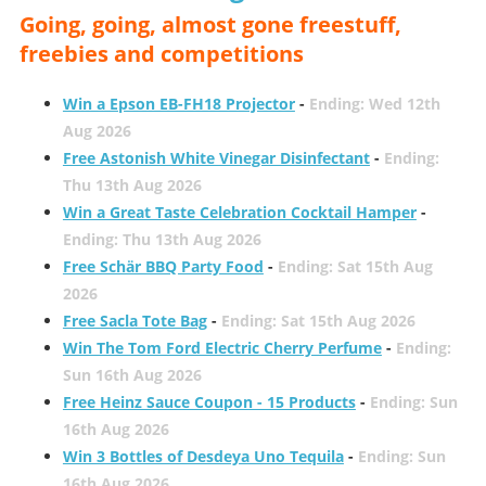
Going, going, almost gone freestuff,
freebies and competitions
Win a Epson EB-FH18 Projector
-
Ending: Wed 12th
Aug 2026
Free Astonish White Vinegar Disinfectant
-
Ending:
Thu 13th Aug 2026
Win a Great Taste Celebration Cocktail Hamper
-
Ending: Thu 13th Aug 2026
Free Schär BBQ Party Food
-
Ending: Sat 15th Aug
2026
Free Sacla Tote Bag
-
Ending: Sat 15th Aug 2026
Win The Tom Ford Electric Cherry Perfume
-
Ending:
Sun 16th Aug 2026
Free Heinz Sauce Coupon - 15 Products
-
Ending: Sun
16th Aug 2026
Win 3 Bottles of Desdeya Uno Tequila
-
Ending: Sun
16th Aug 2026