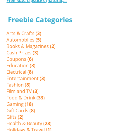
Free MAC Lipsticks (natural,...
Freebie Categories
Arts & Crafts (
3
)
Automobiles (
5
)
Books & Magazines (
2
)
Cash Prizes (
3
)
Coupons (
6
)
Education (
3
)
Electrical (
8
)
Entertainment (
3
)
Fashion (
8
)
Film and TV (
3
)
Food & Drink (
33
)
Gaming (
18
)
Gift Cards (
8
)
Gifts (
2
)
Health & Beauty (
28
)
Holidays & Travel (
1
)