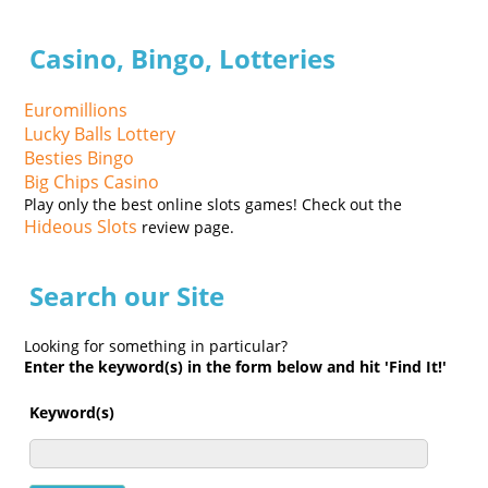
Casino, Bingo, Lotteries
Euromillions
Lucky Balls Lottery
Besties Bingo
Big Chips Casino
Play only the best online slots games! Check out the
Hideous Slots
review page.
Search our Site
Looking for something in particular?
Enter the keyword(s) in the form below and hit 'Find It!'
Keyword(s)