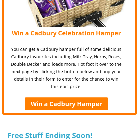
Win a Cadbury Celebration Hamper
You can get a Cadbury hamper full of some delicious
Cadbury favourites including Milk Tray, Heros, Roses,
Double Decker and loads more. Hot foot it over to the
next page by clicking the button below and pop your
details in their form to enter for the chance to win
this epic prize.
Win a Cadbury Hamper
Free Stuff Ending Soon!