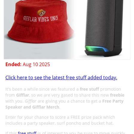
Ended:
Aug 10 2025
Click here to see the latest free stuff added today.
It's been a while since we featured a
free stuff
promotion
from
Gifflar
, so we are very gased to share this new
freebie
with you.
Gifflar
are giving you a chance to get a
Free Party
Speaker and Gifflar Merch
.
Enter for your chance to score a FREE prize pack which
includes a party speaker, surf poncho and bucket hat.
If this
free stuff
is of interest to you be sure to move quickly