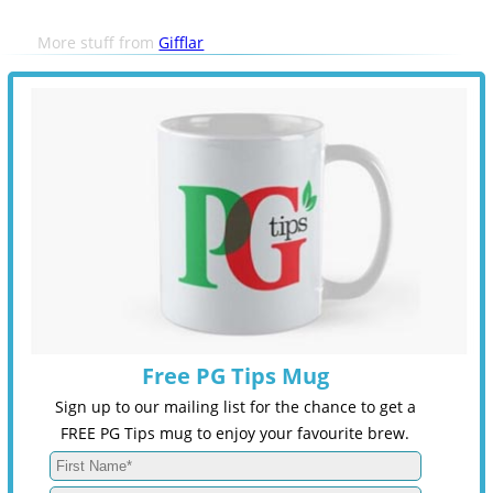
More stuff from
Gifflar
Free PG Tips Mug
Sign up to our mailing list for the chance to get a
FREE PG Tips mug to enjoy your favourite brew.