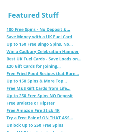
Featured Stuff
100 Free Spins - No Deposit &...
Save Money with a UK Fuel Card
Up to 150 Free Bingo Spins, No...
Win a Cadbury Celebration Hamper
Best UK Fuel Cards - Save Loads on...
£20 Gift Cards for Joining...
Free Fried Food Recipes that Burn...
Up to 150 Spins & More Top...
Free M&S Gift Cards from Life...
Up to 250 Free Spins NO Deposit
Free Bralette or Hipster
Free Amazon Fire Stick 4K
Try a Free Pair of ON THAT ASS...
Unlock up to 250 Free Spins