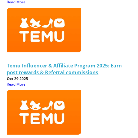
Read More...
Temu Influencer & Affiliate Program 2025: Earn
post rewards & Referral commissions
Oct 29 2025
Read More...