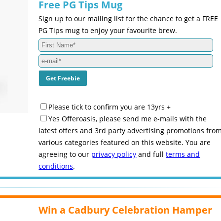
Free PG Tips Mug
Sign up to our mailing list for the chance to get a FREE
PG Tips mug to enjoy your favourite brew.
Please tick to confirm you are 13yrs +
Yes Offeroasis, please send me e-mails with the
latest offers and 3rd party advertising promotions fro
various categories featured on this website. You are
agreeing to our
privacy policy
and full
terms and
conditions
.
Win a Cadbury Celebration Hamper