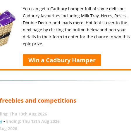
You can get a Cadbury hamper full of some delicious
Cadbury favourites including Milk Tray, Heros, Roses,
Double Decker and loads more. Hot foot it over to the
next page by clicking the button below and pop your
details in their form to enter for the chance to win this
epic prize.
Win a Cadbury Hamper
, freebies and competitions
ing: Thu 13th Aug 2026
er
-
Ending: Thu 13th Aug 2026
 Aug 2026