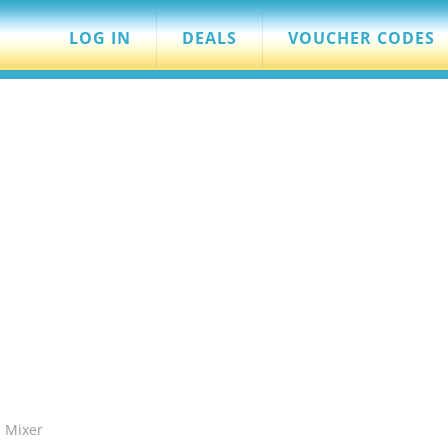
LOG IN
DEALS
VOUCHER CODES
 Mixer