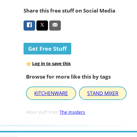
Share this free stuff on Social Media
Get Free Stuff
Log in to save this
Browse for more like this by tags
KITCHENWARE
STAND MIXER
More stuff from
The Insiders