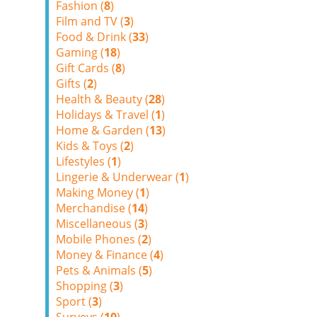
Fashion (
8
)
Film and TV (
3
)
Food & Drink (
33
)
Gaming (
18
)
Gift Cards (
8
)
Gifts (
2
)
Health & Beauty (
28
)
Holidays & Travel (
1
)
Home & Garden (
13
)
Kids & Toys (
2
)
Lifestyles (
1
)
Lingerie & Underwear (
1
)
Making Money (
1
)
Merchandise (
14
)
Miscellaneous (
3
)
Mobile Phones (
2
)
Money & Finance (
4
)
Pets & Animals (
5
)
Shopping (
3
)
Sport (
3
)