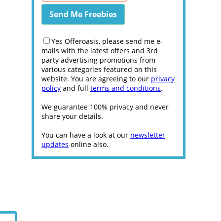
Yes Offeroasis, please send me e-
mails with the latest offers and 3rd
party advertising promotions from
various categories featured on this
website. You are agreeing to our
privacy
policy
and full
terms and conditions
.
We guarantee 100% privacy and never
share your details.
You can have a look at our
newsletter
updates
online also.