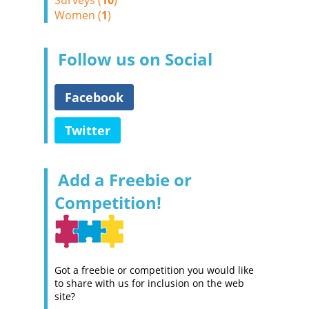
Surveys (
10
)
Women (
1
)
Follow us on Social
Facebook
Twitter
Add a Freebie or
Competition!
Got a freebie or competition you would like
to share with us for inclusion on the web
site?