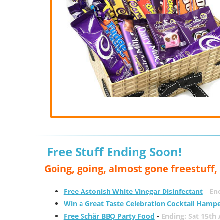
Free Stuff Ending Soon!
Going, going, almost gone freestuff
Free Astonish White Vinegar Disinfectant
-
End
Win a Great Taste Celebration Cocktail Hamp
Free Schär BBQ Party Food
-
Ending: Sat 15th