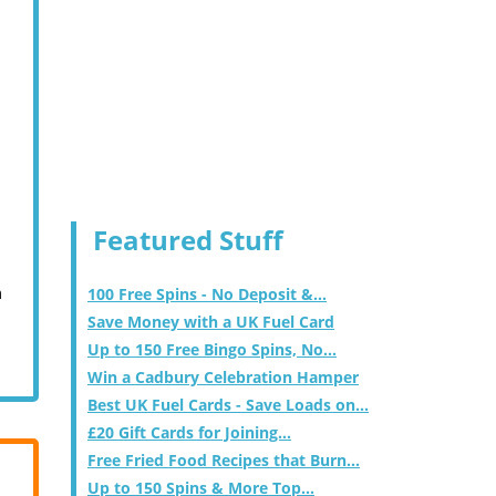
Featured Stuff
m
100 Free Spins - No Deposit &...
Save Money with a UK Fuel Card
Up to 150 Free Bingo Spins, No...
Win a Cadbury Celebration Hamper
Best UK Fuel Cards - Save Loads on...
£20 Gift Cards for Joining...
Free Fried Food Recipes that Burn...
Up to 150 Spins & More Top...