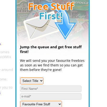
.
Jump the queue and get free stuff
first!
 comes
uickMix
We will send you your favourite freebies
as soon as we find them so you can get
e around
them before they're gone!
home.
or you so
s