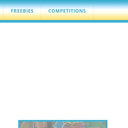
FREEBIES
COMPETITIONS