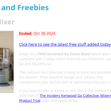
s and Freebies
ixer
Ended:
Oct 30 2024
Click here to see the latest free stuff added today
APply for a
FREE Kenwood Go Stand Mixer
which also
complete with 2 other items from the Go Collection - Q
Go and MultiPro Go.
The compact Go Collection is easy to store and portabl
the kitchen. Their intuitive design and colours that
complement your kitchen will fit seamlessly into your 
If you love to bake or blend or mix, this is the freebie f
click over to
The Insiders Kenwood Go Collection Mixer
Product Trial
page and apply today.