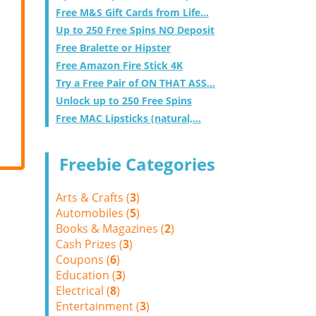
Free M&S Gift Cards from Life...
Up to 250 Free Spins NO Deposit
Free Bralette or Hipster
Free Amazon Fire Stick 4K
Try a Free Pair of ON THAT ASS...
Unlock up to 250 Free Spins
Free MAC Lipsticks (natural,...
Freebie Categories
Arts & Crafts (
3
)
Automobiles (
5
)
Books & Magazines (
2
)
Cash Prizes (
3
)
Coupons (
6
)
Education (
3
)
Electrical (
8
)
Entertainment (
3
)