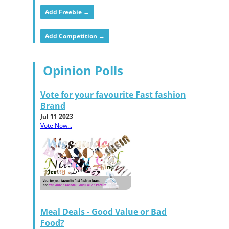
Add Freebie →
Add Competition →
Opinion Polls
Vote for your favourite Fast fashion
Brand
Jul 11 2023
Vote Now...
Meal Deals - Good Value or Bad
Food?