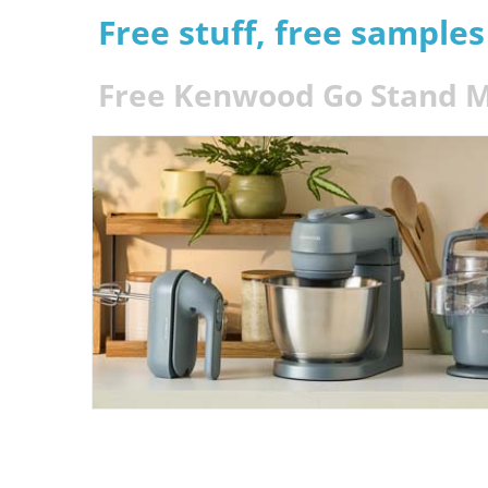
Free stuff, free sample
Free Kenwood Go Stand M