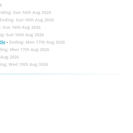
6
nding: Sun 16th Aug 2026
Ending: Sun 16th Aug 2026
: Sun 16th Aug 2026
ng: Sun 16th Aug 2026
dle
-
Ending: Mon 17th Aug 2026
ding: Mon 17th Aug 2026
 Aug 2026
ing: Wed 19th Aug 2026