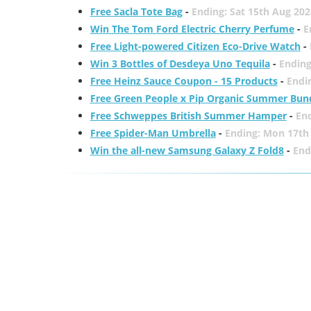
Free Sacla Tote Bag
-
Ending: Sat 15th Aug 202
Win The Tom Ford Electric Cherry Perfume
-
E
Free Light-powered Citizen Eco-Drive Watch
-
Win 3 Bottles of Desdeya Uno Tequila
-
Ending
Free Heinz Sauce Coupon - 15 Products
-
Endi
Free Green People x Pip Organic Summer Bun
Free Schweppes British Summer Hamper
-
En
Free Spider-Man Umbrella
-
Ending: Mon 17th
Win the all-new Samsung Galaxy Z Fold8
-
End