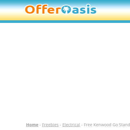
Home
-
Freebies
-
Electrical
- Free Kenwood Go Stand