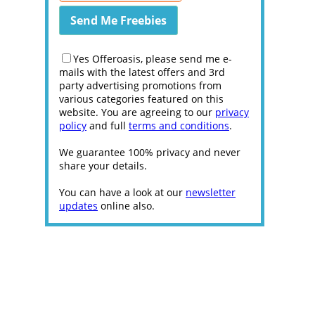
Yes Offeroasis, please send me e-
mails with the latest offers and 3rd
party advertising promotions from
various categories featured on this
website. You are agreeing to our
privacy
policy
and full
terms and conditions
.
We guarantee 100% privacy and never
share your details.
You can have a look at our
newsletter
updates
online also.