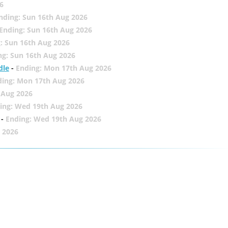
6
nding: Sun 16th Aug 2026
Ending: Sun 16th Aug 2026
: Sun 16th Aug 2026
ng: Sun 16th Aug 2026
dle
-
Ending: Mon 17th Aug 2026
ding: Mon 17th Aug 2026
 Aug 2026
ing: Wed 19th Aug 2026
-
Ending: Wed 19th Aug 2026
 2026