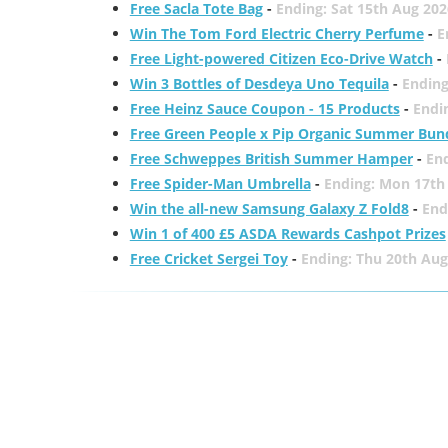
Free Sacla Tote Bag
-
Ending: Sat 15th Aug 202
Win The Tom Ford Electric Cherry Perfume
-
E
Free Light-powered Citizen Eco-Drive Watch
-
Win 3 Bottles of Desdeya Uno Tequila
-
Ending
Free Heinz Sauce Coupon - 15 Products
-
Endi
Free Green People x Pip Organic Summer Bun
Free Schweppes British Summer Hamper
-
En
Free Spider-Man Umbrella
-
Ending: Mon 17th
Win the all-new Samsung Galaxy Z Fold8
-
End
Win 1 of 400 £5 ASDA Rewards Cashpot Prizes
Free Cricket Sergei Toy
-
Ending: Thu 20th Aug