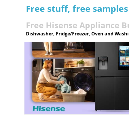
Free stuff, free sample
Free Hisense Appliance B
Dishwasher, Fridge/Freezer, Oven and Wash