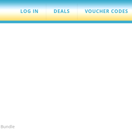
LOG IN
DEALS
VOUCHER CODES
 Bundle