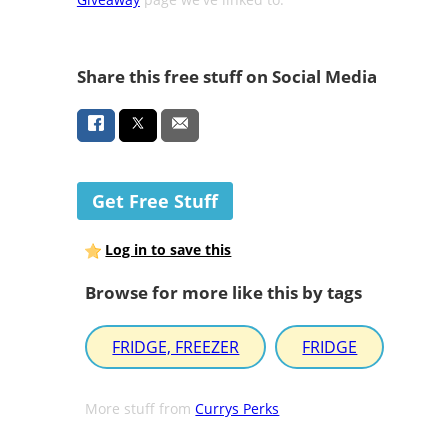
Share this free stuff on Social Media
Get Free Stuff
Log in to save this
Browse for more like this by tags
FRIDGE, FREEZER
FRIDGE
More stuff from
Currys Perks