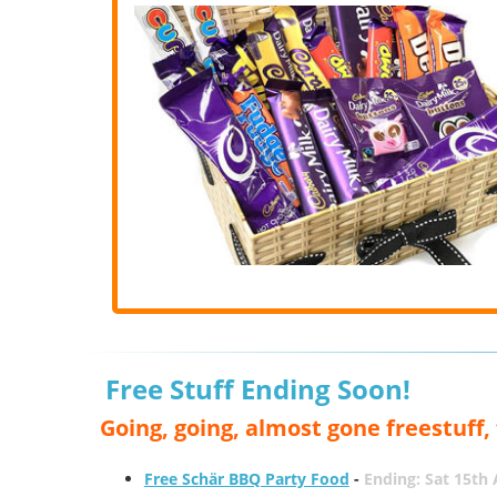
Free Stuff Ending Soon!
Going, going, almost gone freestuff
Free Schär BBQ Party Food
-
Ending: Sat 15th