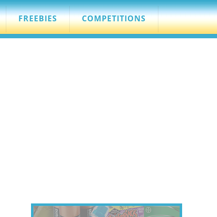
FREEBIES
COMPETITIONS