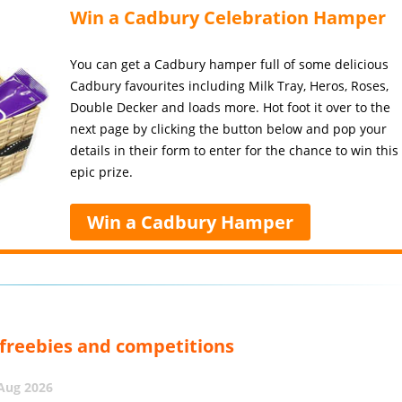
Win a Cadbury Celebration Hamper
You can get a Cadbury hamper full of some delicious
Cadbury favourites including Milk Tray, Heros, Roses,
Double Decker and loads more. Hot foot it over to the
next page by clicking the button below and pop your
details in their form to enter for the chance to win this
epic prize.
Win a Cadbury Hamper
, freebies and competitions
 Aug 2026