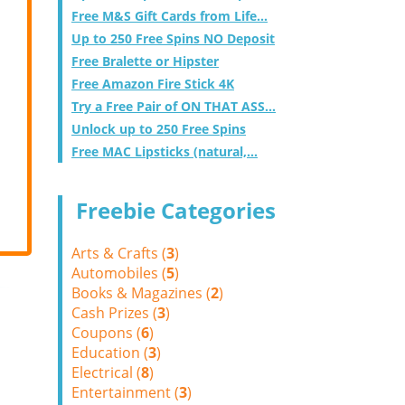
Free M&S Gift Cards from Life...
Up to 250 Free Spins NO Deposit
Free Bralette or Hipster
Free Amazon Fire Stick 4K
Try a Free Pair of ON THAT ASS...
Unlock up to 250 Free Spins
Free MAC Lipsticks (natural,...
Freebie Categories
Arts & Crafts (
3
)
Automobiles (
5
)
Books & Magazines (
2
)
Cash Prizes (
3
)
Coupons (
6
)
Education (
3
)
Electrical (
8
)
Entertainment (
3
)