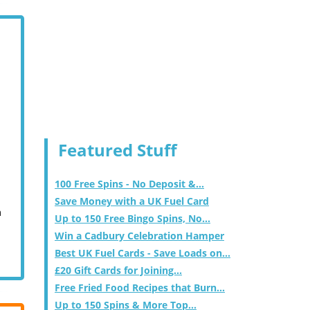
Featured Stuff
100 Free Spins - No Deposit &...
Save Money with a UK Fuel Card
m
Up to 150 Free Bingo Spins, No...
Win a Cadbury Celebration Hamper
Best UK Fuel Cards - Save Loads on...
£20 Gift Cards for Joining...
Free Fried Food Recipes that Burn...
Up to 150 Spins & More Top...