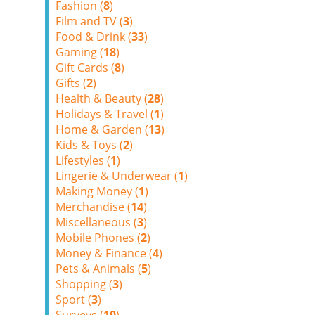
Fashion (
8
)
Film and TV (
3
)
Food & Drink (
33
)
Gaming (
18
)
Gift Cards (
8
)
Gifts (
2
)
Health & Beauty (
28
)
Holidays & Travel (
1
)
Home & Garden (
13
)
Kids & Toys (
2
)
Lifestyles (
1
)
Lingerie & Underwear (
1
)
Making Money (
1
)
Merchandise (
14
)
Miscellaneous (
3
)
Mobile Phones (
2
)
Money & Finance (
4
)
Pets & Animals (
5
)
Shopping (
3
)
Sport (
3
)