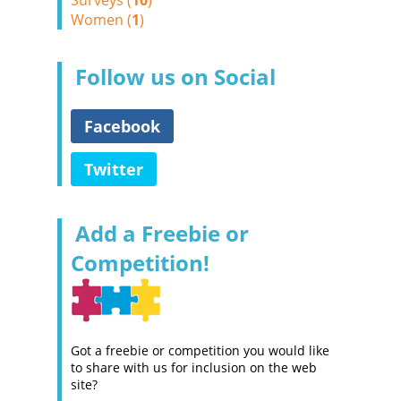
Surveys (
10
)
Women (
1
)
Follow us on Social
Facebook
Twitter
Add a Freebie or
Competition!
Got a freebie or competition you would like
to share with us for inclusion on the web
site?