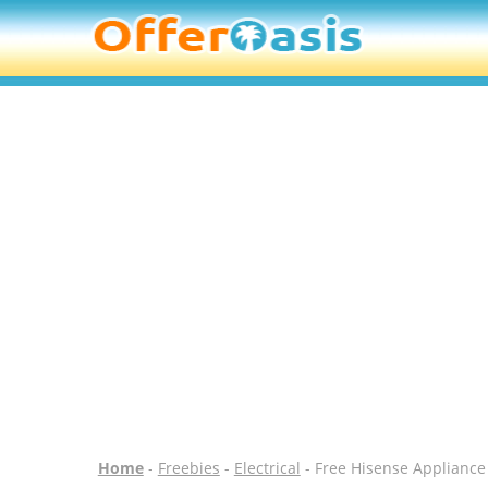
Home
-
Freebies
-
Electrical
- Free Hisense Appliance