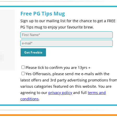
Free PG Tips Mug
Sign up to our mailing list for the chance to get a FREE
PG Tips mug to enjoy your favourite brew.
Please tick to confirm you are 13yrs +
Yes Offeroasis, please send me e-mails with the
latest offers and 3rd party advertising promotions fro
various categories featured on this website. You are
agreeing to our
privacy policy
and full
terms and
conditions
.