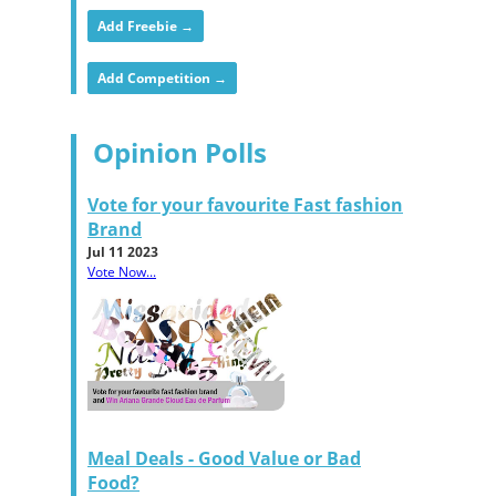
Add Freebie →
Add Competition →
Opinion Polls
Vote for your favourite Fast fashion
Brand
Jul 11 2023
Vote Now...
Meal Deals - Good Value or Bad
Food?