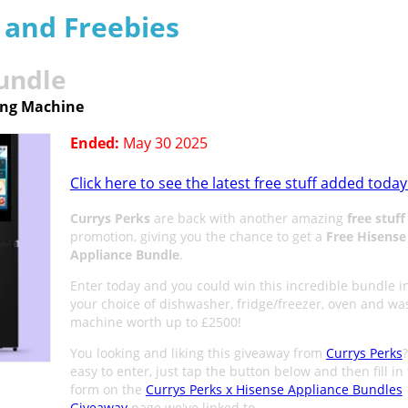
s and Freebies
undle
ing Machine
Ended:
May 30 2025
Click here to see the latest free stuff added today
Currys Perks
are back with another amazing
free stuff
promotion, giving you the chance to get a
Free Hisense
Appliance Bundle
.
Enter today and you could win this incredible bundle i
your choice of dishwasher, fridge/freezer, oven and wa
machine worth up to £2500!
You looking and liking this giveaway from
Currys Perks
?
easy to enter, just tap the button below and then fill in
form on the
Currys Perks x Hisense Appliance Bundles
Giveaway
page we've linked to.