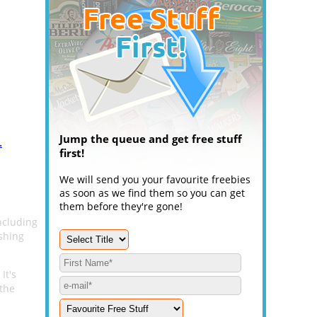
Jump the queue and get free stuff
.
first!
We will send you your favourite freebies
as soon as we find them so you can get
them before they're gone!
ncluding
shing
 It's
 the