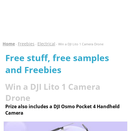
Home
Freebies
Electrical
-
-
- Win a DJI Lito 1 Camera Drone
Free stuff, free samples
and Freebies
Win a DJI Lito 1 Camera
Drone
Prize also includes a DJI Osmo Pocket 4 Handheld
Camera