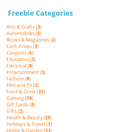
Freebie Categories
Arts & Crafts (
3
)
Automobiles (
5
)
Books & Magazines (
2
)
Cash Prizes (
3
)
Coupons (
6
)
Education (
3
)
Electrical (
8
)
Entertainment (
3
)
Fashion (
8
)
Film and TV (
3
)
Food & Drink (
33
)
Gaming (
18
)
Gift Cards (
8
)
Gifts (
2
)
Health & Beauty (
28
)
Holidays & Travel (
1
)
Home & Garden (
13
)