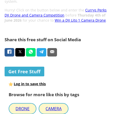
system.
Hurry! Click on the button below and enter the
Currys Perks
DJI Drone and Camera Competition
before
Thursday 4th of
June 2026
for your chance to
Win a DJI Lito 1 Camera Drone
.
Share this free stuff on Social Media
Get Free Stuff
Log in to save this
Browse for more like this by tags
DRONE
CAMERA