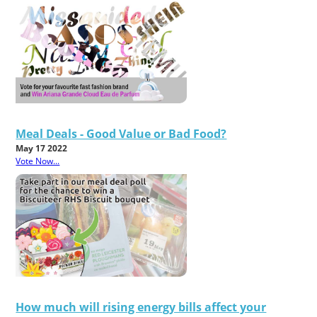
Meal Deals - Good Value or Bad Food?
May 17 2022
Vote Now...
How much will rising energy bills affect your