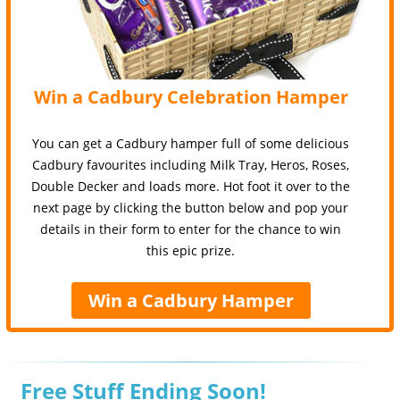
Win a Cadbury Celebration Hamper
You can get a Cadbury hamper full of some delicious
Cadbury favourites including Milk Tray, Heros, Roses,
Double Decker and loads more. Hot foot it over to the
next page by clicking the button below and pop your
details in their form to enter for the chance to win
this epic prize.
Win a Cadbury Hamper
Free Stuff Ending Soon!