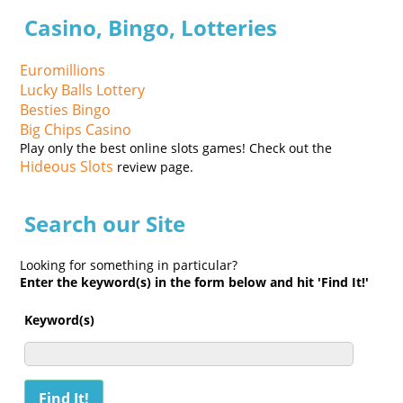
Casino, Bingo, Lotteries
Euromillions
Lucky Balls Lottery
Besties Bingo
Big Chips Casino
Play only the best online slots games! Check out the
Hideous Slots
review page.
Search our Site
Looking for something in particular?
Enter the keyword(s) in the form below and hit 'Find It!'
Keyword(s)