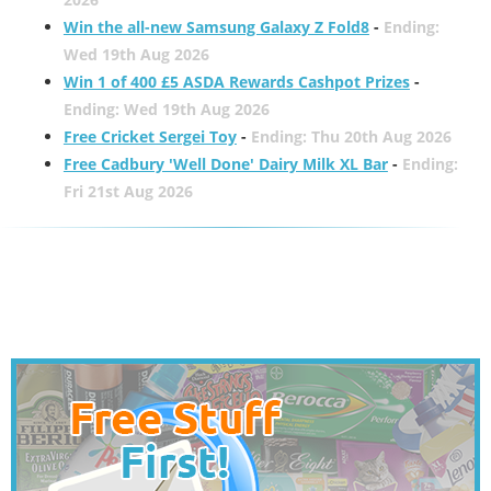
Win the all-new Samsung Galaxy Z Fold8
-
Ending:
Wed 19th Aug 2026
Win 1 of 400 £5 ASDA Rewards Cashpot Prizes
-
Ending: Wed 19th Aug 2026
Free Cricket Sergei Toy
-
Ending: Thu 20th Aug 2026
Free Cadbury 'Well Done' Dairy Milk XL Bar
-
Ending:
Fri 21st Aug 2026