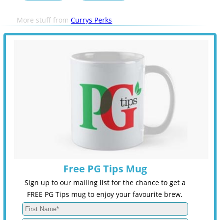
More stuff from
Currys Perks
Free PG Tips Mug
Sign up to our mailing list for the chance to get a
FREE PG Tips mug to enjoy your favourite brew.