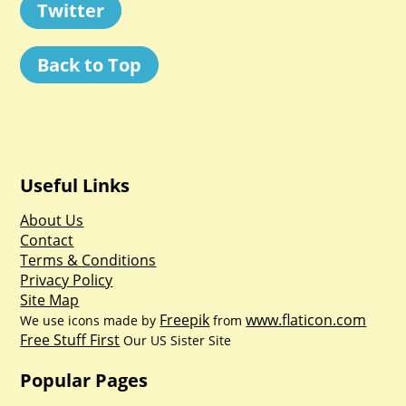
Twitter
Back to Top
Useful Links
About Us
Contact
Terms & Conditions
Privacy Policy
Site Map
Freepik
www.flaticon.com
We use icons made by
from
Free Stuff First
Our US Sister Site
Popular Pages