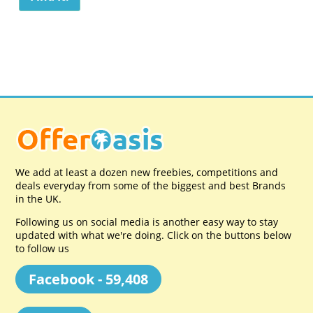
We add at least a dozen new freebies, competitions and
deals everyday from some of the biggest and best Brands
in the UK.
Following us on social media is another easy way to stay
updated with what we're doing. Click on the buttons below
to follow us
Facebook - 59,408