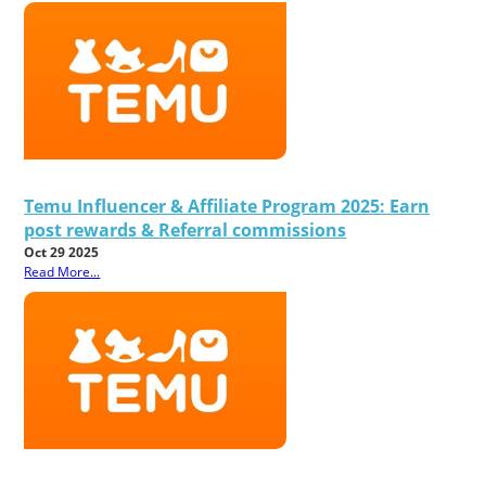
Temu Influencer & Affiliate Program 2025: Earn
post rewards & Referral commissions
Oct 29 2025
Read More...