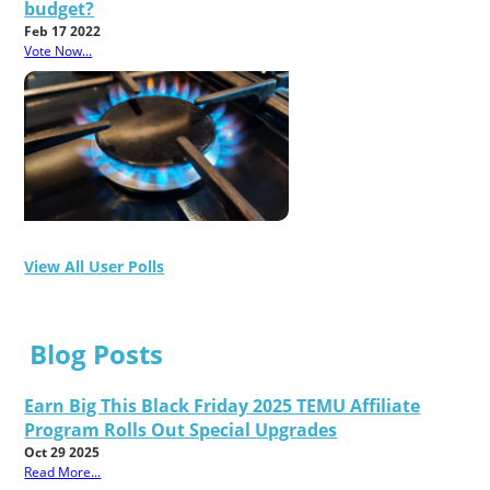
budget?
Feb 17 2022
Vote Now...
View All User Polls
Blog Posts
Earn Big This Black Friday 2025 TEMU Affiliate
Program Rolls Out Special Upgrades
Oct 29 2025
Read More...