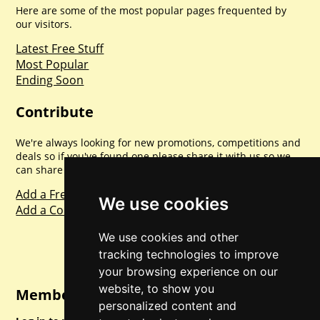
Here are some of the most popular pages frequented by
our visitors.
Latest Free Stuff
Most Popular
Ending Soon
Contribute
We're always looking for new promotions, competitions and
deals so if you've found one please share it with us so we
can share with everyone else. Sharing is caring.
Add a Freebie
We use cookies
Add a Competition
We use cookies and other
tracking technologies to improve
your browsing experience on our
website, to show you
Member Login
personalized content and