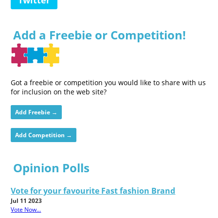
Add a Freebie or Competition!
Got a freebie or competition you would like to share with us
for inclusion on the web site?
Add Freebie →
Add Competition →
Opinion Polls
Vote for your favourite Fast fashion Brand
Jul 11 2023
Vote Now...