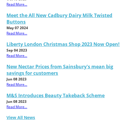
Read More...
Meet the All New Cadbury Dairy Milk Twisted
Buttons
May 07 2024
Read More...
Liberty London Christmas Shop 2023 Now Open!
Sep 04 2023
Read More...
New Nectar Prices from Sainsbury's mean big
savings for customers
Jun 08 2023
Read More...
M&S Introduces Beauty Takeback Scheme
Jun 08 2023
Read More...
View All News