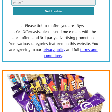
Please tick to confirm you are 13yrs +
Yes Offeroasis, please send me e-mails with the
latest offers and 3rd party advertising promotions
from various categories featured on this website. You
are agreeing to our
privacy policy
and full
terms and
conditions
.