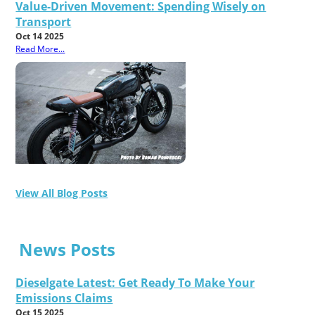
Value-Driven Movement: Spending Wisely on
Transport
Oct 14 2025
Read More...
View All Blog Posts
News Posts
Dieselgate Latest: Get Ready To Make Your
Emissions Claims
Oct 15 2025