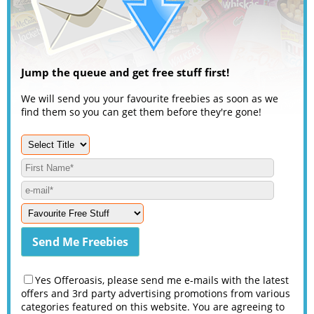
Jump the queue and get free stuff first!
We will send you your favourite freebies as soon as we
find them so you can get them before they're gone!
Yes Offeroasis, please send me e-mails with the latest
offers and 3rd party advertising promotions from various
categories featured on this website. You are agreeing to