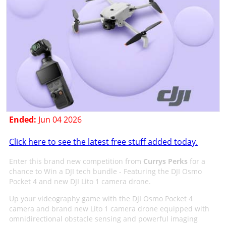
Ended:
Jun 04 2026
Click here to see the latest free stuff added today.
Enter this brand new competition from
Currys Perks
for a
chance to Win a DJI tech bundle - Featuring the DJI Osmo
Pocket 4 and new DJI Lito 1 camera drone.
Up your videography game with the DJI Osmo Pocket 4
camera and brand new Lito 1 camera drone equipped with
omnidirectional obstacle sensing and powerful imaging