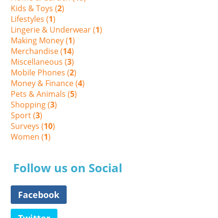
Kids & Toys (
2
)
Lifestyles (
1
)
Lingerie & Underwear (
1
)
Making Money (
1
)
Merchandise (
14
)
Miscellaneous (
3
)
Mobile Phones (
2
)
Money & Finance (
4
)
Pets & Animals (
5
)
Shopping (
3
)
Sport (
3
)
Surveys (
10
)
Women (
1
)
Follow us on Social
Facebook
Twitter