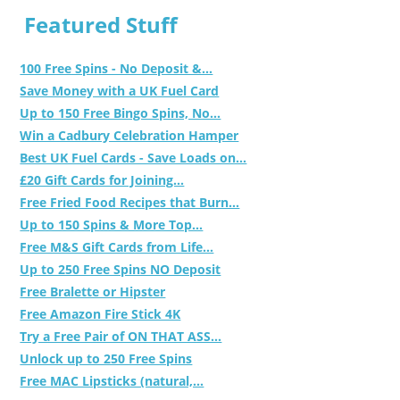
Featured Stuff
100 Free Spins - No Deposit &...
Save Money with a UK Fuel Card
Up to 150 Free Bingo Spins, No...
Win a Cadbury Celebration Hamper
Best UK Fuel Cards - Save Loads on...
£20 Gift Cards for Joining...
Free Fried Food Recipes that Burn...
Up to 150 Spins & More Top...
Free M&S Gift Cards from Life...
Up to 250 Free Spins NO Deposit
Free Bralette or Hipster
Free Amazon Fire Stick 4K
Try a Free Pair of ON THAT ASS...
Unlock up to 250 Free Spins
Free MAC Lipsticks (natural,...