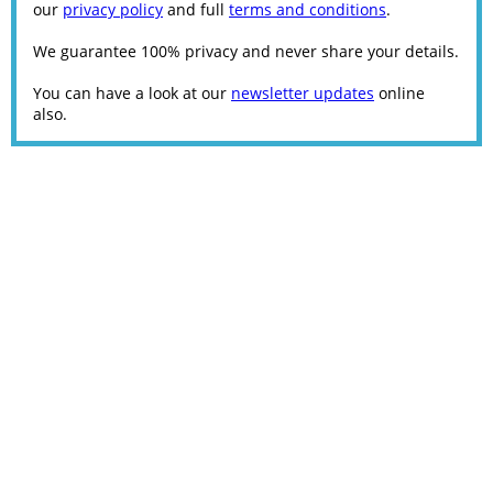
our
privacy policy
and full
terms and conditions
.
We guarantee 100% privacy and never share your details.
You can have a look at our
newsletter updates
online
also.