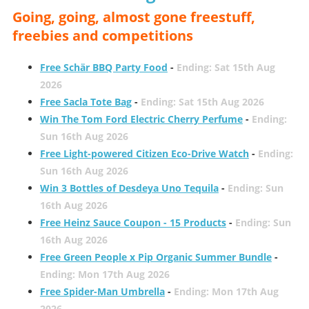
Going, going, almost gone freestuff,
freebies and competitions
Free Schär BBQ Party Food
-
Ending: Sat 15th Aug
2026
Free Sacla Tote Bag
-
Ending: Sat 15th Aug 2026
Win The Tom Ford Electric Cherry Perfume
-
Ending:
Sun 16th Aug 2026
Free Light-powered Citizen Eco-Drive Watch
-
Ending:
Sun 16th Aug 2026
Win 3 Bottles of Desdeya Uno Tequila
-
Ending: Sun
16th Aug 2026
Free Heinz Sauce Coupon - 15 Products
-
Ending: Sun
16th Aug 2026
Free Green People x Pip Organic Summer Bundle
-
Ending: Mon 17th Aug 2026
Free Spider-Man Umbrella
-
Ending: Mon 17th Aug
2026