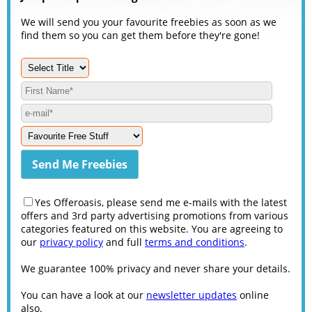
We will send you your favourite freebies as soon as we
find them so you can get them before they're gone!
Yes Offeroasis, please send me e-mails with the latest
offers and 3rd party advertising promotions from various
categories featured on this website. You are agreeing to
our
privacy policy
and full
terms and conditions
.
We guarantee 100% privacy and never share your details.
You can have a look at our
newsletter updates
online
also.