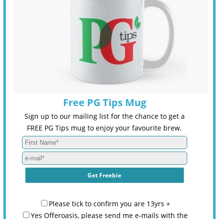
Free PG Tips Mug
Sign up to our mailing list for the chance to get a
FREE PG Tips mug to enjoy your favourite brew.
Please tick to confirm you are 13yrs +
Yes Offeroasis, please send me e-mails with the