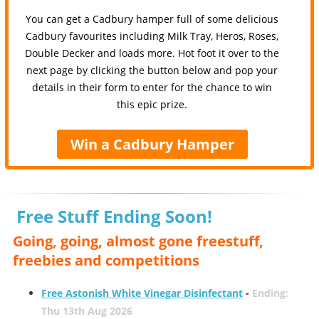
You can get a Cadbury hamper full of some delicious
Cadbury favourites including Milk Tray, Heros, Roses,
Double Decker and loads more. Hot foot it over to the
next page by clicking the button below and pop your
details in their form to enter for the chance to win
this epic prize.
Win a Cadbury Hamper
Free Stuff Ending Soon!
Going, going, almost gone freestuff,
freebies and competitions
Free Astonish White Vinegar Disinfectant
-
Ending:
Thu 13th Aug 2026