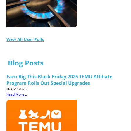
View All User Polls
Blog Posts
Earn Big This Black Friday 2025 TEMU Affiliate
Program Rolls Out Special Upgrades
Oct 29 2025
Read More...