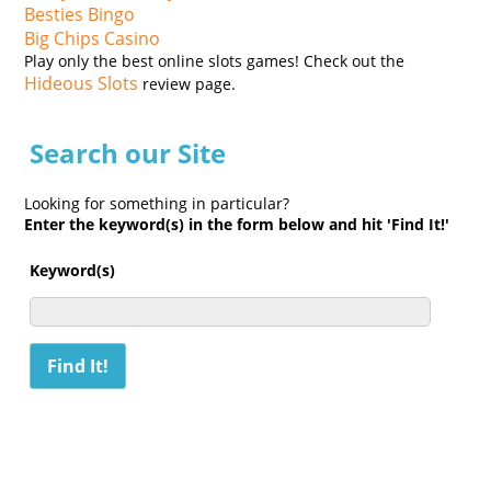
Besties Bingo
Big Chips Casino
Play only the best online slots games! Check out the
Hideous Slots
review page.
Search our Site
Looking for something in particular?
Enter the keyword(s) in the form below and hit 'Find It!'
Keyword(s)