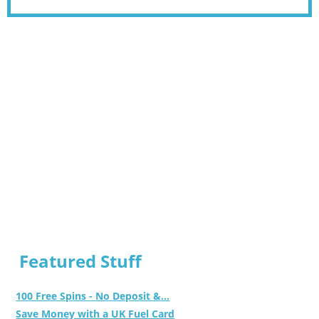
Featured Stuff
100 Free Spins - No Deposit &...
Save Money with a UK Fuel Card