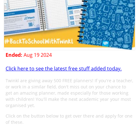
Ended:
Aug 19 2024
Click here to see the latest free stuff added today.
Twinkl are giving away 500 FREE planners! If you're a teacher,
or work in a similar field, don't miss out on your chance to
get an amazing planner, made especially for those working
with children! You'll make the next academic year your most
organised yet.
Click on the button below to get over there and apply for one
of these.