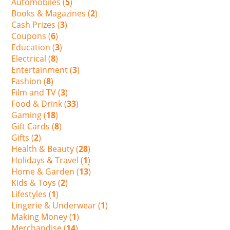
Automobiles (
5
)
Books & Magazines (
2
)
Cash Prizes (
3
)
Coupons (
6
)
Education (
3
)
Electrical (
8
)
Entertainment (
3
)
Fashion (
8
)
Film and TV (
3
)
Food & Drink (
33
)
Gaming (
18
)
Gift Cards (
8
)
Gifts (
2
)
Health & Beauty (
28
)
Holidays & Travel (
1
)
Home & Garden (
13
)
Kids & Toys (
2
)
Lifestyles (
1
)
Lingerie & Underwear (
1
)
Making Money (
1
)
Merchandise (
14
)