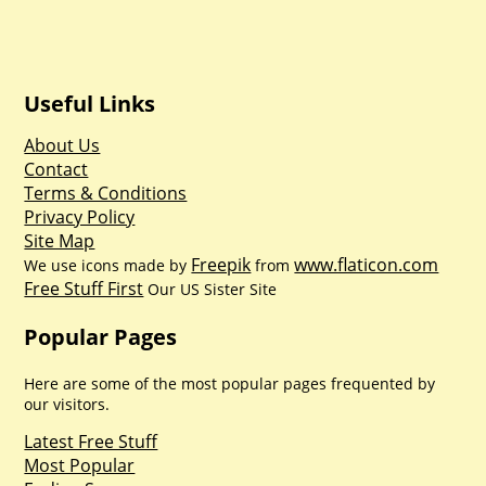
Useful Links
About Us
Contact
Terms & Conditions
Privacy Policy
Site Map
Freepik
www.flaticon.com
We use icons made by
from
Free Stuff First
Our US Sister Site
Popular Pages
Here are some of the most popular pages frequented by
our visitors.
Latest Free Stuff
Most Popular