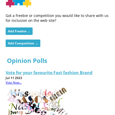
Got a freebie or competition you would like to share with us
for inclusion on the web site?
Add Freebie →
Add Competition →
Opinion Polls
Vote for your favourite Fast fashion Brand
Jul 11 2023
Vote Now...