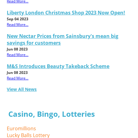
Read More...
Liberty London Christmas Shop 2023 Now Open!
Sep 04 2023
Read More...
New Nectar Prices from Sainsbury's mean big
savings for customers
Jun 08 2023
Read More...
M&S Introduces Beauty Takeback Scheme
Jun 08 2023
Read More...
View All News
Casino, Bingo, Lotteries
Euromillions
Lucky Balls Lottery