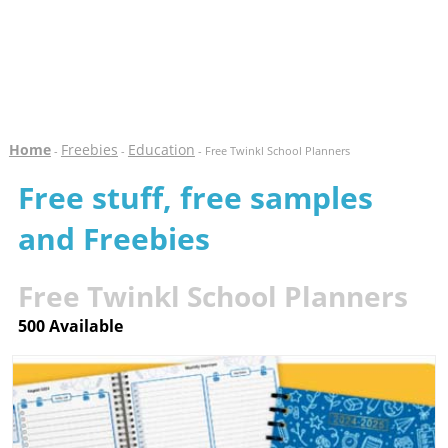
Home
Freebies
Education
-
-
- Free Twinkl School Planners
Free stuff, free samples
and Freebies
Free Twinkl School Planners
500 Available