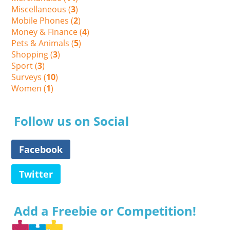
Miscellaneous (
3
)
Mobile Phones (
2
)
Money & Finance (
4
)
Pets & Animals (
5
)
Shopping (
3
)
Sport (
3
)
Surveys (
10
)
Women (
1
)
Follow us on Social
Facebook
Twitter
Add a Freebie or Competition!