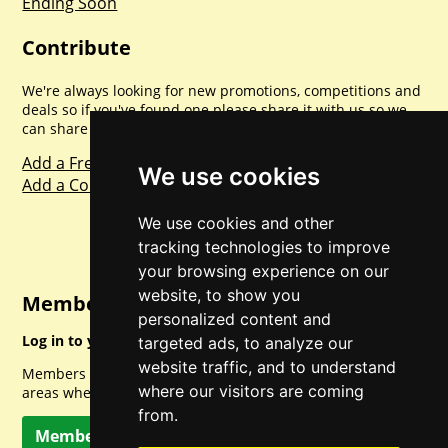
Ending Soon
Contribute
We're always looking for new promotions, competitions and
deals so if you've found one please share it with us so we
can share with everyone else. Sharing is caring.
Add a Freebie
We use cookies
Add a Competition
We use cookies and other
tracking technologies to improve
your browsing experience on our
website, to show you
Member Login
personalized content and
Log in to your account for full access.
targeted ads, to analyze our
website traffic, and to understand
Members can access a load of other special features and
where our visitors are coming
areas when logged in.
from.
Member Log In