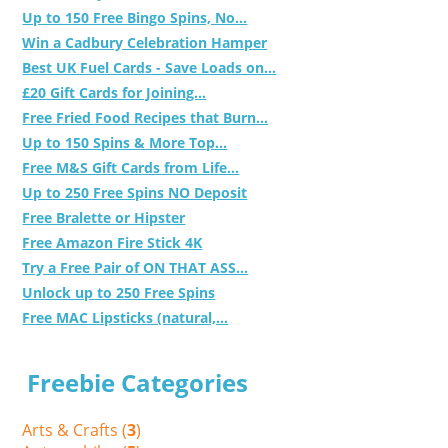
Up to 150 Free Bingo Spins, No...
Win a Cadbury Celebration Hamper
Best UK Fuel Cards - Save Loads on...
£20 Gift Cards for Joining...
Free Fried Food Recipes that Burn...
Up to 150 Spins & More Top...
Free M&S Gift Cards from Life...
Up to 250 Free Spins NO Deposit
Free Bralette or Hipster
Free Amazon Fire Stick 4K
Try a Free Pair of ON THAT ASS...
Unlock up to 250 Free Spins
Free MAC Lipsticks (natural,...
Freebie Categories
Arts & Crafts (
3
)