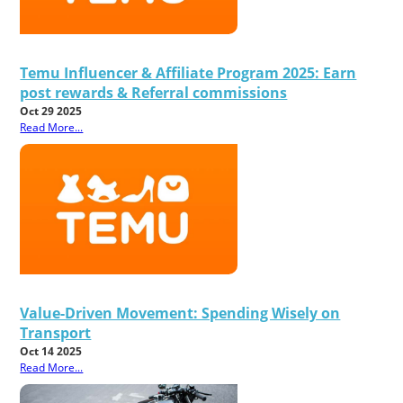
Temu Influencer & Affiliate Program 2025: Earn
post rewards & Referral commissions
Oct 29 2025
Read More...
Value-Driven Movement: Spending Wisely on
Transport
Oct 14 2025
Read More...