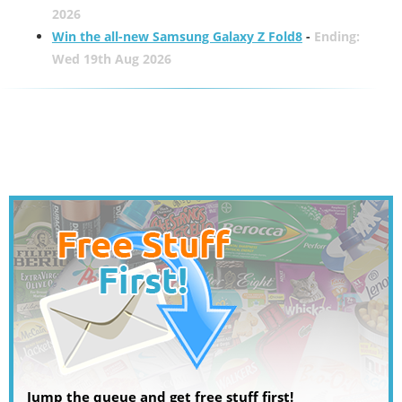
2026
Win the all-new Samsung Galaxy Z Fold8
-
Ending:
Wed 19th Aug 2026
Jump the queue and get free stuff first!