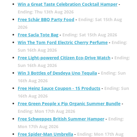
Win a Great Taste Celebration Cocktail Hamper
-
Ending: Thu 13th Aug 2026
Free Schär BBQ Party Food
-
Ending: Sat 15th Aug
2026
Free Sacla Tote Bag
-
Ending: Sat 15th Aug 2026
Win The Tom Ford Electric Cherry Perfume
-
Ending:
Sun 16th Aug 2026
Free Light-powered Citizen Eco-Drive Watch
-
Ending:
Sun 16th Aug 2026
Win 3 Bottles of Desdeya Uno Tequila
-
Ending: Sun
16th Aug 2026
Free Heinz Sauce Coupon - 15 Products
-
Ending: Sun
16th Aug 2026
Free Green People x Pip Organic Summer Bundle
-
Ending: Mon 17th Aug 2026
Free Schweppes British Summer Hamper
-
Ending:
Mon 17th Aug 2026
Free Spider-Man Umbrella
-
Ending: Mon 17th Aug