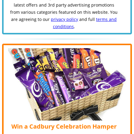
latest offers and 3rd party advertising promotions
from various categories featured on this website. You
are agreeing to our
privacy policy
and full
terms and
conditions
.
Win a Cadbury Celebration Hamper