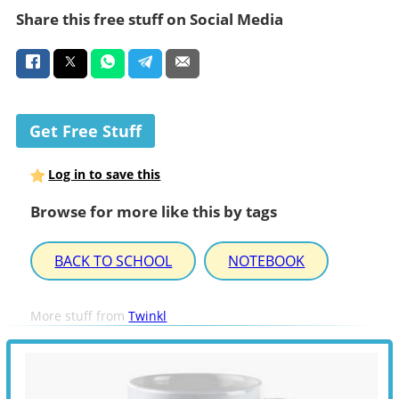
Share this free stuff on Social Media
Get Free Stuff
Log in to save this
Browse for more like this by tags
BACK TO SCHOOL
NOTEBOOK
More stuff from
Twinkl