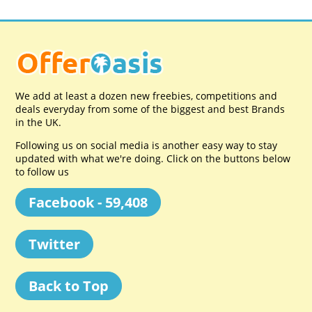
We add at least a dozen new freebies, competitions and
deals everyday from some of the biggest and best Brands
in the UK.
Following us on social media is another easy way to stay
updated with what we're doing. Click on the buttons below
to follow us
Facebook - 59,408
Twitter
Back to Top