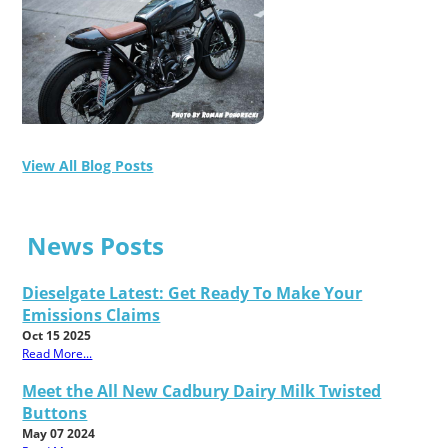
View All Blog Posts
News Posts
Dieselgate Latest: Get Ready To Make Your
Emissions Claims
Oct 15 2025
Read More...
Meet the All New Cadbury Dairy Milk Twisted
Buttons
May 07 2024