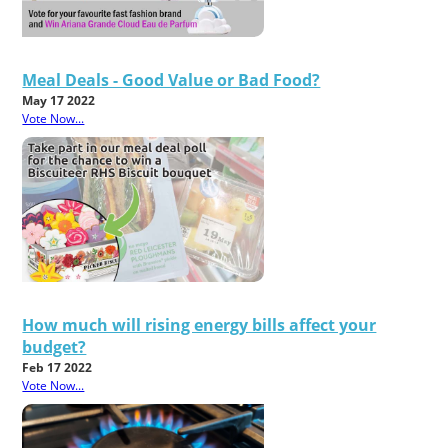
Meal Deals - Good Value or Bad Food?
May 17 2022
Vote Now...
How much will rising energy bills affect your
budget?
Feb 17 2022
Vote Now...