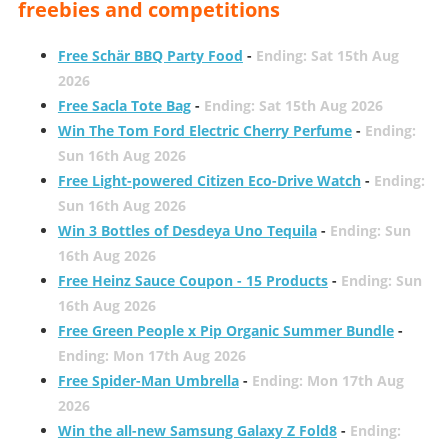
freebies and competitions
Free Schär BBQ Party Food
-
Ending: Sat 15th Aug
2026
Free Sacla Tote Bag
-
Ending: Sat 15th Aug 2026
Win The Tom Ford Electric Cherry Perfume
-
Ending:
Sun 16th Aug 2026
Free Light-powered Citizen Eco-Drive Watch
-
Ending:
Sun 16th Aug 2026
Win 3 Bottles of Desdeya Uno Tequila
-
Ending: Sun
16th Aug 2026
Free Heinz Sauce Coupon - 15 Products
-
Ending: Sun
16th Aug 2026
Free Green People x Pip Organic Summer Bundle
-
Ending: Mon 17th Aug 2026
Free Spider-Man Umbrella
-
Ending: Mon 17th Aug
2026
Win the all-new Samsung Galaxy Z Fold8
-
Ending: