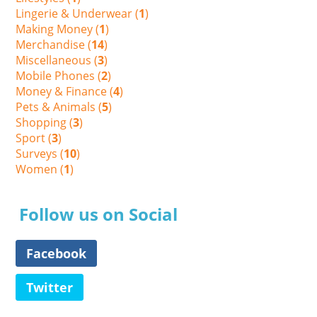
Lingerie & Underwear (
1
)
Making Money (
1
)
Merchandise (
14
)
Miscellaneous (
3
)
Mobile Phones (
2
)
Money & Finance (
4
)
Pets & Animals (
5
)
Shopping (
3
)
Sport (
3
)
Surveys (
10
)
Women (
1
)
Follow us on Social
Facebook
Twitter