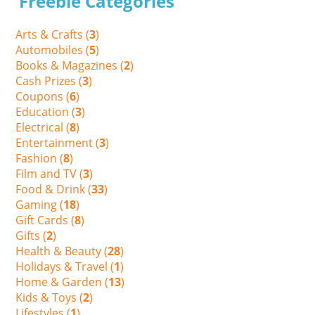
Freebie Categories
Arts & Crafts (
3
)
Automobiles (
5
)
Books & Magazines (
2
)
Cash Prizes (
3
)
Coupons (
6
)
Education (
3
)
Electrical (
8
)
Entertainment (
3
)
Fashion (
8
)
Film and TV (
3
)
Food & Drink (
33
)
Gaming (
18
)
Gift Cards (
8
)
Gifts (
2
)
Health & Beauty (
28
)
Holidays & Travel (
1
)
Home & Garden (
13
)
Kids & Toys (
2
)
Lifestyles (
1
)