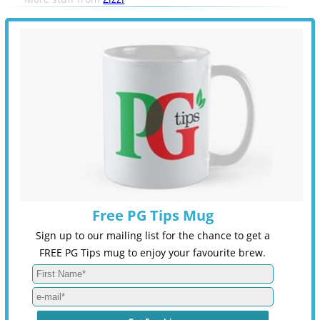
Free PG Tips Mug
Sign up to our mailing list for the chance to get a
FREE PG Tips mug to enjoy your favourite brew.