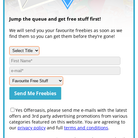
Jump the queue and get free stuff first!
We will send you your favourite freebies as soon as we
find them so you can get them before they're gone!
Yes Offeroasis, please send me e-mails with the latest
offers and 3rd party advertising promotions from various
categories featured on this website. You are agreeing to
our
privacy policy
and full
terms and conditions
.