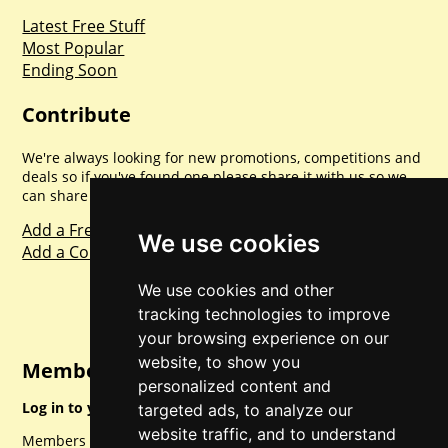
Latest Free Stuff
Most Popular
Ending Soon
Contribute
We're always looking for new promotions, competitions and
deals so if you've found one please share it with us so we
can share with everyone else. Sharing is caring.
Add a Freebie
We use cookies
Add a Competition
We use cookies and other
tracking technologies to improve
your browsing experience on our
website, to show you
Member Login
personalized content and
Log in to your account for full access.
targeted ads, to analyze our
website traffic, and to understand
Members can access a load of other special features and