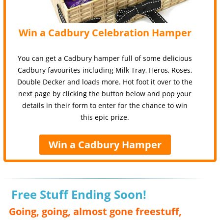
Win a Cadbury Celebration Hamper
You can get a Cadbury hamper full of some delicious
Cadbury favourites including Milk Tray, Heros, Roses,
Double Decker and loads more. Hot foot it over to the
next page by clicking the button below and pop your
details in their form to enter for the chance to win
this epic prize.
Win a Cadbury Hamper
Free Stuff Ending Soon!
Going, going, almost gone freestuff,