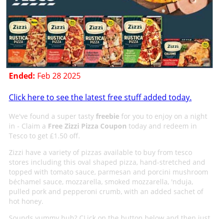
Ended:
Feb 28 2025
Click here to see the latest free stuff added today.
We've found a super tasty
freebie
for you to enjoy on a night
in - Claim a
Free Zizzi Pizza Coupon
today and redeem in
Tesco to get £1.50 off.
Zizzi have a variety of pizzas available to buy from tesco
stores including this oval shaped pizza, hand-stretched and
topped with tomato sauce, parmesan and porcini mushroom
béchamel sauce, mozzarella, smoked mozzarella, 'nduja,
pulled pork and pepperoni crumb, with an added sachet of
hot honey.
Sounds yummy huh? CLick on the button below and then just