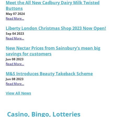
Meet the All New Cadbury Dairy Milk Twisted
Buttons
May 07 2024
Read More...
Liberty London Christmas Shop 2023 Now Open!
Sep 04 2023
Read More...
New Nectar Prices from Sainsbury's mean big
savings for customers
Jun 08 2023
Read More...
M&S Introduces Beauty Takeback Scheme
Jun 08 2023
Read More...
View All News
Casino, Bingo, Lotteries