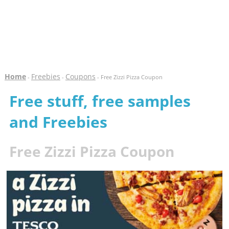
Home
Freebies
Coupons
-
-
- Free Zizzi Pizza Coupon
Free stuff, free samples
and Freebies
Free Zizzi Pizza Coupon