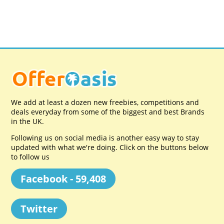
We add at least a dozen new freebies, competitions and
deals everyday from some of the biggest and best Brands
in the UK.
Following us on social media is another easy way to stay
updated with what we're doing. Click on the buttons below
to follow us
Facebook - 59,408
Twitter