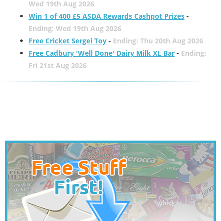
Wed 19th Aug 2026
Win 1 of 400 £5 ASDA Rewards Cashpot Prizes
-
Ending: Wed 19th Aug 2026
Free Cricket Sergei Toy
-
Ending: Thu 20th Aug 2026
Free Cadbury 'Well Done' Dairy Milk XL Bar
-
Ending:
Fri 21st Aug 2026