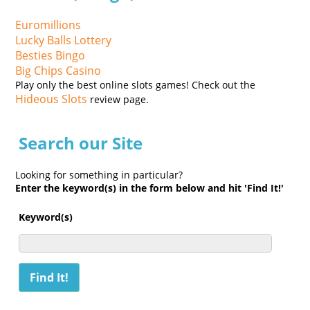
Euromillions
Lucky Balls Lottery
Besties Bingo
Big Chips Casino
Play only the best online slots games! Check out the
Hideous Slots
review page.
Search our Site
Looking for something in particular?
Enter the keyword(s) in the form below and hit 'Find It!'
Keyword(s)