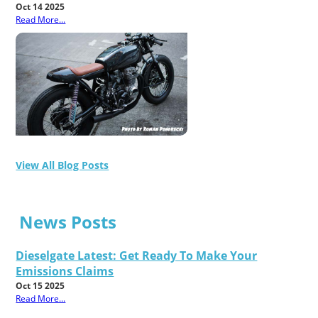
Oct 14 2025
Read More...
View All Blog Posts
News Posts
Dieselgate Latest: Get Ready To Make Your
Emissions Claims
Oct 15 2025
Read More...