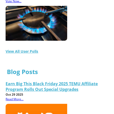
Vote Now...
View All User Polls
Blog Posts
Earn Big This Black Friday 2025 TEMU Affiliate
Program Rolls Out Special Upgrades
Oct 29 2025
Read More...