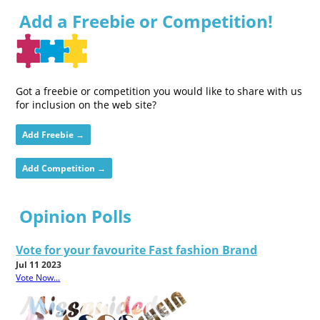
Add a Freebie or Competition!
Got a freebie or competition you would like to share with us
for inclusion on the web site?
Add Freebie →
Add Competition →
Opinion Polls
Vote for your favourite Fast fashion Brand
Jul 11 2023
Vote Now...