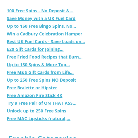
100 Free Spins - No Deposit &...
Save Money with a UK Fuel Card
Up to 150 Free Bingo Spins, No...
Win a Cadbury Celebration Hamper
Best UK Fuel Cards - Save Loads on...
£20 Gift Cards for Joining...
Free Fried Food Recipes that Burn...
Up to 150 Spins & More Top...
Free M&S Gift Cards from Life...
Up to 250 Free Spins NO Deposit
Free Bralette or Hipster
Free Amazon Fire Stick 4K
Try a Free Pair of ON THAT ASS...
Unlock up to 250 Free Spins
Free MAC Lipsticks (natural,...