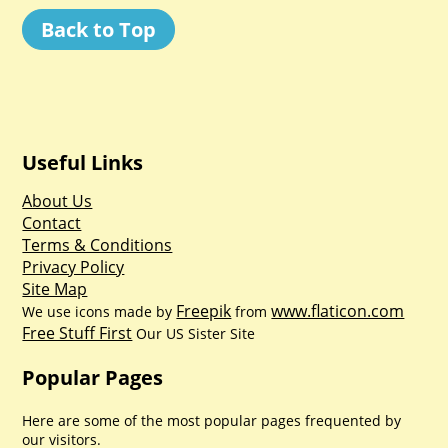
Back to Top
Useful Links
About Us
Contact
Terms & Conditions
Privacy Policy
Site Map
Freepik
www.flaticon.com
We use icons made by
from
Free Stuff First
Our US Sister Site
Popular Pages
Here are some of the most popular pages frequented by
our visitors.