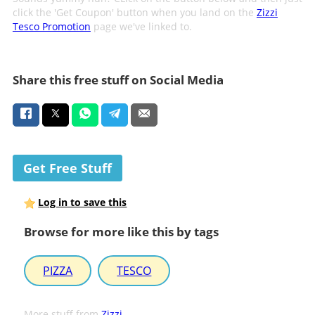
click the 'Get Coupon' button when you land on the
Zizzi
Tesco Promotion
page we've linked to.
Share this free stuff on Social Media
Get Free Stuff
Log in to save this
Browse for more like this by tags
PIZZA
TESCO
More stuff from
Zizzi