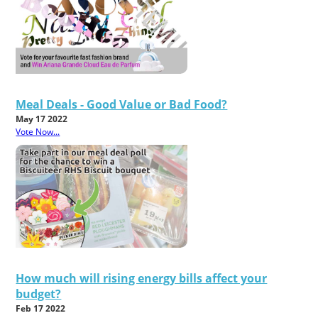
Meal Deals - Good Value or Bad Food?
May 17 2022
Vote Now...
How much will rising energy bills affect your
budget?
Feb 17 2022