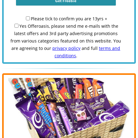
Please tick to confirm you are 13yrs +
Yes Offeroasis, please send me e-mails with the
latest offers and 3rd party advertising promotions
from various categories featured on this website. You
are agreeing to our
privacy policy
and full
terms and
conditions
.