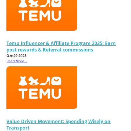
Temu Influencer & Affiliate Program 2025: Earn
post rewards & Referral commissions
Oct 29 2025
Read More...
Value-Driven Movement: Spending Wisely on
Transport