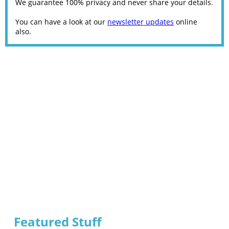
We guarantee 100% privacy and never share your details.
You can have a look at our
newsletter updates
online
also.
Featured Stuff