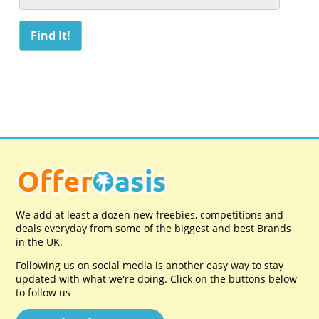
We add at least a dozen new freebies, competitions and
deals everyday from some of the biggest and best Brands
in the UK.
Following us on social media is another easy way to stay
updated with what we're doing. Click on the buttons below
to follow us