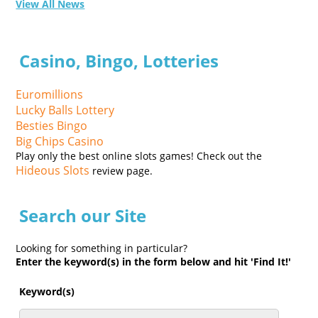
View All News
Casino, Bingo, Lotteries
Euromillions
Lucky Balls Lottery
Besties Bingo
Big Chips Casino
Play only the best online slots games! Check out the
Hideous Slots
review page.
Search our Site
Looking for something in particular?
Enter the keyword(s) in the form below and hit 'Find It!'
Keyword(s)