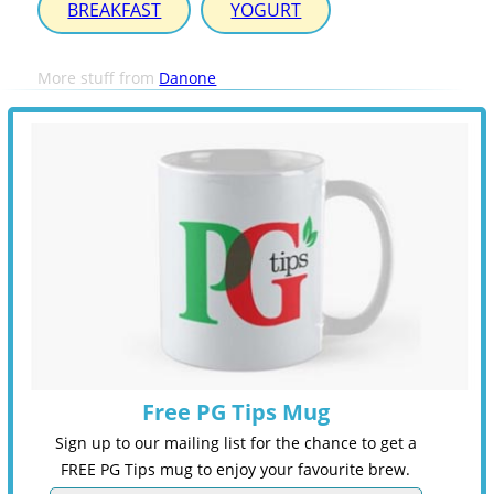
BREAKFAST
YOGURT
More stuff from
Danone
Free PG Tips Mug
Sign up to our mailing list for the chance to get a
FREE PG Tips mug to enjoy your favourite brew.