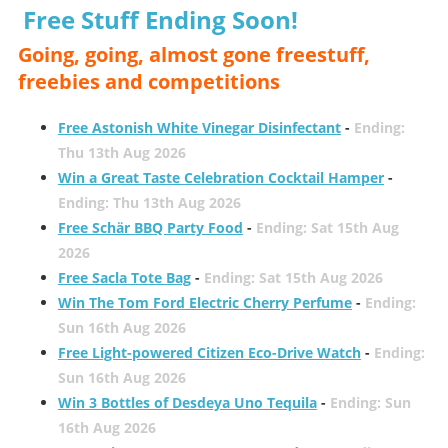
Free Stuff Ending Soon!
Going, going, almost gone freestuff,
freebies and competitions
Free Astonish White Vinegar Disinfectant
-
Ending:
Thu 13th Aug 2026
Win a Great Taste Celebration Cocktail Hamper
-
Ending: Thu 13th Aug 2026
Free Schär BBQ Party Food
-
Ending: Sat 15th Aug
2026
Free Sacla Tote Bag
-
Ending: Sat 15th Aug 2026
Win The Tom Ford Electric Cherry Perfume
-
Ending:
Sun 16th Aug 2026
Free Light-powered Citizen Eco-Drive Watch
-
Ending:
Sun 16th Aug 2026
Win 3 Bottles of Desdeya Uno Tequila
-
Ending: Sun
16th Aug 2026