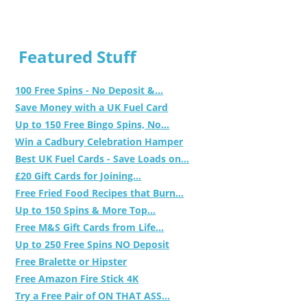
Featured Stuff
100 Free Spins - No Deposit &...
Save Money with a UK Fuel Card
Up to 150 Free Bingo Spins, No...
Win a Cadbury Celebration Hamper
Best UK Fuel Cards - Save Loads on...
£20 Gift Cards for Joining...
Free Fried Food Recipes that Burn...
Up to 150 Spins & More Top...
Free M&S Gift Cards from Life...
Up to 250 Free Spins NO Deposit
Free Bralette or Hipster
Free Amazon Fire Stick 4K
Try a Free Pair of ON THAT ASS...