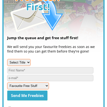
Jump the queue and get free stuff first!
We will send you your favourite freebies as soon as we
find them so you can get them before they're gone!