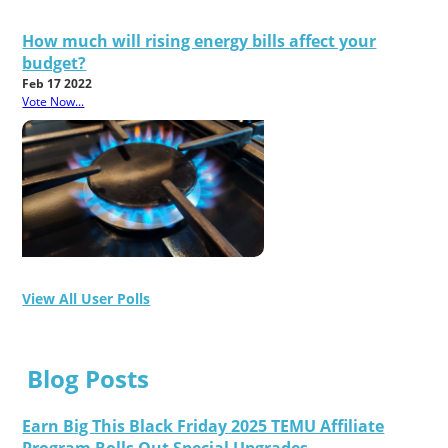
How much will rising energy bills affect your
budget?
Feb 17 2022
Vote Now...
View All User Polls
Blog Posts
Earn Big This Black Friday 2025 TEMU Affiliate
Program Rolls Out Special Upgrades