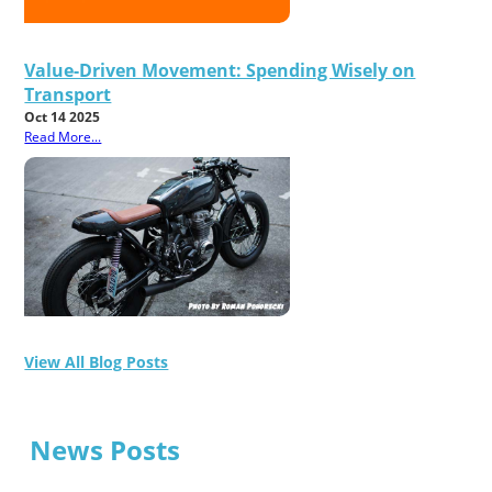
Value-Driven Movement: Spending Wisely on
Transport
Oct 14 2025
Read More...
View All Blog Posts
News Posts