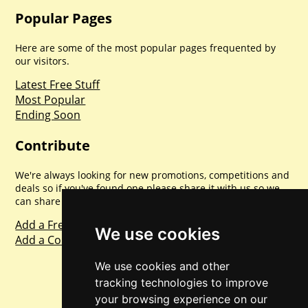
Popular Pages
Here are some of the most popular pages frequented by
our visitors.
Latest Free Stuff
Most Popular
Ending Soon
Contribute
We're always looking for new promotions, competitions and
deals so if you've found one please share it with us so we
can share with everyone else. Sharing is caring.
Add a Freebie
We use cookies
Add a Competition
We use cookies and other
tracking technologies to improve
your browsing experience on our