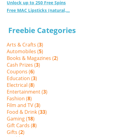
Unlock up to 250 Free Spins
Free MAC Lipsticks (natural,...
Freebie Categories
Arts & Crafts (
3
)
Automobiles (
5
)
Books & Magazines (
2
)
Cash Prizes (
3
)
Coupons (
6
)
Education (
3
)
Electrical (
8
)
Entertainment (
3
)
Fashion (
8
)
Film and TV (
3
)
Food & Drink (
33
)
Gaming (
18
)
Gift Cards (
8
)
Gifts (
2
)