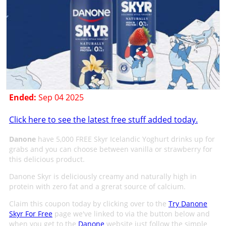
Ended:
Sep 04 2025
Click here to see the latest free stuff added today.
Danone
have 5,000 FREE Skyr Icelandic Yoghurt drinks up for
grabs and you can choose between vanilla or strawberry for
this delicious product.
Danone Skyr is deliciously creamy and naturally high in
protein with zero fat and a grerat source of calcium.
Claim this coupon today by clicking over to the
Try Danone
Skyr For Free
page we've linked to via the button below and
when you get to the
Danone
website just follow the simple