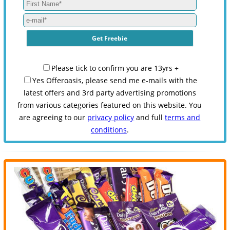
Please tick to confirm you are 13yrs +
Yes Offeroasis, please send me e-mails with the
latest offers and 3rd party advertising promotions
from various categories featured on this website. You
are agreeing to our
privacy policy
and full
terms and
conditions
.