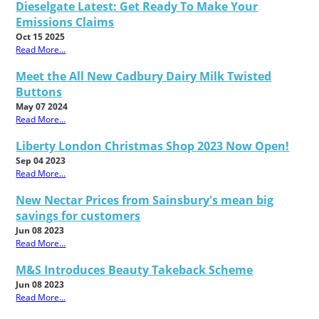
Dieselgate Latest: Get Ready To Make Your
Emissions Claims
Oct 15 2025
Read More...
Meet the All New Cadbury Dairy Milk Twisted
Buttons
May 07 2024
Read More...
Liberty London Christmas Shop 2023 Now Open!
Sep 04 2023
Read More...
New Nectar Prices from Sainsbury's mean big
savings for customers
Jun 08 2023
Read More...
M&S Introduces Beauty Takeback Scheme
Jun 08 2023
Read More...