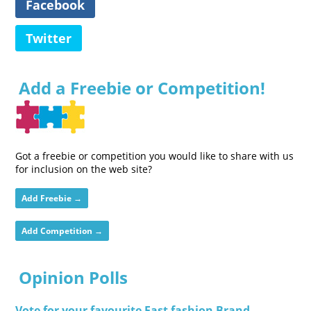
Facebook
Twitter
Add a Freebie or Competition!
Got a freebie or competition you would like to share with us
for inclusion on the web site?
Add Freebie →
Add Competition →
Opinion Polls
Vote for your favourite Fast fashion Brand