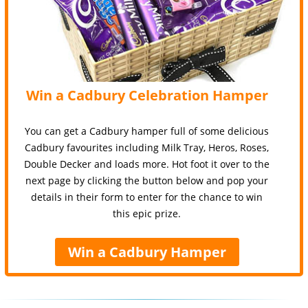
Win a Cadbury Celebration Hamper
You can get a Cadbury hamper full of some delicious
Cadbury favourites including Milk Tray, Heros, Roses,
Double Decker and loads more. Hot foot it over to the
next page by clicking the button below and pop your
details in their form to enter for the chance to win
this epic prize.
Win a Cadbury Hamper