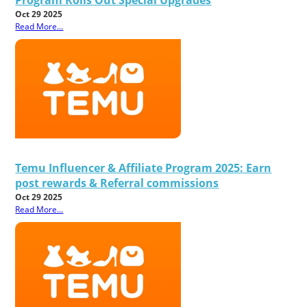
Oct 29 2025
Read More...
Temu Influencer & Affiliate Program 2025: Earn
post rewards & Referral commissions
Oct 29 2025
Read More...