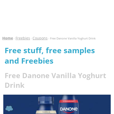
Home
Freebies
Coupons
-
-
- Free Danone Vanilla Yoghurt Drink
Free stuff, free samples
and Freebies
Free Danone Vanilla Yoghurt
Drink