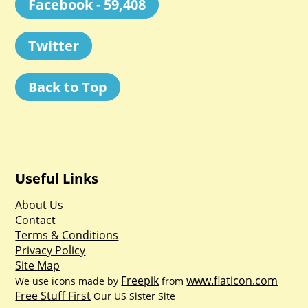
Facebook - 59,408
Twitter
Back to Top
Useful Links
About Us
Contact
Terms & Conditions
Privacy Policy
Site Map
Freepik
www.flaticon.com
We use icons made by
from
Free Stuff First
Our US Sister Site