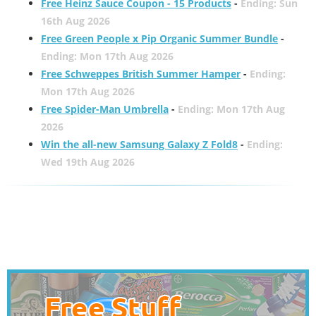
Free Heinz Sauce Coupon - 15 Products
-
Ending: Sun
16th Aug 2026
Free Green People x Pip Organic Summer Bundle
-
Ending: Mon 17th Aug 2026
Free Schweppes British Summer Hamper
-
Ending:
Mon 17th Aug 2026
Free Spider-Man Umbrella
-
Ending: Mon 17th Aug
2026
Win the all-new Samsung Galaxy Z Fold8
-
Ending:
Wed 19th Aug 2026