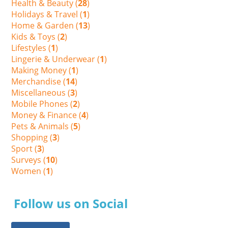
Health & Beauty (
28
)
Holidays & Travel (
1
)
Home & Garden (
13
)
Kids & Toys (
2
)
Lifestyles (
1
)
Lingerie & Underwear (
1
)
Making Money (
1
)
Merchandise (
14
)
Miscellaneous (
3
)
Mobile Phones (
2
)
Money & Finance (
4
)
Pets & Animals (
5
)
Shopping (
3
)
Sport (
3
)
Surveys (
10
)
Women (
1
)
Follow us on Social