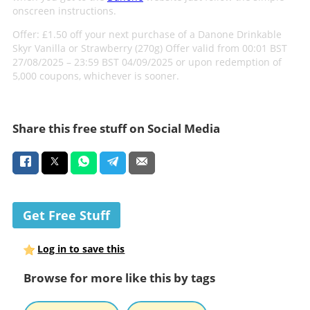
onscreen instructions.
Offer: £1.50 off your next purchase of a Danone Drinkable
Skyr Vanilla or Strawberry (270g) Offer valid from 00:01 BST
27/08/2025 – 23:59 BST 04/09/2025 or upon redemption of
5,000 coupons, whichever is sooner.
Share this free stuff on Social Media
Get Free Stuff
Log in to save this
Browse for more like this by tags