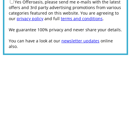
Yes Offeroasis, please send me e-mails with the latest
offers and 3rd party advertising promotions from various
categories featured on this website. You are agreeing to
our
privacy policy
and full
terms and conditions
.
We guarantee 100% privacy and never share your details.
You can have a look at our
newsletter updates
online
also.