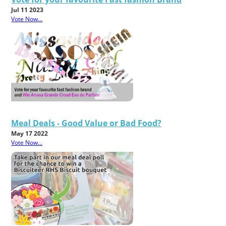
Jul 11 2023
Vote Now...
Meal Deals - Good Value or Bad Food?
May 17 2022
Vote Now...