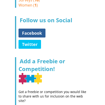
Surveys (
10
)
Women (
1
)
Follow us on Social
Facebook
Twitter
Add a Freebie or
Competition!
Got a freebie or competition you would like
to share with us for inclusion on the web
site?