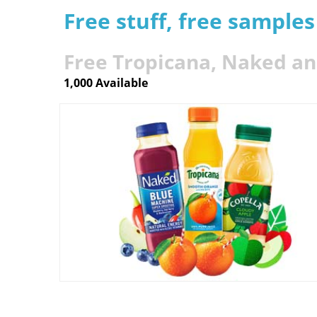
Free stuff, free sample
Free Tropicana, Naked an
1,000 Available