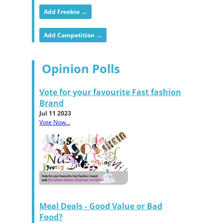
Add Freebie →
Add Competition →
Opinion Polls
Vote for your favourite Fast fashion
Brand
Jul 11 2023
Vote Now...
Meal Deals - Good Value or Bad
Food?