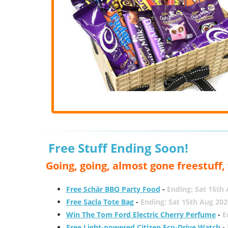
Free Stuff Ending Soon!
Going, going, almost gone freestuff
Free Schär BBQ Party Food
-
Ending: Sat 15th
Free Sacla Tote Bag
-
Ending: Sat 15th Aug 202
Win The Tom Ford Electric Cherry Perfume
-
E
Free Light-powered Citizen Eco-Drive Watch
-