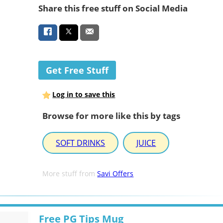
Share this free stuff on Social Media
Get Free Stuff
Log in to save this
Browse for more like this by tags
SOFT DRINKS
JUICE
More stuff from
Savi Offers
Free PG Tips Mug