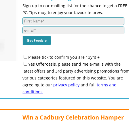
Sign up to our mailing list for the chance to get a FREE
PG Tips mug to enjoy your favourite brew.
Please tick to confirm you are 13yrs +
Yes Offeroasis, please send me e-mails with the
latest offers and 3rd party advertising promotions fro
various categories featured on this website. You are
agreeing to our
privacy policy
and full
terms and
conditions
.
Win a Cadbury Celebration Hamper