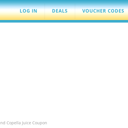
LOG IN
DEALS
VOUCHER CODES
and Copella Juice Coupon