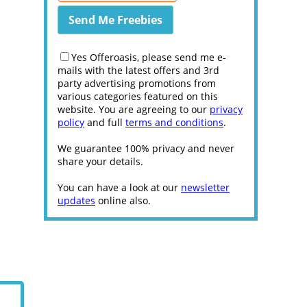
Yes Offeroasis, please send me e-
mails with the latest offers and 3rd
party advertising promotions from
various categories featured on this
website. You are agreeing to our
privacy
policy
and full
terms and conditions
.
We guarantee 100% privacy and never
share your details.
You can have a look at our
newsletter
updates
online also.