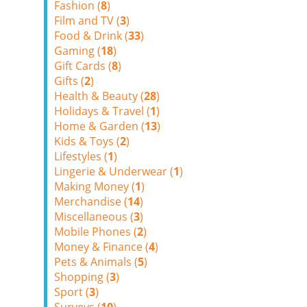
Fashion (
8
)
Film and TV (
3
)
Food & Drink (
33
)
Gaming (
18
)
Gift Cards (
8
)
Gifts (
2
)
Health & Beauty (
28
)
Holidays & Travel (
1
)
Home & Garden (
13
)
Kids & Toys (
2
)
Lifestyles (
1
)
Lingerie & Underwear (
1
)
Making Money (
1
)
Merchandise (
14
)
Miscellaneous (
3
)
Mobile Phones (
2
)
Money & Finance (
4
)
Pets & Animals (
5
)
Shopping (
3
)
Sport (
3
)