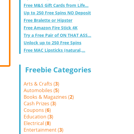
Free M&S Gift Cards from Life...
Up to 250 Free Spins NO Deposit
Free Bralette or Hipster
Free Amazon Fire Stick 4K
Try a Free Pair of ON THAT ASS...
Unlock up to 250 Free Spins
Free MAC Lipsticks (natural,...
Freebie Categories
Arts & Crafts (
3
)
Automobiles (
5
)
Books & Magazines (
2
)
Cash Prizes (
3
)
Coupons (
6
)
Education (
3
)
Electrical (
8
)
Entertainment (
3
)