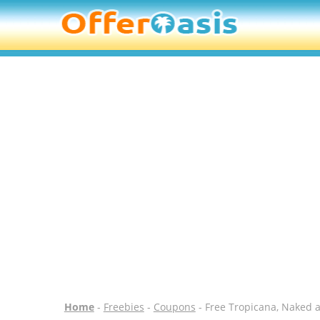
Home
-
Freebies
-
Coupons
- Free Tropicana, Naked 