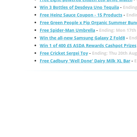
Win 3 Bottles of Desdeya Uno Tequila
-
Ending
Free Heinz Sauce Coupon - 15 Products
-
Endi
Free Green People x Pip Organic Summer Bun
Free Spider-Man Umbrella
-
Ending: Mon 17th
Win the all-new Samsung Galaxy Z Fold8
-
End
Win 1 of 400 £5 ASDA Rewards Cashpot Prizes
Free Cricket Sergei Toy
-
Ending: Thu 20th Aug
Free Cadbury 'Well Done' Dairy Milk XL Bar
-
E