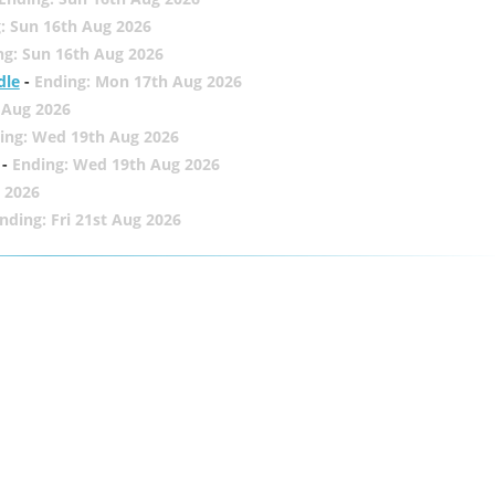
: Sun 16th Aug 2026
ng: Sun 16th Aug 2026
dle
-
Ending: Mon 17th Aug 2026
 Aug 2026
ing: Wed 19th Aug 2026
-
Ending: Wed 19th Aug 2026
 2026
nding: Fri 21st Aug 2026