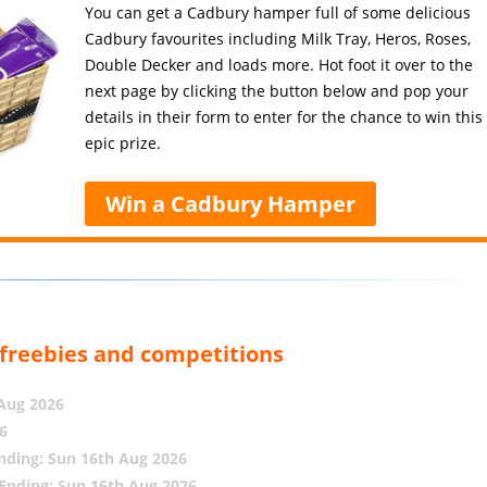
You can get a Cadbury hamper full of some delicious
Cadbury favourites including Milk Tray, Heros, Roses,
Double Decker and loads more. Hot foot it over to the
next page by clicking the button below and pop your
details in their form to enter for the chance to win this
epic prize.
Win a Cadbury Hamper
, freebies and competitions
 Aug 2026
6
nding: Sun 16th Aug 2026
Ending: Sun 16th Aug 2026