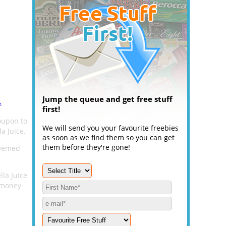
Jump the queue and get free stuff
.
first!
oupon to
We will send you your favourite freebies
a Juice.
as soon as we find them so you can get
them before they're gone!
deemed
lla Juice
 money