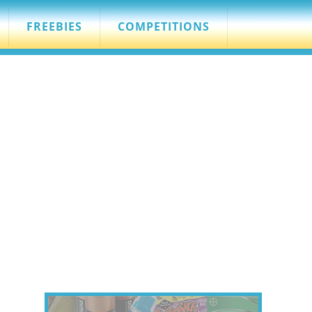
FREEBIES
COMPETITIONS