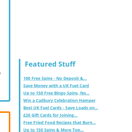
Featured Stuff
m
100 Free Spins - No Deposit &...
Save Money with a UK Fuel Card
Up to 150 Free Bingo Spins, No...
Win a Cadbury Celebration Hamper
Best UK Fuel Cards - Save Loads on...
£20 Gift Cards for Joining...
Free Fried Food Recipes that Burn...
Up to 150 Spins & More Top...