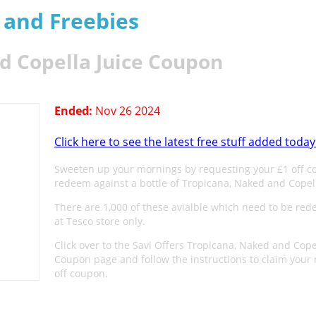
s and Freebies
d Copella Juice Coupon
Ended:
Nov 26 2024
Click here to see the latest free stuff added today
Sweeten up your mornings by requesting your £1 off c
redeem against a bottle of Tropicana, Naked and Copell
There are 1,000 of these avialble which need to be re
at Tesco store only.
Click over to the Savi Offers Tropicana, Naked and Cope
Coupon page and follow the instructions to claim your
off coupon.