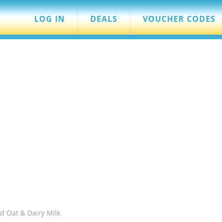
LOG IN
DEALS
VOUCHER CODES
d Oat & Dairy Milk