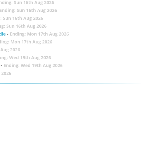
nding: Sun 16th Aug 2026
Ending: Sun 16th Aug 2026
: Sun 16th Aug 2026
ng: Sun 16th Aug 2026
dle
-
Ending: Mon 17th Aug 2026
ding: Mon 17th Aug 2026
 Aug 2026
ing: Wed 19th Aug 2026
-
Ending: Wed 19th Aug 2026
 2026