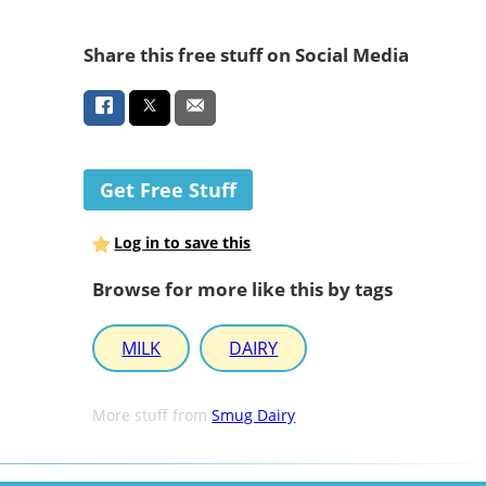
Share this free stuff on Social Media
Get Free Stuff
Log in to save this
Browse for more like this by tags
MILK
DAIRY
More stuff from
Smug Dairy