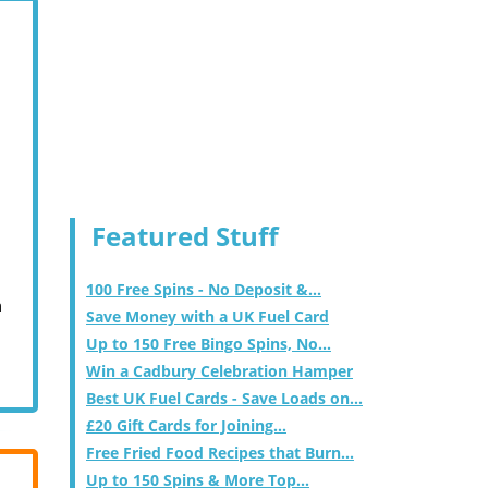
Featured Stuff
100 Free Spins - No Deposit &...
m
Save Money with a UK Fuel Card
Up to 150 Free Bingo Spins, No...
Win a Cadbury Celebration Hamper
Best UK Fuel Cards - Save Loads on...
£20 Gift Cards for Joining...
Free Fried Food Recipes that Burn...
Up to 150 Spins & More Top...