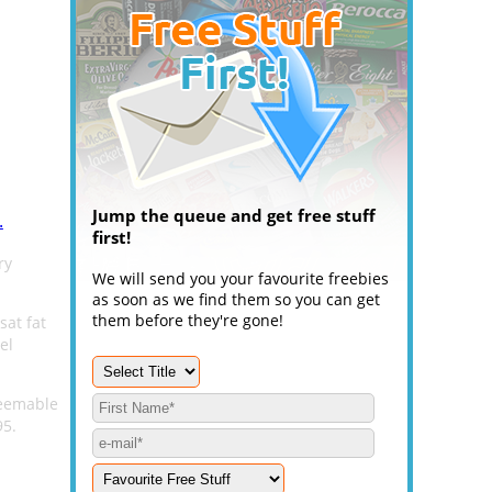
Jump the queue and get free stuff
.
first!
ry
We will send you your favourite freebies
as soon as we find them so you can get
them before they're gone!
sat fat
el
deemable
95.