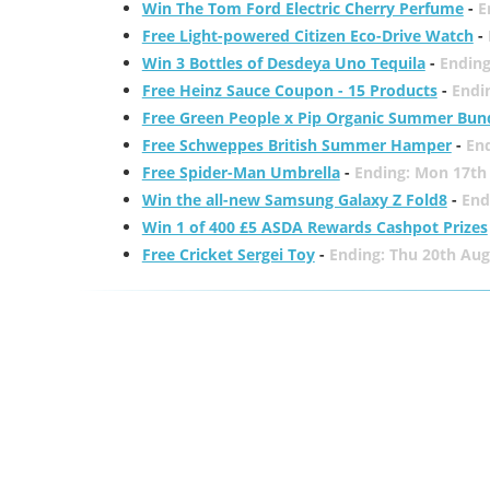
Win The Tom Ford Electric Cherry Perfume
-
E
Free Light-powered Citizen Eco-Drive Watch
-
Win 3 Bottles of Desdeya Uno Tequila
-
Ending
Free Heinz Sauce Coupon - 15 Products
-
Endi
Free Green People x Pip Organic Summer Bun
Free Schweppes British Summer Hamper
-
En
Free Spider-Man Umbrella
-
Ending: Mon 17th
Win the all-new Samsung Galaxy Z Fold8
-
End
Win 1 of 400 £5 ASDA Rewards Cashpot Prizes
Free Cricket Sergei Toy
-
Ending: Thu 20th Aug