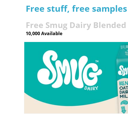
Free stuff, free sample
Free Smug Dairy Blended 
10,000 Available