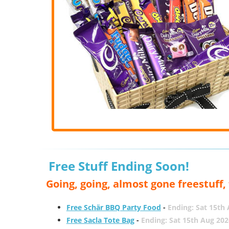
Free Stuff Ending Soon!
Going, going, almost gone freestuff
Free Schär BBQ Party Food
-
Ending: Sat 15th
Free Sacla Tote Bag
-
Ending: Sat 15th Aug 202