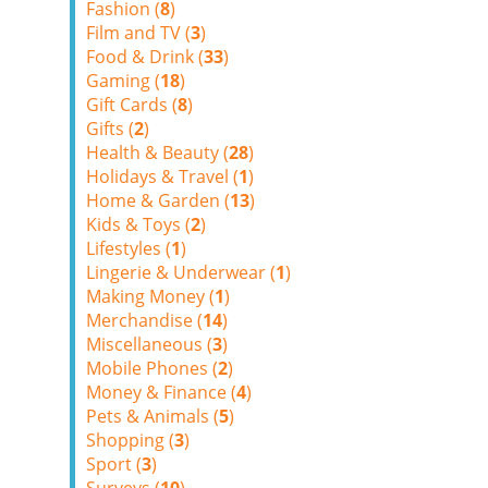
Fashion (
8
)
Film and TV (
3
)
Food & Drink (
33
)
Gaming (
18
)
Gift Cards (
8
)
Gifts (
2
)
Health & Beauty (
28
)
Holidays & Travel (
1
)
Home & Garden (
13
)
Kids & Toys (
2
)
Lifestyles (
1
)
Lingerie & Underwear (
1
)
Making Money (
1
)
Merchandise (
14
)
Miscellaneous (
3
)
Mobile Phones (
2
)
Money & Finance (
4
)
Pets & Animals (
5
)
Shopping (
3
)
Sport (
3
)