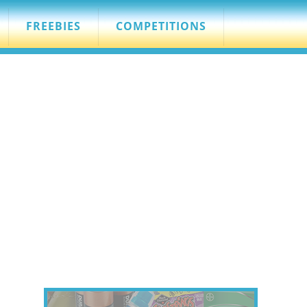
FREEBIES
COMPETITIONS