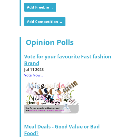
Add Freebie →
Add Competition →
Opinion Polls
Vote for your favourite Fast fashion
Brand
Jul 11 2023
Vote Now...
Meal Deals - Good Value or Bad
Food?