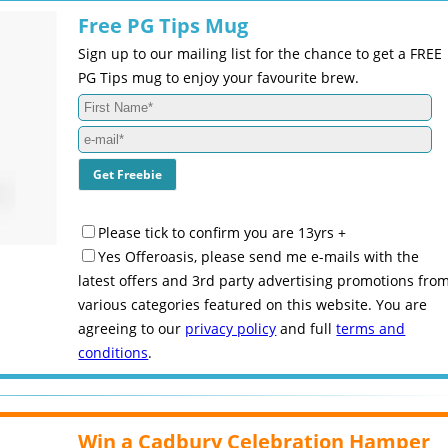
Free PG Tips Mug
Sign up to our mailing list for the chance to get a FREE
PG Tips mug to enjoy your favourite brew.
Please tick to confirm you are 13yrs +
Yes Offeroasis, please send me e-mails with the
latest offers and 3rd party advertising promotions fro
various categories featured on this website. You are
agreeing to our
privacy policy
and full
terms and
conditions
.
Win a Cadbury Celebration Hamper