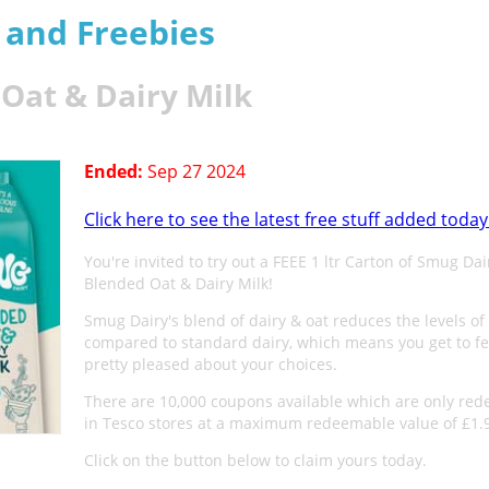
s and Freebies
Oat & Dairy Milk
Ended:
Sep 27 2024
Click here to see the latest free stuff added today
You're invited to try out a FEEE 1 ltr Carton of Smug Dai
Blended Oat & Dairy Milk!
Smug Dairy's blend of dairy & oat reduces the levels of 
compared to standard dairy, which means you get to fe
pretty pleased about your choices.
There are 10,000 coupons available which are only re
in Tesco stores at a maximum redeemable value of £1.
Click on the button below to claim yours today.