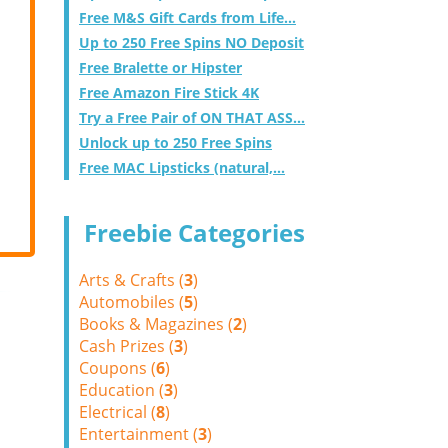
Free M&S Gift Cards from Life...
Up to 250 Free Spins NO Deposit
Free Bralette or Hipster
Free Amazon Fire Stick 4K
Try a Free Pair of ON THAT ASS...
Unlock up to 250 Free Spins
Free MAC Lipsticks (natural,...
Freebie Categories
Arts & Crafts (
3
)
Automobiles (
5
)
Books & Magazines (
2
)
Cash Prizes (
3
)
Coupons (
6
)
Education (
3
)
Electrical (
8
)
Entertainment (
3
)