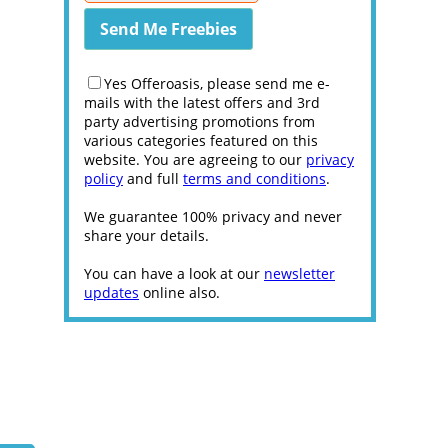
Yes Offeroasis, please send me e-
mails with the latest offers and 3rd
party advertising promotions from
various categories featured on this
website. You are agreeing to our
privacy
policy
and full
terms and conditions
.
We guarantee 100% privacy and never
share your details.
You can have a look at our
newsletter
updates
online also.