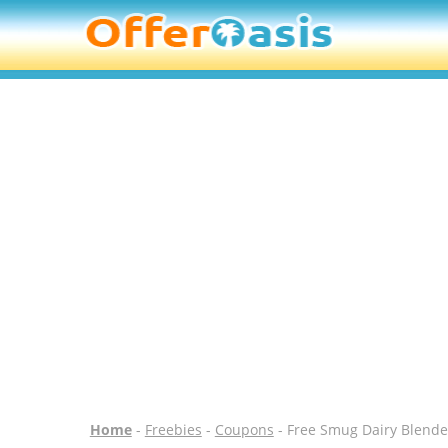
Home
-
Freebies
-
Coupons
- Free Smug Dairy Blende