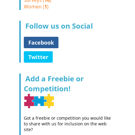
Surveys (
10
)
Women (
1
)
Follow us on Social
Facebook
Twitter
Add a Freebie or
Competition!
Got a freebie or competition you would like
to share with us for inclusion on the web
site?