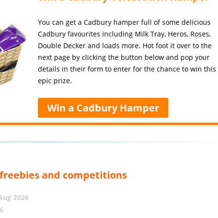
You can get a Cadbury hamper full of some delicious
Cadbury favourites including Milk Tray, Heros, Roses,
Double Decker and loads more. Hot foot it over to the
next page by clicking the button below and pop your
details in their form to enter for the chance to win this
epic prize.
Win a Cadbury Hamper
, freebies and competitions
 Aug 2026
6