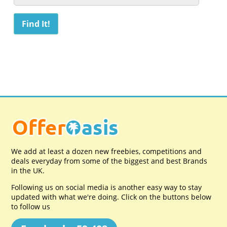
We add at least a dozen new freebies, competitions and
deals everyday from some of the biggest and best Brands
in the UK.
Following us on social media is another easy way to stay
updated with what we're doing. Click on the buttons below
to follow us