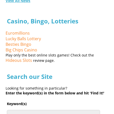
View All News
Casino, Bingo, Lotteries
Euromillions
Lucky Balls Lottery
Besties Bingo
Big Chips Casino
Play only the best online slots games! Check out the
Hideous Slots
review page.
Search our Site
Looking for something in particular?
Enter the keyword(s) in the form below and hit 'Find It!'
Keyword(s)