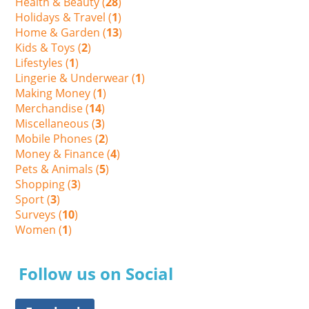
Health & Beauty (
28
)
Holidays & Travel (
1
)
Home & Garden (
13
)
Kids & Toys (
2
)
Lifestyles (
1
)
Lingerie & Underwear (
1
)
Making Money (
1
)
Merchandise (
14
)
Miscellaneous (
3
)
Mobile Phones (
2
)
Money & Finance (
4
)
Pets & Animals (
5
)
Shopping (
3
)
Sport (
3
)
Surveys (
10
)
Women (
1
)
Follow us on Social