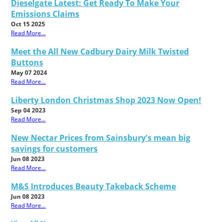
Dieselgate Latest: Get Ready To Make Your
Emissions Claims
Oct 15 2025
Read More...
Meet the All New Cadbury Dairy Milk Twisted
Buttons
May 07 2024
Read More...
Liberty London Christmas Shop 2023 Now Open!
Sep 04 2023
Read More...
New Nectar Prices from Sainsbury's mean big
savings for customers
Jun 08 2023
Read More...
M&S Introduces Beauty Takeback Scheme
Jun 08 2023
Read More...