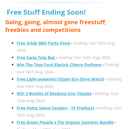
Free Stuff Ending Soon!
Going, going, almost gone freestuff,
freebies and competitions
Free Schär BBQ Party Food
-
Ending: Sat 15th Aug
2026
Free Sacla Tote Bag
-
Ending: Sat 15th Aug 2026
Win The Tom Ford Electric Cherry Perfume
-
Ending:
Sun 16th Aug 2026
Free Light-powered Citizen Eco-Drive Watch
-
Ending:
Sun 16th Aug 2026
Win 3 Bottles of Desdeya Uno Tequila
-
Ending: Sun
16th Aug 2026
Free Heinz Sauce Coupon - 15 Products
-
Ending: Sun
16th Aug 2026
Free Green People x Pip Organic Summer Bundle
-