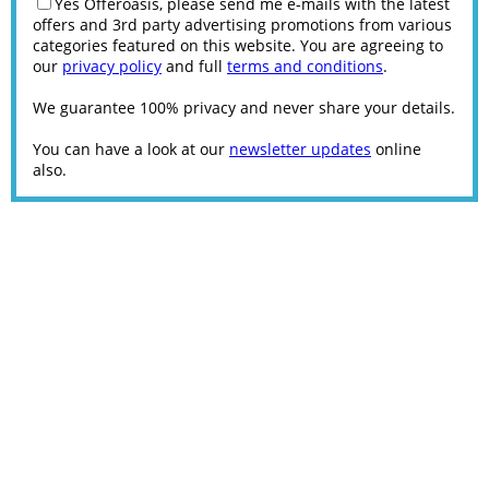
Yes Offeroasis, please send me e-mails with the latest
offers and 3rd party advertising promotions from various
categories featured on this website. You are agreeing to
our
privacy policy
and full
terms and conditions
.
We guarantee 100% privacy and never share your details.
You can have a look at our
newsletter updates
online
also.