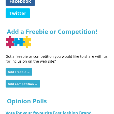
Facebook
Twitter
Add a Freebie or Competition!
Got a freebie or competition you would like to share with us
for inclusion on the web site?
Add Freebie →
Add Competition →
Opinion Polls
Vote for your favourite Fast fashion Brand