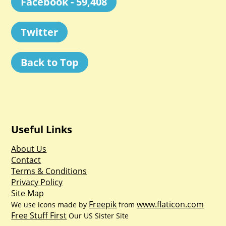
Facebook - 59,408
Twitter
Back to Top
Useful Links
About Us
Contact
Terms & Conditions
Privacy Policy
Site Map
Freepik
www.flaticon.com
We use icons made by
from
Free Stuff First
Our US Sister Site