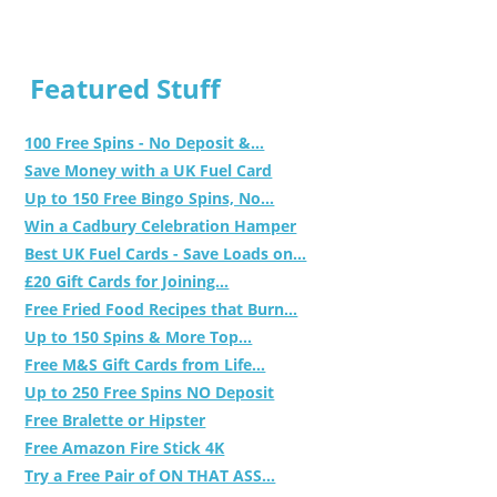
Featured Stuff
100 Free Spins - No Deposit &...
Save Money with a UK Fuel Card
Up to 150 Free Bingo Spins, No...
Win a Cadbury Celebration Hamper
Best UK Fuel Cards - Save Loads on...
£20 Gift Cards for Joining...
Free Fried Food Recipes that Burn...
Up to 150 Spins & More Top...
Free M&S Gift Cards from Life...
Up to 250 Free Spins NO Deposit
Free Bralette or Hipster
Free Amazon Fire Stick 4K
Try a Free Pair of ON THAT ASS...