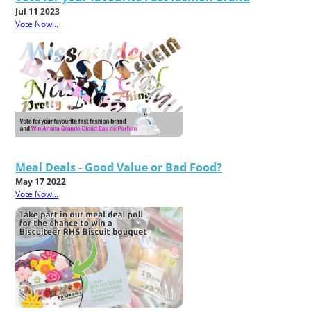
Jul 11 2023
Vote Now...
Meal Deals - Good Value or Bad Food?
May 17 2022
Vote Now...