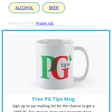
ALCOHOL
BEER
More stuff from
Proper Job
Free PG Tips Mug
Sign up to our mailing list for the chance to get a
FREE PG Tips mug to enjoy your favourite brew.