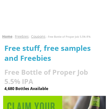
Home
Freebies
Coupons
-
-
- Free Bottle of Proper Job 5.5% IPA
Free stuff, free samples
and Freebies
Free Bottle of Proper Job
5.5% IPA
4,680 Bottles Available