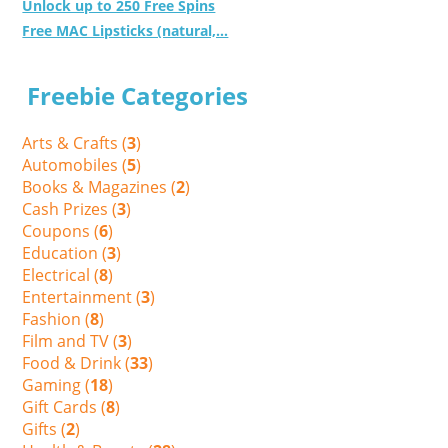
Unlock up to 250 Free Spins
Free MAC Lipsticks (natural,...
Freebie Categories
Arts & Crafts (
3
)
Automobiles (
5
)
Books & Magazines (
2
)
Cash Prizes (
3
)
Coupons (
6
)
Education (
3
)
Electrical (
8
)
Entertainment (
3
)
Fashion (
8
)
Film and TV (
3
)
Food & Drink (
33
)
Gaming (
18
)
Gift Cards (
8
)
Gifts (
2
)