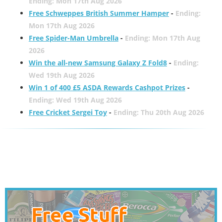
Ending: Mon 17th Aug 2026
Free Schweppes British Summer Hamper
-
Ending:
Mon 17th Aug 2026
Free Spider-Man Umbrella
-
Ending: Mon 17th Aug
2026
Win the all-new Samsung Galaxy Z Fold8
-
Ending:
Wed 19th Aug 2026
Win 1 of 400 £5 ASDA Rewards Cashpot Prizes
-
Ending: Wed 19th Aug 2026
Free Cricket Sergei Toy
-
Ending: Thu 20th Aug 2026