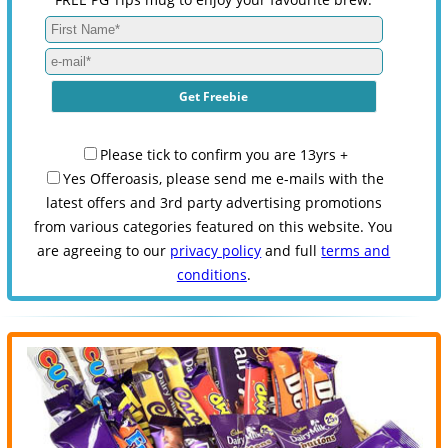
Please tick to confirm you are 13yrs +
Yes Offeroasis, please send me e-mails with the
latest offers and 3rd party advertising promotions
from various categories featured on this website. You
are agreeing to our
privacy policy
and full
terms and
conditions
.