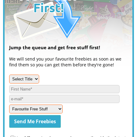
Jump the queue and get free stuff first!
We will send you your favourite freebies as soon as we
find them so you can get them before they're gone!