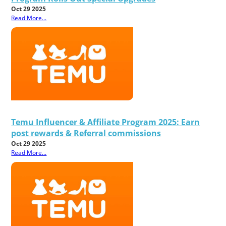
Oct 29 2025
Read More...
Temu Influencer & Affiliate Program 2025: Earn
post rewards & Referral commissions
Oct 29 2025
Read More...