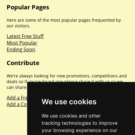
Popular Pages
Here are some of the most popular pages frequented by
our visitors.
Latest Free Stuff
Most Popular
Ending Soon
Contribute
We're always looking for new promotions, competitions and
deals so if you've found one please share it with us so we
can share with everyone else. Sharing is caring.
Add a Freebie
We use cookies
Add a Competition
We use cookies and other
tracking technologies to improve
your browsing experience on our