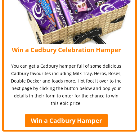
Win a Cadbury Celebration Hamper
You can get a Cadbury hamper full of some delicious
Cadbury favourites including Milk Tray, Heros, Roses,
Double Decker and loads more. Hot foot it over to the
next page by clicking the button below and pop your
details in their form to enter for the chance to win
this epic prize.
Win a Cadbury Hamper