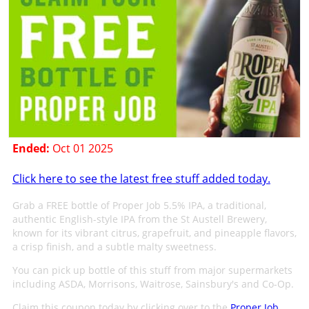
Ended:
Oct 01 2025
Click here to see the latest free stuff added today.
Grab a FREE bottle of Proper Job 5.5% IPA, a traditional,
authentic English-style IPA from the St Austell Brewery,
known for its vibrant citrus, grapefruit, and pineapple flavors,
a crisp finish, and a subtle malty sweetness.
You can pick up bottle of this stuff from major supermarkets
including ASDA, Morrisons, Waitrose, Sainsbury's and Co-Op.
Claim this coupon today by clicking over to the
Proper Job