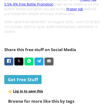
5.5% IPA Free Bottle Promotion
page we've linked to via the
button below and when you get to the
Proper Job
website
just follow the simple onscreen instructions.
Offer valid from 00:00 BST 1st August 2025 – until 23:59 BST
1st October 2025 or upon 4,680 redemptions, whichever is
sooner.
Share this free stuff on Social Media
Get Free Stuff
Log in to save this
Browse for more like this by tags