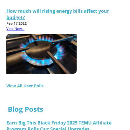
How much will rising energy bills affect your
budget?
Feb 17 2022
Vote Now...
View All User Polls
Blog Posts
Earn Big This Black Friday 2025 TEMU Affiliate
Program Rolls Out Special Upgrades