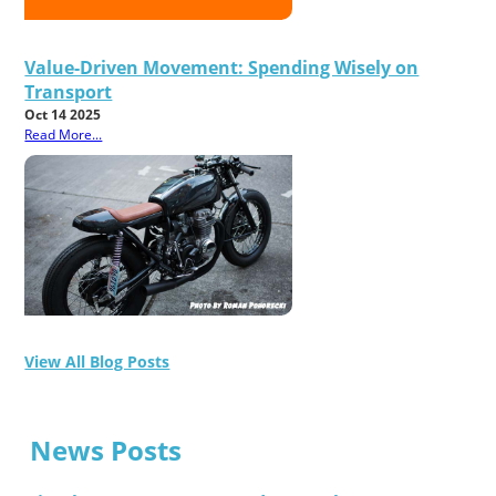
Value-Driven Movement: Spending Wisely on
Transport
Oct 14 2025
Read More...
View All Blog Posts
News Posts